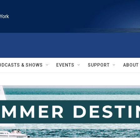
York
ODCASTS & SHOWS
EVENTS
SUPPORT
ABOUT