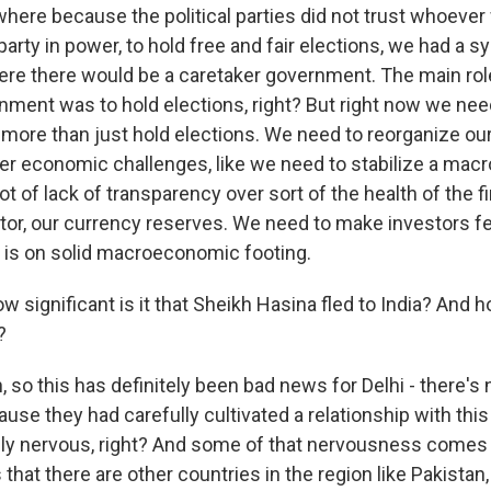
where because the political parties did not trust whoever
arty in power, to hold free and fair elections, we had a s
ere there would be a caretaker government. The main rol
nment was to hold elections, right? But right now we nee
 more than just hold elections. We need to reorganize o
her economic challenges, like we need to stabilize a ma
ot of lack of transparency over sort of the health of the fi
tor, our currency reserves. We need to make investors fe
y is on solid macroeconomic footing.
significant is it that Sheikh Hasina fled to India? And ho
?
so this has definitely been bad news for Delhi - there's
ause they had carefully cultivated a relationship with this
ely nervous, right? And some of that nervousness comes
 that there are other countries in the region like Pakistan