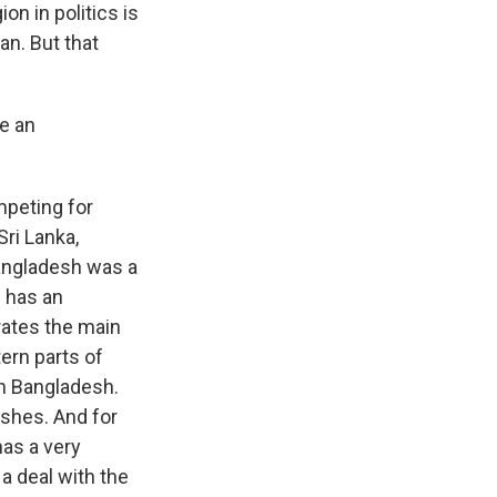
on in politics is
an. But that
se an
mpeting for
Sri Lanka,
Bangladesh was a
h has an
arates the main
ern parts of
gh Bangladesh.
ishes. And for
as a very
a deal with the