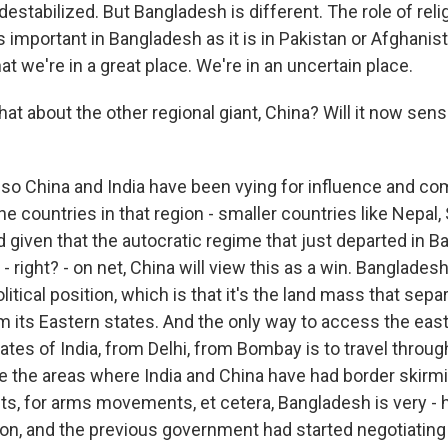
stabilized. But Bangladesh is different. The role of religi
important in Bangladesh as it is in Pakistan or Afghanist
t we're in a great place. We're in an uncertain place.
t about the other regional giant, China? Will it now sen
o China and India have been vying for influence and co
the countries in that region - smaller countries like Nepal, 
 given that the autocratic regime that just departed in 
y - right? - on net, China will view this as a win. Banglades
itical position, which is that it's the land mass that sep
om its Eastern states. And the only way to access the east
tates of India, from Delhi, from Bombay is to travel throu
e the areas where India and China have had border skirm
, for arms movements, et cetera, Bangladesh is very - h
ion, and the previous government had started negotiating 