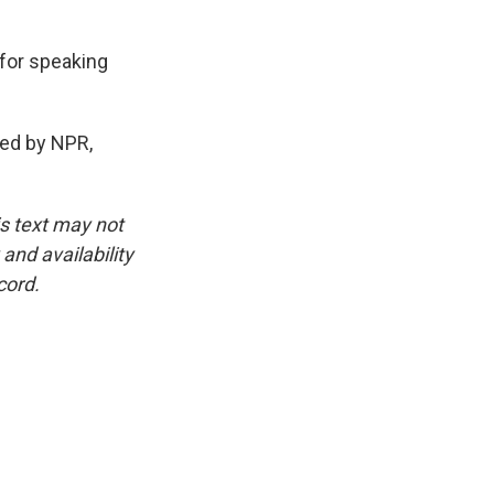
 for speaking
ded by NPR,
is text may not
and availability
cord.