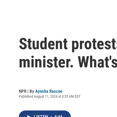
Student protest
minister. What's
NPR | By
Ayesha Rascoe
Published August 11, 2024 at 8:35 AM EDT
LISTEN
•
4:44