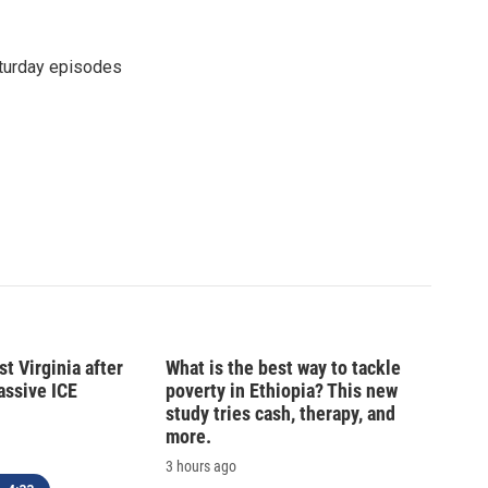
turday episodes
t Virginia after
What is the best way to tackle
massive ICE
poverty in Ethiopia? This new
study tries cash, therapy, and
more.
3 hours ago