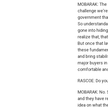
MOBARAK: The c
challenge we're 
government that 
So understandabl
gone into hiding
realize that, th
But once that la
these fundamen
and bring stabil
major buyers in
comfortable and 
RASCOE: Do you 
MOBARAK: No. So
and they have re
idea on what the