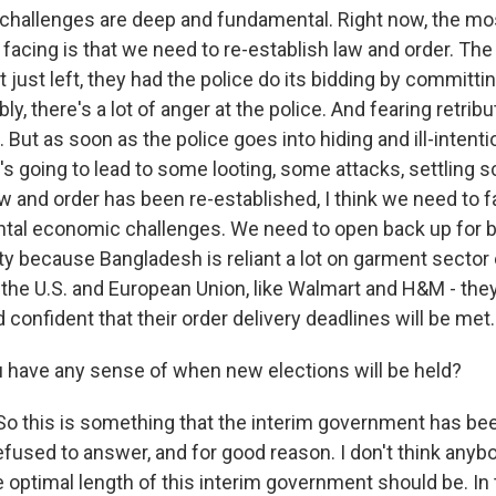
hallenges are deep and fundamental. Right now, the mo
facing is that we need to re-establish law and order. The
just left, they had the police do its bidding by committin
y, there's a lot of anger at the police. And fearing retribu
. But as soon as the police goes into hiding and ill-intent
at's going to lead to some looting, some attacks, settling s
w and order has been re-established, I think we need to fa
tal economic challenges. We need to open back up for b
ity because Bangladesh is reliant a lot on garment sector
 the U.S. and European Union, like Walmart and H&M - they
confident that their order delivery deadlines will be met.
have any sense of when new elections will be held?
 this is something that the interim government has be
fused to answer, and for good reason. I don't think anybo
 optimal length of this interim government should be. In 