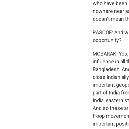
who have been de
nowhere near as 
doesn't mean tha
RASCOE: And wha
opportunity?
MOBARAK: Yes, s
influence in all 
Bangladesh. And
close Indian all
important geopol
part of India fr
India, eastern s
And so these ar
troop movements
important posit