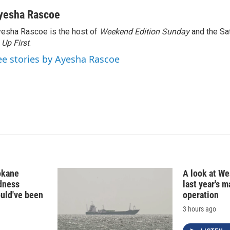
i
m
n
a
yesha Rascoe
k
i
esha Rascoe is the host of
Weekend Edition Sunday
and the Sa
e
l
f
Up First
d
.
I
ee stories by Ayesha Rascoe
n
okane
A look at Wes
edness
last year's 
ould've been
operation
3 hours ago