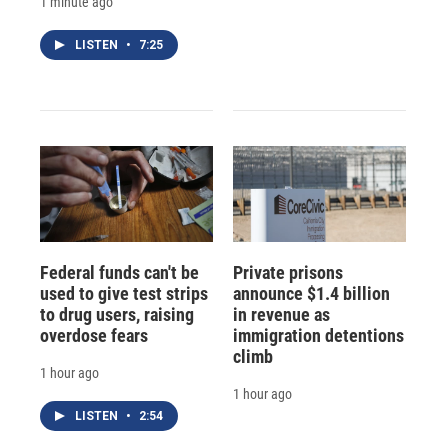
1 minute ago
LISTEN
•
7:25
Federal funds can't be
Private prisons
used to give test strips
announce $1.4 billion
to drug users, raising
in revenue as
overdose fears
immigration detentions
climb
1 hour ago
1 hour ago
LISTEN
•
2:54