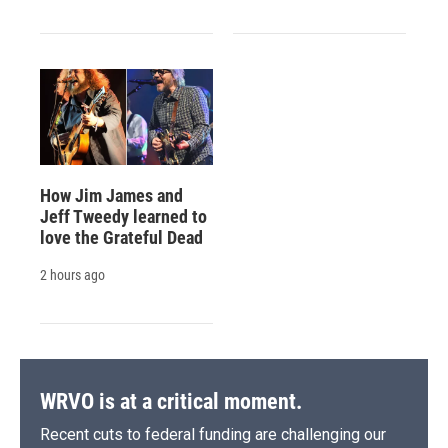
How Jim James and
Jeff Tweedy learned to
love the Grateful Dead
2 hours ago
WRVO is at a critical moment.
Recent cuts to federal funding are challenging our