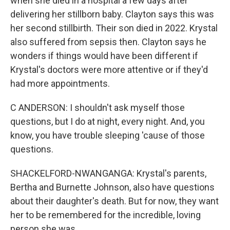
when she died in a hospital a few days after
delivering her stillborn baby. Clayton says this was
her second stillbirth. Their son died in 2022. Krystal
also suffered from sepsis then. Clayton says he
wonders if things would have been different if
Krystal's doctors were more attentive or if they'd
had more appointments.
C ANDERSON: I shouldn't ask myself those
questions, but I do at night, every night. And, you
know, you have trouble sleeping 'cause of those
questions.
SHACKELFORD-NWANGANGA: Krystal's parents,
Bertha and Burnette Johnson, also have questions
about their daughter's death. But for now, they want
her to be remembered for the incredible, loving
person she was.