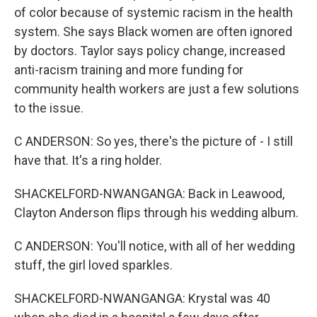
of color because of systemic racism in the health
system. She says Black women are often ignored
by doctors. Taylor says policy change, increased
anti-racism training and more funding for
community health workers are just a few solutions
to the issue.
C ANDERSON: So yes, there's the picture of - I still
have that. It's a ring holder.
SHACKELFORD-NWANGANGA: Back in Leawood,
Clayton Anderson flips through his wedding album.
C ANDERSON: You'll notice, with all of her wedding
stuff, the girl loved sparkles.
SHACKELFORD-NWANGANGA: Krystal was 40