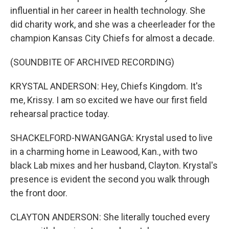
influential in her career in health technology. She
did charity work, and she was a cheerleader for the
champion Kansas City Chiefs for almost a decade.
(SOUNDBITE OF ARCHIVED RECORDING)
KRYSTAL ANDERSON: Hey, Chiefs Kingdom. It's
me, Krissy. I am so excited we have our first field
rehearsal practice today.
SHACKELFORD-NWANGANGA: Krystal used to live
in a charming home in Leawood, Kan., with two
black Lab mixes and her husband, Clayton. Krystal's
presence is evident the second you walk through
the front door.
CLAYTON ANDERSON: She literally touched every