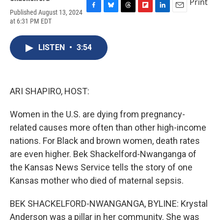
Print
Published August 13, 2024
F
B
T
F
L
E
at 6:31 PM EDT
a
l
h
l
i
m
c
u
r
i
n
a
e
e
e
p
k
i
LISTEN
•
3:54
b
s
a
b
e
l
o
k
d
o
d
o
y
s
a
I
k
r
n
d
ARI SHAPIRO, HOST:
Women in the U.S. are dying from pregnancy-
related causes more often than other high-income
nations. For Black and brown women, death rates
are even higher. Bek Shackelford-Nwanganga of
the Kansas News Service tells the story of one
Kansas mother who died of maternal sepsis.
BEK SHACKELFORD-NWANGANGA, BYLINE: Krystal
Anderson was a pillar in her community. She was