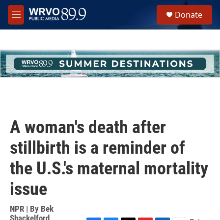
Skip to main content
S
Donate
e
M
a
e
r
n
c
u
h
u
e
r
y
A woman's death after
stillbirth is a reminder of
the U.S.'s maternal mortality
issue
NPR | By
Bek
Shackelford