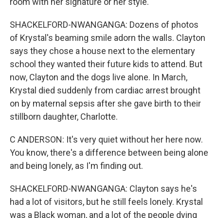
room with her signature or her style.
SHACKELFORD-NWANGANGA: Dozens of photos
of Krystal's beaming smile adorn the walls. Clayton
says they chose a house next to the elementary
school they wanted their future kids to attend. But
now, Clayton and the dogs live alone. In March,
Krystal died suddenly from cardiac arrest brought
on by maternal sepsis after she gave birth to their
stillborn daughter, Charlotte.
C ANDERSON: It's very quiet without her here now.
You know, there's a difference between being alone
and being lonely, as I'm finding out.
SHACKELFORD-NWANGANGA: Clayton says he's
had a lot of visitors, but he still feels lonely. Krystal
was a Black woman, and a lot of the people dying