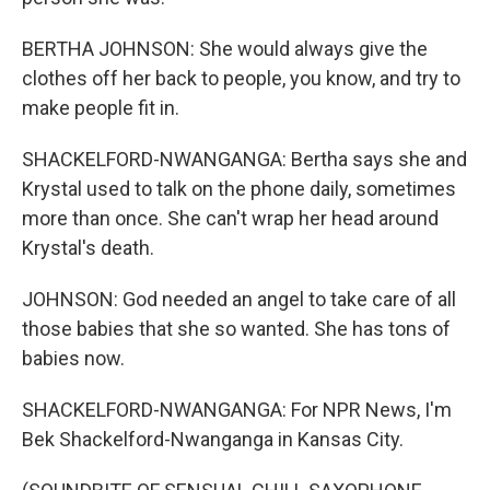
BERTHA JOHNSON: She would always give the
clothes off her back to people, you know, and try to
make people fit in.
SHACKELFORD-NWANGANGA: Bertha says she and
Krystal used to talk on the phone daily, sometimes
more than once. She can't wrap her head around
Krystal's death.
JOHNSON: God needed an angel to take care of all
those babies that she so wanted. She has tons of
babies now.
SHACKELFORD-NWANGANGA: For NPR News, I'm
Bek Shackelford-Nwanganga in Kansas City.