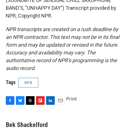
(SOUNDBITE OF SENSUAL CHILL SAXOPHONE
BAND'S, "UNHAPPY DAY") Transcript provided by
NPR, Copyright NPR.
NPR transcripts are created on a rush deadline by
an NPR contractor. This text may not be in its final
form and may be updated or revised in the future.
Accuracy and availability may vary. The
authoritative record of NPR’s programming is the
audio record.
Tags
NPR
Print
F
B
T
F
L
E
a
l
h
l
i
m
c
u
r
i
n
a
e
e
e
p
k
i
Bek Shackelford
b
s
a
b
e
l