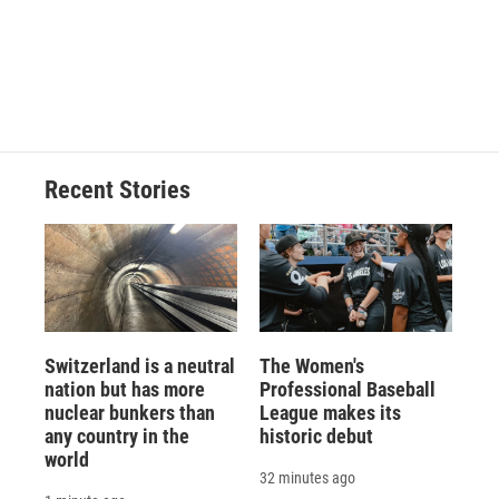
o
k
d
o
d
o
y
s
a
I
k
r
n
d
Recent Stories
Switzerland is a neutral
The Women's
nation but has more
Professional Baseball
nuclear bunkers than
League makes its
any country in the
historic debut
world
32 minutes ago