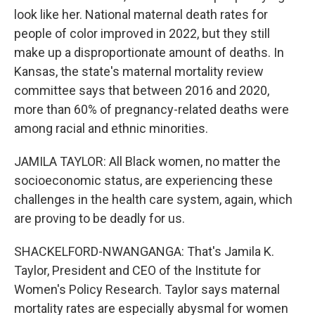
look like her. National maternal death rates for
people of color improved in 2022, but they still
make up a disproportionate amount of deaths. In
Kansas, the state's maternal mortality review
committee says that between 2016 and 2020,
more than 60% of pregnancy-related deaths were
among racial and ethnic minorities.
JAMILA TAYLOR: All Black women, no matter the
socioeconomic status, are experiencing these
challenges in the health care system, again, which
are proving to be deadly for us.
SHACKELFORD-NWANGANGA: That's Jamila K.
Taylor, President and CEO of the Institute for
Women's Policy Research. Taylor says maternal
mortality rates are especially abysmal for women