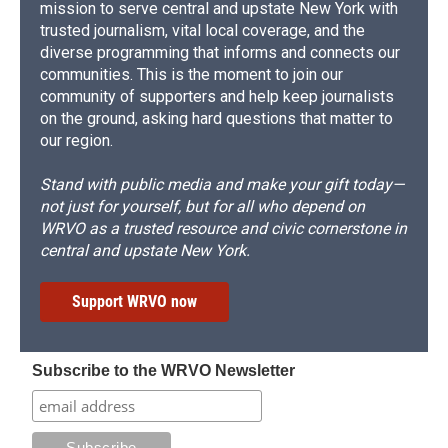
mission to serve central and upstate New York with
trusted journalism, vital local coverage, and the
diverse programming that informs and connects our
communities. This is the moment to join our
community of supporters and help keep journalists
on the ground, asking hard questions that matter to
our region.
Stand with public media and make your gift today—
not just for yourself, but for all who depend on
WRVO as a trusted resource and civic cornerstone in
central and upstate New York.
Support WRVO now
Subscribe to the WRVO Newsletter