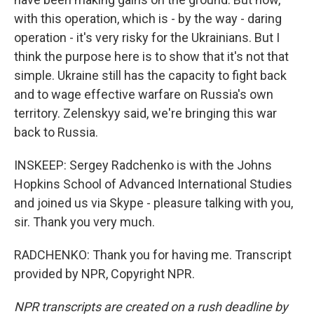
with this operation, which is - by the way - daring
operation - it's very risky for the Ukrainians. But I
think the purpose here is to show that it's not that
simple. Ukraine still has the capacity to fight back
and to wage effective warfare on Russia's own
territory. Zelenskyy said, we're bringing this war
back to Russia.
INSKEEP: Sergey Radchenko is with the Johns
Hopkins School of Advanced International Studies
and joined us via Skype - pleasure talking with you,
sir. Thank you very much.
RADCHENKO: Thank you for having me. Transcript
provided by NPR, Copyright NPR.
NPR transcripts are created on a rush deadline by