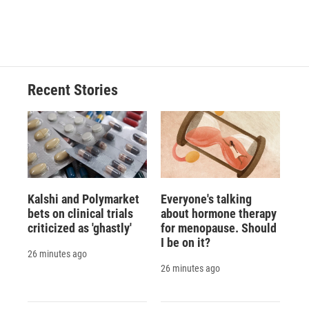
Recent Stories
Kalshi and Polymarket
Everyone's talking
bets on clinical trials
about hormone therapy
criticized as 'ghastly'
for menopause. Should
I be on it?
26 minutes ago
26 minutes ago