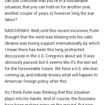
can you conclude that you're in a sustainable
situation, that you can hold on for another year,
another couple of years or however long the war
takes?
RADCHENKO: Well, until this recent incursion, Putin
thought that the wind was blowing into his sails.
Ukraine was losing support internationally, by which
I mean there has been this long, protracted
discussion in the U.S. Congress about aid. It was
obviously passed, but it seems like it's the last aid
for the foreseeable future. We have a U.S. election
coming up, and nobody knows what will happen to
American foreign policy after this.
So I think Putin was thinking that this situation
plays into his hands. And of course, the Russians
have been making gains on the ground. But now,