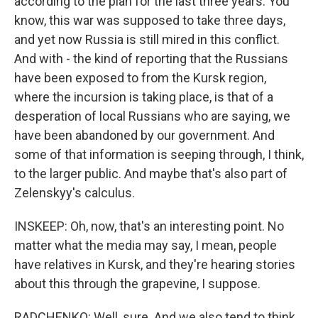
according to the plan for the last three years. You
know, this war was supposed to take three days,
and yet now Russia is still mired in this conflict.
And with - the kind of reporting that the Russians
have been exposed to from the Kursk region,
where the incursion is taking place, is that of a
desperation of local Russians who are saying, we
have been abandoned by our government. And
some of that information is seeping through, I think,
to the larger public. And maybe that's also part of
Zelenskyy's calculus.
INSKEEP: Oh, now, that's an interesting point. No
matter what the media may say, I mean, people
have relatives in Kursk, and they're hearing stories
about this through the grapevine, I suppose.
RADCHENKO: Well, sure. And we also tend to think