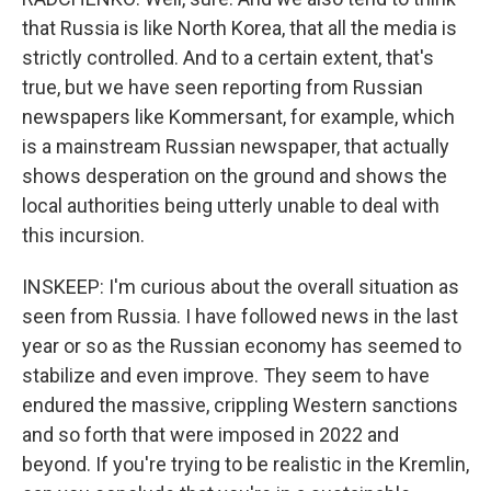
that Russia is like North Korea, that all the media is
strictly controlled. And to a certain extent, that's
true, but we have seen reporting from Russian
newspapers like Kommersant, for example, which
is a mainstream Russian newspaper, that actually
shows desperation on the ground and shows the
local authorities being utterly unable to deal with
this incursion.
INSKEEP: I'm curious about the overall situation as
seen from Russia. I have followed news in the last
year or so as the Russian economy has seemed to
stabilize and even improve. They seem to have
endured the massive, crippling Western sanctions
and so forth that were imposed in 2022 and
beyond. If you're trying to be realistic in the Kremlin,