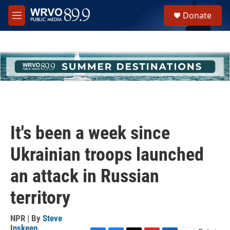
Skip to main content
S
Donate
e
M
a
e
r
n
c
u
h
u
e
r
y
It's been a week since
Ukrainian troops launched
an attack in Russian
territory
NPR | By
Steve
Inskeep