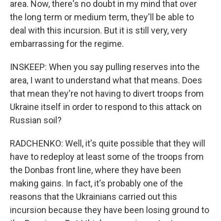
area. Now, there's no doubt in my mind that over
the long term or medium term, they'll be able to
deal with this incursion. But it is still very, very
embarrassing for the regime.
INSKEEP: When you say pulling reserves into the
area, I want to understand what that means. Does
that mean they're not having to divert troops from
Ukraine itself in order to respond to this attack on
Russian soil?
RADCHENKO: Well, it's quite possible that they will
have to redeploy at least some of the troops from
the Donbas front line, where they have been
making gains. In fact, it's probably one of the
reasons that the Ukrainians carried out this
incursion because they have been losing ground to