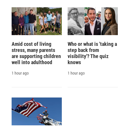
Amid cost of living
Who or what is 'taking a
stress, many parents
step back from
are supporting children
visibility'? The quiz
well into adulthood
knows
1 hour ago
1 hour ago