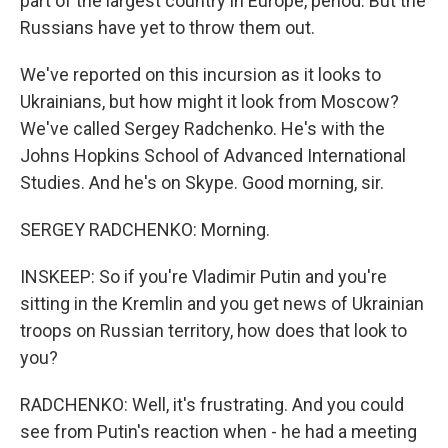
part of the largest country in Europe, period. But the
Russians have yet to throw them out.
We've reported on this incursion as it looks to
Ukrainians, but how might it look from Moscow?
We've called Sergey Radchenko. He's with the
Johns Hopkins School of Advanced International
Studies. And he's on Skype. Good morning, sir.
SERGEY RADCHENKO: Morning.
INSKEEP: So if you're Vladimir Putin and you're
sitting in the Kremlin and you get news of Ukrainian
troops on Russian territory, how does that look to
you?
RADCHENKO: Well, it's frustrating. And you could
see from Putin's reaction when - he had a meeting