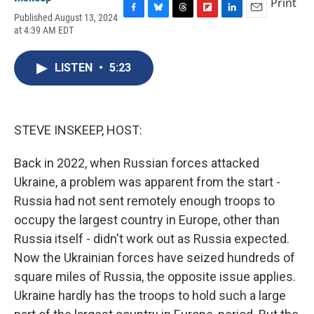
Print
Published August 13, 2024
F
B
T
F
L
E
at 4:39 AM EDT
a
l
h
l
i
m
c
u
r
i
n
a
e
e
e
p
k
i
LISTEN
•
5:23
b
s
a
b
e
l
o
k
d
o
d
o
y
s
a
I
k
r
n
d
STEVE INSKEEP, HOST:
Back in 2022, when Russian forces attacked
Ukraine, a problem was apparent from the start -
Russia had not sent remotely enough troops to
occupy the largest country in Europe, other than
Russia itself - didn't work out as Russia expected.
Now the Ukrainian forces have seized hundreds of
square miles of Russia, the opposite issue applies.
Ukraine hardly has the troops to hold such a large