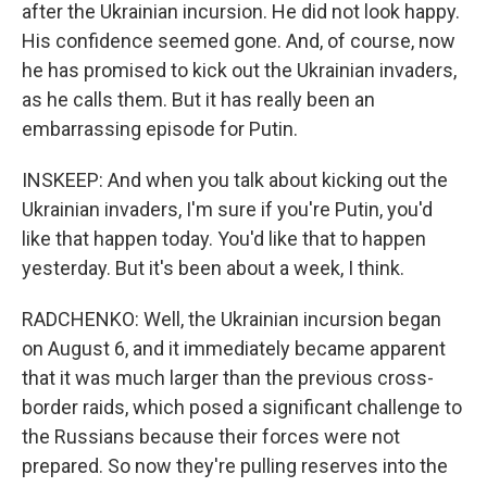
after the Ukrainian incursion. He did not look happy.
His confidence seemed gone. And, of course, now
he has promised to kick out the Ukrainian invaders,
as he calls them. But it has really been an
embarrassing episode for Putin.
INSKEEP: And when you talk about kicking out the
Ukrainian invaders, I'm sure if you're Putin, you'd
like that happen today. You'd like that to happen
yesterday. But it's been about a week, I think.
RADCHENKO: Well, the Ukrainian incursion began
on August 6, and it immediately became apparent
that it was much larger than the previous cross-
border raids, which posed a significant challenge to
the Russians because their forces were not
prepared. So now they're pulling reserves into the