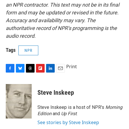
an NPR contractor. This text may not be in its final
form and may be updated or revised in the future.
Accuracy and availability may vary. The
authoritative record of NPR’s programming is the
audio record.
Tags
NPR
Print
F
B
T
F
L
E
a
l
h
l
i
m
c
u
r
i
n
a
e
e
e
p
k
i
Steve Inskeep
b
s
a
b
e
l
o
k
d
o
d
o
y
s
a
I
Steve Inskeep is a host of NPR's
Morning
k
r
n
Edition
and
Up First
.
d
See stories by Steve Inskeep