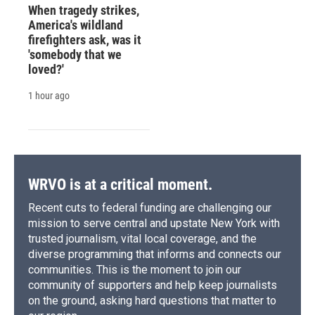
When tragedy strikes,
America's wildland
firefighters ask, was it
'somebody that we
loved?'
1 hour ago
WRVO is at a critical moment.
Recent cuts to federal funding are challenging our
mission to serve central and upstate New York with
trusted journalism, vital local coverage, and the
diverse programming that informs and connects our
communities. This is the moment to join our
community of supporters and help keep journalists
on the ground, asking hard questions that matter to