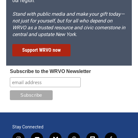
our region.
Stand with public media and make your gift today—
not just for yourself, but for all who depend on
WRVO as a trusted resource and civic cornerstone in
central and upstate New York.
Support WRVO now
Subscribe to the WRVO Newsletter
Stay Connected