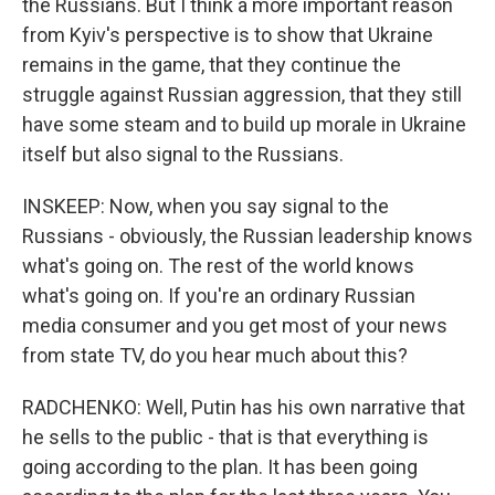
the Russians. But I think a more important reason
from Kyiv's perspective is to show that Ukraine
remains in the game, that they continue the
struggle against Russian aggression, that they still
have some steam and to build up morale in Ukraine
itself but also signal to the Russians.
INSKEEP: Now, when you say signal to the
Russians - obviously, the Russian leadership knows
what's going on. The rest of the world knows
what's going on. If you're an ordinary Russian
media consumer and you get most of your news
from state TV, do you hear much about this?
RADCHENKO: Well, Putin has his own narrative that
he sells to the public - that is that everything is
going according to the plan. It has been going