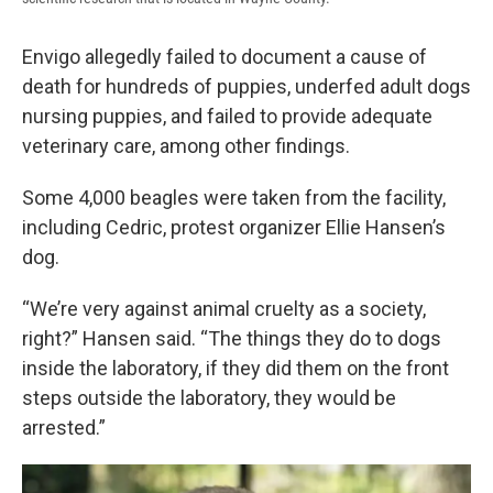
Envigo allegedly failed to document a cause of
death for hundreds of puppies, underfed adult dogs
nursing puppies, and failed to provide adequate
veterinary care, among other findings.
Some 4,000 beagles were taken from the facility,
including Cedric, protest organizer Ellie Hansen’s
dog.
“We’re very against animal cruelty as a society,
right?” Hansen said. “The things they do to dogs
inside the laboratory, if they did them on the front
steps outside the laboratory, they would be
arrested.”