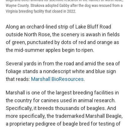
Wayne County. Strakova adopted Gabby after the dog was rescued from a
Virginia breeding facility that closed in 2022.
Along an orchard-lined strip of Lake Bluff Road
outside North Rose, the scenery is awash in fields
of green, punctuated by dots of red and orange as
the mid-summer apples begin to ripen.
Several yards in from the road and amid the sea of
foliage stands a nondescript white and blue sign
that reads:
Marshall BioResources
.
Marshall is one of the largest breeding facilities in
the country for canines used in animal research.
Specifically, it breeds thousands of beagles. And
more specifically, the trademarked Marshall Beagle,
a proprietary pedigree of beagle bred for testing of