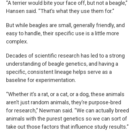
“A terrier would bite your face off, but not a beagle,”
Hansen said. “That’s what they use them for.”
But while beagles are small, generally friendly, and
easy to handle, their specific use is a little more
complex.
Decades of scientific research has led to a strong
understanding of beagle genetics, and having a
specific, consistent lineage helps serve as a
baseline for experimentation.
“Whether it’s a rat, or a cat, or a dog, these animals
aren’t just random animals, they’re purpose-bred
for research,” Newman said. “We can actually breed
animals with the purest genetics so we can sort of
take out those factors that influence study results.”