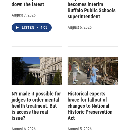
down the latest
becomes interim
Buffalo Public Schools
August 7, 2026
superintendent
August 6, 2026
LISTEN
•
4:05
NY made it possible for
Historical experts
judges to order mental
brace for fallout of
health treatment. But
changes to National
is access the real
Historic Preservation
issue?
Act
August 6, 2026
August 5, 2026