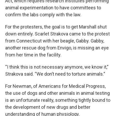
Act, which requires research institutes performing
animal experimentation to have committees to
confirm the labs comply with the law.
For the protesters, the goal is to get Marshall shut
down entirely. Scarlet Strakova came to the protest
from Connecticut with her beagle, Gabby. Gabby,
another rescue dog from Envigo, is missing an eye
from her time in the facility.
“I think this is not necessary anymore, we know it,”
Strakova said. “We don’t need to torture animals.”
For Newman, of Americans for Medical Progress,
the use of dogs and other animals in animal testing
is an unfortunate reality, something tightly bound to
the development of new drugs and better
understanding of human physiology.