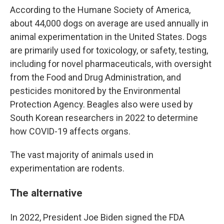
According to the Humane Society of America,
about 44,000 dogs on average are used annually in
animal experimentation in the United States. Dogs
are primarily used for toxicology, or safety, testing,
including for novel pharmaceuticals, with oversight
from the Food and Drug Administration, and
pesticides monitored by the Environmental
Protection Agency. Beagles also were used by
South Korean researchers in 2022 to determine
how COVID-19 affects organs.
The vast majority of animals used in
experimentation are rodents.
The alternative
In 2022, President Joe Biden signed the FDA