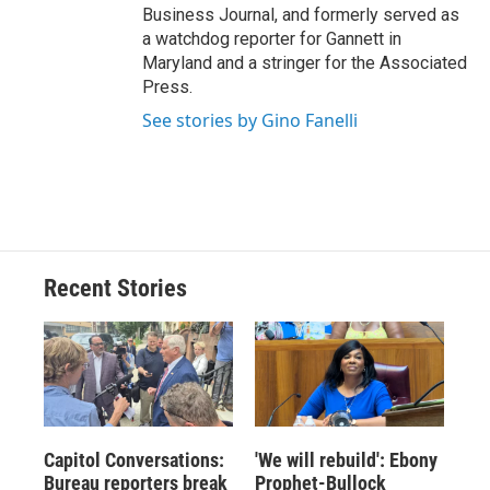
Business Journal, and formerly served as
a watchdog reporter for Gannett in
Maryland and a stringer for the Associated
Press.
See stories by Gino Fanelli
Recent Stories
Capitol Conversations:
'We will rebuild': Ebony
Bureau reporters break
Prophet-Bullock