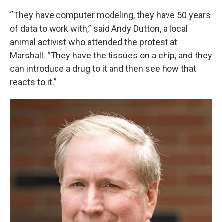
“They have computer modeling, they have 50 years
of data to work with,” said Andy Dutton, a local
animal activist who attended the protest at
Marshall. “They have the tissues on a chip, and they
can introduce a drug to it and then see how that
reacts to it.”