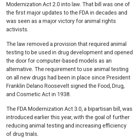
Modernization Act 2.0 into law. That bill was one of
the first major updates to the FDA in decades and
was seen as a major victory for animal rights
activists.
The law removed a provision that required animal
testing to be used in drug development and opened
the door for computer-based models as an
alternative. The requirement to use animal testing
on all new drugs had been in place since President
Franklin Delano Roosevelt signed the Food, Drug,
and Cosmetic Act in 1938.
The FDA Modernization Act 3.0, a bipartisan bill, was
introduced earlier this year, with the goal of further
reducing animal testing and increasing efficiency
of drug trials.