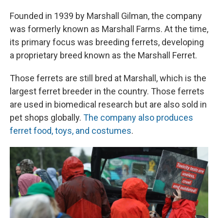
Founded in 1939 by Marshall Gilman, the company
was formerly known as Marshall Farms. At the time,
its primary focus was breeding ferrets, developing
a proprietary breed known as the Marshall Ferret.
Those ferrets are still bred at Marshall, which is the
largest ferret breeder in the country. Those ferrets
are used in biomedical research but are also sold in
pet shops globally.
The company also produces
ferret food, toys, and costumes
.