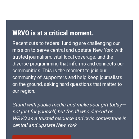
WRVO is at a critical moment.
Recent cuts to federal funding are challenging our
mission to serve central and upstate New York with
trusted journalism, vital local coverage, and the
diverse programming that informs and connects our
communities. This is the moment to join our
community of supporters and help keep journalists
on the ground, asking hard questions that matter to
our region.
Stand with public media and make your gift today—
not just for yourself, but for all who depend on
WRVO as a trusted resource and civic cornerstone in
central and upstate New York.