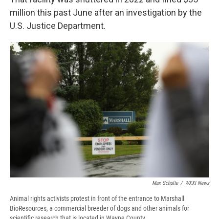
million this past June after an investigation by the
U.S. Justice Department.
Max Schulte
/
WXXI News
Animal rights activists protest in front of the entrance to Marshall
BioResources, a commercial breeder of dogs and other animals for
scientific research that is located in Wayne County.