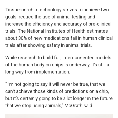
Tissue-on-chip technology strives to achieve two
goals: reduce the use of animal testing and
increase the efficiency and accuracy of pre-clinical
trials. The National Institutes of Health estimates
about 30% of new medications fail in human clinical
trials after showing safety in animal trials.
While research to build full, interconnected models
of the human body on chips is underway, it’s still a
long way from implementation.
“I’m not going to say it will never be true, that we
can’t achieve those kinds of predictions on a chip,
but it’s certainly going to be a lot longer in the future
that we stop using animals,” McGrath said.