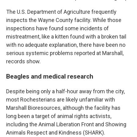
The U.S. Department of Agriculture frequently
inspects the Wayne County facility. While those
inspections have found some incidents of
mistreatment, like a kitten found with a broken tail
with no adequate explanation, there have been no
serious systemic problems reported at Marshall,
records show.
Beagles and medical research
Despite being only a half-hour away from the city,
most Rochesterians are likely unfamiliar with
Marshall Bioresources, although the facility has
long been a target of animal rights activists,
including the Animal Liberation Front and Showing
Animals Respect and Kindness (SHARK).