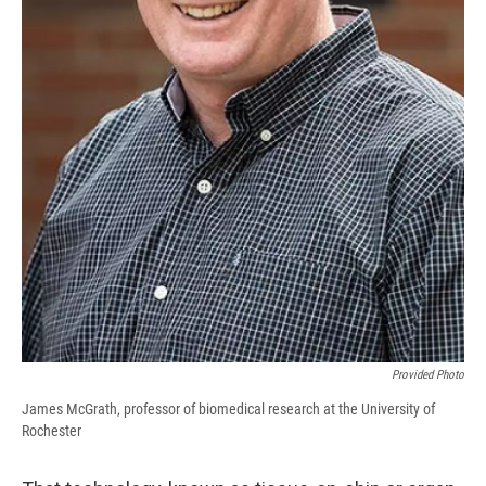
Provided Photo
James McGrath, professor of biomedical research at the University of
Rochester