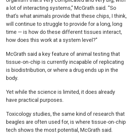
a lot of interacting systems,” McGrath said. “So
that’s what animals provide that these chips, I think,
will continue to struggle to provide for a long, long
time — is how do these different tissues interact,
how does this work at a system level?”
McGrath said a key feature of animal testing that
tissue-on-chip is currently incapable of replicating
is biodistribution, or where a drug ends up in the
body.
Yet while the science is limited, it does already
have practical purposes.
Toxicology studies, the same kind of research that
beagles are often used for, is where tissue-on-chip
tech shows the most potential, McGrath said.