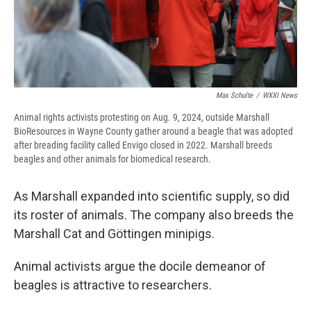
Max Schulte
/
WXXI News
Animal rights activists protesting on Aug. 9, 2024, outside Marshall
BioResources in Wayne County gather around a beagle that was adopted
after breading facility called Envigo closed in 2022. Marshall breeds
beagles and other animals for biomedical research.
As Marshall expanded into scientific supply, so did
its roster of animals. The company also breeds the
Marshall Cat and Göttingen minipigs.
Animal activists argue the docile demeanor of
beagles is attractive to researchers.