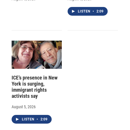
LISTEN
•
2:09
ICE’s presence in New
York is surging,
immigrant rights
activists say
August 5, 2026
LISTEN
•
2:09