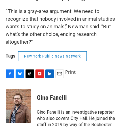
“This is a gray-area argument. We need to
recognize that nobody involved in animal studies
wants to study on animals,” Newman said. “But
what’s the other choice, ending research
altogether?”
Tags
New York Public News Network
Print
F
B
T
F
L
E
a
l
h
l
i
m
c
u
r
i
n
a
e
e
e
p
k
i
Gino Fanelli
b
s
a
b
e
l
o
k
d
o
d
o
y
s
a
I
Gino Fanelli is an investigative reporter
k
r
n
who also covers City Hall. He joined the
d
staff in 2019 by way of the Rochester