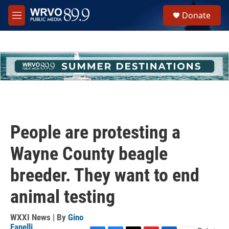
Skip to main content
S
Donate
e
M
a
e
r
n
c
u
h
u
e
r
y
People are protesting a
Wayne County beagle
breeder. They want to end
animal testing
WXXI News | By
Gino
Fanelli