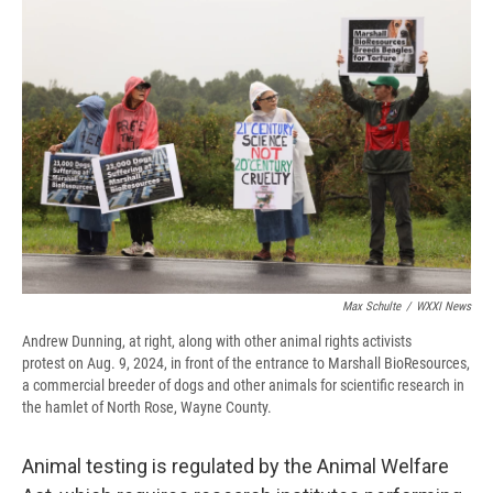
Max Schulte
/
WXXI News
Andrew Dunning, at right, along with other animal rights activists
protest on Aug. 9, 2024, in front of the entrance to Marshall BioResources,
a commercial breeder of dogs and other animals for scientific research in
the hamlet of North Rose, Wayne County.
Animal testing is regulated by the Animal Welfare