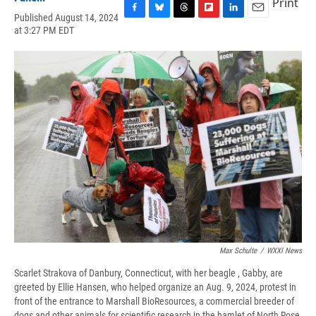
Print
Published August 14, 2024
F
B
T
F
L
E
at 3:27 PM EDT
a
l
h
l
i
m
c
u
r
i
n
a
e
e
e
p
k
i
b
s
a
b
e
l
o
k
d
o
d
o
y
s
a
I
k
r
n
d
Max Schulte
/
WXXI News
Scarlet Strakova of Danbury, Connecticut, with her beagle , Gabby, are
greeted by Ellie Hansen, who helped organize an Aug. 9, 2024, protest in
front of the entrance to Marshall BioResources, a commercial breeder of
dogs and other animals for scientific research in the hamlet of North Rose,