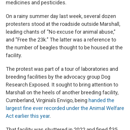
medicines and pesticides.
On a rainy summer day last week, several dozen
protesters stood at the roadside outside Marshall,
leading chants of “No excuse for animal abuse,”
and “Free the 23k.” The latter was a reference to
the number of beagles thought to be housed at the
facility.
The protest was part of a tour of laboratories and
breeding facilities by the advocacy group Dog
Research Exposed. It sought to bring attention to
Marshall on the heels of another breeding facility,
Cumberland, Virginia’s Envigo, being
handed the
largest fine ever recorded under the Animal Welfare
Act earlier this year
.
That facility was shuttered in 2022 and fined $35