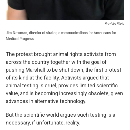
Provided Photo
Jim Newman, director of strategic communications for Americans for
Medical Progress
The protest brought animal rights activists from
across the country together with the goal of
pushing Marshall to be shut down, the first protest
of its kind at the facility. Activists argued that
animal testing is cruel, provides limited scientific
value, and is becoming increasingly obsolete, given
advances in alternative technology.
But the scientific world argues such testing is a
necessary, if unfortunate, reality.