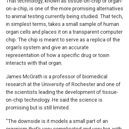
That technology, known as tissue-on-chip or organ-
on-a-chip, is one of the more promising alternatives
to animal testing currently being studied. That tech,
in simplest terms, takes a small sample of human
organ cells and places it on a transparent computer
chip. The chip is meant to serve as a replica of the
organ’s system and give an accurate
representation of how a specific drug or toxin
interacts with that organ.
James McGrath is a professor of biomedical
research at the University of Rochester and one of
the scientists leading the development of tissue-
on-chip technology. He said the science is
promising but is still limited.
“The downside is it models a small part of an
organism that’s very complicated and very big, with