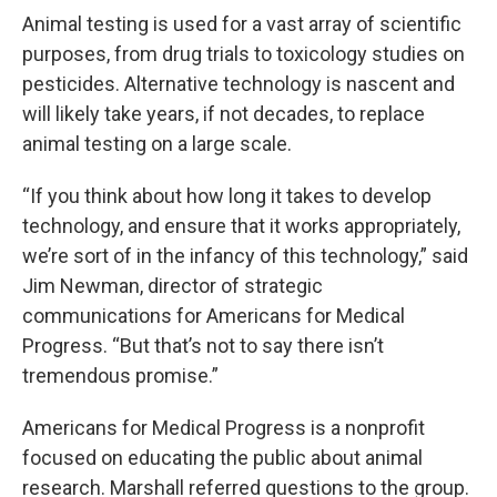
Animal testing is used for a vast array of scientific
purposes, from drug trials to toxicology studies on
pesticides. Alternative technology is nascent and
will likely take years, if not decades, to replace
animal testing on a large scale.
“If you think about how long it takes to develop
technology, and ensure that it works appropriately,
we’re sort of in the infancy of this technology,” said
Jim Newman, director of strategic
communications for Americans for Medical
Progress. “But that’s not to say there isn’t
tremendous promise.”
Americans for Medical Progress is a nonprofit
focused on educating the public about animal
research. Marshall referred questions to the group.