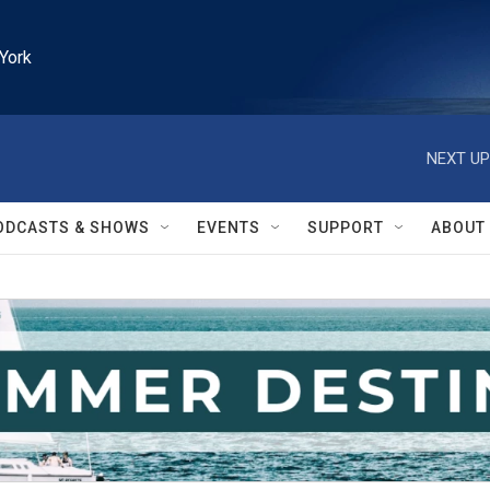
York
NEXT UP
ODCASTS & SHOWS
EVENTS
SUPPORT
ABOUT