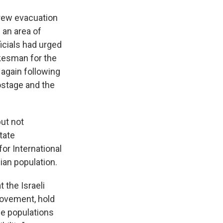
hdrew evacuation
 an area of
icials had urged
okesman for the
 again following
hostage and the
ut not
tate
or International
ian population.
the Israeli
movement, hold
le populations