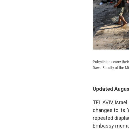
Palestinians carry thei
Dawa Faculty of the Mi
Updated August
TEL AVIV, Israel
changes to its "
repeated displac
Embassy memo 