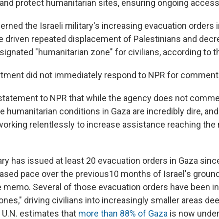
and protect humanitarian sites, ensuring ongoing accessib
erned the Israeli military's increasing evacuation orders 
 driven repeated displacement of Palestinians and decr
esignated "humanitarian zone" for civilians, according to
rtment did not immediately respond to NPR for comment
 statement to NPR that while the agency does not commen
humanitarian conditions in Gaza are incredibly dire, and
orking relentlessly to increase assistance reaching the
tary has issued at least 20 evacuation orders in Gaza since
reased pace over the previous10 months of Israel's ground
e memo. Several of those evacuation orders have been in
nes," driving civilians into increasingly smaller areas d
e U.N. estimates that
more than 88% of Gaza
is now under