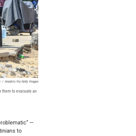
s
/
Anadolu Via Getty Images
er them to evacuate an
problematic" —
tinians to