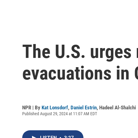
The U.S. urges 
evacuations in
NPR | By
Kat Lonsdorf
,
Daniel Estrin
,
Hadeel Al-Shalchi
Published August 29, 2024 at 11:07 AM EDT
LISTEN
•
3:27