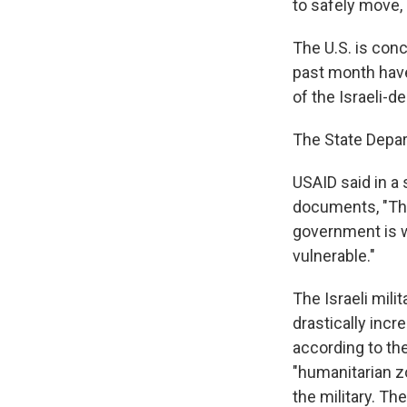
to safely move, 
The U.S. is conc
past month have
of the Israeli-d
The State Depa
USAID said in a
documents, "The 
government is w
vulnerable."
The Israeli mili
drastically inc
according to th
"humanitarian zo
the military. Th