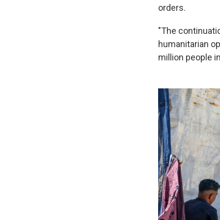
orders.
"The continuatio
humanitarian ope
million people i