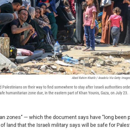
Abed Rahim Khatib / Anadolu Via Getty Image
 Palestinians on their way to find somewhere to stay after Israeli authorities ord
afe humanitarian zone due, in the eastern part of Khan Younis, Gaza, on July 23.
ian zones" — which the document says have "long been 
of land that the Israeli military says will be safe for Pales