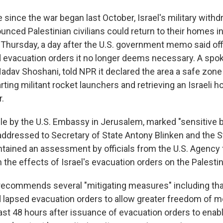
me since the war began last October, Israel's military wit
nced Palestinian civilians could return to their homes in
 Thursday, a day after the U.S. government memo said off
nd evacuation orders it no longer deems necessary. A sp
, Nadav Shoshani, told NPR it declared the area a safe zone
ting militant rocket launchers and retrieving an Israeli 
r.
le by the U.S. Embassy in Jerusalem, marked "sensitive b
 addressed to Secretary of State Antony Blinken and the S
tained an assessment by officials from the U.S. Agency f
the effects of Israel's evacuation orders on the Palestin
commends several "mitigating measures" including that 
nd lapsed evacuation orders to allow greater freedom of 
east 48 hours after issuance of evacuation orders to enab