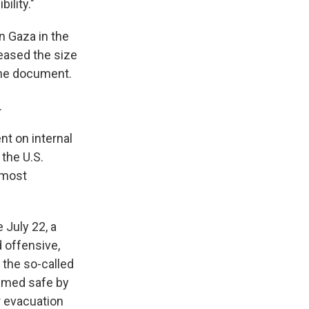
ility."
in Gaza in the
eased the size
 the document.
.
t on internal
 the U.S.
 most
 July 22, a
 offensive,
 the so-called
eemed safe by
 evacuation