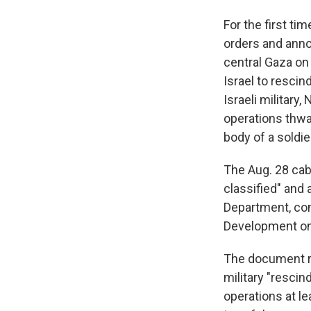
For the first ti
orders and annou
central Gaza on
Israel to resci
Israeli military
operations thwar
body of a soldie
The Aug. 28 cab
classified" and
Department, con
Development on 
The document re
military "resci
operations at l