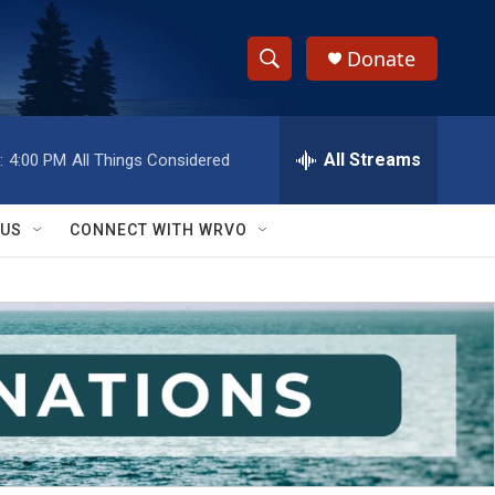
Donate
S
S
e
h
a
r
All Streams
:
4:00 PM
All Things Considered
o
c
h
w
Q
 US
CONNECT WITH WRVO
u
S
e
r
e
y
a
r
c
h