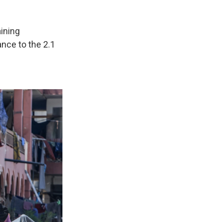
aining
ance to the 2.1