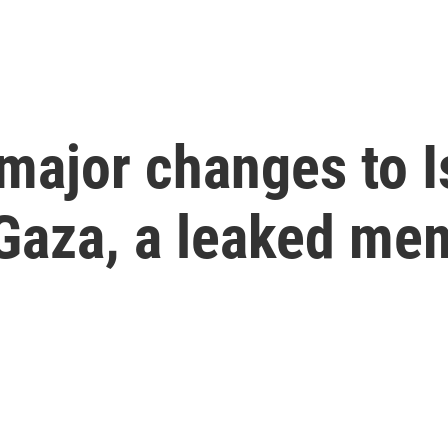
major changes to Is
 Gaza, a leaked me