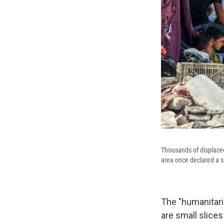
Thousands of displaced
area once declared a s
The "humanitar
are small slices 