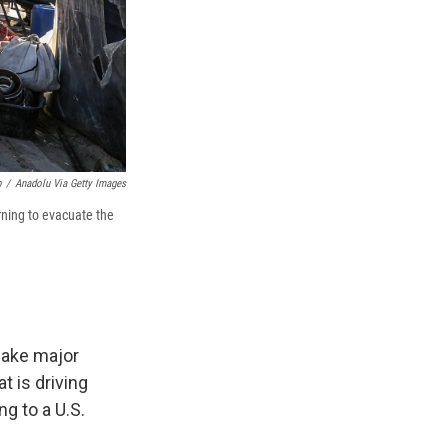
b
/
Anadolu Via Getty Images
arning to evacuate the
 make major
t is driving
g to a U.S.