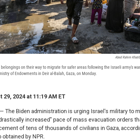
Abed Rahim Khati
r belongings on their way to migrate for safer areas following the Israeli army's w
nistry of Endowments in Deir al-Balah, Gaza, on Monday.
 29, 2024 at 11:19 AM ET
 — The Biden administration is urging Israel's military to
drastically increased" pace of mass evacuation orders tha
ement of tens of thousands of civilians in Gaza, accordin
obtained by NPR.