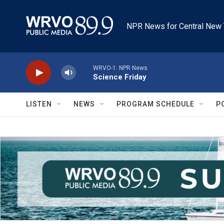
Skip to main content
NPR News for Central New 
WRVO-1: NPR News
Science Friday
LISTEN
NEWS
PROGRAM SCHEDULE
P