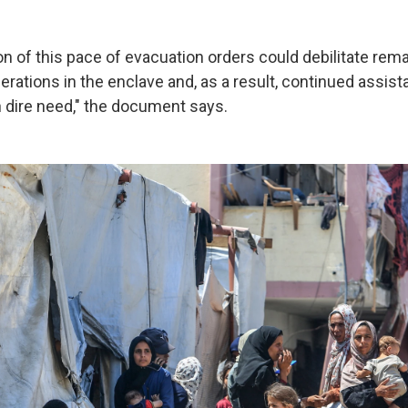
n of this pace of evacuation orders could debilitate rem
rations in the enclave and, as a result, continued assist
n dire need," the document says.