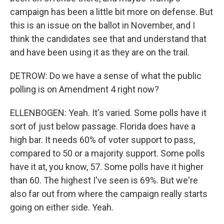
campaign has been a little bit more on defense. But
this is an issue on the ballot in November, and I
think the candidates see that and understand that
and have been using it as they are on the trail.
DETROW: Do we have a sense of what the public
polling is on Amendment 4 right now?
ELLENBOGEN: Yeah. It's varied. Some polls have it
sort of just below passage. Florida does have a
high bar. It needs 60% of voter support to pass,
compared to 50 or a majority support. Some polls
have it at, you know, 57. Some polls have it higher
than 60. The highest I've seen is 69%. But we're
also far out from where the campaign really starts
going on either side. Yeah.