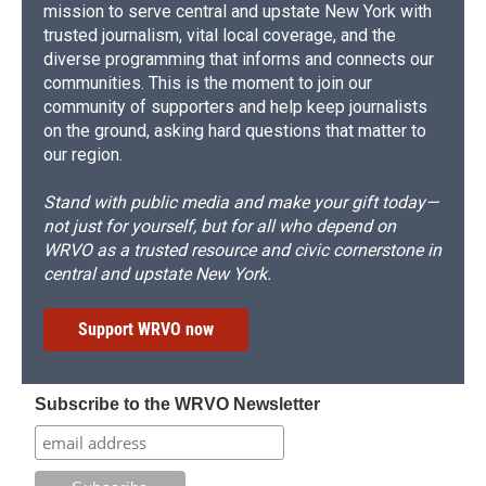
mission to serve central and upstate New York with
trusted journalism, vital local coverage, and the
diverse programming that informs and connects our
communities. This is the moment to join our
community of supporters and help keep journalists
on the ground, asking hard questions that matter to
our region.
Stand with public media and make your gift today—
not just for yourself, but for all who depend on
WRVO as a trusted resource and civic cornerstone in
central and upstate New York.
Support WRVO now
Subscribe to the WRVO Newsletter