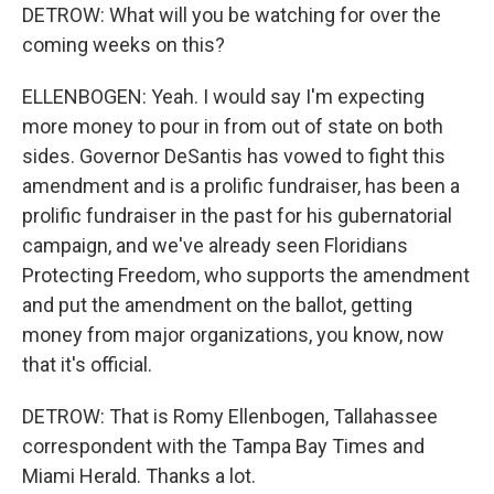
DETROW: What will you be watching for over the
coming weeks on this?
ELLENBOGEN: Yeah. I would say I'm expecting
more money to pour in from out of state on both
sides. Governor DeSantis has vowed to fight this
amendment and is a prolific fundraiser, has been a
prolific fundraiser in the past for his gubernatorial
campaign, and we've already seen Floridians
Protecting Freedom, who supports the amendment
and put the amendment on the ballot, getting
money from major organizations, you know, now
that it's official.
DETROW: That is Romy Ellenbogen, Tallahassee
correspondent with the Tampa Bay Times and
Miami Herald. Thanks a lot.