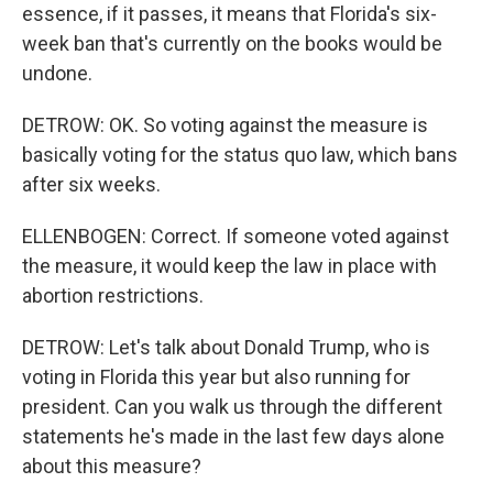
essence, if it passes, it means that Florida's six-
week ban that's currently on the books would be
undone.
DETROW: OK. So voting against the measure is
basically voting for the status quo law, which bans
after six weeks.
ELLENBOGEN: Correct. If someone voted against
the measure, it would keep the law in place with
abortion restrictions.
DETROW: Let's talk about Donald Trump, who is
voting in Florida this year but also running for
president. Can you walk us through the different
statements he's made in the last few days alone
about this measure?