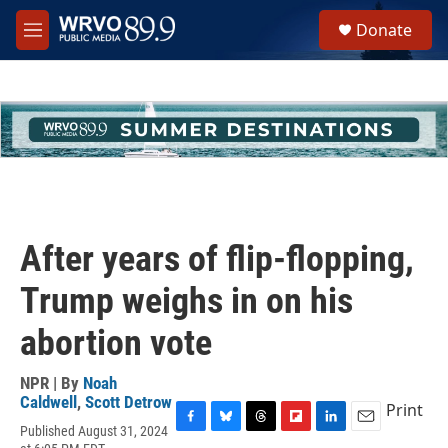
Skip to main content
S
Donate
e
M
a
e
r
n
c
u
h
u
e
r
y
After years of flip-flopping,
Trump weighs in on his
abortion vote
NPR | By
Noah
Caldwell
,
Scott Detrow
Print
Published August 31, 2024
F
B
T
F
L
E