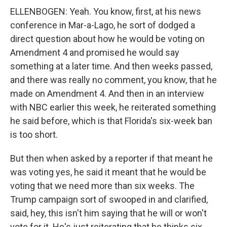
ELLENBOGEN: Yeah. You know, first, at his news
conference in Mar-a-Lago, he sort of dodged a
direct question about how he would be voting on
Amendment 4 and promised he would say
something at a later time. And then weeks passed,
and there was really no comment, you know, that he
made on Amendment 4. And then in an interview
with NBC earlier this week, he reiterated something
he said before, which is that Florida's six-week ban
is too short.
But then when asked by a reporter if that meant he
was voting yes, he said it meant that he would be
voting that we need more than six weeks. The
Trump campaign sort of swooped in and clarified,
said, hey, this isn't him saying that he will or won't
vote for it. He's just reiterating that he thinks six