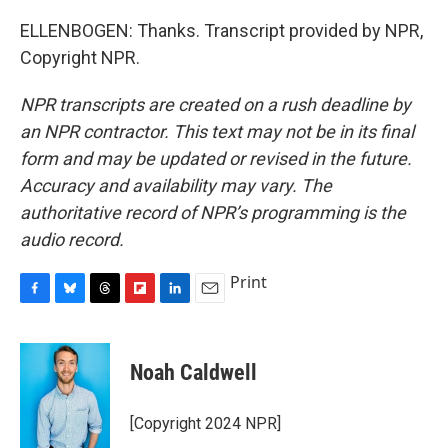
ELLENBOGEN: Thanks. Transcript provided by NPR,
Copyright NPR.
NPR transcripts are created on a rush deadline by
an NPR contractor. This text may not be in its final
form and may be updated or revised in the future.
Accuracy and availability may vary. The
authoritative record of NPR’s programming is the
audio record.
Print
F
B
T
F
L
E
a
l
h
l
i
m
c
u
r
i
n
a
e
e
e
p
k
i
Noah Caldwell
b
s
a
b
e
l
o
k
d
o
d
o
y
s
a
I
[Copyright 2024 NPR]
k
r
n