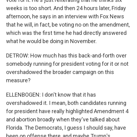
weeks is too short. And then 24 hours later, Friday
afternoon, he says in an interview with Fox News
that he will, in fact, be voting no on the amendment,
which was the first time he had directly answered
what he would be doing in November.
DETROW: How much has this back-and-forth over
somebody running for president voting for it or not
overshadowed the broader campaign on this
measure?
ELLENBOGEN: I don't know that it has
overshadowed it. I mean, both candidates running
for president have really highlighted Amendment 4
and abortion broadly when they've talked about
Florida. The Democrats, I guess I should say, have
been on offense there, and maybe Trump's