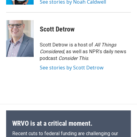
See stories by Noah Caldwell
d
Scott Detrow
Scott Detrow is a host of
All Things
Considered
, as well as NPR’s daily news
podcast
Consider This
.
See stories by Scott Detrow
WRVO is at a critical moment.
Recent cuts to federal funding are challenging our