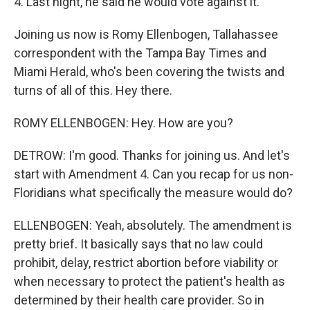
4. Last night, he said he would vote against it.
Joining us now is Romy Ellenbogen, Tallahassee
correspondent with the Tampa Bay Times and
Miami Herald, who's been covering the twists and
turns of all of this. Hey there.
ROMY ELLENBOGEN: Hey. How are you?
DETROW: I'm good. Thanks for joining us. And let's
start with Amendment 4. Can you recap for us non-
Floridians what specifically the measure would do?
ELLENBOGEN: Yeah, absolutely. The amendment is
pretty brief. It basically says that no law could
prohibit, delay, restrict abortion before viability or
when necessary to protect the patient's health as
determined by their health care provider. So in