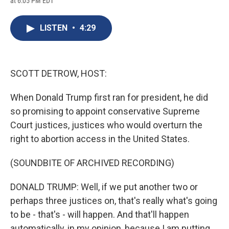
at 6:05 PM EDT
a
l
h
l
i
m
c
u
r
i
n
a
e
e
e
p
k
i
LISTEN
•
4:29
b
s
a
b
e
l
o
k
d
o
d
o
y
s
a
I
k
r
n
d
SCOTT DETROW, HOST:
When Donald Trump first ran for president, he did
so promising to appoint conservative Supreme
Court justices, justices who would overturn the
right to abortion access in the United States.
(SOUNDBITE OF ARCHIVED RECORDING)
DONALD TRUMP: Well, if we put another two or
perhaps three justices on, that's really what's going
to be - that's - will happen. And that'll happen
automatically, in my opinion, because I am putting