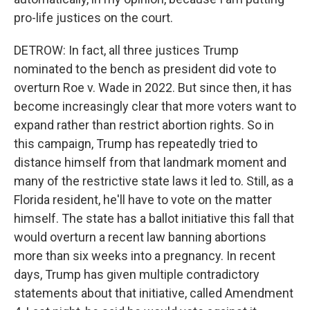
pro-life justices on the court.
DETROW: In fact, all three justices Trump
nominated to the bench as president did vote to
overturn Roe v. Wade in 2022. But since then, it has
become increasingly clear that more voters want to
expand rather than restrict abortion rights. So in
this campaign, Trump has repeatedly tried to
distance himself from that landmark moment and
many of the restrictive state laws it led to. Still, as a
Florida resident, he'll have to vote on the matter
himself. The state has a ballot initiative this fall that
would overturn a recent law banning abortions
more than six weeks into a pregnancy. In recent
days, Trump has given multiple contradictory
statements about that initiative, called Amendment