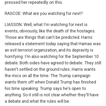
pressed her repeatedly on this.
RASCOE: What are you watching for next?
LIASSON: Well, what I'm watching for next is
events, obviously, like the death of the hostages.
Those are things that can't be predicted. Harris
released a statement today saying that Hamas was
an evil terrorist organization, and its depravity is
horrifying. I'm also watching for the September 10
debate. Both sides have agreed to debate. They still
haven't settled on the ground rules. Harris wants
the mics on all the time. The Trump campaign
wants them off when Donald Trump has finished
his time speaking. Trump says he's open to
anything. So it still is not clear whether they'll have
a debate and what the rules will be.