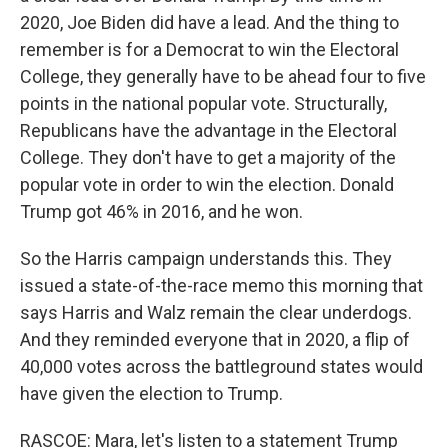
2020, Joe Biden did have a lead. And the thing to
remember is for a Democrat to win the Electoral
College, they generally have to be ahead four to five
points in the national popular vote. Structurally,
Republicans have the advantage in the Electoral
College. They don't have to get a majority of the
popular vote in order to win the election. Donald
Trump got 46% in 2016, and he won.
So the Harris campaign understands this. They
issued a state-of-the-race memo this morning that
says Harris and Walz remain the clear underdogs.
And they reminded everyone that in 2020, a flip of
40,000 votes across the battleground states would
have given the election to Trump.
RASCOE: Mara, let's listen to a statement Trump