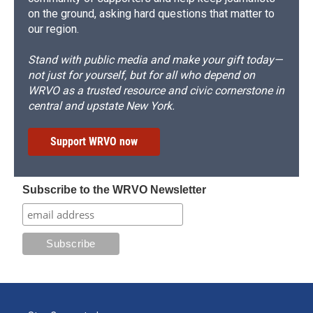
on the ground, asking hard questions that matter to
our region.
Stand with public media and make your gift today—
not just for yourself, but for all who depend on
WRVO as a trusted resource and civic cornerstone in
central and upstate New York.
Support WRVO now
Subscribe to the WRVO Newsletter