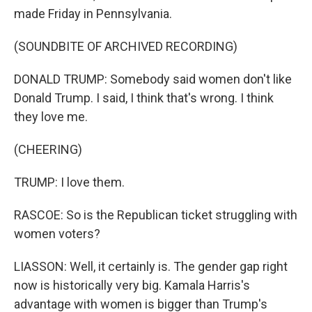
made Friday in Pennsylvania.
(SOUNDBITE OF ARCHIVED RECORDING)
DONALD TRUMP: Somebody said women don't like
Donald Trump. I said, I think that's wrong. I think
they love me.
(CHEERING)
TRUMP: I love them.
RASCOE: So is the Republican ticket struggling with
women voters?
LIASSON: Well, it certainly is. The gender gap right
now is historically very big. Kamala Harris's
advantage with women is bigger than Trump's