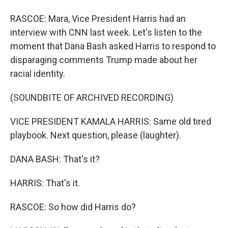
RASCOE: Mara, Vice President Harris had an
interview with CNN last week. Let's listen to the
moment that Dana Bash asked Harris to respond to
disparaging comments Trump made about her
racial identity.
(SOUNDBITE OF ARCHIVED RECORDING)
VICE PRESIDENT KAMALA HARRIS: Same old tired
playbook. Next question, please (laughter).
DANA BASH: That's it?
HARRIS: That's it.
RASCOE: So how did Harris do?