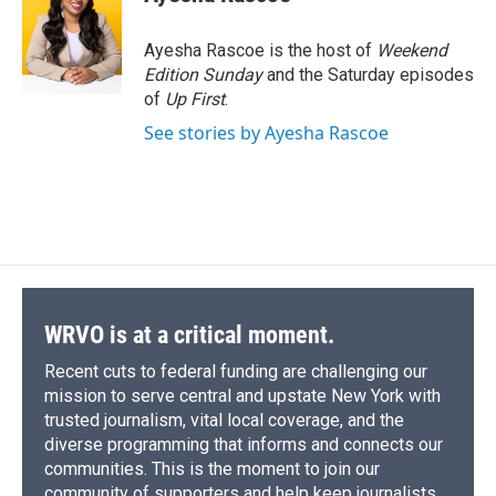
b
s
a
b
e
l
o
k
d
o
d
o
y
s
a
I
Ayesha Rascoe is the host of
Weekend
k
r
n
Edition Sunday
and the Saturday episodes
d
of
Up First
.
See stories by Ayesha Rascoe
WRVO is at a critical moment.
Recent cuts to federal funding are challenging our
mission to serve central and upstate New York with
trusted journalism, vital local coverage, and the
diverse programming that informs and connects our
communities. This is the moment to join our
community of supporters and help keep journalists