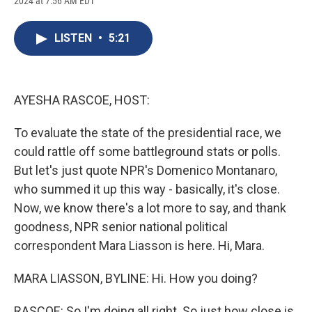
2024 at 7:56 AM EDT
a
l
h
l
i
m
c
u
r
i
n
a
e
e
e
p
k
i
LISTEN
•
5:21
b
s
a
b
e
l
o
k
d
o
d
o
y
s
a
I
k
r
n
d
AYESHA RASCOE, HOST:
To evaluate the state of the presidential race, we
could rattle off some battleground stats or polls.
But let's just quote NPR's Domenico Montanaro,
who summed it up this way - basically, it's close.
Now, we know there's a lot more to say, and thank
goodness, NPR senior national political
correspondent Mara Liasson is here. Hi, Mara.
MARA LIASSON, BYLINE: Hi. How you doing?
RASCOE: So I'm doing all right. So just how close is