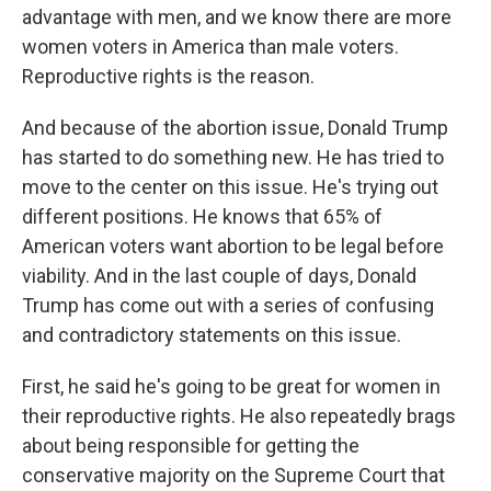
advantage with men, and we know there are more
women voters in America than male voters.
Reproductive rights is the reason.
And because of the abortion issue, Donald Trump
has started to do something new. He has tried to
move to the center on this issue. He's trying out
different positions. He knows that 65% of
American voters want abortion to be legal before
viability. And in the last couple of days, Donald
Trump has come out with a series of confusing
and contradictory statements on this issue.
First, he said he's going to be great for women in
their reproductive rights. He also repeatedly brags
about being responsible for getting the
conservative majority on the Supreme Court that