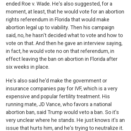
ended Roe v. Wade. He's also suggested, for a
moment, at least, that he would vote for an abortion
rights referendum in Florida that would make
abortion legal up to viability. Then his campaign
said, no, he hasn't decided what to vote and how to
vote on that. And then he gave an interview saying,
in fact, he would vote no on that referendum, in
effect leaving the ban on abortion in Florida after
six weeks in place.
He's also said he'd make the government or
insurance companies pay for IVF, which is a very
expensive and popular fertility treatment. His
running mate, JD Vance, who favors a national
abortion ban, said Trump would veto a ban. So it's
very unclear where he stands. He just knows it's an
issue that hurts him, and he's trying to neutralize it.