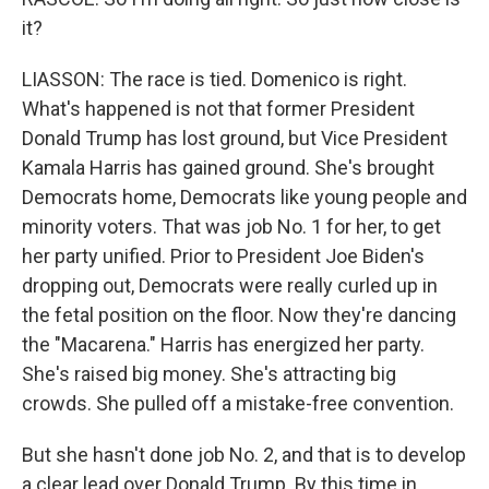
it?
LIASSON: The race is tied. Domenico is right.
What's happened is not that former President
Donald Trump has lost ground, but Vice President
Kamala Harris has gained ground. She's brought
Democrats home, Democrats like young people and
minority voters. That was job No. 1 for her, to get
her party unified. Prior to President Joe Biden's
dropping out, Democrats were really curled up in
the fetal position on the floor. Now they're dancing
the "Macarena." Harris has energized her party.
She's raised big money. She's attracting big
crowds. She pulled off a mistake-free convention.
But she hasn't done job No. 2, and that is to develop
a clear lead over Donald Trump. By this time in