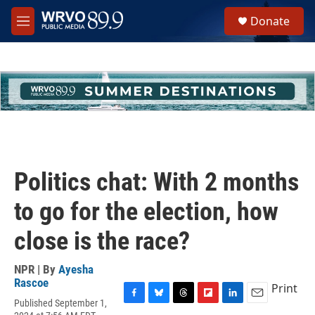
Skip to main content
S
Donate
e
M
a
e
r
n
c
u
h
u
e
r
y
Politics chat: With 2 months
to go for the election, how
close is the race?
NPR | By
Ayesha
Rascoe
Print
Published September 1,
F
B
T
F
L
E