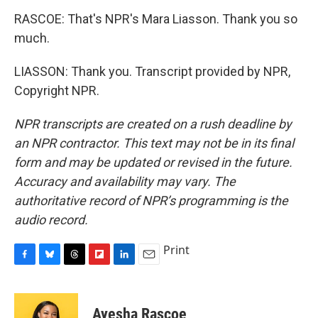
RASCOE: That's NPR's Mara Liasson. Thank you so
much.
LIASSON: Thank you. Transcript provided by NPR,
Copyright NPR.
NPR transcripts are created on a rush deadline by
an NPR contractor. This text may not be in its final
form and may be updated or revised in the future.
Accuracy and availability may vary. The
authoritative record of NPR’s programming is the
audio record.
Print
F
B
T
F
L
E
a
l
h
l
i
m
c
u
r
i
n
a
e
e
e
p
k
i
Ayesha Rascoe