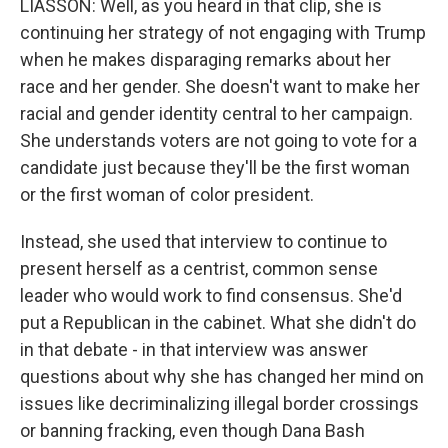
LIASSON: Well, as you heard in that clip, she is
continuing her strategy of not engaging with Trump
when he makes disparaging remarks about her
race and her gender. She doesn't want to make her
racial and gender identity central to her campaign.
She understands voters are not going to vote for a
candidate just because they'll be the first woman
or the first woman of color president.
Instead, she used that interview to continue to
present herself as a centrist, common sense
leader who would work to find consensus. She'd
put a Republican in the cabinet. What she didn't do
in that debate - in that interview was answer
questions about why she has changed her mind on
issues like decriminalizing illegal border crossings
or banning fracking, even though Dana Bash