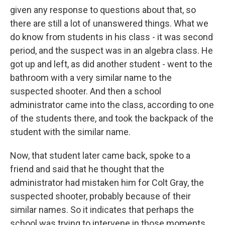
given any response to questions about that, so
there are still a lot of unanswered things. What we
do know from students in his class - it was second
period, and the suspect was in an algebra class. He
got up and left, as did another student - went to the
bathroom with a very similar name to the
suspected shooter. And then a school
administrator came into the class, according to one
of the students there, and took the backpack of the
student with the similar name.
Now, that student later came back, spoke to a
friend and said that he thought that the
administrator had mistaken him for Colt Gray, the
suspected shooter, probably because of their
similar names. So it indicates that perhaps the
school was trying to intervene in those moments