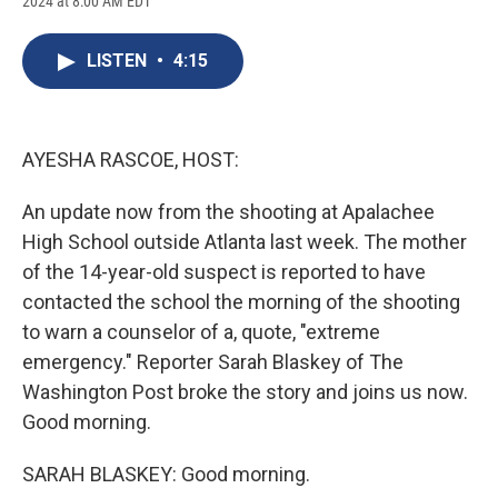
2024 at 8:00 AM EDT
a
l
h
l
i
m
c
u
r
i
n
a
e
e
e
p
k
i
LISTEN
•
4:15
b
s
a
b
e
l
o
k
d
o
d
o
y
s
a
I
k
r
n
d
AYESHA RASCOE, HOST:
An update now from the shooting at Apalachee
High School outside Atlanta last week. The mother
of the 14-year-old suspect is reported to have
contacted the school the morning of the shooting
to warn a counselor of a, quote, "extreme
emergency." Reporter Sarah Blaskey of The
Washington Post broke the story and joins us now.
Good morning.
SARAH BLASKEY: Good morning.