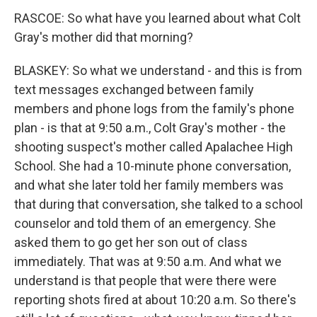
RASCOE: So what have you learned about what Colt
Gray's mother did that morning?
BLASKEY: So what we understand - and this is from
text messages exchanged between family
members and phone logs from the family's phone
plan - is that at 9:50 a.m., Colt Gray's mother - the
shooting suspect's mother called Apalachee High
School. She had a 10-minute phone conversation,
and what she later told her family members was
that during that conversation, she talked to a school
counselor and told them of an emergency. She
asked them to go get her son out of class
immediately. That was at 9:50 a.m. And what we
understand is that people that were there were
reporting shots fired at about 10:20 a.m. So there's