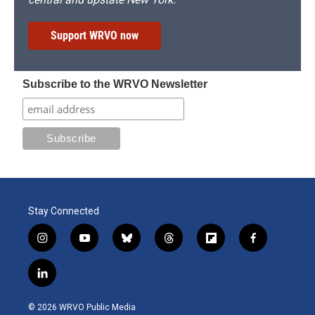
Support WRVO now
Subscribe to the WRVO Newsletter
Stay Connected
i
y
b
t
f
f
n
o
l
h
l
a
s
u
u
r
i
c
l
t
t
e
e
p
e
i
a
u
s
a
b
b
n
g
b
k
d
o
o
© 2026 WRVO Public Media