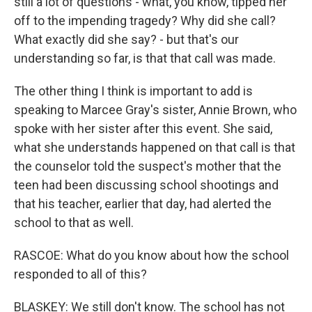
still a lot of questions - what, you know, tipped her
off to the impending tragedy? Why did she call?
What exactly did she say? - but that's our
understanding so far, is that that call was made.
The other thing I think is important to add is
speaking to Marcee Gray's sister, Annie Brown, who
spoke with her sister after this event. She said,
what she understands happened on that call is that
the counselor told the suspect's mother that the
teen had been discussing school shootings and
that his teacher, earlier that day, had alerted the
school to that as well.
RASCOE: What do you know about how the school
responded to all of this?
BLASKEY: We still don't know. The school has not