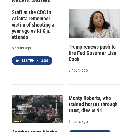
Recent Stories
Staff at the CDC in
Atlanta remember
victim of shooting a
year ago as RFK jr.
attends
Trump renews push to
6 hours ago
fire Fed Governor Lisa
Cook
LISTEN
•
3:34
7 hours ago
Monty Roberts, who
trained horses through
trust, dies at 91
8 hours ago