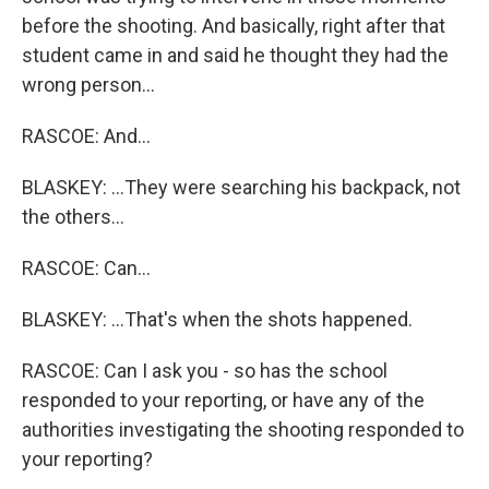
before the shooting. And basically, right after that
student came in and said he thought they had the
wrong person...
RASCOE: And...
BLASKEY: ...They were searching his backpack, not
the others...
RASCOE: Can...
BLASKEY: ...That's when the shots happened.
RASCOE: Can I ask you - so has the school
responded to your reporting, or have any of the
authorities investigating the shooting responded to
your reporting?