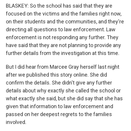
BLASKEY: So the school has said that they are
focused on the victims and the families right now,
on their students and the communities, and they're
directing all questions to law enforcement. Law
enforcement is not responding any further. They
have said that they are not planning to provide any
further details from the investigation at this time.
But I did hear from Marcee Gray herself last night
after we published this story online. She did
confirm the details. She didn't give any further
details about why exactly she called the school or
what exactly she said, but she did say that she has
given that information to law enforcement and
passed on her deepest regrets to the families
involved.