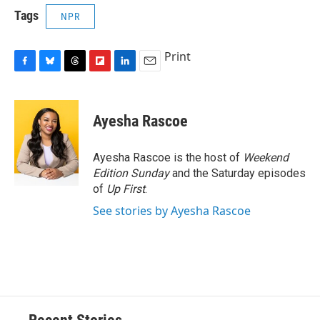
Tags
NPR
Print
F
B
T
F
L
E
a
l
h
l
i
m
c
u
r
i
n
a
e
e
e
p
k
i
Ayesha Rascoe
b
s
a
b
e
l
o
k
d
o
d
o
y
s
a
I
Ayesha Rascoe is the host of
Weekend
k
r
n
Edition Sunday
and the Saturday episodes
d
of
Up First
.
See stories by Ayesha Rascoe