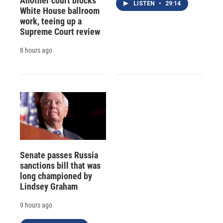
Another court blocks
LISTEN
•
29:14
White House ballroom
work, teeing up a
Supreme Court review
8 hours ago
Senate passes Russia
sanctions bill that was
long championed by
Lindsey Graham
9 hours ago