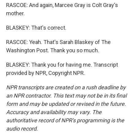
RASCOE: And again, Marcee Gray is Colt Gray's
mother.
BLASKEY: That's correct.
RASCOE: Yeah. That's Sarah Blaskey of The
Washington Post. Thank you so much.
BLASKEY: Thank you for having me. Transcript
provided by NPR, Copyright NPR.
NPR transcripts are created on a rush deadline by
an NPR contractor. This text may not be in its final
form and may be updated or revised in the future.
Accuracy and availability may vary. The
authoritative record of NPR’s programming is the
audio record.