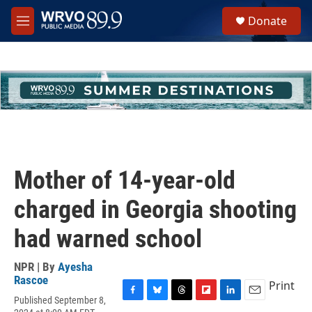
Skip to main content
S
Donate
e
M
a
e
r
n
c
u
h
u
e
r
y
Mother of 14-year-old
charged in Georgia shooting
had warned school
NPR | By
Ayesha
Rascoe
Print
Published September 8,
F
B
T
F
L
E