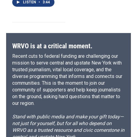
LISTEN
•
3:44
WRVO is at a critical moment.
Recent cuts to federal funding are challenging our
mission to serve central and upstate New York with
trusted journalism, vital local coverage, and the
diverse programming that informs and connects our
communities. This is the moment to join our
community of supporters and help keep journalists
on the ground, asking hard questions that matter to
our region.
Stand with public media and make your gift today—
not just for yourself, but for all who depend on
WRVO as a trusted resource and civic cornerstone in
central and upstate New York.