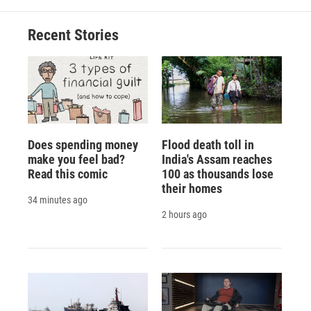
o
k
d
o
d
o
y
s
a
I
Recent Stories
k
r
n
d
Does spending money
Flood death toll in
make you feel bad?
India's Assam reaches
Read this comic
100 as thousands lose
their homes
34 minutes ago
2 hours ago