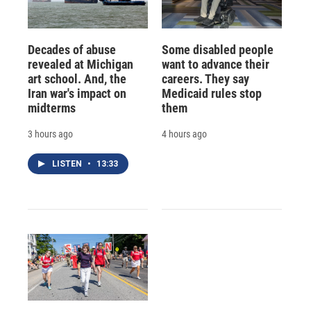
Decades of abuse
Some disabled people
revealed at Michigan
want to advance their
art school. And, the
careers. They say
Iran war's impact on
Medicaid rules stop
midterms
them
3 hours ago
4 hours ago
LISTEN
•
13:33