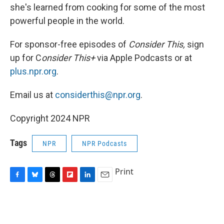
she's learned from cooking for some of the most
powerful people in the world.
For sponsor-free episodes of
Consider This,
sign
up for C
onsider This+
via Apple Podcasts or at
plus.npr.org
.
Email us at
considerthis@npr.org
.
Copyright 2024 NPR
Tags
NPR
NPR Podcasts
Print
F
B
T
F
L
E
a
l
h
l
i
m
c
u
r
i
n
a
e
e
e
p
k
i
b
s
a
b
e
l