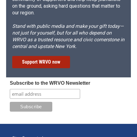
on the ground, asking hard questions that matter to
our region.
Stand with public media and make your gift today—
not just for yourself, but for all who depend on
WRVO as a trusted resource and civic cornerstone in
central and upstate New York.
Support WRVO now
Subscribe to the WRVO Newsletter