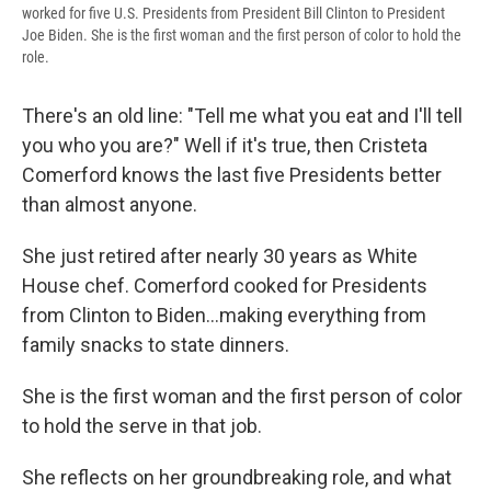
worked for five U.S. Presidents from President Bill Clinton to President
Joe Biden. She is the first woman and the first person of color to hold the
role.
There's an old line: "Tell me what you eat and I'll tell
you who you are?" Well if it's true, then Cristeta
Comerford knows the last five Presidents better
than almost anyone.
She just retired after nearly 30 years as White
House chef. Comerford cooked for Presidents
from Clinton to Biden...making everything from
family snacks to state dinners.
She is the first woman and the first person of color
to hold the serve in that job.
She reflects on her groundbreaking role, and what