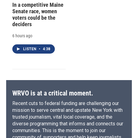
In a competitive Maine
Senate race, women
voters could be the
deciders
6 hours ago
LISTEN
•
4:38
WRVO is at a critical moment.
Recent cuts to federal funding are challenging our
mission to serve central and upstate New York with
trusted journalism, vital local coverage, and the
diverse programming that informs and connects our
communities. This is the moment to join our
community of supporters and help keep journalists