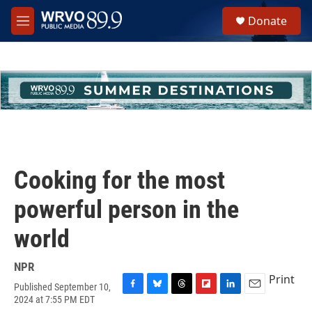
Skip to main content
S
Donate
e
M
a
e
r
n
c
u
h
u
e
r
y
Cooking for the most
powerful person in the
world
NPR
Print
Published September 10,
F
B
T
F
L
E
2024 at 7:55 PM EDT
a
l
h
l
i
m