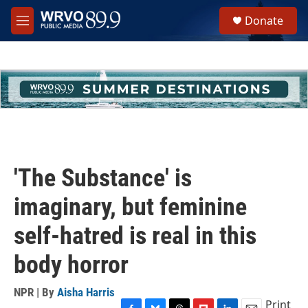
Skip to main content
S
Donate
e
M
a
e
r
n
c
u
h
u
e
r
y
'The Substance' is
imaginary, but feminine
self-hatred is real in this
body horror
NPR | By
Aisha Harris
Print