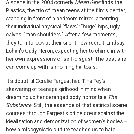
A scene in the 2004 comedy
Mean Girls
finds the
Plastics, the trio of mean teens at the film's center,
standing in front of a bedroom mirror lamenting
their individual physical "flaws": "huge" hips, ugly
calves, "man shoulders." After a few moments,
they turn to look at their silent new recruit, Lindsay
Lohan's Cady Heron, expecting her to chime in with
her own expressions of self-disgust. The best she
can come up with is morning halitosis.
It's doubtful Coralie Fargeat had Tina Fey's
skewering of teenage girlhood
in mind when
dreaming up her deranged body horror tale
The
Substance
. Still, the essence of that satirical scene
courses through Fargeat's cri de cœur against the
idealization and demonization of women's bodies –
how a misogynistic culture teaches us to hate