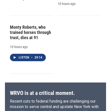
10 hours ago
Monty Roberts, who
trained horses through
trust, dies at 91
10 hours ago
LISTEN
•
29:14
WRVO is at a critical moment.
Recent cuts to federal funding are challenging our
mission to serve central and upstate New York with