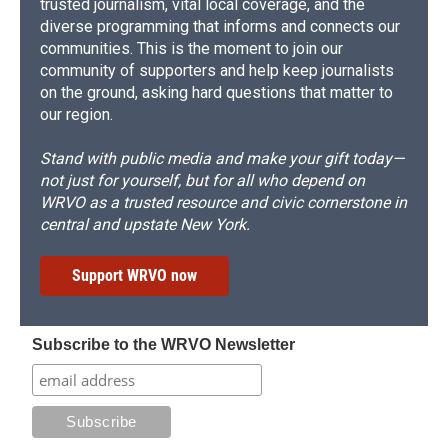
trusted journalism, vital local coverage, and the
diverse programming that informs and connects our
communities. This is the moment to join our
community of supporters and help keep journalists
on the ground, asking hard questions that matter to
our region.
Stand with public media and make your gift today—
not just for yourself, but for all who depend on
WRVO as a trusted resource and civic cornerstone in
central and upstate New York.
Support WRVO now
Subscribe to the WRVO Newsletter