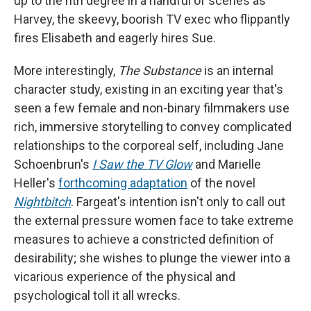
up to the nth degree in a handful of scenes as
Harvey, the skeevy, boorish TV exec who flippantly
fires Elisabeth and eagerly hires Sue.
More interestingly,
The Substance
is an internal
character study, existing in an exciting year that's
seen a few female and non-binary filmmakers use
rich, immersive storytelling to convey complicated
relationships to the corporeal self, including Jane
Schoenbrun's
I Saw the TV Glow
and Marielle
Heller's
forthcoming adaptation
of the novel
Nightbitch
. Fargeat's intention isn't only to call out
the external pressure women face to take extreme
measures to achieve a constricted definition of
desirability; she wishes to plunge the viewer into a
vicarious experience of the physical and
psychological toll it all wrecks.