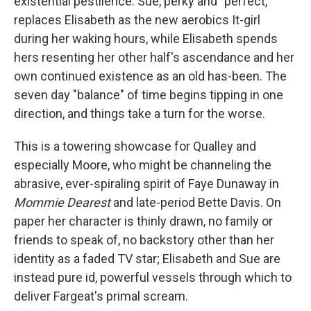
existential pestilence. Sue, perky and "perfect,"
replaces Elisabeth as the new aerobics It-girl
during her waking hours, while Elisabeth spends
hers resenting her other half's ascendance and her
own continued existence as an old has-been. The
seven day "balance" of time begins tipping in one
direction, and things take a turn for the worse.
This is a towering showcase for Qualley and
especially Moore, who might be channeling the
abrasive, ever-spiraling spirit of Faye Dunaway in
Mommie Dearest
and late-period Bette Davis. On
paper her character is thinly drawn, no family or
friends to speak of, no backstory other than her
identity as a faded TV star; Elisabeth and Sue are
instead pure id, powerful vessels through which to
deliver Fargeat's primal scream.