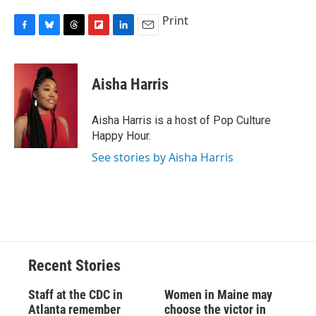
Print
F
B
T
F
L
E
a
l
h
l
i
m
c
u
r
i
n
a
e
e
e
p
k
i
Aisha Harris
b
s
a
b
e
l
o
k
d
o
d
o
y
s
a
I
Aisha Harris is a host of Pop Culture
k
r
n
Happy Hour.
d
See stories by Aisha Harris
Recent Stories
Staff at the CDC in
Women in Maine may
Atlanta remember
choose the victor in