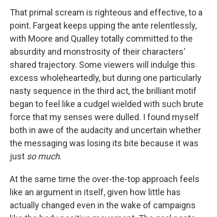
That primal scream is righteous and effective, to a
point. Fargeat keeps upping the ante relentlessly,
with Moore and Qualley totally committed to the
absurdity and monstrosity of their characters'
shared trajectory. Some viewers will indulge this
excess wholeheartedly, but during one particularly
nasty sequence in the third act, the brilliant motif
began to feel like a cudgel wielded with such brute
force that my senses were dulled. I found myself
both in awe of the audacity and uncertain whether
the messaging was losing its bite because it was
just
so much
.
At the same time the over-the-top approach feels
like an argument in itself, given how little has
actually changed even in the wake of campaigns