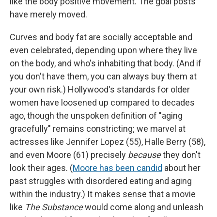
like the body positive movement. The goal posts
have merely moved.
Curves and body fat are socially acceptable and
even celebrated, depending upon where they live
on the body, and who's inhabiting that body. (And if
you don't have them, you can always buy them at
your own risk.) Hollywood's standards for older
women have loosened up compared to decades
ago, though the unspoken definition of "aging
gracefully" remains constricting; we marvel at
actresses like Jennifer Lopez (55), Halle Berry (58),
and even Moore (61) precisely
because
they don't
look their ages.
(
Moore has been candid
about her
past struggles with disordered eating and aging
within the industry.) It makes sense that a movie
like
The Substance
would come along and unleash