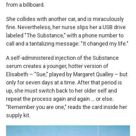
from a billboard.
She collides with another car, and is miraculously
fine. Nevertheless, her nurse slips her a USB drive
labeled "The Substance," with a phone number to
call and a tantalizing message: "It changed my life."
A self-administered injection of the Substance
serum creates a younger, hotter version of
Elisabeth – "Sue," played by Margaret Qualley – but
only for seven days at a time. After that period is
up, she must switch back to her older self and
repeat the process again and again … or else.
"Remember you are one," reads the card inside her
supply kit.