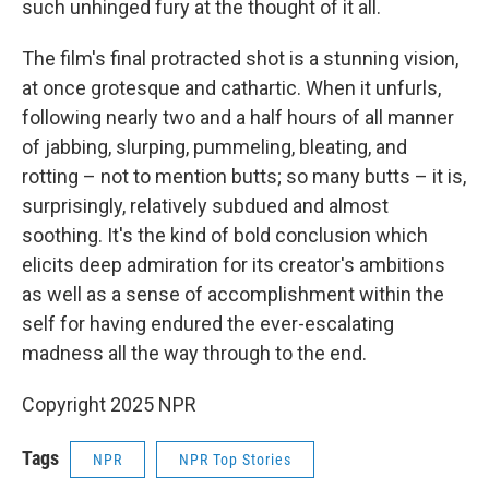
such unhinged fury at the thought of it all.
The film's final protracted shot is a stunning vision,
at once grotesque and cathartic. When it unfurls,
following nearly two and a half hours of all manner
of jabbing, slurping, pummeling, bleating, and
rotting – not to mention butts; so many butts – it is,
surprisingly, relatively subdued and almost
soothing. It's the kind of bold conclusion which
elicits deep admiration for its creator's ambitions
as well as a sense of accomplishment within the
self for having endured the ever-escalating
madness all the way through to the end.
Copyright 2025 NPR
Tags
NPR
NPR Top Stories