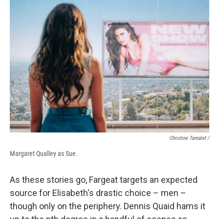
Christine Tamalet /
Margaret Qualley as Sue.
As these stories go, Fargeat
targets an expected
source for Elisabeth's drastic choice – men –
though only on the periphery. Dennis Quaid hams it