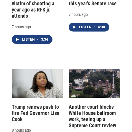
victim of shooting a
this year's Senate race
year ago as RFK jr.
7 hours ago
attends
7 hours ago
LISTEN
•
4:38
LISTEN
•
3:34
Trump renews push to
Another court blocks
fire Fed Governor Lisa
White House ballroom
Cook
work, teeing up a
Supreme Court review
8 hours ago