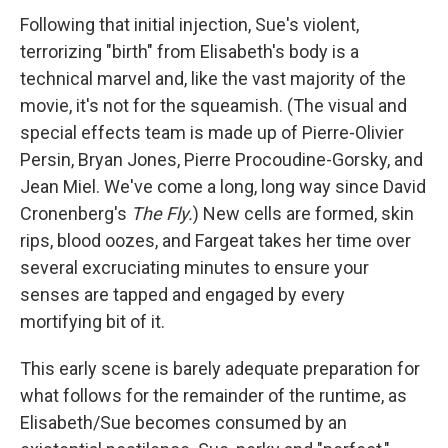
Following that initial injection, Sue's violent,
terrorizing "birth" from Elisabeth's body is a
technical marvel and, like the vast majority of the
movie, it's not for the squeamish. (The visual and
special effects team is made up of Pierre-Olivier
Persin, Bryan Jones, Pierre Procoudine-Gorsky, and
Jean Miel. We've come a long, long way since David
Cronenberg's
The Fly.
) New cells are formed, skin
rips, blood oozes, and Fargeat takes her time over
several excruciating minutes to ensure your
senses are tapped and engaged by every
mortifying bit of it.
This early scene is barely adequate preparation for
what follows for the remainder of the runtime, as
Elisabeth/Sue becomes consumed by an