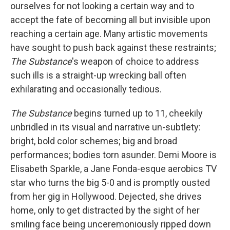
ourselves for not looking a certain way and to
accept the fate of becoming all but invisible upon
reaching a certain age. Many artistic movements
have sought to push back against these restraints;
The Substance
's weapon of choice to address
such ills is a straight-up wrecking ball often
exhilarating and occasionally tedious.
The Substance
begins turned up to 11, cheekily
unbridled in its visual and narrative un-subtlety:
bright, bold color schemes; big and broad
performances; bodies torn asunder. Demi Moore is
Elisabeth Sparkle, a Jane Fonda-esque aerobics TV
star who turns the big 5-0 and is promptly ousted
from her gig in Hollywood. Dejected, she drives
home, only to get distracted by the sight of her
smiling face being unceremoniously ripped down