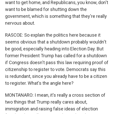
want to get home, and Republicans, you know, don't
want to be blamed for shutting down the
government, which is something that they're really
nervous about.
RASCOE: So explain the politics here because it
seems obvious that a shutdown probably wouldn't
be good, especially heading into Election Day. But
former President Trump has called for a shutdown
if Congress doesn't pass this law requiring proof of
citizenship to register to vote. Democrats say this
is redundant, since you already have to be a citizen
to register. What's the angle here?
MONTANARO: I mean, it's really a cross section of
two things that Trump really cares about,
immigration and raising false ideas of election