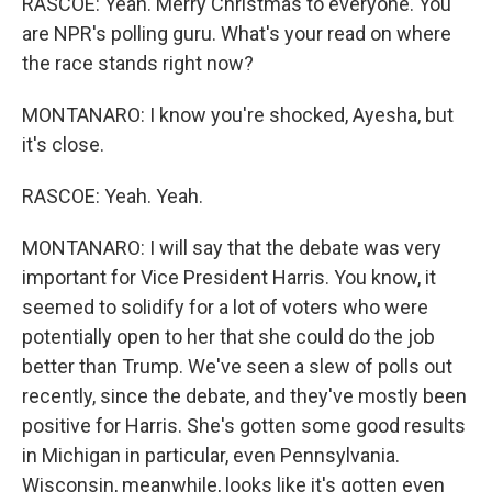
RASCOE: Yeah. Merry Christmas to everyone. You
are NPR's polling guru. What's your read on where
the race stands right now?
MONTANARO: I know you're shocked, Ayesha, but
it's close.
RASCOE: Yeah. Yeah.
MONTANARO: I will say that the debate was very
important for Vice President Harris. You know, it
seemed to solidify for a lot of voters who were
potentially open to her that she could do the job
better than Trump. We've seen a slew of polls out
recently, since the debate, and they've mostly been
positive for Harris. She's gotten some good results
in Michigan in particular, even Pennsylvania.
Wisconsin, meanwhile, looks like it's gotten even