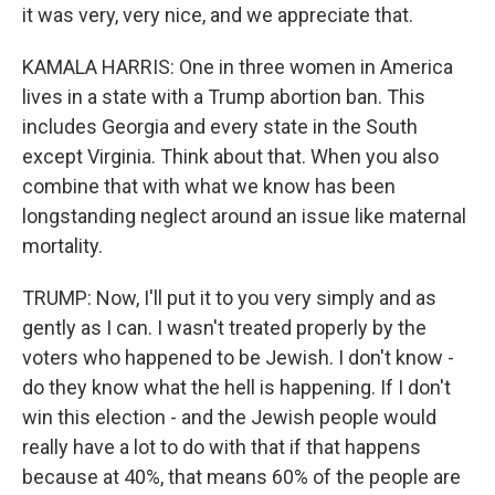
it was very, very nice, and we appreciate that.
KAMALA HARRIS: One in three women in America
lives in a state with a Trump abortion ban. This
includes Georgia and every state in the South
except Virginia. Think about that. When you also
combine that with what we know has been
longstanding neglect around an issue like maternal
mortality.
TRUMP: Now, I'll put it to you very simply and as
gently as I can. I wasn't treated properly by the
voters who happened to be Jewish. I don't know -
do they know what the hell is happening. If I don't
win this election - and the Jewish people would
really have a lot to do with that if that happens
because at 40%, that means 60% of the people are