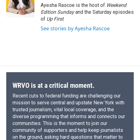
Ayesha Rascoe is the host of
Weekend
Edition Sunday
and the Saturday episodes
of
Up First
.
See stories by Ayesha Rascoe
WRVO is at a critical moment.
Recent cuts to federal funding are challenging our
mission to serve central and upstate New York with
trusted journalism, vital local coverage, and the
diverse programming that informs and connects our
communities. This is the moment to join our
community of supporters and help keep journalists
on the ground, asking hard questions that matter to