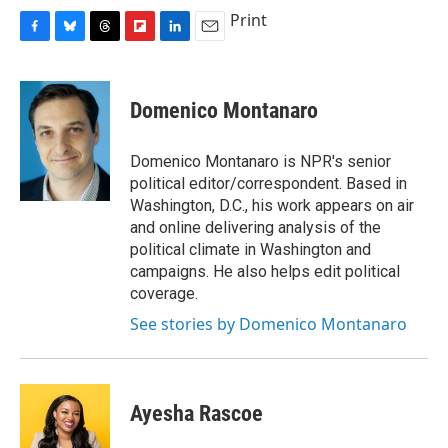
Print
F
B
T
F
L
E
a
l
h
l
i
m
c
u
r
i
n
a
e
e
e
p
k
i
Domenico Montanaro
b
s
a
b
e
l
o
k
d
o
d
o
y
s
a
I
Domenico Montanaro is NPR's senior
k
r
n
political editor/correspondent. Based in
d
Washington, D.C., his work appears on air
and online delivering analysis of the
political climate in Washington and
campaigns. He also helps edit political
coverage.
See stories by Domenico Montanaro
Ayesha Rascoe