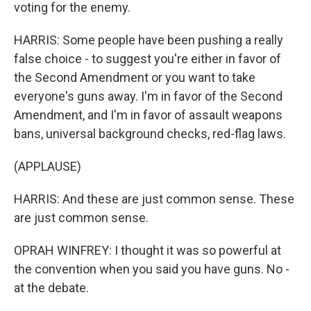
voting for the enemy.
HARRIS: Some people have been pushing a really
false choice - to suggest you're either in favor of
the Second Amendment or you want to take
everyone's guns away. I'm in favor of the Second
Amendment, and I'm in favor of assault weapons
bans, universal background checks, red-flag laws.
(APPLAUSE)
HARRIS: And these are just common sense. These
are just common sense.
OPRAH WINFREY: I thought it was so powerful at
the convention when you said you have guns. No -
at the debate.