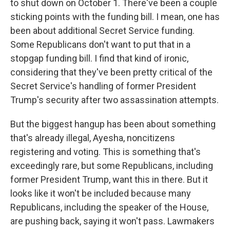
to shut down on October 1. There've been a couple
sticking points with the funding bill. I mean, one has
been about additional Secret Service funding.
Some Republicans don't want to put that in a
stopgap funding bill. I find that kind of ironic,
considering that they've been pretty critical of the
Secret Service's handling of former President
Trump's security after two assassination attempts.
But the biggest hangup has been about something
that's already illegal, Ayesha, noncitizens
registering and voting. This is something that's
exceedingly rare, but some Republicans, including
former President Trump, want this in there. But it
looks like it won't be included because many
Republicans, including the speaker of the House,
are pushing back, saying it won't pass. Lawmakers