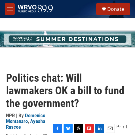
Skip to main content
S
Donate
e
M
a
e
r
n
c
u
h
u
e
r
y
Politics chat: Will
lawmakers OK a bill to fund
the government?
NPR | By
Domenico
Montanaro
,
Ayesha
Print
Rascoe