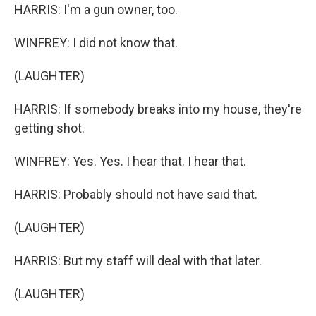
HARRIS: I'm a gun owner, too.
WINFREY: I did not know that.
(LAUGHTER)
HARRIS: If somebody breaks into my house, they're
getting shot.
WINFREY: Yes. Yes. I hear that. I hear that.
HARRIS: Probably should not have said that.
(LAUGHTER)
HARRIS: But my staff will deal with that later.
(LAUGHTER)