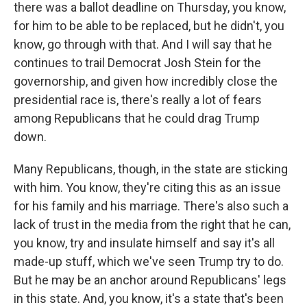
there was a ballot deadline on Thursday, you know,
for him to be able to be replaced, but he didn't, you
know, go through with that. And I will say that he
continues to trail Democrat Josh Stein for the
governorship, and given how incredibly close the
presidential race is, there's really a lot of fears
among Republicans that he could drag Trump
down.
Many Republicans, though, in the state are sticking
with him. You know, they're citing this as an issue
for his family and his marriage. There's also such a
lack of trust in the media from the right that he can,
you know, try and insulate himself and say it's all
made-up stuff, which we've seen Trump try to do.
But he may be an anchor around Republicans' legs
in this state. And, you know, it's a state that's been