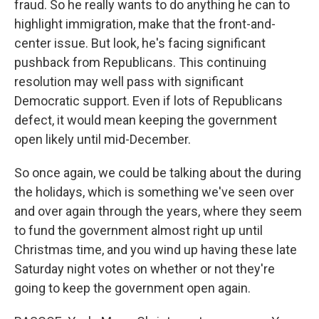
fraud. So he really wants to do anything he can to
highlight immigration, make that the front-and-
center issue. But look, he's facing significant
pushback from Republicans. This continuing
resolution may well pass with significant
Democratic support. Even if lots of Republicans
defect, it would mean keeping the government
open likely until mid-December.
So once again, we could be talking about the during
the holidays, which is something we've seen over
and over again through the years, where they seem
to fund the government almost right up until
Christmas time, and you wind up having these late
Saturday night votes on whether or not they're
going to keep the government open again.