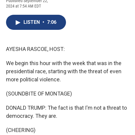
F
B
T
F
L
E
Published September 22,
a
l
h
l
i
m
2024 at 7:54 AM EDT
c
u
r
i
n
a
e
e
e
p
k
i
b
s
a
b
e
l
LISTEN
•
7:06
o
k
d
o
d
o
y
s
a
I
k
r
n
d
AYESHA RASCOE, HOST:
We begin this hour with the week that was in the
presidential race, starting with the threat of even
more political violence.
(SOUNDBITE OF MONTAGE)
DONALD TRUMP: The fact is that I'm not a threat to
democracy. They are.
(CHEERING)