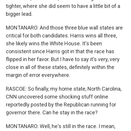
tighter, where she did seem to have a little bit of a
bigger lead.
MONTANARO: And those three blue wall states are
critical for both candidates. Harris wins all three,
she likely wins the White House. It's been
consistent since Harris got in that the race has
flipped in her favor. But I have to say it's very, very
close in all of these states, definitely within the
margin of error everywhere.
RASCOE: So finally, my home state, North Carolina,
CNN uncovered some shocking stuff online
reportedly posted by the Republican running for
governor there. Can he stay in the race?
MONTANARO: Well, he's still in the race. I mean,