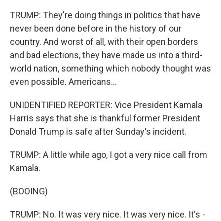
TRUMP: They're doing things in politics that have
never been done before in the history of our
country. And worst of all, with their open borders
and bad elections, they have made us into a third-
world nation, something which nobody thought was
even possible. Americans...
UNIDENTIFIED REPORTER: Vice President Kamala
Harris says that she is thankful former President
Donald Trump is safe after Sunday's incident.
TRUMP: A little while ago, I got a very nice call from
Kamala.
(BOOING)
TRUMP: No. It was very nice. It was very nice. It's -