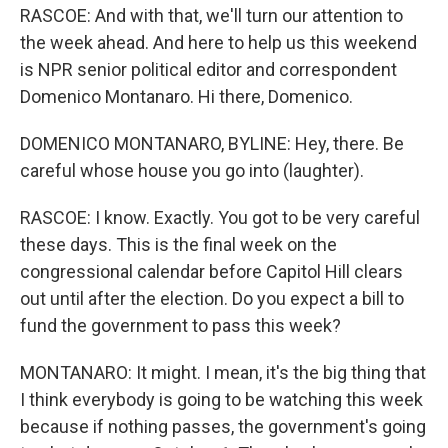
RASCOE: And with that, we'll turn our attention to
the week ahead. And here to help us this weekend
is NPR senior political editor and correspondent
Domenico Montanaro. Hi there, Domenico.
DOMENICO MONTANARO, BYLINE: Hey, there. Be
careful whose house you go into (laughter).
RASCOE: I know. Exactly. You got to be very careful
these days. This is the final week on the
congressional calendar before Capitol Hill clears
out until after the election. Do you expect a bill to
fund the government to pass this week?
MONTANARO: It might. I mean, it's the big thing that
I think everybody is going to be watching this week
because if nothing passes, the government's going