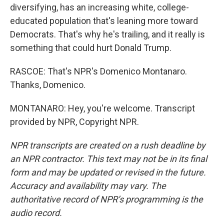
diversifying, has an increasing white, college-
educated population that's leaning more toward
Democrats. That's why he's trailing, and it really is
something that could hurt Donald Trump.
RASCOE: That's NPR's Domenico Montanaro.
Thanks, Domenico.
MONTANARO: Hey, you're welcome. Transcript
provided by NPR, Copyright NPR.
NPR transcripts are created on a rush deadline by
an NPR contractor. This text may not be in its final
form and may be updated or revised in the future.
Accuracy and availability may vary. The
authoritative record of NPR’s programming is the
audio record.