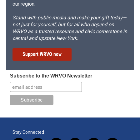
our region.
Stand with public media and make your gift today—
not just for yourself, but for all who depend on
WRVO as a trusted resource and civic cornerstone in
central and upstate New York.
Support WRVO now
Subscribe to the WRVO Newsletter
Stay Connected