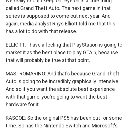
we really should keep our eye on is a little thing
called Grand Theft Auto. The next game in that
series is supposed to come out next year. And
again, media analyst Rhys Elliott told me that this
has a lot to do with that release.
ELLIOTT: I have a feeling that PlayStation is going to
market it as the best place to play GTA 6, because
that will probably be true at that point.
MASTROMARINO: And that's because Grand Theft
Auto is going to be incredibly graphically intensive.
And so if you want the absolute best experience
with that game, you're going to want the best
hardware for it.
RASCOE: So the original PS5 has been out for some
time. So has the Nintendo Switch and Microsoft's