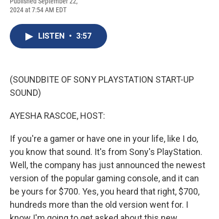
F
B
T
F
L
E
Published September 22,
a
l
h
l
i
m
2024 at 7:54 AM EDT
c
u
r
i
n
a
e
e
e
p
k
i
b
s
a
b
e
l
LISTEN
•
3:57
o
k
d
o
d
o
y
s
a
I
k
r
n
d
(SOUNDBITE OF SONY PLAYSTATION START-UP
SOUND)
AYESHA RASCOE, HOST:
If you're a gamer or have one in your life, like I do,
you know that sound. It's from Sony's PlayStation.
Well, the company has just announced the newest
version of the popular gaming console, and it can
be yours for $700. Yes, you heard that right, $700,
hundreds more than the old version went for. I
know I'm going to get asked about this new