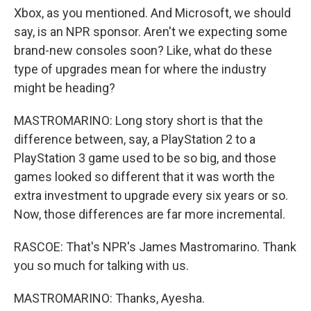
Xbox, as you mentioned. And Microsoft, we should
say, is an NPR sponsor. Aren't we expecting some
brand-new consoles soon? Like, what do these
type of upgrades mean for where the industry
might be heading?
MASTROMARINO: Long story short is that the
difference between, say, a PlayStation 2 to a
PlayStation 3 game used to be so big, and those
games looked so different that it was worth the
extra investment to upgrade every six years or so.
Now, those differences are far more incremental.
RASCOE: That's NPR's James Mastromarino. Thank
you so much for talking with us.
MASTROMARINO: Thanks, Ayesha.