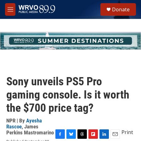
Skip to main content
S
Donate
e
M
a
e
r
n
c
u
h
u
e
r
y
Sony unveils PS5 Pro
gaming console. Is it worth
the $700 price tag?
NPR | By
Ayesha
Rascoe
,
James
Print
Perkins Mastromarino