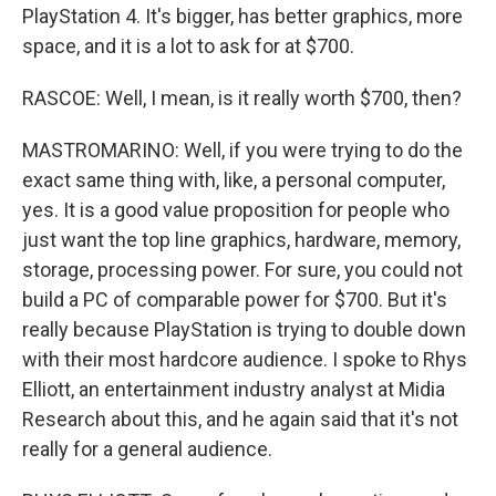
PlayStation 4. It's bigger, has better graphics, more
space, and it is a lot to ask for at $700.
RASCOE: Well, I mean, is it really worth $700, then?
MASTROMARINO: Well, if you were trying to do the
exact same thing with, like, a personal computer,
yes. It is a good value proposition for people who
just want the top line graphics, hardware, memory,
storage, processing power. For sure, you could not
build a PC of comparable power for $700. But it's
really because PlayStation is trying to double down
with their most hardcore audience. I spoke to Rhys
Elliott, an entertainment industry analyst at Midia
Research about this, and he again said that it's not
really for a general audience.