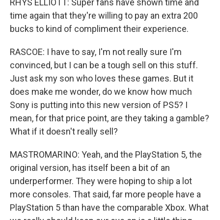
RHYS ELLIOTT: Super fans have shown time and
time again that they're willing to pay an extra 200
bucks to kind of compliment their experience.
RASCOE: I have to say, I'm not really sure I'm
convinced, but I can be a tough sell on this stuff.
Just ask my son who loves these games. But it
does make me wonder, do we know how much
Sony is putting into this new version of PS5? I
mean, for that price point, are they taking a gamble?
What if it doesn't really sell?
MASTROMARINO: Yeah, and the PlayStation 5, the
original version, has itself been a bit of an
underperformer. They were hoping to ship a lot
more consoles. That said, far more people have a
PlayStation 5 than have the comparable Xbox. What