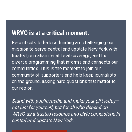
WRVO is at a critical moment.
Recent cuts to federal funding are challenging our
mission to serve central and upstate New York with
trusted journalism, vital local coverage, and the
diverse programming that informs and connects our
communities. This is the moment to join our
community of supporters and help keep journalists
on the ground, asking hard questions that matter to
our region.
Stand with public media and make your gift today—
not just for yourself, but for all who depend on
WRVO as a trusted resource and civic cornerstone in
central and upstate New York.