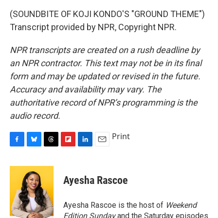
(SOUNDBITE OF KOJI KONDO'S "GROUND THEME")
Transcript provided by NPR, Copyright NPR.
NPR transcripts are created on a rush deadline by
an NPR contractor. This text may not be in its final
form and may be updated or revised in the future.
Accuracy and availability may vary. The
authoritative record of NPR’s programming is the
audio record.
Print
F
B
T
F
L
E
a
l
h
l
i
m
c
u
r
i
n
a
e
e
e
p
k
i
Ayesha Rascoe
b
s
a
b
e
l
o
k
d
o
d
o
y
s
a
I
Ayesha Rascoe is the host of
Weekend
k
r
n
Edition Sunday
and the Saturday episodes