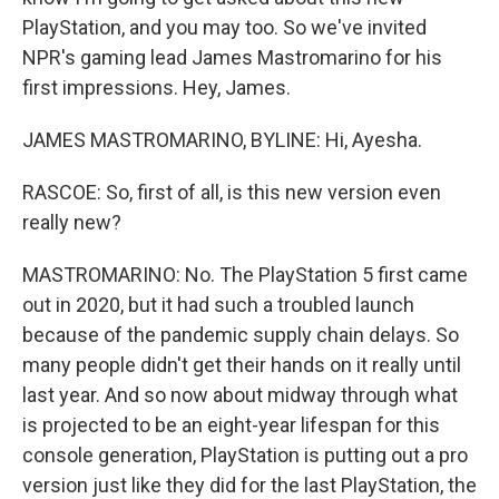
PlayStation, and you may too. So we've invited
NPR's gaming lead James Mastromarino for his
first impressions. Hey, James.
JAMES MASTROMARINO, BYLINE: Hi, Ayesha.
RASCOE: So, first of all, is this new version even
really new?
MASTROMARINO: No. The PlayStation 5 first came
out in 2020, but it had such a troubled launch
because of the pandemic supply chain delays. So
many people didn't get their hands on it really until
last year. And so now about midway through what
is projected to be an eight-year lifespan for this
console generation, PlayStation is putting out a pro
version just like they did for the last PlayStation, the