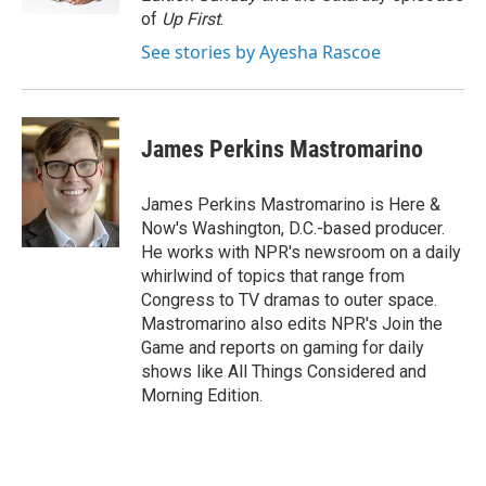
d
of
Up First
.
See stories by Ayesha Rascoe
James Perkins Mastromarino
James Perkins Mastromarino is Here &
Now's Washington, D.C.-based producer.
He works with NPR's newsroom on a daily
whirlwind of topics that range from
Congress to TV dramas to outer space.
Mastromarino also edits NPR's Join the
Game and reports on gaming for daily
shows like All Things Considered and
Morning Edition.