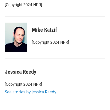
[Copyright 2024 NPR]
Mike Katzif
[Copyright 2024 NPR]
Jessica Reedy
[Copyright 2024 NPR]
See stories by Jessica Reedy