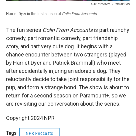
Lisa Tomasetti
/
Paramount+
Harriet Dyer in the first season of
Colin From Accounts.
The fun series
Colin From Accounts
is part raunchy
comedy, part romantic comedy, part friendship
story, and part very cute dog. It begins with a
chance encounter between two strangers (played
by Harriet Dyer and Patrick Brammall) who meet
after accidentally injuring an adorable dog. They
reluctantly decide to take joint responsibility for the
pup, and form a strange bond. The show is about to
return for a second season on Paramount+, so we
are revisiting our conversation about the series.
Copyright 2024 NPR
Tags
NPR Podcasts