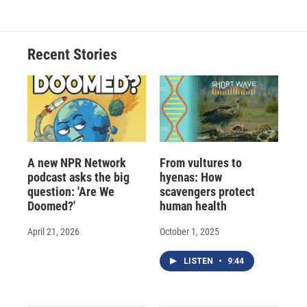
Recent Stories
A new NPR Network
From vultures to
podcast asks the big
hyenas: How
question: 'Are We
scavengers protect
Doomed?'
human health
April 21, 2026
October 1, 2025
LISTEN
•
9:44