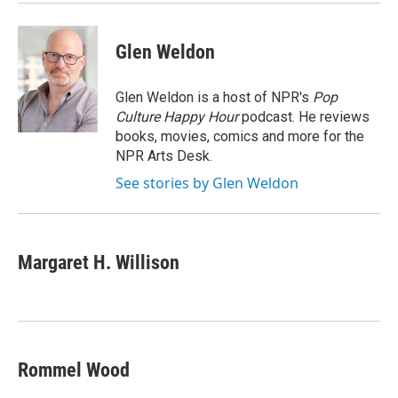
Glen Weldon
Glen Weldon is a host of NPR's
Pop
Culture Happy Hour
podcast. He reviews
books, movies, comics and more for the
NPR Arts Desk.
See stories by Glen Weldon
Margaret H. Willison
Rommel Wood