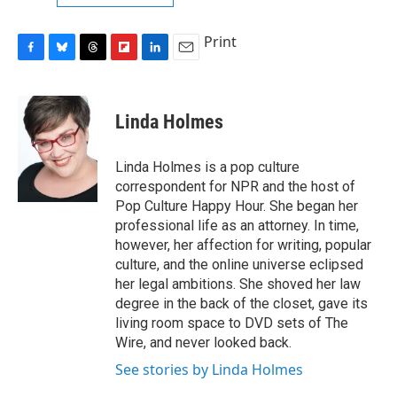
Print
F
B
T
F
L
E
a
l
h
l
i
m
c
u
r
i
n
a
e
e
e
p
k
i
Linda Holmes
b
s
a
b
e
l
o
k
d
o
d
o
y
s
a
I
Linda Holmes is a pop culture
k
r
n
correspondent for NPR and the host of
d
Pop Culture Happy Hour. She began her
professional life as an attorney. In time,
however, her affection for writing, popular
culture, and the online universe eclipsed
her legal ambitions. She shoved her law
degree in the back of the closet, gave its
living room space to DVD sets of The
Wire, and never looked back.
See stories by Linda Holmes