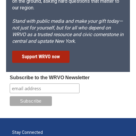
on the ground, asking hard questions that matter to
our region.
Stand with public media and make your gift today—
not just for yourself, but for all who depend on
WRVO as a trusted resource and civic cornerstone in
central and upstate New York.
Support WRVO now
Subscribe to the WRVO Newsletter
Stay Connected