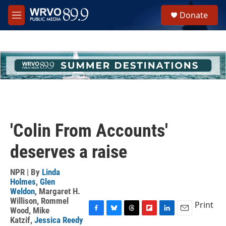
Skip to main content
S
Donate
e
M
a
e
r
n
c
u
h
u
e
r
y
'Colin From Accounts'
deserves a raise
NPR | By
Linda
Holmes
,
Glen
Weldon
,
Margaret H.
Willison
,
Rommel
Print
Wood
,
Mike
F
B
T
F
L
E
Katzif
,
Jessica Reedy