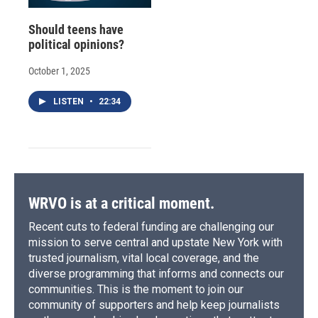
Should teens have
political opinions?
October 1, 2025
LISTEN
•
22:34
WRVO is at a critical moment.
Recent cuts to federal funding are challenging our
mission to serve central and upstate New York with
trusted journalism, vital local coverage, and the
diverse programming that informs and connects our
communities. This is the moment to join our
community of supporters and help keep journalists