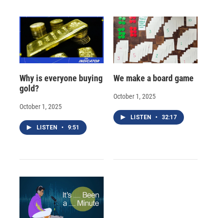
Why is everyone buying
We make a board game
gold?
October 1, 2025
October 1, 2025
LISTEN
•
32:17
LISTEN
•
9:51