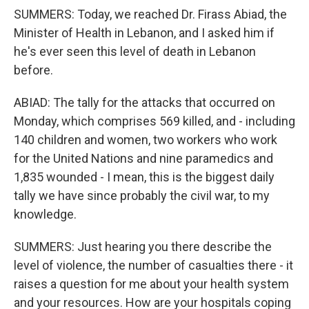
SUMMERS: Today, we reached Dr. Firass Abiad, the
Minister of Health in Lebanon, and I asked him if
he's ever seen this level of death in Lebanon
before.
ABIAD: The tally for the attacks that occurred on
Monday, which comprises 569 killed, and - including
140 children and women, two workers who work
for the United Nations and nine paramedics and
1,835 wounded - I mean, this is the biggest daily
tally we have since probably the civil war, to my
knowledge.
SUMMERS: Just hearing you there describe the
level of violence, the number of casualties there - it
raises a question for me about your health system
and your resources. How are your hospitals coping