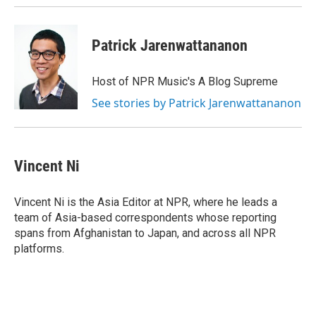
Patrick Jarenwattananon
Host of NPR Music's A Blog Supreme
See stories by Patrick Jarenwattananon
Vincent Ni
Vincent Ni is the Asia Editor at NPR, where he leads a
team of Asia-based correspondents whose reporting
spans from Afghanistan to Japan, and across all NPR
platforms.