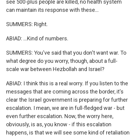
see 500-plus people are killed, no health system
can maintain its response with these...
SUMMERS: Right.
ABIAD: ...Kind of numbers.
SUMMERS: You've said that you don't want war. To
what degree do you worry, though, about a full-
scale war between Hezbollah and Israel?
ABIAD: I think this is a real worry. If you listen to the
messages that are coming across the border, it's
clear the Israel government is preparing for further
escalation. I mean, we are in full-fledged war - but
even further escalation. Now, the worry here,
obviously, is as, you know - if this escalation
happens, is that we will see some kind of retaliation