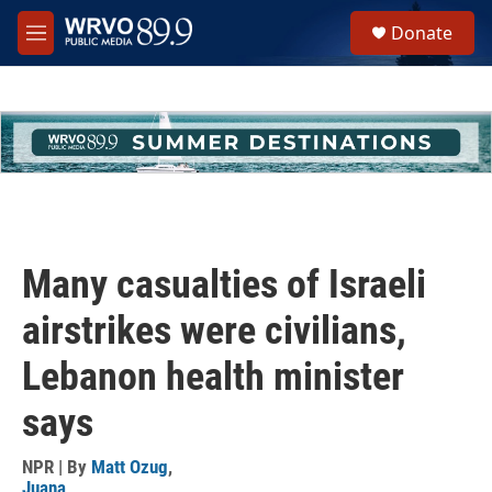
Skip to main content
S
Donate
e
M
a
e
r
n
c
u
h
u
e
r
y
Many casualties of Israeli
airstrikes were civilians,
Lebanon health minister
says
NPR | By
Matt Ozug
,
Juana