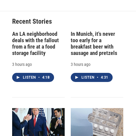
Recent Stories
An LA neighborhood
In Munich, it's never
deals with the fallout
too early for a
from a fire at a food
breakfast beer with
storage facility
sausage and pretzels
3 hours ago
3 hours ago
LISTEN
•
4:18
LISTEN
•
4:31