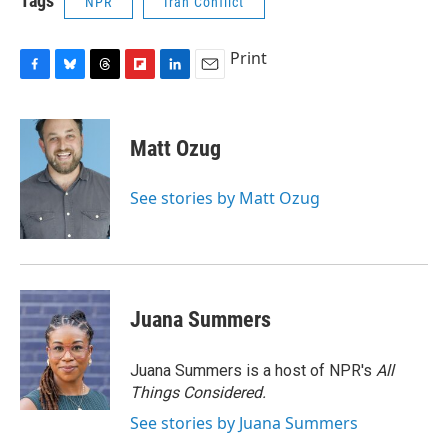
Tags
NPR
Iran Conflict
Print
F
B
T
F
L
E
a
l
h
l
i
m
c
u
r
i
n
a
e
e
e
p
k
i
Matt Ozug
b
s
a
b
e
l
o
k
d
o
d
o
y
s
a
I
See stories by Matt Ozug
k
r
n
d
Juana Summers
Juana Summers is a host of NPR's
All
Things Considered.
See stories by Juana Summers