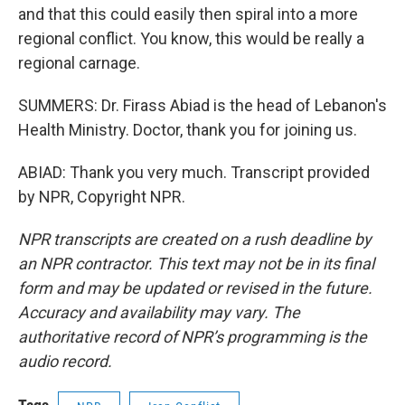
and that this could easily then spiral into a more
regional conflict. You know, this would be really a
regional carnage.
SUMMERS: Dr. Firass Abiad is the head of Lebanon's
Health Ministry. Doctor, thank you for joining us.
ABIAD: Thank you very much. Transcript provided
by NPR, Copyright NPR.
NPR transcripts are created on a rush deadline by
an NPR contractor. This text may not be in its final
form and may be updated or revised in the future.
Accuracy and availability may vary. The
authoritative record of NPR’s programming is the
audio record.