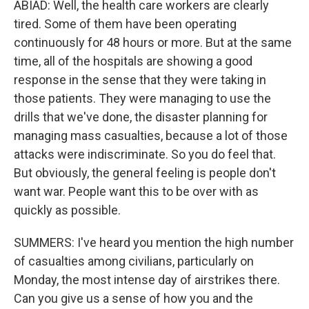
ABIAD: Well, the health care workers are clearly
tired. Some of them have been operating
continuously for 48 hours or more. But at the same
time, all of the hospitals are showing a good
response in the sense that they were taking in
those patients. They were managing to use the
drills that we've done, the disaster planning for
managing mass casualties, because a lot of those
attacks were indiscriminate. So you do feel that.
But obviously, the general feeling is people don't
want war. People want this to be over with as
quickly as possible.
SUMMERS: I've heard you mention the high number
of casualties among civilians, particularly on
Monday, the most intense day of airstrikes there.
Can you give us a sense of how you and the