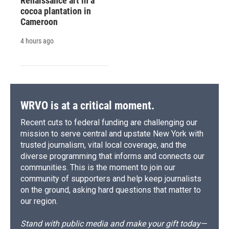
Renaissance art in a
cocoa plantation in
Cameroon
4 hours ago
WRVO is at a critical moment.
Recent cuts to federal funding are challenging our
mission to serve central and upstate New York with
trusted journalism, vital local coverage, and the
diverse programming that informs and connects our
communities. This is the moment to join our
community of supporters and help keep journalists
on the ground, asking hard questions that matter to
our region.
Stand with public media and make your gift today—