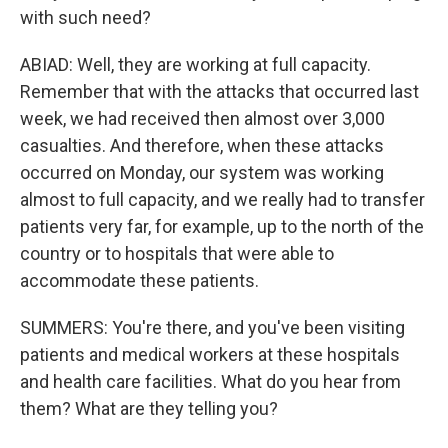
with such need?
ABIAD: Well, they are working at full capacity.
Remember that with the attacks that occurred last
week, we had received then almost over 3,000
casualties. And therefore, when these attacks
occurred on Monday, our system was working
almost to full capacity, and we really had to transfer
patients very far, for example, up to the north of the
country or to hospitals that were able to
accommodate these patients.
SUMMERS: You're there, and you've been visiting
patients and medical workers at these hospitals
and health care facilities. What do you hear from
them? What are they telling you?