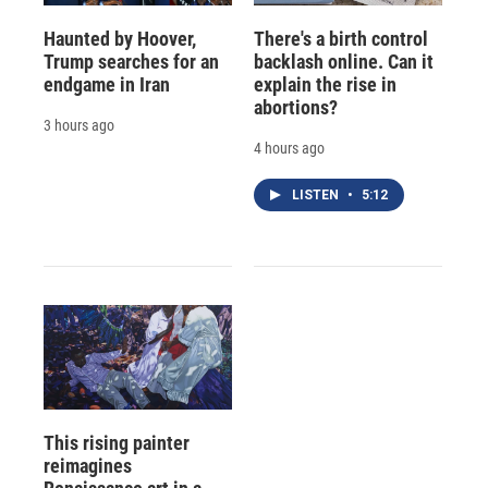
Haunted by Hoover,
There's a birth control
Trump searches for an
backlash online. Can it
endgame in Iran
explain the rise in
abortions?
3 hours ago
4 hours ago
LISTEN
•
5:12
This rising painter
reimagines