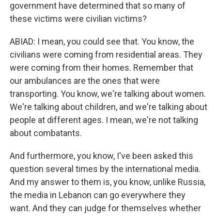
government have determined that so many of
these victims were civilian victims?
ABIAD: I mean, you could see that. You know, the
civilians were coming from residential areas. They
were coming from their homes. Remember that
our ambulances are the ones that were
transporting. You know, we're talking about women.
We're talking about children, and we're talking about
people at different ages. I mean, we're not talking
about combatants.
And furthermore, you know, I've been asked this
question several times by the international media.
And my answer to them is, you know, unlike Russia,
the media in Lebanon can go everywhere they
want. And they can judge for themselves whether