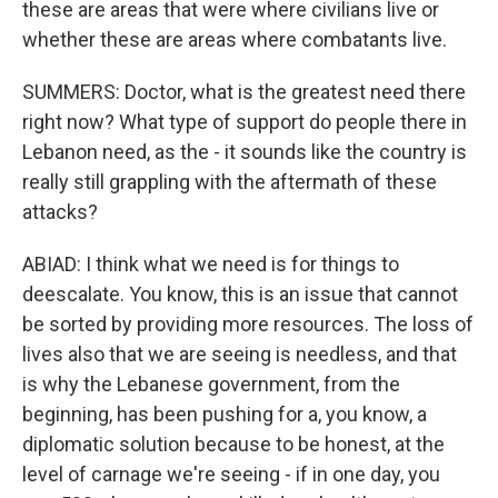
these are areas that were where civilians live or
whether these are areas where combatants live.
SUMMERS: Doctor, what is the greatest need there
right now? What type of support do people there in
Lebanon need, as the - it sounds like the country is
really still grappling with the aftermath of these
attacks?
ABIAD: I think what we need is for things to
deescalate. You know, this is an issue that cannot
be sorted by providing more resources. The loss of
lives also that we are seeing is needless, and that
is why the Lebanese government, from the
beginning, has been pushing for a, you know, a
diplomatic solution because to be honest, at the
level of carnage we're seeing - if in one day, you