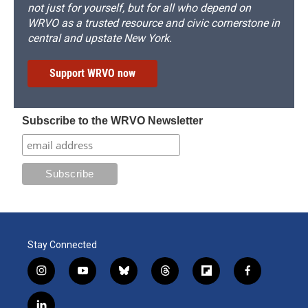
not just for yourself, but for all who depend on
WRVO as a trusted resource and civic cornerstone in
central and upstate New York.
Support WRVO now
Subscribe to the WRVO Newsletter
Stay Connected
i
y
b
t
f
f
n
o
l
h
l
a
s
u
u
r
i
c