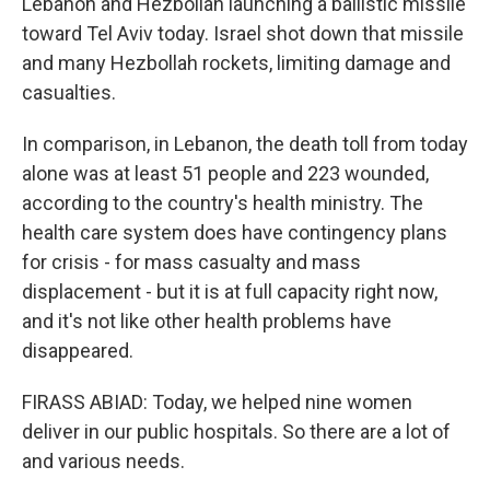
Lebanon and Hezbollah launching a ballistic missile
toward Tel Aviv today. Israel shot down that missile
and many Hezbollah rockets, limiting damage and
casualties.
In comparison, in Lebanon, the death toll from today
alone was at least 51 people and 223 wounded,
according to the country's health ministry. The
health care system does have contingency plans
for crisis - for mass casualty and mass
displacement - but it is at full capacity right now,
and it's not like other health problems have
disappeared.
FIRASS ABIAD: Today, we helped nine women
deliver in our public hospitals. So there are a lot of
and various needs.