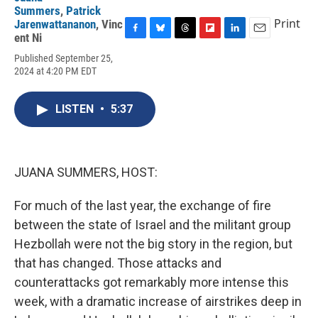
Summers
,
Patrick
Print
Jarenwattananon
,
Vinc
ent Ni
F
B
T
F
L
E
a
l
h
l
i
m
Published September 25,
c
u
r
i
n
a
2024 at 4:20 PM EDT
e
e
e
p
k
i
b
s
a
b
e
l
o
k
d
o
d
LISTEN
•
5:37
o
y
s
a
I
k
r
n
d
JUANA SUMMERS, HOST:
For much of the last year, the exchange of fire
between the state of Israel and the militant group
Hezbollah were not the big story in the region, but
that has changed. Those attacks and
counterattacks got remarkably more intense this
week, with a dramatic increase of airstrikes deep in