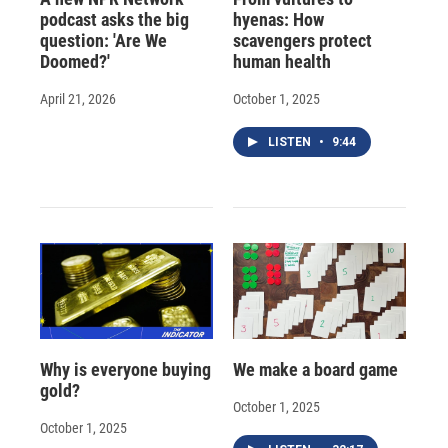
podcast asks the big
hyenas: How
question: 'Are We
scavengers protect
Doomed?'
human health
April 21, 2026
October 1, 2025
LISTEN
•
9:44
Why is everyone buying
We make a board game
gold?
October 1, 2025
October 1, 2025