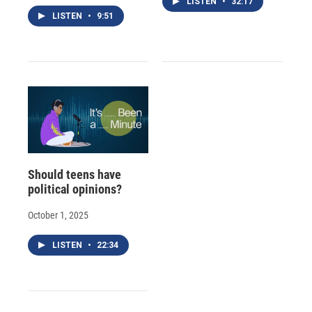
LISTEN
•
32:17
LISTEN
•
9:51
Should teens have
political opinions?
October 1, 2025
LISTEN
•
22:34