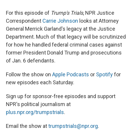
For this episode of
Trump's Trials
, NPR Justice
Correspondent
Carrie Johnson
looks at Attorney
General Merrick Garland's legacy at the Justice
Department. Much of that legacy will be scrutinized
for how he handled federal criminal cases against
former President Donald Trump and prosecutions
of Jan. 6 defendants.
Follow the show on
Apple Podcasts
or
Spotify
for
new episodes each Saturday.
Sign up for sponsor-free episodes and support
NPR's political journalism at
plus.npr.org/trumpstrials
.
Email the show at
trumpstrials@npr.org
.