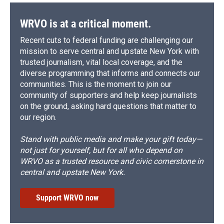
WRVO is at a critical moment.
Recent cuts to federal funding are challenging our
mission to serve central and upstate New York with
trusted journalism, vital local coverage, and the
diverse programming that informs and connects our
communities. This is the moment to join our
community of supporters and help keep journalists
on the ground, asking hard questions that matter to
our region.
Stand with public media and make your gift today—
not just for yourself, but for all who depend on
WRVO as a trusted resource and civic cornerstone in
central and upstate New York.
Support WRVO now