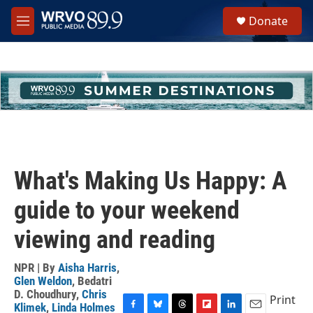
Skip to main content
S
Donate
e
M
a
e
r
n
c
u
h
u
e
r
y
What's Making Us Happy: A
guide to your weekend
viewing and reading
NPR | By
Aisha Harris
,
Glen Weldon
,
Bedatri
D. Choudhury
,
Chris
Print
Klimek
,
Linda Holmes