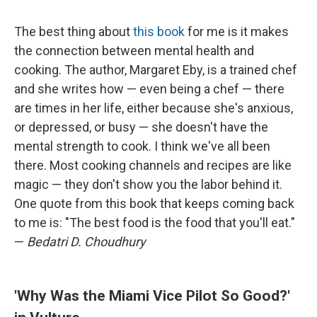
The best thing about
this book
for me is it makes
the connection between mental health and
cooking. The author, Margaret Eby, is a trained chef
and she writes how — even being a chef — there
are times in her life, either because she's anxious,
or depressed, or busy — she doesn't have the
mental strength to cook. I think we've all been
there. Most cooking channels and recipes are like
magic — they don't show you the labor behind it.
One quote from this book that keeps coming back
to me is: "The best food is the food that you'll eat."
—
Bedatri D. Choudhury
'Why Was the Miami Vice Pilot So Good?'