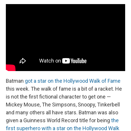
Batman
got a star on the Hollywood Walk of Fame
this week. The walk of fame is a bit of a racket. He
is not the first fictional character to get one —
Mickey Mouse, The Simpsons, Snoopy, Tinkerbell
and many others all have stars. Batman was also
given a Guinness World Record title for being
the
first superhero with a star on the Hollywood Walk