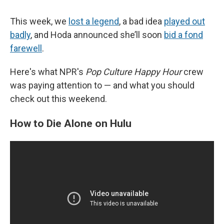
This week, we
lost a legend
, a bad idea
played out
badly
, and Hoda announced she’ll soon
bid a fond
farewell
.
Here's what NPR's
Pop Culture Happy Hour
crew
was paying attention to — and what you should
check out this weekend.
How to Die Alone on Hulu