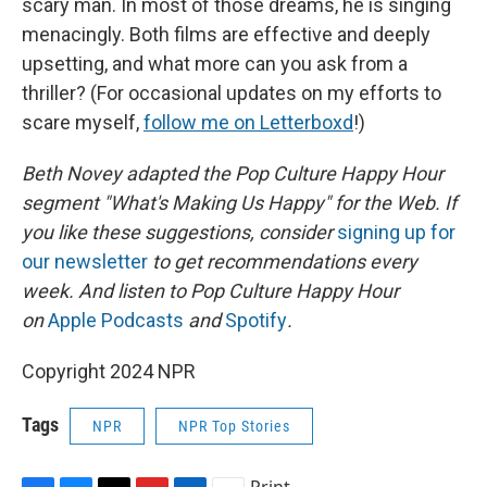
scary man. In most of those dreams, he is singing
menacingly. Both films are effective and deeply
upsetting, and what more can you ask from a
thriller? (For occasional updates on my efforts to
scare myself,
follow me on Letterboxd
!)
Beth Novey adapted the Pop Culture Happy Hour
segment "What's Making Us Happy" for the Web. If
you like these suggestions, consider
signing up for
our newsletter
to get recommendations every
week. And listen to Pop Culture Happy Hour
on
Apple Podcasts
and
Spotify
.
Copyright 2024 NPR
Tags
NPR
NPR Top Stories