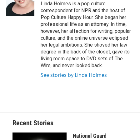
Linda Holmes is a pop culture
correspondent for NPR and the host of
Pop Culture Happy Hour. She began her
professional life as an attorney. In time,
however, her affection for writing, popular
culture, and the online universe eclipsed
her legal ambitions. She shoved her law
degree in the back of the closet, gave its
living room space to DVD sets of The
Wire, and never looked back.
See stories by Linda Holmes
Recent Stories
National Guard