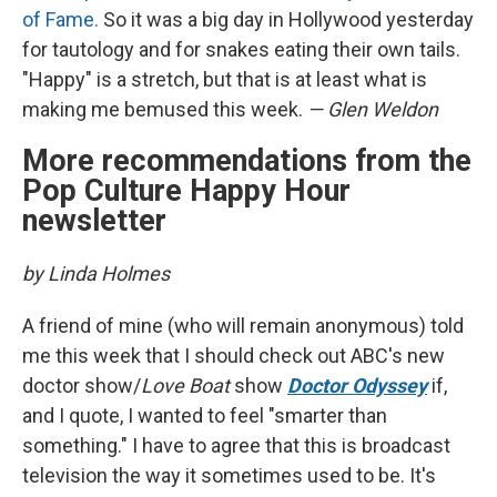
of Fame.
So it was a big day in Hollywood yesterday
for tautology and for snakes eating their own tails.
"Happy" is a stretch, but that is at least what is
making me bemused this week.
— Glen Weldon
More recommendations from the
Pop Culture Happy Hour
newsletter
by Linda Holmes
A friend of mine (who will remain anonymous) told
me this week that I should check out ABC's new
doctor show/
Love Boat
show
Doctor Odyssey
if,
and I quote, I wanted to feel "smarter than
something." I have to agree that this is broadcast
television the way it sometimes used to be. It's