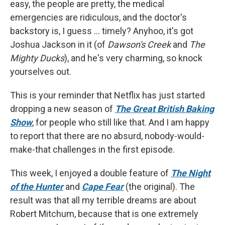
easy, the people are pretty, the medical
emergencies are ridiculous, and the doctor's
backstory is, I guess ... timely? Anyhoo, it's got
Joshua Jackson in it (of
Dawson's Creek
and
The
Mighty Ducks
), and he's very charming, so knock
yourselves out.
This is your reminder that Netflix has just started
dropping a new season of
The Great British Baking
Show
, for people who still like that. And I am happy
to report that there are no absurd, nobody-would-
make-that challenges in the first episode.
This week, I enjoyed a double feature of
The Night
of the Hunter
and
Cape Fear
(the original). The
result was that all my terrible dreams are about
Robert Mitchum, because that is one extremely