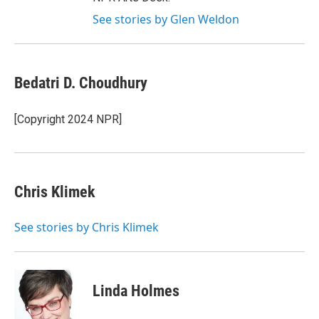
See stories by Glen Weldon
Bedatri D. Choudhury
[Copyright 2024 NPR]
Chris Klimek
See stories by Chris Klimek
Linda Holmes