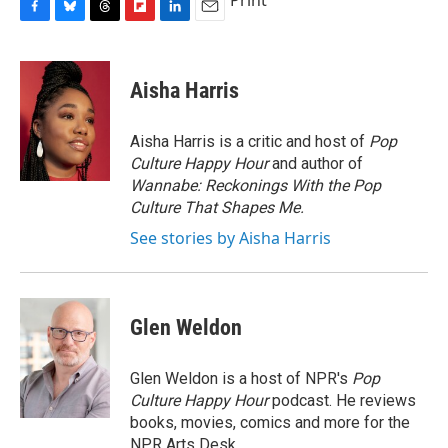
Print
F
B
T
F
L
E
a
l
h
l
i
m
c
u
r
i
n
a
e
e
e
p
k
i
Aisha Harris
b
s
a
b
e
l
o
k
d
o
d
o
y
s
a
I
Aisha Harris is a critic and host of
Pop
k
r
n
Culture Happy Hour
and author of
d
Wannabe: Reckonings With the Pop
Culture That Shapes Me.
See stories by Aisha Harris
Glen Weldon
Glen Weldon is a host of NPR's
Pop
Culture Happy Hour
podcast. He reviews
books, movies, comics and more for the
NPR Arts Desk.