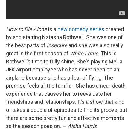
How to Die Alone
is a
new comedy series
created
by and starring Natasha Rothwell. She was one of
the best parts of
Insecure
and she was also really
great in the first season of
White Lotus.
This is
Rothwell's time to fully shine. She's playing Mel, a
JFK airport employee who has never been on an
airplane because she has a fear of flying. The
premise feels a little familiar: She has a near-death
experience that causes her to reevaluate her
friendships and relationships. It's a show that kind
of takes a couple of episodes to find its groove, but
there are some pretty fun and effective moments
as the season goes on. —
Aisha Harris