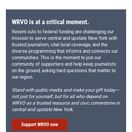
WRVO is at a critical moment.
Recent cuts to federal funding are challenging our
mission to serve central and upstate New York with
trusted journalism, vital local coverage, and the
diverse programming that informs and connects our
communities. This is the moment to join our
community of supporters and help keep journalists
on the ground, asking hard questions that matter to
our region.
Stand with public media and make your gift today—
not just for yourself, but for all who depend on
WRVO as a trusted resource and civic cornerstone in
central and upstate New York.
Support WRVO now