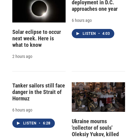
deployment in D.C.
approaches one year
6 hours ago
Solar eclipse to occur
LISTEN
•
4:03
next week. Here is
what to know
2 hours ago
Tanker sailors still face
danger in the Strait of
Hormuz
6 hours ago
Ukraine mourns
LISTEN
•
6:28
'collector of souls'
Oleksiy Yukov, killed