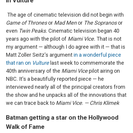
in Vulture
The age of cinematic television did not begin with
Game of Thrones
or
Mad Men
or
The Sopranos
or
even
Twin Peaks.
Cinematic television began 40
years ago with the pilot of
Miami Vice.
That is not
my argument — although I do agree with it — that is
Matt Zoller Seitz's argument
in a wonderful piece
that ran on
Vulture
last week to commemorate the
40th anniversary of the
Miami Vice
pilot airing on
NBC. It's a beautifully reported piece — he
interviewed nearly all of the principal creators from
the show and he unpacks all of the innovations that
we can trace back to
Miami Vice
.
— Chris Klimek
Batman getting a star on the Hollywood
Walk of Fame