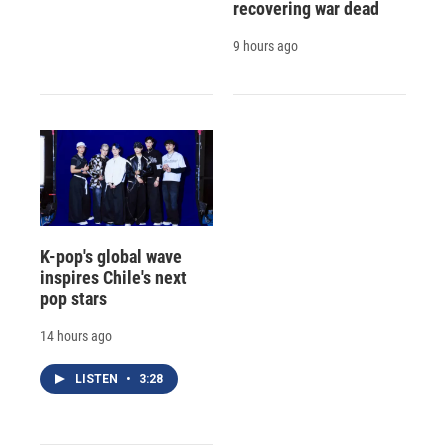
recovering war dead
9 hours ago
K-pop's global wave
inspires Chile's next
pop stars
14 hours ago
LISTEN
•
3:28