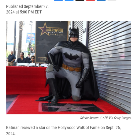
F
B
T
F
L
E
Published September 27,
a
l
h
l
i
m
2024 at 5:00 PM EDT
c
u
r
i
n
a
e
e
e
p
k
i
b
s
a
b
e
l
o
k
d
o
d
o
y
s
a
I
k
r
n
d
Valerie Macon
/
AFP Via Getty Images
Batman received a star on the Hollywood Walk of Fame on Sept. 26,
2024.