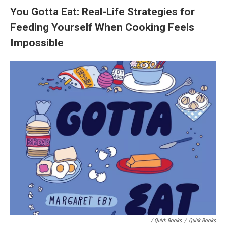
You Gotta Eat: Real-Life Strategies for
Feeding Yourself When Cooking Feels
Impossible
/ Quirk Books
/
Quirk Books