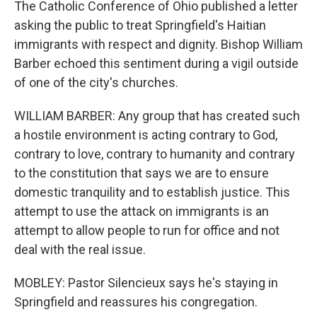
The Catholic Conference of Ohio published a letter
asking the public to treat Springfield's Haitian
immigrants with respect and dignity. Bishop William
Barber echoed this sentiment during a vigil outside
of one of the city's churches.
WILLIAM BARBER: Any group that has created such
a hostile environment is acting contrary to God,
contrary to love, contrary to humanity and contrary
to the constitution that says we are to ensure
domestic tranquility and to establish justice. This
attempt to use the attack on immigrants is an
attempt to allow people to run for office and not
deal with the real issue.
MOBLEY: Pastor Silencieux says he's staying in
Springfield and reassures his congregation.