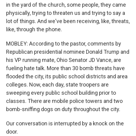
in the yard of the church, some people, they came
physically, trying to threaten us and trying to say a
lot of things. And we've been receiving, like, threats,
like, through the phone.
MOBLEY: According to the pastor, comments by
Republican presidential nominee Donald Trump and
his VP running mate, Ohio Senator JD Vance, are
fueling hate talk. More than 30 bomb threats have
flooded the city, its public school districts and area
colleges. Now, each day, state troopers are
sweeping every public school building prior to
classes. There are mobile police towers and two
bomb-sniffing dogs on duty throughout the city.
Our conversation is interrupted by a knock on the
door.