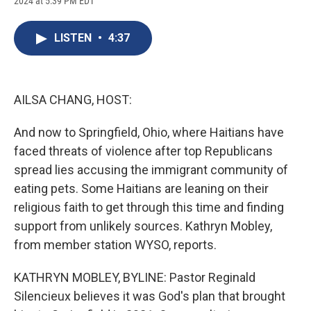
2024 at 5:39 PM EDT
a
l
h
l
i
m
c
u
r
i
n
a
e
e
e
p
k
i
LISTEN
•
4:37
b
s
a
b
e
l
o
k
d
o
d
o
y
s
a
I
k
r
n
d
AILSA CHANG, HOST:
And now to Springfield, Ohio, where Haitians have
faced threats of violence after top Republicans
spread lies accusing the immigrant community of
eating pets. Some Haitians are leaning on their
religious faith to get through this time and finding
support from unlikely sources. Kathryn Mobley,
from member station WYSO, reports.
KATHRYN MOBLEY, BYLINE: Pastor Reginald
Silencieux believes it was God's plan that brought