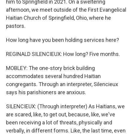
him to Springfield in 2021. On a sweltering
afternoon, we meet outside of the First Evangelical
Haitian Church of Springfield, Ohio, where he
pastors.
How long have you been holding services here?
REGINALD SILENCIEUX: How long? Five months.
MOBLEY: The one-story brick building
accommodates several hundred Haitian
congregants. Through an interpreter, Silencieux
says his parishioners are anxious.
SILENCIEUX: (Through interpreter) As Haitians, we
are scared, like, to get out, because, like, we've
been receiving a lot of threats, physically and
verbally, in different forms. Like, the last time, even