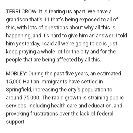
TERRI CROW: It is tearing us apart. We have a
grandson that's 11 that's being exposed to all of
this, with lots of questions about why all this is
happening, and it's hard to give him an answer. I told
him yesterday, I said all we're going to do is just
keep praying a whole lot for the city and for the
people that are being affected by all this.
MOBLEY: During the past five years, an estimated
15,000 Haitian immigrants have settled in
Springfield, increasing the city's population to
around 75,000. The rapid growth is straining public
services, including health care and education, and
provoking frustrations over the lack of federal
support.