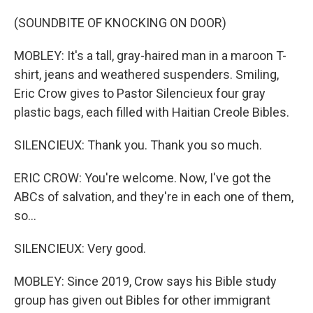
(SOUNDBITE OF KNOCKING ON DOOR)
MOBLEY: It's a tall, gray-haired man in a maroon T-
shirt, jeans and weathered suspenders. Smiling,
Eric Crow gives to Pastor Silencieux four gray
plastic bags, each filled with Haitian Creole Bibles.
SILENCIEUX: Thank you. Thank you so much.
ERIC CROW: You're welcome. Now, I've got the
ABCs of salvation, and they're in each one of them,
so...
SILENCIEUX: Very good.
MOBLEY: Since 2019, Crow says his Bible study
group has given out Bibles for other immigrant