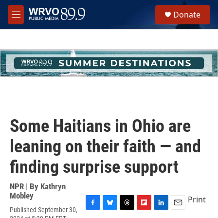
Skip to main content
S
Donate
e
M
a
e
r
n
c
u
h
u
e
r
y
Some Haitians in Ohio are
leaning on their faith — and
finding surprise support
NPR | By
Kathryn
Mobley
Print
Published September 30,
F
B
T
F
L
E