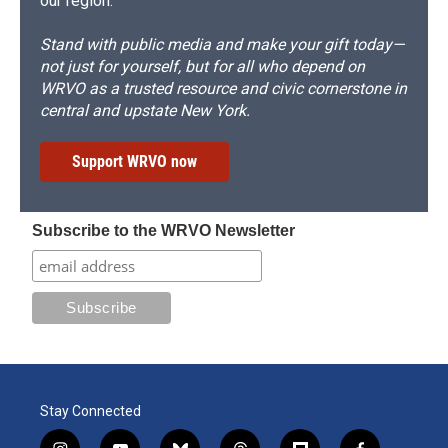
our region.
Stand with public media and make your gift today—
not just for yourself, but for all who depend on
WRVO as a trusted resource and civic cornerstone in
central and upstate New York.
Support WRVO now
Subscribe to the WRVO Newsletter
Stay Connected