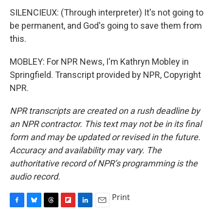
SILENCIEUX: (Through interpreter) It's not going to
be permanent, and God's going to save them from
this.
MOBLEY: For NPR News, I'm Kathryn Mobley in
Springfield. Transcript provided by NPR, Copyright
NPR.
NPR transcripts are created on a rush deadline by
an NPR contractor. This text may not be in its final
form and may be updated or revised in the future.
Accuracy and availability may vary. The
authoritative record of NPR’s programming is the
audio record.
Print
F
B
T
F
L
E