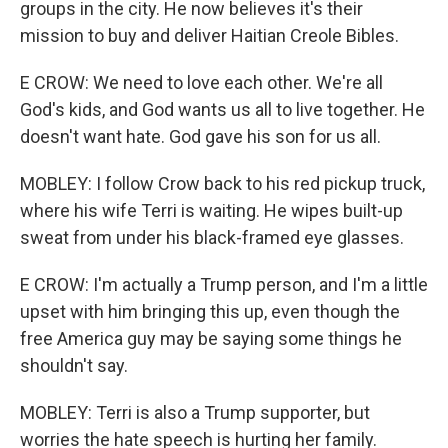
groups in the city. He now believes it's their
mission to buy and deliver Haitian Creole Bibles.
E CROW: We need to love each other. We're all
God's kids, and God wants us all to live together. He
doesn't want hate. God gave his son for us all.
MOBLEY: I follow Crow back to his red pickup truck,
where his wife Terri is waiting. He wipes built-up
sweat from under his black-framed eye glasses.
E CROW: I'm actually a Trump person, and I'm a little
upset with him bringing this up, even though the
free America guy may be saying some things he
shouldn't say.
MOBLEY: Terri is also a Trump supporter, but
worries the hate speech is hurting her family.