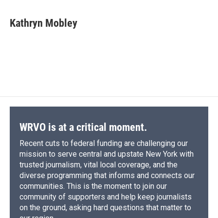
a
l
h
l
i
m
c
u
r
i
n
a
e
e
e
p
k
i
Kathryn Mobley
b
s
a
b
e
l
o
k
d
o
d
o
y
s
a
I
k
r
n
d
WRVO is at a critical moment.
Recent cuts to federal funding are challenging our
mission to serve central and upstate New York with
trusted journalism, vital local coverage, and the
diverse programming that informs and connects our
communities. This is the moment to join our
community of supporters and help keep journalists
on the ground, asking hard questions that matter to