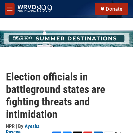
Skip to main content
S
Donate
e
M
a
e
r
n
c
u
h
u
e
r
y
Election officials in
battleground states are
fighting threats and
intimidation
NPR | By
Ayesha
Rascoe