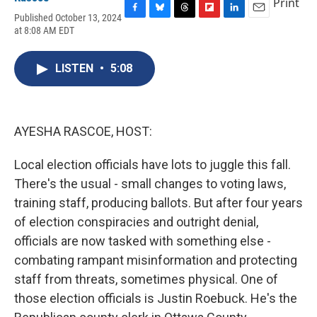
Print
Published October 13, 2024
F
B
T
F
L
E
at 8:08 AM EDT
a
l
h
l
i
m
c
u
r
i
n
a
e
e
e
p
k
i
LISTEN
•
5:08
b
s
a
b
e
l
o
k
d
o
d
o
y
s
a
I
k
r
n
d
AYESHA RASCOE, HOST:
Local election officials have lots to juggle this fall.
There's the usual - small changes to voting laws,
training staff, producing ballots. But after four years
of election conspiracies and outright denial,
officials are now tasked with something else -
combating rampant misinformation and protecting
staff from threats, sometimes physical. One of
those election officials is Justin Roebuck. He's the