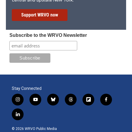
Support WRVO now
Subscribe to the WRVO Newsletter
Stay Connected
i
y
b
t
f
f
n
o
l
h
l
a
s
u
u
r
i
c
l
t
t
e
e
p
e
i
a
u
s
a
b
b
n
g
b
k
d
o
o
© 2026 WRVO Public Media