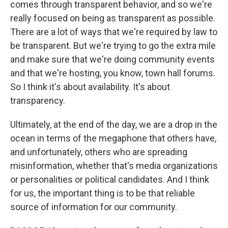
comes through transparent behavior, and so we're
really focused on being as transparent as possible.
There are a lot of ways that we're required by law to
be transparent. But we're trying to go the extra mile
and make sure that we're doing community events
and that we're hosting, you know, town hall forums.
So I think it's about availability. It's about
transparency.
Ultimately, at the end of the day, we are a drop in the
ocean in terms of the megaphone that others have,
and unfortunately, others who are spreading
misinformation, whether that's media organizations
or personalities or political candidates. And I think
for us, the important thing is to be that reliable
source of information for our community.