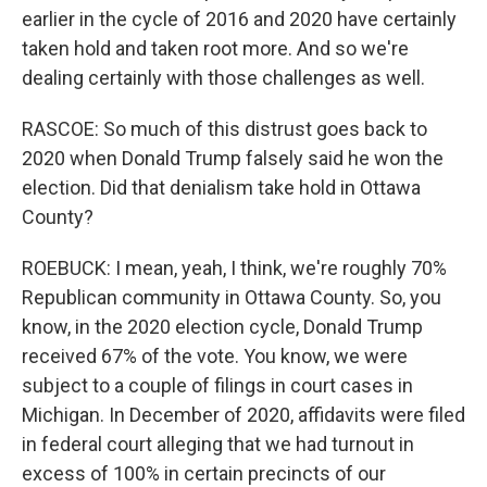
earlier in the cycle of 2016 and 2020 have certainly
taken hold and taken root more. And so we're
dealing certainly with those challenges as well.
RASCOE: So much of this distrust goes back to
2020 when Donald Trump falsely said he won the
election. Did that denialism take hold in Ottawa
County?
ROEBUCK: I mean, yeah, I think, we're roughly 70%
Republican community in Ottawa County. So, you
know, in the 2020 election cycle, Donald Trump
received 67% of the vote. You know, we were
subject to a couple of filings in court cases in
Michigan. In December of 2020, affidavits were filed
in federal court alleging that we had turnout in
excess of 100% in certain precincts of our