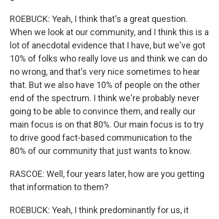
ROEBUCK: Yeah, I think that's a great question.
When we look at our community, and I think this is a
lot of anecdotal evidence that I have, but we've got
10% of folks who really love us and think we can do
no wrong, and that's very nice sometimes to hear
that. But we also have 10% of people on the other
end of the spectrum. I think we're probably never
going to be able to convince them, and really our
main focus is on that 80%. Our main focus is to try
to drive good fact-based communication to the
80% of our community that just wants to know.
RASCOE: Well, four years later, how are you getting
that information to them?
ROEBUCK: Yeah, I think predominantly for us, it