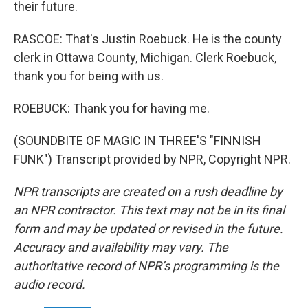
their future.
RASCOE: That's Justin Roebuck. He is the county
clerk in Ottawa County, Michigan. Clerk Roebuck,
thank you for being with us.
ROEBUCK: Thank you for having me.
(SOUNDBITE OF MAGIC IN THREE'S "FINNISH
FUNK") Transcript provided by NPR, Copyright NPR.
NPR transcripts are created on a rush deadline by
an NPR contractor. This text may not be in its final
form and may be updated or revised in the future.
Accuracy and availability may vary. The
authoritative record of NPR’s programming is the
audio record.