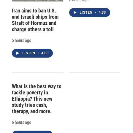
Iran aims to ban U.S.
LISTEN
•
4:33
and Israeli ships from
Strait of Hormuz and
charge others a toll
5 hours ago
LISTEN
•
4:00
What is the best way to
tackle poverty in
Ethiopia? This new
study tries cash,
therapy, and more.
6 hours ago