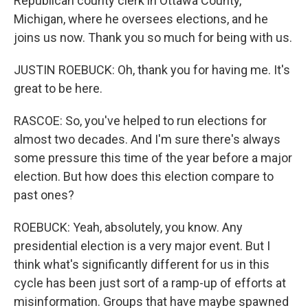
Republican county clerk in Ottawa County,
Michigan, where he oversees elections, and he
joins us now. Thank you so much for being with us.
JUSTIN ROEBUCK: Oh, thank you for having me. It's
great to be here.
RASCOE: So, you've helped to run elections for
almost two decades. And I'm sure there's always
some pressure this time of the year before a major
election. But how does this election compare to
past ones?
ROEBUCK: Yeah, absolutely, you know. Any
presidential election is a very major event. But I
think what's significantly different for us in this
cycle has been just sort of a ramp-up of efforts at
misinformation. Groups that have maybe spawned