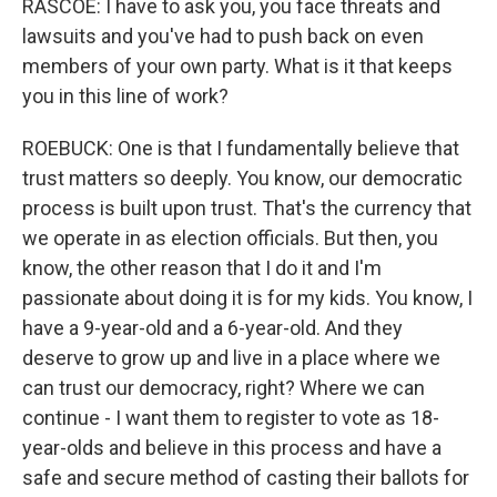
RASCOE: I have to ask you, you face threats and
lawsuits and you've had to push back on even
members of your own party. What is it that keeps
you in this line of work?
ROEBUCK: One is that I fundamentally believe that
trust matters so deeply. You know, our democratic
process is built upon trust. That's the currency that
we operate in as election officials. But then, you
know, the other reason that I do it and I'm
passionate about doing it is for my kids. You know, I
have a 9-year-old and a 6-year-old. And they
deserve to grow up and live in a place where we
can trust our democracy, right? Where we can
continue - I want them to register to vote as 18-
year-olds and believe in this process and have a
safe and secure method of casting their ballots for