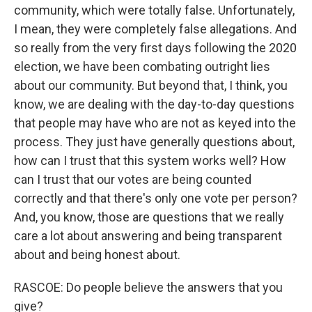
community, which were totally false. Unfortunately,
I mean, they were completely false allegations. And
so really from the very first days following the 2020
election, we have been combating outright lies
about our community. But beyond that, I think, you
know, we are dealing with the day-to-day questions
that people may have who are not as keyed into the
process. They just have generally questions about,
how can I trust that this system works well? How
can I trust that our votes are being counted
correctly and that there's only one vote per person?
And, you know, those are questions that we really
care a lot about answering and being transparent
about and being honest about.
RASCOE: Do people believe the answers that you
give?