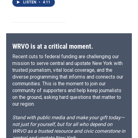
LISTEN
•
4:11
WRVO is at a critical moment.
Recent cuts to federal funding are challenging our
mission to serve central and upstate New York with
trusted journalism, vital local coverage, and the
diverse programming that informs and connects our
communities. This is the moment to join our
community of supporters and help keep journalists
on the ground, asking hard questions that matter to
our region.
Stand with public media and make your gift today—
not just for yourself, but for all who depend on
WRVO as a trusted resource and civic cornerstone in
central and upstate New York.