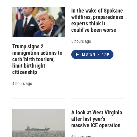
In the wake of Spokane
wildfires, preparedness
experts think it
could've been worse
5 hours ago
Trump signs 2
immigration actions to
LISTEN
•
4:49
curb 'birth tourism,'
limit birthright
citizenship
4 hours ago
A look at West Virginia
after last year's
massive ICE operation
6 hours ago