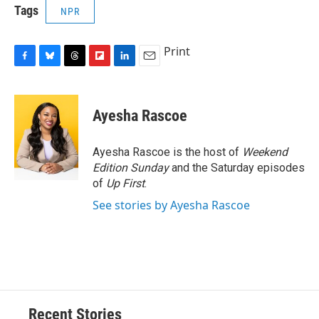
Tags
NPR
Print
F
B
T
F
L
E
a
l
h
l
i
m
c
u
r
i
n
a
e
e
e
p
k
i
Ayesha Rascoe
b
s
a
b
e
l
o
k
d
o
d
o
y
s
a
I
Ayesha Rascoe is the host of
Weekend
k
r
n
Edition Sunday
and the Saturday episodes
d
of
Up First
.
See stories by Ayesha Rascoe
Recent Stories