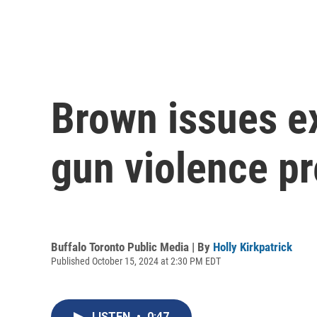
Brown issues ex
gun violence pr
Buffalo Toronto Public Media | By
Holly Kirkpatrick
Published October 15, 2024 at 2:30 PM EDT
LISTEN
•
0:47