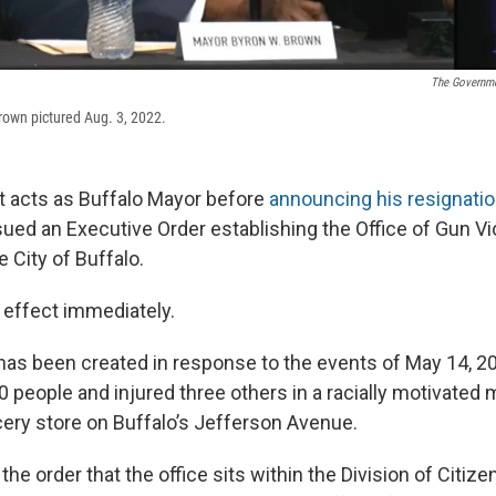
The Governme
rown pictured Aug. 3, 2022.
st acts as Buffalo Mayor before
announcing his resignation
ued an Executive Order establishing the Office of Gun V
e City of Buffalo.
 effect immediately.
has been created in response to the events of May 14, 2
0 people and injured three others in a racially motivated
cery store on Buffalo’s Jefferson Avenue.
the order that the office sits within the Division of Citiz