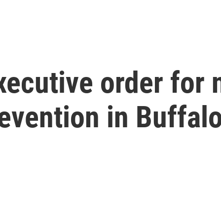
ecutive order for 
evention in Buffal