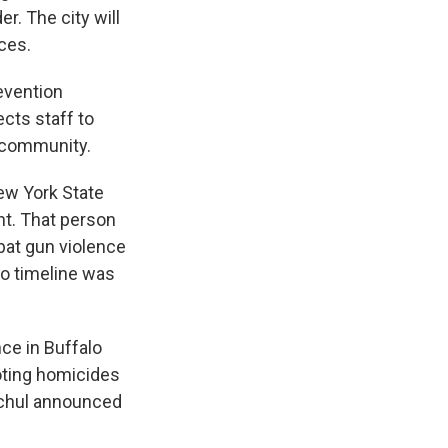
r. The city will
ces.
evention
ects staff to
e community.
New York State
nt. That person
bat gun violence
no timeline was
ce in Buffalo
oting homicides
ochul announced