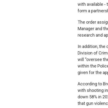
with available -
form a partnersh
The order assig
Manager and the 
research and ap
In addition, the
Division of Crim
will “oversee t
within the Poli
given for the a
According to Bro
with shooting i
down 58% in 202
that gun violenc