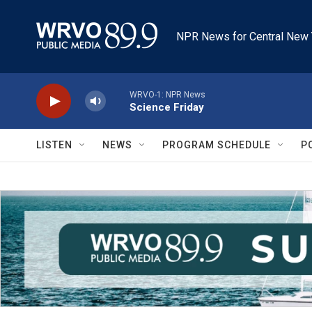
Skip to main content
NPR News for Central New 
WRVO-1: NPR News
Science Friday
LISTEN
NEWS
PROGRAM SCHEDULE
P