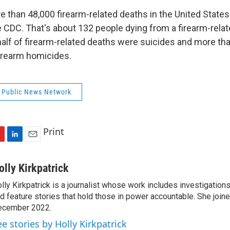
 than 48,000 firearm-related deaths in the United States
e CDC. That's about 132 people dying from a firearm-relat
half of firearm-related deaths were suicides and more tha
irearm homicides.
 Public News Network
Print
L
E
i
m
n
a
olly Kirkpatrick
k
i
lly Kirkpatrick is a journalist whose work includes investigations
e
l
d feature stories that hold those in power accountable. She joi
d
I
ecember 2022.
n
ee stories by Holly Kirkpatrick