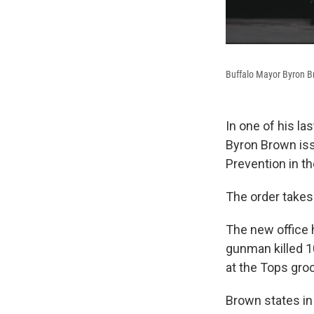
Buffalo Mayor Byron B
In one of his la
Byron Brown iss
Prevention in th
The order takes
The new office 
gunman killed 1
at the Tops gro
Brown states in 