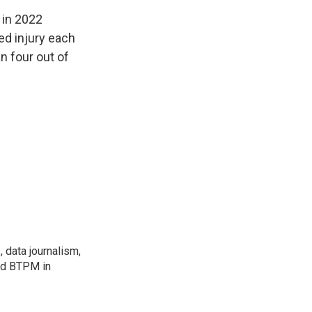
 in 2022
ed injury each
n four out of
, data journalism,
ned BTPM in