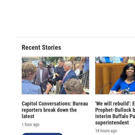
Recent Stories
Capitol Conversations: Bureau
'We will rebuild':
reporters break down the
Prophet-Bullock 
latest
interim Buffalo P
superintendent
1 hour ago
18 hours ago