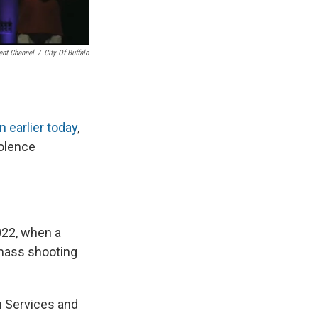
nt Channel
/
City Of Buffalo
 earlier today
,
iolence
022, when a
 mass shooting
en Services and