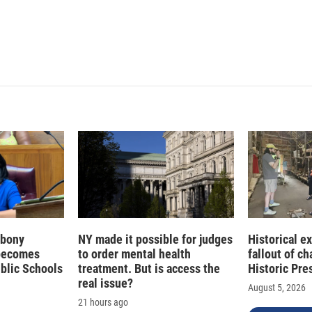
 Ebony
NY made it possible for judges
Historical e
becomes
to order mental health
fallout of c
ublic Schools
treatment. But is access the
Historic Pre
real issue?
August 5, 2026
21 hours ago