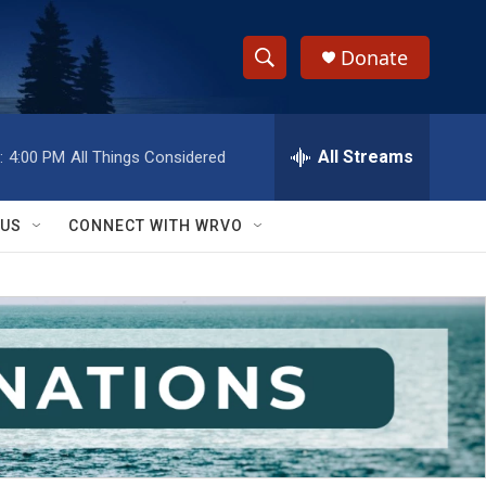
Donate
S
S
e
h
a
r
All Streams
:
4:00 PM
All Things Considered
o
c
h
w
Q
 US
CONNECT WITH WRVO
u
S
e
r
e
y
a
r
c
h