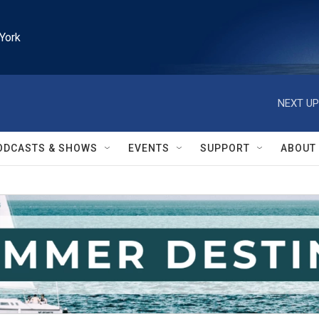
York
NEXT UP
ODCASTS & SHOWS
EVENTS
SUPPORT
ABOUT