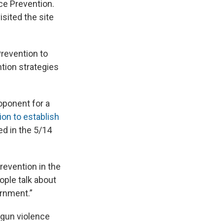
ce Prevention.
isited the site
Prevention to
tion strategies
ponent for a
ion to establish
ed in the 5/14
revention in the
eople talk about
ernment.”
 gun violence