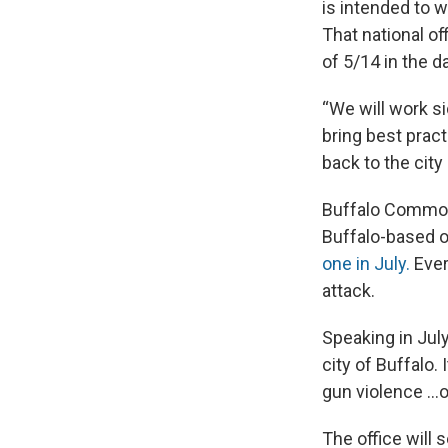
is intended to 
That national of
of 5/14 in the d
“We will work s
bring best prac
back to the city
Buffalo Common
Buffalo-based o
one in July.
Ever
attack.
Speaking in July
city of Buffalo. 
gun violence …o
The office will 