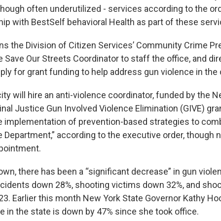
 though often underutilized - services according to the orde
ip with BestSelf behavioral Health as part of these servi
ns the Division of Citizen Services’ Community Crime Pr
Save Our Streets Coordinator to staff the office, and dir
ply for grant funding to help address gun violence in th
 city will hire an anti-violence coordinator, funded by the 
inal Justice Gun Involved Violence Elimination (GIVE) gra
he implementation of prevention-based strategies to com
ce Department,” according to the executive order, though 
ppointment.
wn, there has been a “significant decrease” in gun violen
ncidents down 28%, shooting victims down 32%, and sho
3. Earlier this month New York State Governor Kathy H
e in the state is down by 47% since she took office.