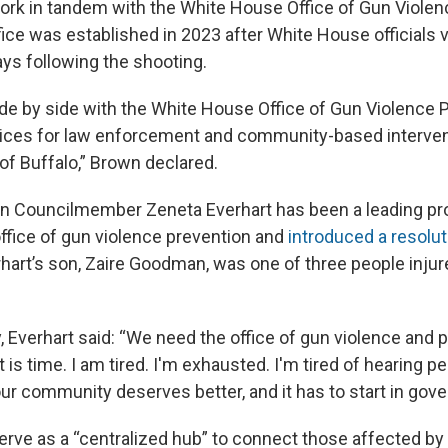
work in tandem with the White House Office of Gun Violen
fice was established in 2023 after White House officials v
ays following the shooting.
ide by side with the White House Office of Gun Violence 
tices for law enforcement and community-based interven
 of Buffalo,” Brown declared.
 Councilmember Zeneta Everhart has been a leading pro
ffice of gun violence prevention and
introduced a resolut
hart’s son, Zaire Goodman, was one of three people injur
, Everhart said: “We need the office of gun violence and p
It is time. I am tired. I'm exhausted. I'm tired of hearing p
ur community deserves better, and it has to start in gov
serve as a “centralized hub” to connect those affected by