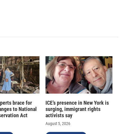
xperts brace for
ICE’s presence in New York is
hanges to National
surging, immigrant rights
servation Act
activists say
August 5, 2026