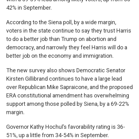
42% in September.
According to the Siena poll, by a wide margin,
voters in the state continue to say they trust Harris
to do a better job than Trump on abortion and
democracy, and narrowly they feel Harris will do a
better job on the economy and immigration.
The new survey also shows Democratic Senator
Kirsten Gillibrand continues to have a large lead
over Republican Mike Sapraicone, and the proposed
ERA constitutional amendment has overwhelming
support among those polled by Siena, by a 69-22%
margin.
Governor Kathy Hochul’s favorability rating is 36-
51%, up a little from 34-54% in September.