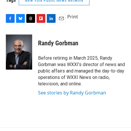
New York Public News Network
Print
F
B
T
F
L
E
a
l
h
l
i
m
c
u
r
i
n
a
e
e
e
p
k
i
Randy Gorbman
b
s
a
b
e
l
o
k
d
o
d
o
y
s
a
I
Before retiring in March 2025, Randy
k
r
n
Gorbman was WXXI's director of news and
d
public affairs and managed the day-to-day
operations of WXXI News on radio,
television, and online.
See stories by Randy Gorbman