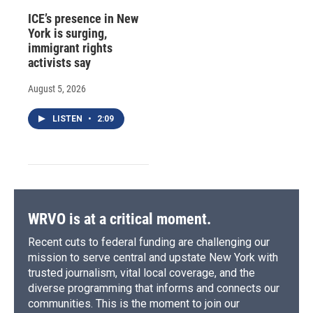
ICE’s presence in New
York is surging,
immigrant rights
activists say
August 5, 2026
LISTEN
•
2:09
WRVO is at a critical moment.
Recent cuts to federal funding are challenging our
mission to serve central and upstate New York with
trusted journalism, vital local coverage, and the
diverse programming that informs and connects our
communities. This is the moment to join our