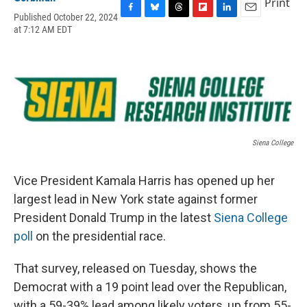
Print
Published October 22, 2024
F
B
T
F
L
E
at 7:12 AM EDT
a
l
h
l
i
m
c
u
r
i
n
a
e
e
e
p
k
i
b
s
a
b
e
l
o
k
d
o
d
o
y
s
a
I
k
r
n
d
Siena College
Vice President Kamala Harris has opened up her
largest lead in New York state against former
President Donald Trump in the latest
Siena College
poll
on the presidential race.
That survey, released on Tuesday, shows the
Democrat with a 19 point lead over the Republican,
with a 59-39% lead among likely voters, up from 55-