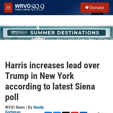
Skip to main content
S
Donate
e
M
a
e
r
n
c
u
h
u
e
r
y
Harris increases lead over
Trump in New York
according to latest Siena
poll
WXXI News | By
Randy
Gorbman