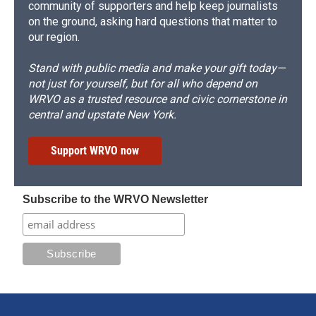
community of supporters and help keep journalists
on the ground, asking hard questions that matter to
our region.
Stand with public media and make your gift today—
not just for yourself, but for all who depend on
WRVO as a trusted resource and civic cornerstone in
central and upstate New York.
Support WRVO now
Subscribe to the WRVO Newsletter