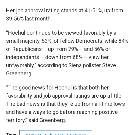
Her job approval rating stands at 41-51%, up from
39-56% last month.
“Hochul continues to be viewed favorably by a
small majority, 53%, of fellow Democrats, while 84%
of Republicans – up from 79% – and 56% of
independents – down from 68% – view her
unfavorably,” according to Siena pollster Steve
Greenberg.
“The good news for Hochul is that both her
favorability and job approval ratings are up a little.
The bad news is that they’re up from all-time lows
and have a ways to go before reaching positive
territory,” said Greenberg.
Tags