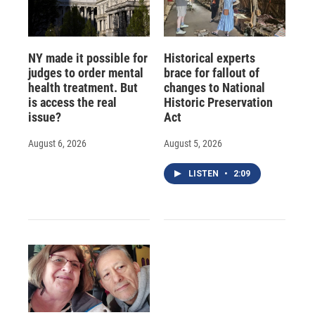
NY made it possible for
Historical experts
judges to order mental
brace for fallout of
health treatment. But
changes to National
is access the real
Historic Preservation
issue?
Act
August 6, 2026
August 5, 2026
LISTEN
•
2:09