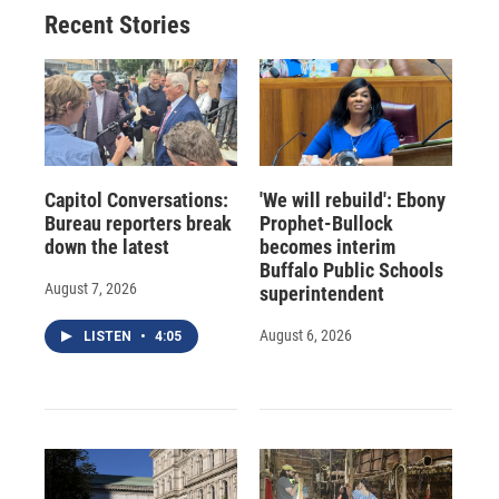
Recent Stories
Capitol Conversations:
'We will rebuild': Ebony
Bureau reporters break
Prophet-Bullock
down the latest
becomes interim
Buffalo Public Schools
August 7, 2026
superintendent
August 6, 2026
LISTEN
•
4:05