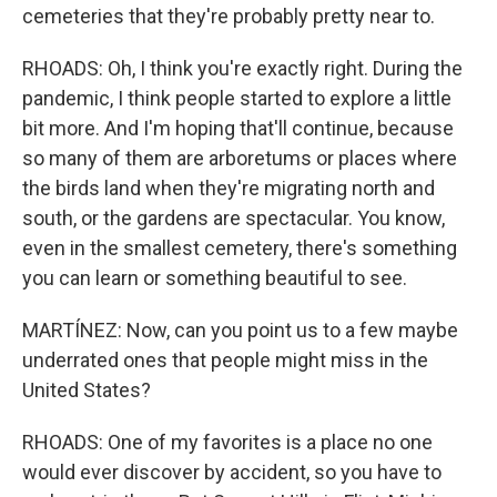
cemeteries that they're probably pretty near to.
RHOADS: Oh, I think you're exactly right. During the
pandemic, I think people started to explore a little
bit more. And I'm hoping that'll continue, because
so many of them are arboretums or places where
the birds land when they're migrating north and
south, or the gardens are spectacular. You know,
even in the smallest cemetery, there's something
you can learn or something beautiful to see.
MARTÍNEZ: Now, can you point us to a few maybe
underrated ones that people might miss in the
United States?
RHOADS: One of my favorites is a place no one
would ever discover by accident, so you have to