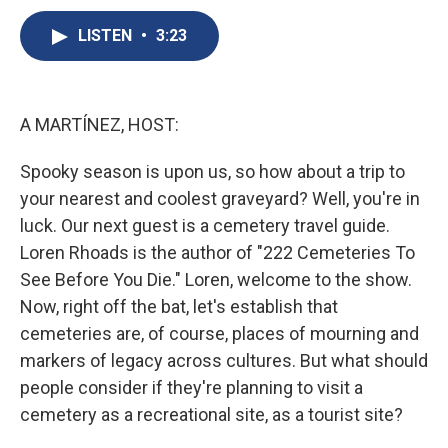
c
u
r
i
n
a
e
e
e
p
k
i
LISTEN
•
3:23
b
s
a
b
e
l
o
k
d
o
d
o
y
s
a
I
k
r
n
A MARTÍNEZ, HOST:
d
Spooky season is upon us, so how about a trip to
your nearest and coolest graveyard? Well, you're in
luck. Our next guest is a cemetery travel guide.
Loren Rhoads is the author of "222 Cemeteries To
See Before You Die." Loren, welcome to the show.
Now, right off the bat, let's establish that
cemeteries are, of course, places of mourning and
markers of legacy across cultures. But what should
people consider if they're planning to visit a
cemetery as a recreational site, as a tourist site?