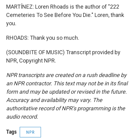
MARTÍNEZ: Loren Rhoads is the author of "222
Cemeteries To See Before You Die." Loren, thank
you.
RHOADS: Thank you so much.
(SOUNDBITE OF MUSIC) Transcript provided by
NPR, Copyright NPR.
NPR transcripts are created on a rush deadline by
an NPR contractor. This text may not be in its final
form and may be updated or revised in the future.
Accuracy and availability may vary. The
authoritative record of NPR’s programming is the
audio record.
Tags
NPR