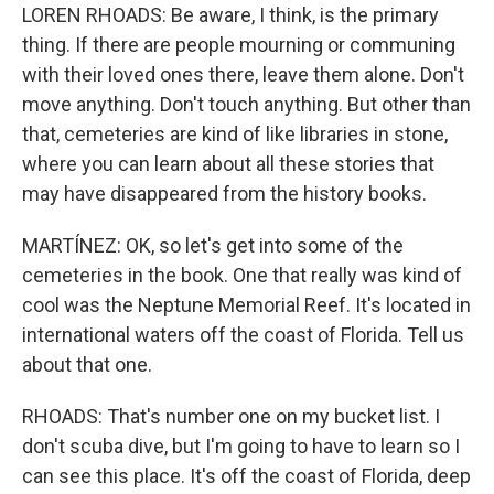
LOREN RHOADS: Be aware, I think, is the primary
thing. If there are people mourning or communing
with their loved ones there, leave them alone. Don't
move anything. Don't touch anything. But other than
that, cemeteries are kind of like libraries in stone,
where you can learn about all these stories that
may have disappeared from the history books.
MARTÍNEZ: OK, so let's get into some of the
cemeteries in the book. One that really was kind of
cool was the Neptune Memorial Reef. It's located in
international waters off the coast of Florida. Tell us
about that one.
RHOADS: That's number one on my bucket list. I
don't scuba dive, but I'm going to have to learn so I
can see this place. It's off the coast of Florida, deep