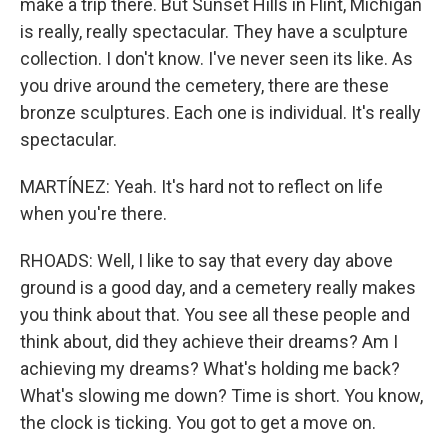
make a trip there. But Sunset Hills in Flint, Michigan
is really, really spectacular. They have a sculpture
collection. I don't know. I've never seen its like. As
you drive around the cemetery, there are these
bronze sculptures. Each one is individual. It's really
spectacular.
MARTÍNEZ: Yeah. It's hard not to reflect on life
when you're there.
RHOADS: Well, I like to say that every day above
ground is a good day, and a cemetery really makes
you think about that. You see all these people and
think about, did they achieve their dreams? Am I
achieving my dreams? What's holding me back?
What's slowing me down? Time is short. You know,
the clock is ticking. You got to get a move on.