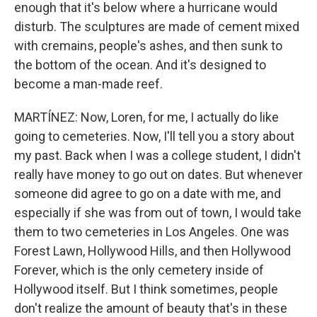
enough that it's below where a hurricane would
disturb. The sculptures are made of cement mixed
with cremains, people's ashes, and then sunk to
the bottom of the ocean. And it's designed to
become a man-made reef.
MARTÍNEZ: Now, Loren, for me, I actually do like
going to cemeteries. Now, I'll tell you a story about
my past. Back when I was a college student, I didn't
really have money to go out on dates. But whenever
someone did agree to go on a date with me, and
especially if she was from out of town, I would take
them to two cemeteries in Los Angeles. One was
Forest Lawn, Hollywood Hills, and then Hollywood
Forever, which is the only cemetery inside of
Hollywood itself. But I think sometimes, people
don't realize the amount of beauty that's in these