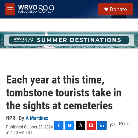
Skip to main content
S
Donate
e
M
a
e
r
n
c
u
h
u
e
r
y
Each year at this time,
tombstone tourists take in
the sights at cemeteries
NPR | By
A Martínez
Print
Published October 23, 2024
F
B
T
F
L
E
at 4:20 AM EDT
a
l
h
l
i
m