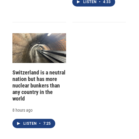
LISTEN
•
4:33
Switzerland is a neutral
nation but has more
nuclear bunkers than
any country in the
world
8 hours ago
LISTEN
•
7:25