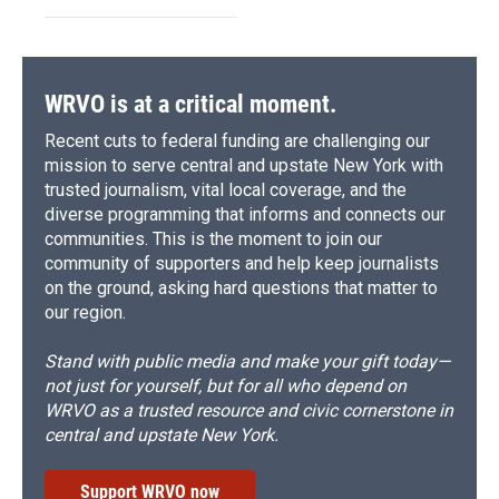
WRVO is at a critical moment.
Recent cuts to federal funding are challenging our
mission to serve central and upstate New York with
trusted journalism, vital local coverage, and the
diverse programming that informs and connects our
communities. This is the moment to join our
community of supporters and help keep journalists
on the ground, asking hard questions that matter to
our region.
Stand with public media and make your gift today—
not just for yourself, but for all who depend on
WRVO as a trusted resource and civic cornerstone in
central and upstate New York.
Support WRVO now