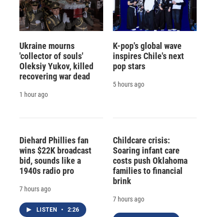
Ukraine mourns
K-pop's global wave
'collector of souls'
inspires Chile's next
Oleksiy Yukov, killed
pop stars
recovering war dead
5 hours ago
1 hour ago
Diehard Phillies fan
Childcare crisis:
wins $22K broadcast
Soaring infant care
bid, sounds like a
costs push Oklahoma
1940s radio pro
families to financial
brink
7 hours ago
7 hours ago
LISTEN
•
2:26