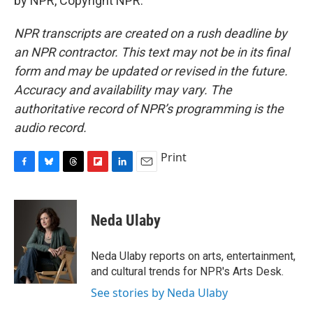
by NPR, Copyright NPR.
NPR transcripts are created on a rush deadline by
an NPR contractor. This text may not be in its final
form and may be updated or revised in the future.
Accuracy and availability may vary. The
authoritative record of NPR’s programming is the
audio record.
Print
F
B
T
F
L
E
a
l
h
l
i
m
c
u
r
i
n
a
e
e
e
p
k
i
Neda Ulaby
b
s
a
b
e
l
o
k
d
o
d
o
y
s
a
I
Neda Ulaby reports on arts, entertainment,
k
r
n
and cultural trends for NPR's Arts Desk.
d
See stories by Neda Ulaby