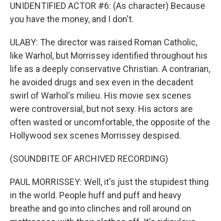
UNIDENTIFIED ACTOR #6: (As character) Because
you have the money, and I don't.
ULABY: The director was raised Roman Catholic,
like Warhol, but Morrissey identified throughout his
life as a deeply conservative Christian. A contrarian,
he avoided drugs and sex even in the decadent
swirl of Warhol's milieu. His movie sex scenes
were controversial, but not sexy. His actors are
often wasted or uncomfortable, the opposite of the
Hollywood sex scenes Morrissey despised.
(SOUNDBITE OF ARCHIVED RECORDING)
PAUL MORRISSEY: Well, it's just the stupidest thing
in the world. People huff and puff and heavy
breathe and go into clinches and roll around on