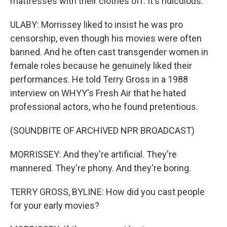
mattresses with their clothes off. It's ridiculous.
ULABY: Morrissey liked to insist he was pro
censorship, even though his movies were often
banned. And he often cast transgender women in
female roles because he genuinely liked their
performances. He told Terry Gross in a 1988
interview on WHYY's Fresh Air that he hated
professional actors, who he found pretentious.
(SOUNDBITE OF ARCHIVED NPR BROADCAST)
MORRISSEY: And they're artificial. They're
mannered. They're phony. And they're boring.
TERRY GROSS, BYLINE: How did you cast people
for your early movies?