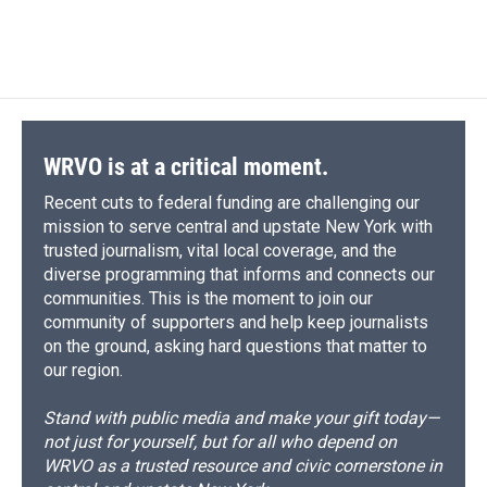
WRVO is at a critical moment.
Recent cuts to federal funding are challenging our
mission to serve central and upstate New York with
trusted journalism, vital local coverage, and the
diverse programming that informs and connects our
communities. This is the moment to join our
community of supporters and help keep journalists
on the ground, asking hard questions that matter to
our region.
Stand with public media and make your gift today—
not just for yourself, but for all who depend on
WRVO as a trusted resource and civic cornerstone in