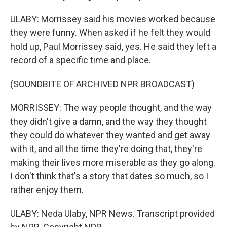
ULABY: Morrissey said his movies worked because
they were funny. When asked if he felt they would
hold up, Paul Morrissey said, yes. He said they left a
record of a specific time and place.
(SOUNDBITE OF ARCHIVED NPR BROADCAST)
MORRISSEY: The way people thought, and the way
they didn't give a damn, and the way they thought
they could do whatever they wanted and get away
with it, and all the time they're doing that, they're
making their lives more miserable as they go along.
I don't think that's a story that dates so much, so I
rather enjoy them.
ULABY: Neda Ulaby, NPR News. Transcript provided