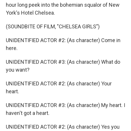
hour long peek into the bohemian squalor of New
York's Hotel Chelsea.
(SOUNDBITE OF FILM, "CHELSEA GIRLS")
UNIDENTIFIED ACTOR #2: (As character) Come in
here.
UNIDENTIFIED ACTOR #3: (As character) What do
you want?
UNIDENTIFIED ACTOR #2: (As character) Your
heart.
UNIDENTIFIED ACTOR #3: (As character) My heart. I
haven't got a heart.
UNIDENTIFIED ACTOR #2: (As character) Yes you