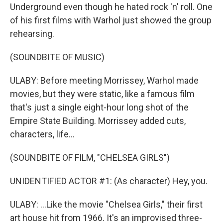
Underground even though he hated rock 'n' roll. One
of his first films with Warhol just showed the group
rehearsing.
(SOUNDBITE OF MUSIC)
ULABY: Before meeting Morrissey, Warhol made
movies, but they were static, like a famous film
that's just a single eight-hour long shot of the
Empire State Building. Morrissey added cuts,
characters, life...
(SOUNDBITE OF FILM, "CHELSEA GIRLS")
UNIDENTIFIED ACTOR #1: (As character) Hey, you.
ULABY: ...Like the movie "Chelsea Girls," their first
art house hit from 1966. It's an improvised three-