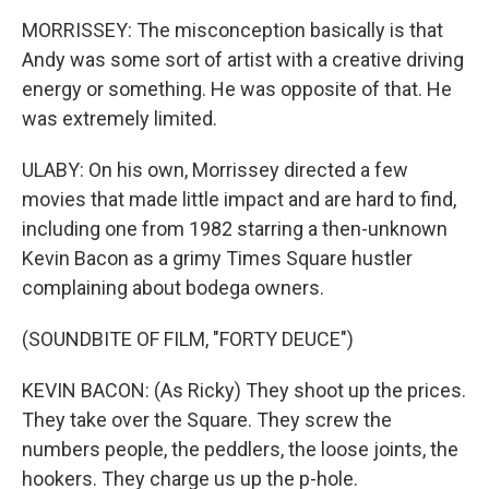
MORRISSEY: The misconception basically is that
Andy was some sort of artist with a creative driving
energy or something. He was opposite of that. He
was extremely limited.
ULABY: On his own, Morrissey directed a few
movies that made little impact and are hard to find,
including one from 1982 starring a then-unknown
Kevin Bacon as a grimy Times Square hustler
complaining about bodega owners.
(SOUNDBITE OF FILM, "FORTY DEUCE")
KEVIN BACON: (As Ricky) They shoot up the prices.
They take over the Square. They screw the
numbers people, the peddlers, the loose joints, the
hookers. They charge us up the p-hole.