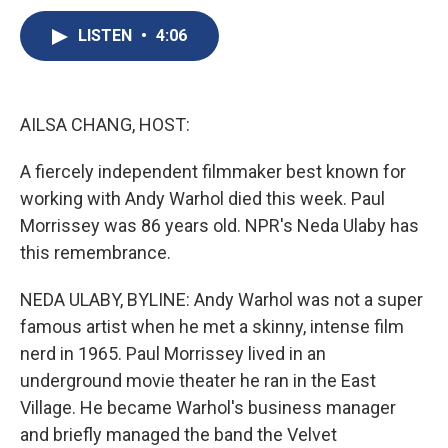
c
u
r
i
n
a
e
e
e
p
k
i
LISTEN
•
4:06
b
s
a
b
e
l
o
k
d
o
d
o
y
s
a
I
k
r
n
AILSA CHANG, HOST:
d
A fiercely independent filmmaker best known for
working with Andy Warhol died this week. Paul
Morrissey was 86 years old. NPR's Neda Ulaby has
this remembrance.
NEDA ULABY, BYLINE: Andy Warhol was not a super
famous artist when he met a skinny, intense film
nerd in 1965. Paul Morrissey lived in an
underground movie theater he ran in the East
Village. He became Warhol's business manager
and briefly managed the band the Velvet