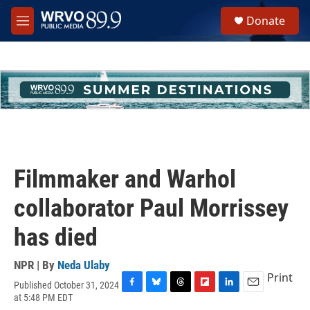
Skip to main content
S
Donate
e
M
a
e
r
n
c
u
h
u
e
r
y
Filmmaker and Warhol
collaborator Paul Morrissey
has died
NPR | By
Neda Ulaby
Print
Published October 31, 2024
F
B
T
F
L
E
at 5:48 PM EDT
a
l
h
l
i
m