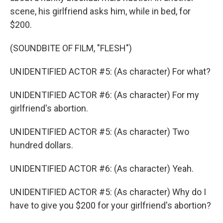
scene, his girlfriend asks him, while in bed, for
$200.
(SOUNDBITE OF FILM, "FLESH")
UNIDENTIFIED ACTOR #5: (As character) For what?
UNIDENTIFIED ACTOR #6: (As character) For my
girlfriend's abortion.
UNIDENTIFIED ACTOR #5: (As character) Two
hundred dollars.
UNIDENTIFIED ACTOR #6: (As character) Yeah.
UNIDENTIFIED ACTOR #5: (As character) Why do I
have to give you $200 for your girlfriend's abortion?