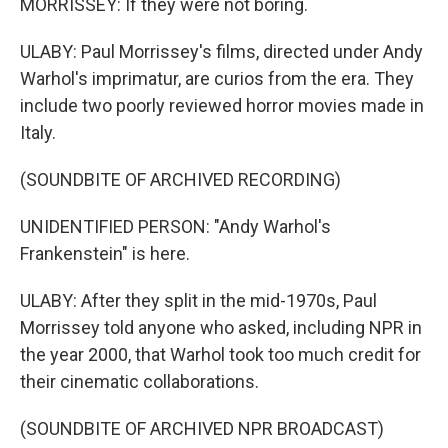
MORRISSEY: If they were not boring.
ULABY: Paul Morrissey's films, directed under Andy
Warhol's imprimatur, are curios from the era. They
include two poorly reviewed horror movies made in
Italy.
(SOUNDBITE OF ARCHIVED RECORDING)
UNIDENTIFIED PERSON: "Andy Warhol's
Frankenstein" is here.
ULABY: After they split in the mid-1970s, Paul
Morrissey told anyone who asked, including NPR in
the year 2000, that Warhol took too much credit for
their cinematic collaborations.
(SOUNDBITE OF ARCHIVED NPR BROADCAST)