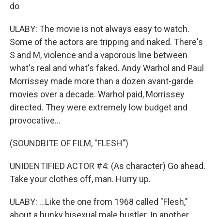
do
ULABY: The movie is not always easy to watch.
Some of the actors are tripping and naked. There's
S and M, violence and a vaporous line between
what's real and what's faked. Andy Warhol and Paul
Morrissey made more than a dozen avant-garde
movies over a decade. Warhol paid, Morrissey
directed. They were extremely low budget and
provocative...
(SOUNDBITE OF FILM, "FLESH")
UNIDENTIFIED ACTOR #4: (As character) Go ahead.
Take your clothes off, man. Hurry up.
ULABY: ...Like the one from 1968 called "Flesh,"
about a hunky bisexual male hustler. In another