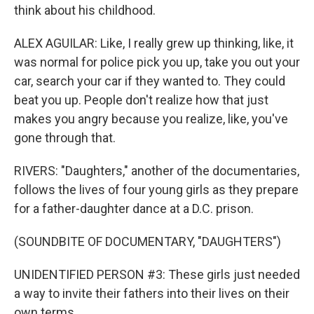
think about his childhood.
ALEX AGUILAR: Like, I really grew up thinking, like, it
was normal for police pick you up, take you out your
car, search your car if they wanted to. They could
beat you up. People don't realize how that just
makes you angry because you realize, like, you've
gone through that.
RIVERS: "Daughters," another of the documentaries,
follows the lives of four young girls as they prepare
for a father-daughter dance at a D.C. prison.
(SOUNDBITE OF DOCUMENTARY, "DAUGHTERS")
UNIDENTIFIED PERSON #3: These girls just needed
a way to invite their fathers into their lives on their
own terms.