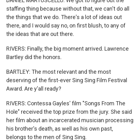
DANIEL MARTUSCELLO: We got to figure out the
staffing thing because without that, we can't do all
the things that we do. There's a lot of ideas out
there, and I would say no, on first blush, to any of
the ideas that are out there.
RIVERS: Finally, the big moment arrived. Lawrence
Bartley did the honors.
BARTLEY: The most relevant and the most
deserving of the first-ever Sing Sing Film Festival
Award. Are y'all ready?
RIVERS: Contessa Gayles' film "Songs From The
Hole" received the top prize from the jury. She said
her film about an incarcerated musician processing
his brother's death, as well as his own past,
belongs to the men of Sing Sing.