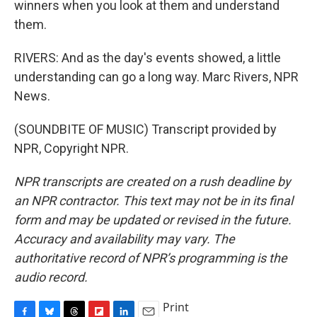
winners when you look at them and understand
them.
RIVERS: And as the day's events showed, a little
understanding can go a long way. Marc Rivers, NPR
News.
(SOUNDBITE OF MUSIC) Transcript provided by
NPR, Copyright NPR.
NPR transcripts are created on a rush deadline by
an NPR contractor. This text may not be in its final
form and may be updated or revised in the future.
Accuracy and availability may vary. The
authoritative record of NPR’s programming is the
audio record.
Print