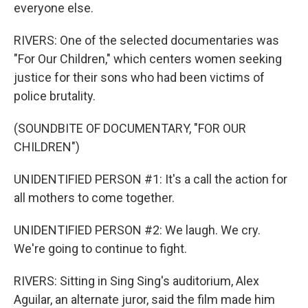
everyone else.
RIVERS: One of the selected documentaries was
"For Our Children," which centers women seeking
justice for their sons who had been victims of
police brutality.
(SOUNDBITE OF DOCUMENTARY, "FOR OUR
CHILDREN")
UNIDENTIFIED PERSON #1: It's a call the action for
all mothers to come together.
UNIDENTIFIED PERSON #2: We laugh. We cry.
We're going to continue to fight.
RIVERS: Sitting in Sing Sing's auditorium, Alex
Aguilar, an alternate juror, said the film made him