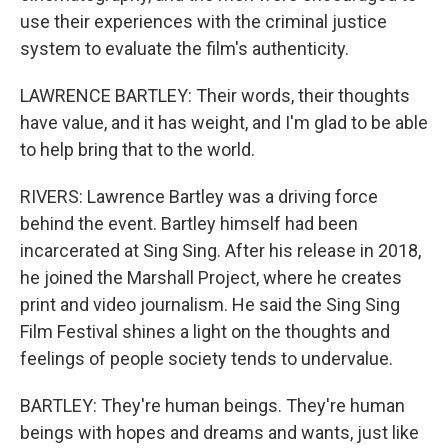
use their experiences with the criminal justice
system to evaluate the film's authenticity.
LAWRENCE BARTLEY: Their words, their thoughts
have value, and it has weight, and I'm glad to be able
to help bring that to the world.
RIVERS: Lawrence Bartley was a driving force
behind the event. Bartley himself had been
incarcerated at Sing Sing. After his release in 2018,
he joined the Marshall Project, where he creates
print and video journalism. He said the Sing Sing
Film Festival shines a light on the thoughts and
feelings of people society tends to undervalue.
BARTLEY: They're human beings. They're human
beings with hopes and dreams and wants, just like