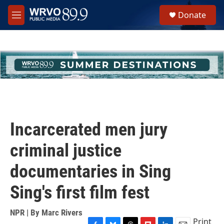
Skip to main content
S
Donate
e
M
a
e
r
n
c
u
h
u
e
r
y
Incarcerated men jury
criminal justice
documentaries in Sing
Sing's first film fest
NPR | By
Marc Rivers
Print