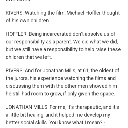
RIVERS: Watching the film, Michael Hoffler thought
of his own children.
HOFFLER: Being incarcerated don't absolve us of
our responsibility as a parent. We did what we did,
but we still have a responsibility to help raise these
children that we left.
RIVERS: And for Jonathan Mills, at 61, the oldest of
the jurors, his experience watching the films and
discussing them with the other men showed him
he still had room to grow, if only given the space.
JONATHAN MILLS: For me, it's therapeutic, and it's
a little bit healing, and it helped me develop my
better social skills. You know what I mean? -