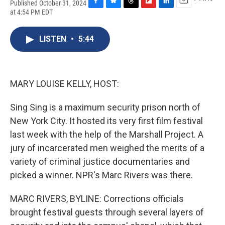
Published October 31, 2024
F
B
T
F
L
E
at 4:54 PM EDT
a
l
h
l
i
m
c
u
r
i
n
a
e
e
e
p
k
i
LISTEN
•
5:44
b
s
a
b
e
l
o
k
d
o
d
o
y
s
a
I
k
r
n
MARY LOUISE KELLY, HOST:
d
Sing Sing is a maximum security prison north of
New York City. It hosted its very first film festival
last week with the help of the Marshall Project. A
jury of incarcerated men weighed the merits of a
variety of criminal justice documentaries and
picked a winner. NPR's Marc Rivers was there.
MARC RIVERS, BYLINE: Corrections officials
brought festival guests through several layers of