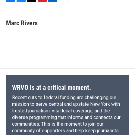
F
B
T
F
L
E
a
l
h
l
i
m
c
u
r
i
n
a
e
e
e
p
k
i
Marc Rivers
b
s
a
b
e
l
o
k
d
o
d
o
y
s
a
I
k
r
n
d
WRVO is at a critical moment.
Recent cuts to federal funding are challenging our
mission to serve central and upstate New York with
trusted journalism, vital local coverage, and the
diverse programming that informs and connects our
communities. This is the moment to join our
community of supporters and help keep journalists