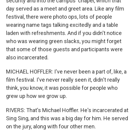
security and into the campus' chapel, which that
day served as a meet and greet area. Like any film
festival, there were photo ops, lots of people
wearing name tags talking excitedly and a table
laden with refreshments. And if you didn't notice
who was wearing green slacks, you might forget
that some of those guests and participants were
also incarcerated.
MICHAEL HOFFLER: I've never been a part of, like, a
film festival. I've never really seen it, didn't really
think, you know, it was possible for people who
grew up how we grow up.
RIVERS: That's Michael Hoffler. He's incarcerated at
Sing Sing, and this was a big day for him. He served
on the jury, along with four other men.