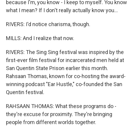
because I'm, you know - I keep to myself. You know
what I mean? If I don't really actually know you...
RIVERS: I'd notice charisma, though.
MILLS: And I realize that now.
RIVERS: The Sing Sing festival was inspired by the
first-ever film festival for incarcerated men held at
San Quentin State Prison earlier this month.
Rahsaan Thomas, known for co-hosting the award-
winning podcast "Ear Hustle," co-founded the San
Quentin festival.
RAHSAAN THOMAS: What these programs do -
they're excuse for proximity. They're bringing
people from different worlds together.