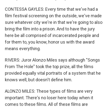
CONTESSA GAYLES: Every time that we've had a
film festival screening on the outside, we've made
sure whatever city we're in that we're going to also
bring the film into a prison. And to have the jury
here be all comprised of incarcerated people and
for them to, you know, honor us with the award
means everything.
RIVERS: Juror Alonzo Miles says although "Songs
From The Hole" took the top prize, all the films
provided equally vital portraits of a system that he
knows well, but doesn't define him.
ALONZO MILES: These types of films are very
important. There's no loser here today when it
comes to these films. All of these films are