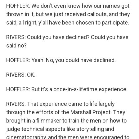
HOFFLER: We don't even know how our names got
thrown in it, but we just received callouts, and they
said, all right, y'all have been chosen to participate.
RIVERS: Could you have declined? Could you have
said no?
HOFFLER: Yeah. No, you could have declined.
RIVERS: OK.
HOFFLER: But it's a once-in-a-lifetime experience.
RIVERS: That experience came to life largely
through the efforts of the Marshall Project. They
brought in a filmmaker to train the men on how to
judge technical aspects like storytelling and
cinematography, and the men were encouraged to