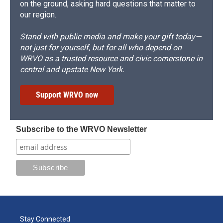
on the ground, asking hard questions that matter to
our region.
Stand with public media and make your gift today—
not just for yourself, but for all who depend on
WRVO as a trusted resource and civic cornerstone in
central and upstate New York.
Support WRVO now
Subscribe to the WRVO Newsletter
Stay Connected