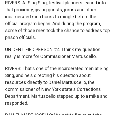
RIVERS: At Sing Sing, festival planners leaned into
that proximity, giving guests, jurors and other
incarcerated men hours to mingle before the
official program began. And during the program,
some of those men took the chance to address top
prison officials.
UNIDENTIFIED PERSON #4: I think my question
really is more for Commissioner Martuscello.
RIVERS: That's one of the incarcerated men at Sing
Sing, and he's directing his question about
resources directly to Daniel Martuscello, the
commissioner of New York state's Corrections
Department. Martuscello stepped up to a mike and
responded.