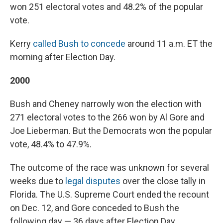
won 251 electoral votes and 48.2% of the popular
vote.
Kerry
called Bush to concede
around 11 a.m. ET the
morning after Election Day.
2000
Bush and Cheney narrowly won the election with
271 electoral votes to the 266 won by Al Gore and
Joe Lieberman. But the Democrats won the popular
vote, 48.4% to 47.9%.
The outcome of the race was unknown for several
weeks due to
legal disputes
over the close tally in
Florida. The U.S. Supreme Court ended the recount
on Dec. 12, and Gore conceded to Bush the
following day — 36 days after Election Day.