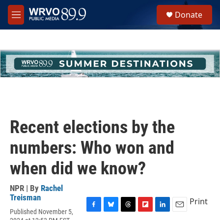
Skip to main content
S
Donate
e
M
a
e
r
n
c
u
h
u
e
r
y
Recent elections by the
numbers: Who won and
when did we know?
NPR | By
Rachel
Treisman
Print
Published November 5,
F
B
T
F
L
E