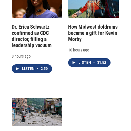
Dr. Erica Schwartz
How Midwest doldrums
confirmed as CDC
became a gift for Kevin
director, filling a
Morby
leadership vacuum
10 hours ago
8 hours ago
LISTEN
•
31:52
LISTEN
•
2:50