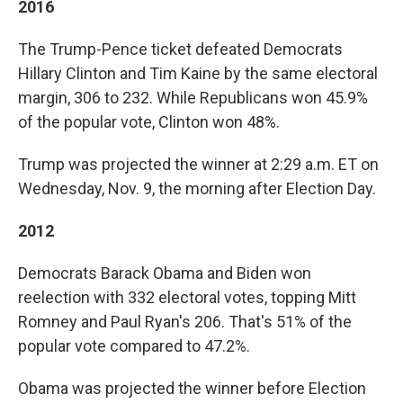
2016
The Trump-Pence ticket defeated Democrats
Hillary Clinton and Tim Kaine by the same electoral
margin, 306 to 232. While Republicans won 45.9%
of the popular vote, Clinton won 48%.
Trump was projected the winner at 2:29 a.m. ET on
Wednesday, Nov. 9, the morning after Election Day.
2012
Democrats Barack Obama and Biden won
reelection with 332 electoral votes, topping Mitt
Romney and Paul Ryan's 206. That's 51% of the
popular vote compared to 47.2%.
Obama was projected the winner before Election