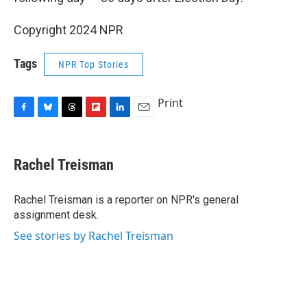
Copyright 2024 NPR
Tags
NPR Top Stories
Print
F
B
T
F
L
E
a
l
h
l
i
m
c
u
r
i
n
a
e
e
e
p
k
i
Rachel Treisman
b
s
a
b
e
l
o
k
d
o
d
o
y
s
a
I
Rachel Treisman is a reporter on NPR's general
k
r
n
assignment desk.
d
See stories by Rachel Treisman