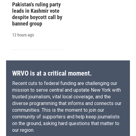
Pakistan's ruling party
leads in Kashmir vote
despite boycott call by
banned group
12 hours ago
WRVO is at a critical moment.
Recent cuts to federal funding are challenging our
mission to serve central and upstate New York with
trusted journalism, vital local coverage, and the
diverse programming that informs and connects our
communities. This is the moment to join our
community of supporters and help keep journalists
on the ground, asking hard questions that matter to
our region.