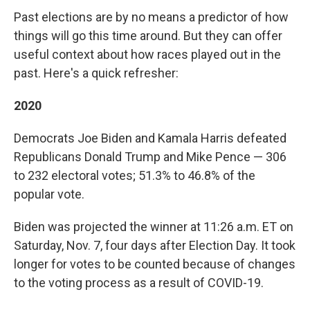
Past elections are by no means a predictor of how
things will go this time around. But they can offer
useful context about how races played out in the
past. Here's a quick refresher:
2020
Democrats Joe Biden and Kamala Harris defeated
Republicans Donald Trump and Mike Pence — 306
to 232 electoral votes; 51.3% to 46.8% of the
popular vote.
Biden was projected the winner at 11:26 a.m. ET on
Saturday, Nov. 7, four days after Election Day. It took
longer for votes to be counted because of changes
to the voting process as a result of COVID-19.