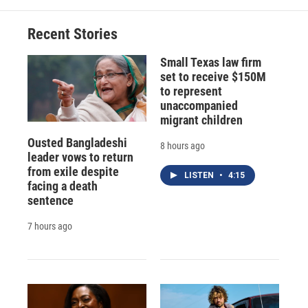
Recent Stories
Small Texas law firm
set to receive $150M
to represent
unaccompanied
migrant children
Ousted Bangladeshi
8 hours ago
leader vows to return
from exile despite
LISTEN
•
4:15
facing a death
sentence
7 hours ago