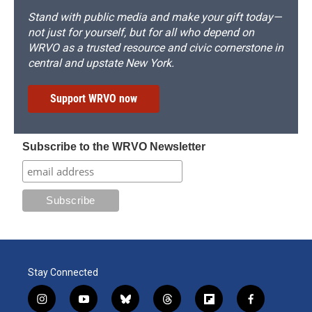
Stand with public media and make your gift today—
not just for yourself, but for all who depend on
WRVO as a trusted resource and civic cornerstone in
central and upstate New York.
Support WRVO now
Subscribe to the WRVO Newsletter
Stay Connected
i
y
b
t
f
f