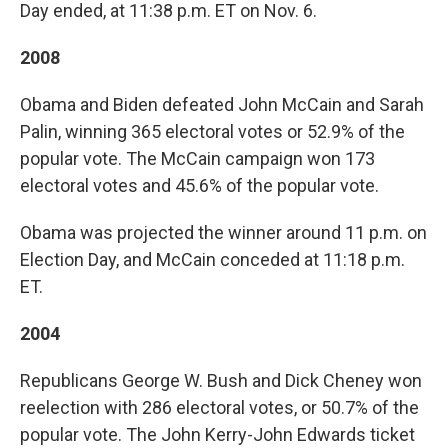
Day ended, at 11:38 p.m. ET on Nov. 6.
2008
Obama and Biden defeated John McCain and Sarah
Palin, winning 365 electoral votes or 52.9% of the
popular vote. The McCain campaign won 173
electoral votes and 45.6% of the popular vote.
Obama was projected the winner around 11 p.m. on
Election Day, and McCain conceded at 11:18 p.m.
ET.
2004
Republicans George W. Bush and Dick Cheney won
reelection with 286 electoral votes, or 50.7% of the
popular vote. The John Kerry-John Edwards ticket