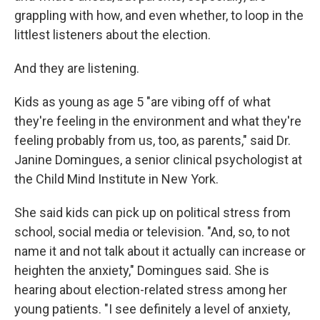
grappling with how, and even whether, to loop in the
littlest listeners about the election.
And they are listening.
Kids as young as age 5 "are vibing off of what
they're feeling in the environment and what they're
feeling probably from us, too, as parents," said Dr.
Janine Domingues, a senior clinical psychologist at
the Child Mind Institute in New York.
She said kids can pick up on political stress from
school, social media or television. "And, so, to not
name it and not talk about it actually can increase or
heighten the anxiety," Domingues said. She is
hearing about election-related stress among her
young patients. "I see definitely a level of anxiety,