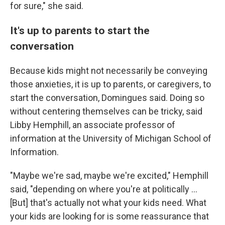
for sure," she said.
It's up to parents to start the
conversation
Because kids might not necessarily be conveying
those anxieties, it is up to parents, or caregivers, to
start the conversation, Domingues said. Doing so
without centering themselves can be tricky, said
Libby Hemphill, an associate professor of
information at the University of Michigan School of
Information.
"Maybe we're sad, maybe we're excited," Hemphill
said, "depending on where you're at politically ...
[But] that's actually not what your kids need. What
your kids are looking for is some reassurance that