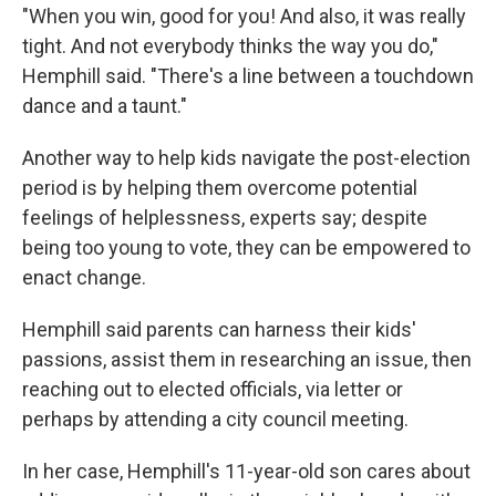
"When you win, good for you! And also, it was really
tight. And not everybody thinks the way you do,"
Hemphill said. "There's a line between a touchdown
dance and a taunt."
Another way to help kids navigate the post-election
period is by helping them overcome potential
feelings of helplessness, experts say; despite
being too young to vote, they can be empowered to
enact change.
Hemphill said parents can harness their kids'
passions, assist them in researching an issue, then
reaching out to elected officials, via letter or
perhaps by attending a city council meeting.
In her case, Hemphill's 11-year-old son cares about