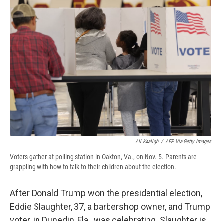
b
s
a
b
e
l
o
k
d
o
d
o
y
s
a
I
k
r
n
d
Ali Khaligh
/
AFP Via Getty Images
Voters gather at polling station in Oakton, Va., on Nov. 5. Parents are
grappling with how to talk to their children about the election.
After Donald Trump won the presidential election,
Eddie Slaughter, 37, a barbershop owner, and Trump
voter, in Dunedin, Fla., was celebrating. Slaughter is