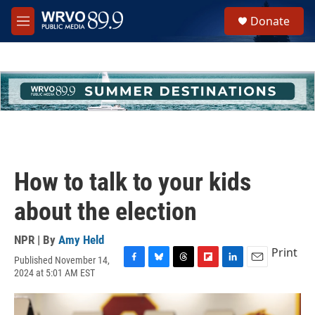
Skip to main content
S
Donate
e
M
a
e
r
n
c
u
h
u
e
r
y
How to talk to your kids
about the election
NPR | By
Amy Held
Print
Published November 14,
F
B
T
F
L
E
2024 at 5:01 AM EST
a
l
h
l
i
m
c
u
r
i
n
a
e
e
e
p
k
i