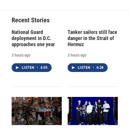
Recent Stories
National Guard
Tanker sailors still face
deployment in D.C.
danger in the Strait of
approaches one year
Hormuz
3 hours ago
3 hours ago
LISTEN
•
4:03
LISTEN
•
6:28