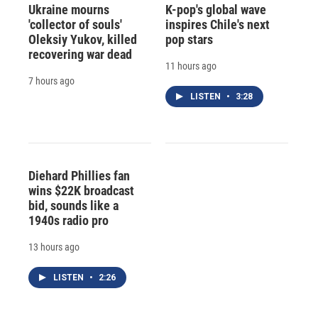
Ukraine mourns
K-pop's global wave
'collector of souls'
inspires Chile's next
Oleksiy Yukov, killed
pop stars
recovering war dead
11 hours ago
7 hours ago
LISTEN
•
3:28
Diehard Phillies fan
wins $22K broadcast
bid, sounds like a
1940s radio pro
13 hours ago
LISTEN
•
2:26