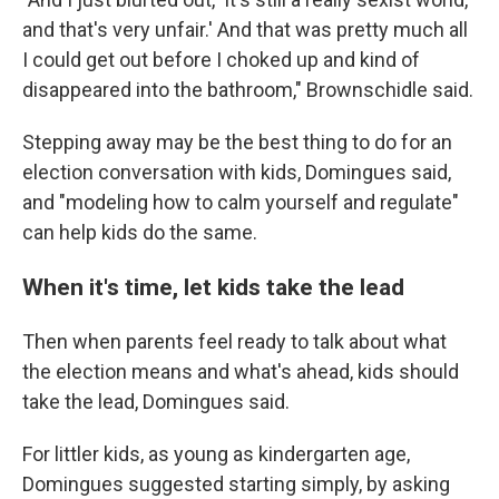
and that's very unfair.' And that was pretty much all
I could get out before I choked up and kind of
disappeared into the bathroom," Brownschidle said.
Stepping away may be the best thing to do for an
election conversation with kids, Domingues said,
and "modeling how to calm yourself and regulate"
can help kids do the same.
When it's time, let kids take the lead
Then when parents feel ready to talk about what
the election means and what's ahead, kids should
take the lead, Domingues said.
For littler kids, as young as kindergarten age,
Domingues suggested starting simply, by asking