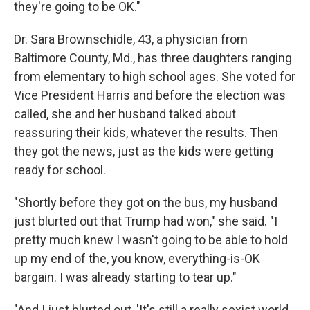
they're going to be OK."
Dr. Sara Brownschidle, 43, a physician from
Baltimore County, Md., has three daughters ranging
from elementary to high school ages. She voted for
Vice President Harris and before the election was
called, she and her husband talked about
reassuring their kids, whatever the results. Then
they got the news, just as the kids were getting
ready for school.
"Shortly before they got on the bus, my husband
just blurted out that Trump had won," she said. "I
pretty much knew I wasn't going to be able to hold
up my end of the, you know, everything-is-OK
bargain. I was already starting to tear up."
"And I just blurted out, 'It's still a really sexist world,