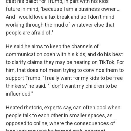
cast his ballot for Trump, in part with his kids'
future in mind, "because I am a business owner …
And I would love a tax break and so I don't mind
working through the mud of whatever else that
people are afraid of."
He said he aims to keep the channels of
communication open with his kids, and do his best
to clarify claims they may be hearing on TikTok. For
him, that does not mean trying to convince them to
support Trump. "I really want for my kids to be free
thinkers," he said. "I don't want my children to be
influenced."
Heated rhetoric, experts say, can often cool when
people talk to each other in smaller spaces, as
opposed to online, where the consequences of