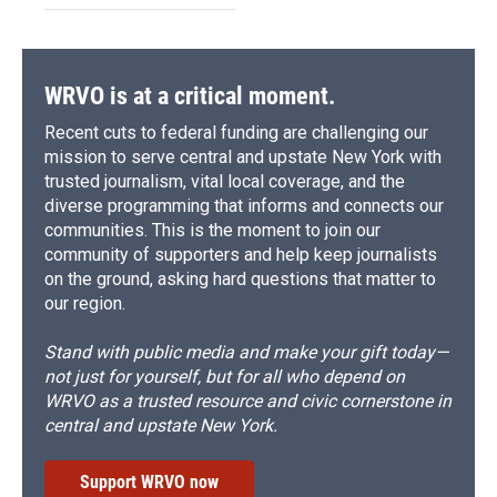
WRVO is at a critical moment.
Recent cuts to federal funding are challenging our
mission to serve central and upstate New York with
trusted journalism, vital local coverage, and the
diverse programming that informs and connects our
communities. This is the moment to join our
community of supporters and help keep journalists
on the ground, asking hard questions that matter to
our region.
Stand with public media and make your gift today—
not just for yourself, but for all who depend on
WRVO as a trusted resource and civic cornerstone in
central and upstate New York.
Support WRVO now