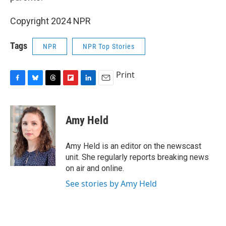
Copyright 2024 NPR
Tags
NPR
NPR Top Stories
Print
F
B
T
F
L
E
a
l
h
l
i
m
c
u
r
i
n
a
e
e
e
p
k
i
Amy Held
b
s
a
b
e
l
o
k
d
o
d
o
y
s
a
I
Amy Held is an editor on the newscast
k
r
n
unit. She regularly reports breaking news
d
on air and online.
See stories by Amy Held