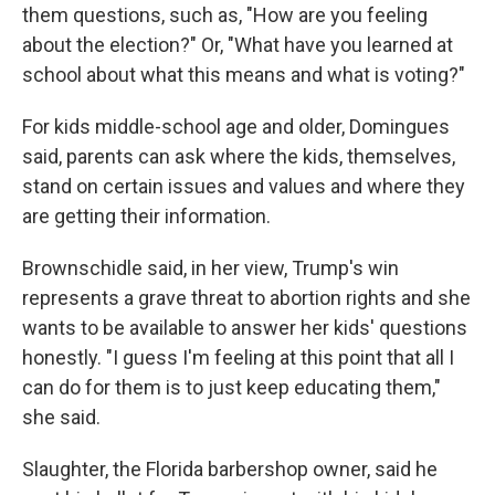
them questions, such as, "How are you feeling
about the election?" Or, "What have you learned at
school about what this means and what is voting?"
For kids middle-school age and older, Domingues
said, parents can ask where the kids, themselves,
stand on certain issues and values and where they
are getting their information.
Brownschidle said, in her view, Trump's win
represents a grave threat to abortion rights and she
wants to be available to answer her kids' questions
honestly. "I guess I'm feeling at this point that all I
can do for them is to just keep educating them,"
she said.
Slaughter, the Florida barbershop owner, said he