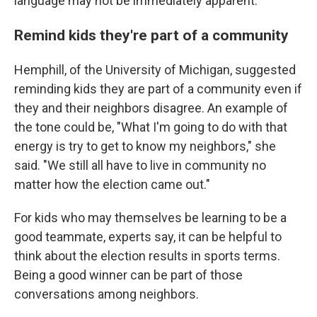
language may not be immediately apparent.
Remind kids they're part of a community
Hemphill, of the University of Michigan, suggested
reminding kids they are part of a community even if
they and their neighbors disagree. An example of
the tone could be, "What I'm going to do with that
energy is try to get to know my neighbors," she
said. "We still all have to live in community no
matter how the election came out."
For kids who may themselves be learning to be a
good teammate, experts say, it can be helpful to
think about the election results in sports terms.
Being a good winner can be part of those
conversations among neighbors.