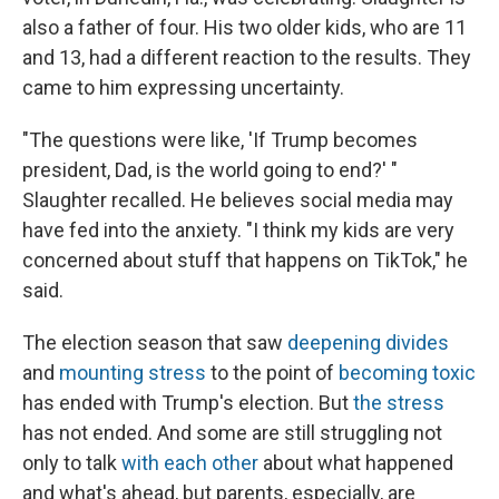
also a father of four. His two older kids, who are 11
and 13, had a different reaction to the results. They
came to him expressing uncertainty.
"The questions were like, 'If Trump becomes
president, Dad, is the world going to end?' "
Slaughter recalled. He believes social media may
have fed into the anxiety. "I think my kids are very
concerned about stuff that happens on TikTok," he
said.
The election season that saw
deepening divides
and
mounting stress
to the point of
becoming toxic
has ended with Trump's election. But
the stress
has not ended. And some are still struggling not
only to talk
with each other
about what happened
and what's ahead, but parents, especially, are