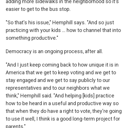
adding more sidewalks in the neighborhood so it's
easier to get to the bus stop.
"So that's his issue," Hemphill says. "And so just
practicing with your kids … how to channel that into
something productive."
Democracy is an ongoing process, after all.
"And I just keep coming back to how unique it is in
America that we get to keep voting and we get to
stay engaged and we get to say publicly to our
representatives and to our neighbors what we
think," Hemphill said. "And helping [kids] practice
how to be heard in a useful and productive way so
that when they do have a right to vote, they're going
to use it well, I think is a good long-term project for
parents."