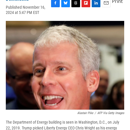
Print
Published November 16,
F
B
T
F
L
E
2024 at 5:47 PM EST
a
l
h
l
i
m
c
u
r
i
n
a
e
e
e
p
k
i
b
s
a
b
e
l
o
k
d
o
d
o
y
s
a
I
k
r
n
d
Alastair Pike
/
AFP Via Getty Images
The Department of Energy building is seen in Washington, D.C., on July
22, 2019. Trump picked Liberty Energy CEO Chris Wright as his energy