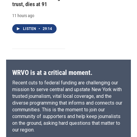
trust, dies at 91
11 hours ago
LISTEN
•
29:14
WRVO is at a critical moment.
Recent cuts to federal funding are challenging our
mission to serve central and upstate New York with
trusted journalism, vital local coverage, and the
diverse programming that informs and connects our
communities. This is the moment to join our
community of supporters and help keep journalists
on the ground, asking hard questions that matter to
our region.