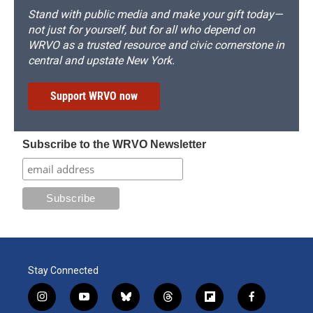
Stand with public media and make your gift today—
not just for yourself, but for all who depend on
WRVO as a trusted resource and civic cornerstone in
central and upstate New York.
Support WRVO now
Subscribe to the WRVO Newsletter
Stay Connected
i
y
b
t
f
f