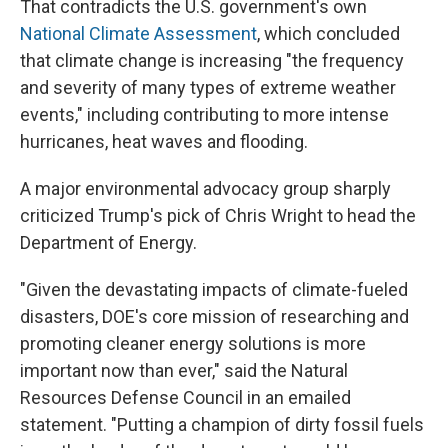
That contradicts the U.S. government's own
National Climate Assessment
, which concluded
that climate change is increasing "the frequency
and severity of many types of extreme weather
events," including contributing to more intense
hurricanes, heat waves and flooding.
A major environmental advocacy group sharply
criticized Trump's pick of Chris Wright to head the
Department of Energy.
"Given the devastating impacts of climate-fueled
disasters, DOE's core mission of researching and
promoting cleaner energy solutions is more
important now than ever," said the Natural
Resources Defense Council in an emailed
statement. "Putting a champion of dirty fossil fuels