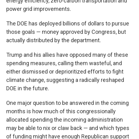
energy efficiency, zero-carbon transportation and
power grid improvements.
The DOE has deployed billions of dollars to pursue
those goals — money approved by Congress, but
actually distributed by the department.
Trump and his allies have opposed many of these
spending measures, calling them wasteful, and
either dismissed or deprioritized efforts to fight
climate change, suggesting a radically reshaped
DOE in the future.
One major question to be answered in the coming
months is how much of this congressionally
allocated spending the incoming administration
may be able to nix or claw back — and which types
of funding might have enough Republican support