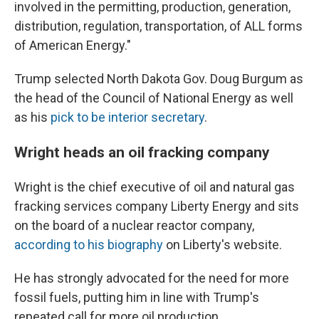
involved in the permitting, production, generation,
distribution, regulation, transportation, of ALL forms
of American Energy."
Trump selected North Dakota Gov. Doug Burgum as
the head of the Council of National Energy as well
as his
pick to be interior secretary
.
Wright heads an oil fracking company
Wright is the chief executive of oil and natural gas
fracking services company Liberty Energy and sits
on the board of a nuclear reactor company,
according to his biography
on Liberty's website.
He has strongly advocated for the need for more
fossil fuels, putting him in line with Trump's
repeated call for more oil production.