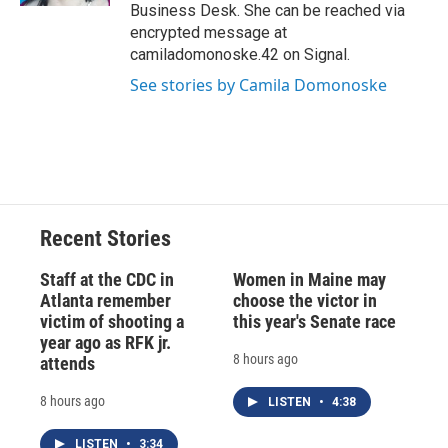
Business Desk. She can be reached via
encrypted message at
camiladomonoske.42 on Signal.
See stories by Camila Domonoske
Recent Stories
Staff at the CDC in
Women in Maine may
Atlanta remember
choose the victor in
victim of shooting a
this year's Senate race
year ago as RFK jr.
8 hours ago
attends
8 hours ago
LISTEN
•
4:38
LISTEN
•
3:34