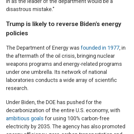
in as the leader of the department would be a
disastrous mistake."
Trump is likely to reverse Biden's energy
policies
The Department of Energy was
founded in 1977
, in
the aftermath of the oil crisis, bringing nuclear
weapons programs and energy-related programs
under one umbrella. Its network of national
laboratories conducts a wide array of scientific
research.
Under Biden, the DOE has pushed for the
decarbonization of the entire U.S. economy, with
ambitious goals
for using 100% carbon-free
electricity by 2035. The agency has also promoted