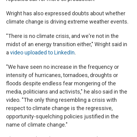
Wright has also expressed doubts about whether
climate change is driving extreme weather events.
"There is no climate crisis, and we're not in the
midst of an energy transition either," Wright said in
a
video uploaded to LinkedIn
.
"We have seen no increase in the frequency or
intensity of hurricanes, tornadoes, droughts or
floods despite endless fear mongering of the
media, politicians and activists," he also said in the
video. "The only thing resembling a crisis with
respect to climate change is the regressive,
opportunity-squelching policies justified in the
name of climate change."