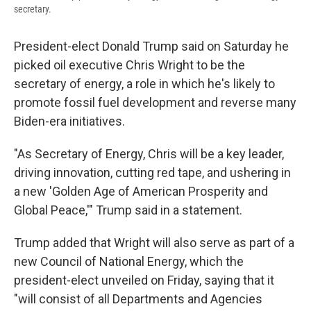
secretary.
President-elect Donald Trump said on Saturday he
picked oil executive Chris Wright to be the
secretary of energy, a role in which he's likely to
promote fossil fuel development and reverse many
Biden-era initiatives.
"As Secretary of Energy, Chris will be a key leader,
driving innovation, cutting red tape, and ushering in
a new 'Golden Age of American Prosperity and
Global Peace,'" Trump said in a statement.
Trump added that Wright will also serve as part of a
new Council of National Energy, which the
president-elect unveiled on Friday, saying that it
"will consist of all Departments and Agencies