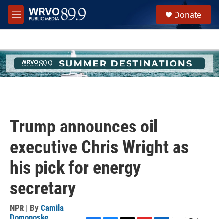
Skip to main content
S
Donate
e
M
a
e
r
n
c
u
h
u
e
r
y
Trump announces oil
executive Chris Wright as
his pick for energy
secretary
NPR | By
Camila
Domonoske