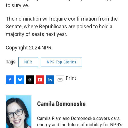
to survive.
The nomination will require confirmation from the
Senate, where Republicans are poised to hold a
majority of seats next year.
Copyright 2024 NPR
Tags
NPR
NPR Top Stories
Print
F
B
T
F
L
E
a
l
h
l
i
m
c
u
r
i
n
a
e
e
e
p
k
i
Camila Domonoske
b
s
a
b
e
l
o
k
d
o
d
o
y
s
a
I
Camila Flamiano Domonoske covers cars,
k
r
n
energy and the future of mobility for NPR's
d