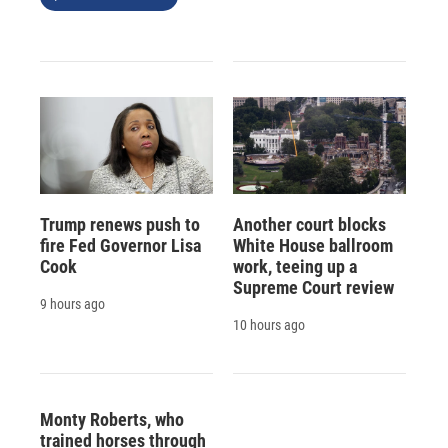
Trump renews push to
Another court blocks
fire Fed Governor Lisa
White House ballroom
Cook
work, teeing up a
Supreme Court review
9 hours ago
10 hours ago
Monty Roberts, who
trained horses through