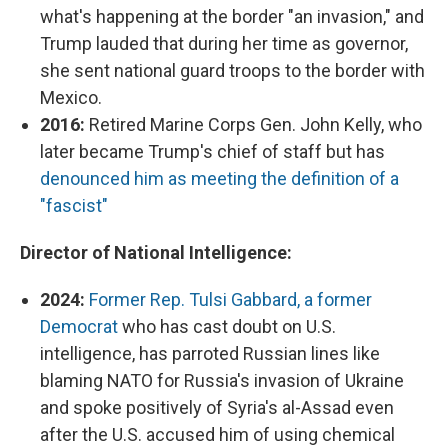
what's happening at the border "an invasion," and
Trump lauded that during her time as governor,
she sent national guard troops to the border with
Mexico.
2016:
Retired Marine Corps Gen. John Kelly, who
later became Trump's chief of staff but has
denounced him as meeting the definition of a
"fascist"
Director of National Intelligence:
2024:
Former Rep. Tulsi Gabbard, a former
Democrat
who has cast doubt on U.S.
intelligence, has parroted Russian lines like
blaming NATO for Russia's invasion of Ukraine
and spoke positively of Syria's al-Assad even
after the U.S. accused him of using chemical