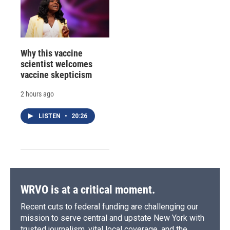
Why this vaccine
scientist welcomes
vaccine skepticism
2 hours ago
LISTEN
•
20:26
WRVO is at a critical moment.
Recent cuts to federal funding are challenging our
mission to serve central and upstate New York with
trusted journalism, vital local coverage, and the