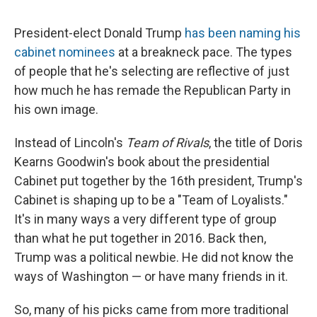
President-elect Donald Trump
has been naming his
cabinet nominees
at a breakneck pace. The types
of people that he's selecting are reflective of just
how much he has remade the Republican Party in
his own image.
Instead of Lincoln's
Team of Rivals
, the title of Doris
Kearns Goodwin's book about the presidential
Cabinet put together by the 16th president, Trump's
Cabinet is shaping up to be a "Team of Loyalists."
It's in many ways a very different type of group
than what he put together in 2016. Back then,
Trump was a political newbie. He did not know the
ways of Washington — or have many friends in it.
So, many of his picks came from more traditional