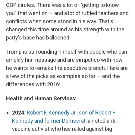
GOP circles. There was a lot of "getting to know
you" that went on — and a lot of ruffled feathers and
conflicts when some stood in his way. That's
changed this time around as his strength with the
party's base has ballooned.
Trump is surrounding himself with people who can
amplify his message and are simpatico with how
he wants to remake the executive branch. Here are
a few of the picks as examples so far — and the
differences with 2016:
Health and Human Services:
2024:
Robert F. Kennedy Jr., son of Robert F.
Kennedy and former Democrat
, a noted anti-
vaccine activist who has railed against big