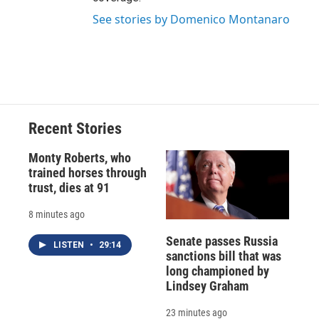
See stories by Domenico Montanaro
Recent Stories
Monty Roberts, who
trained horses through
trust, dies at 91
8 minutes ago
Senate passes Russia
LISTEN
•
29:14
sanctions bill that was
long championed by
Lindsey Graham
23 minutes ago