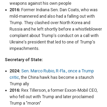
weapons against his own people
2016:
Former Indiana Sen. Dan Coats, who was
mild-mannered and also had a falling out with
Trump. They clashed over North Korea and
Russia and he left shortly before a whistleblower
complaint about Trump's conduct on a call with
Ukraine's president that led to one of Trump's
impeachments.
Secretary of State:
2024:
Sen. Marco Rubio, R-Fla., once a Trump
critic
, the China hawk has become a staunch
Trump ally
2016:
Rex Tillerson, a former Exxon-Mobil CEO,
who fell out with Trump and later proclaimed
Trump a "moron"