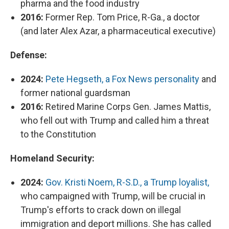
pharma and the food industry
2016:
Former Rep. Tom Price, R-Ga., a doctor
(and later Alex Azar, a pharmaceutical executive)
Defense:
2024:
Pete Hegseth, a Fox News personality
and
former national guardsman
2016:
Retired Marine Corps Gen. James Mattis,
who fell out with Trump and called him a threat
to the Constitution
Homeland Security:
2024:
Gov. Kristi Noem, R-S.D., a Trump loyalist,
who campaigned with Trump, will be crucial in
Trump's efforts to crack down on illegal
immigration and deport millions. She has called