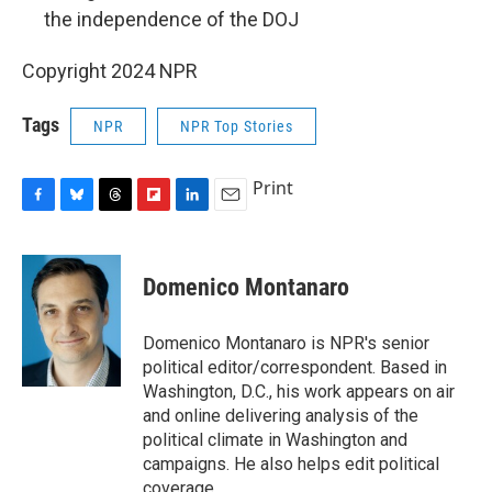
the independence of the DOJ
Copyright 2024 NPR
Tags
NPR
NPR Top Stories
Print
F
B
T
F
L
E
a
l
h
l
i
m
c
u
r
i
n
a
e
e
e
p
k
i
Domenico Montanaro
b
s
a
b
e
l
o
k
d
o
d
o
y
s
a
I
Domenico Montanaro is NPR's senior
k
r
n
political editor/correspondent. Based in
d
Washington, D.C., his work appears on air
and online delivering analysis of the
political climate in Washington and
campaigns. He also helps edit political
coverage.