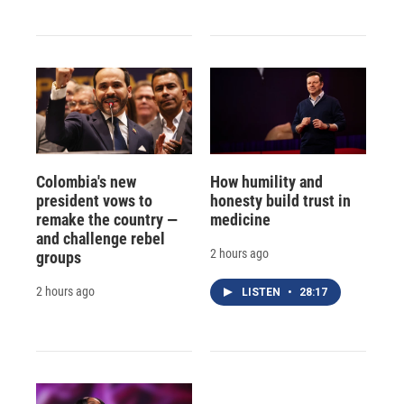
Colombia's new
How humility and
president vows to
honesty build trust in
remake the country —
medicine
and challenge rebel
2 hours ago
groups
2 hours ago
LISTEN
•
28:17