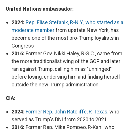
United Nations ambassador:
2024:
Rep. Elise Stefanik, R-N.Y., who started as a
moderate member
from upstate New York, has
become one of the most pro-Trump loyalists in
Congress
2016:
Former Gov. Nikki Haley, R-S.C., came from
the more traditionalist wing of the GOP and later
ran against Trump, calling him as "unhinged"
before losing, endorsing him and finding herself
outside the new Trump administration
CIA:
2024:
Former Rep. John Ratcliffe, R-Texas,
who
served as Trump's DNI from 2020 to 2021
2016:
Former Rep. Mike Pompeo, R-Kan., who