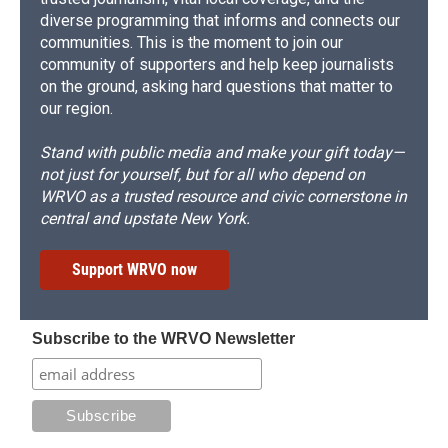
diverse programming that informs and connects our
communities. This is the moment to join our
community of supporters and help keep journalists
on the ground, asking hard questions that matter to
our region.
Stand with public media and make your gift today—
not just for yourself, but for all who depend on
WRVO as a trusted resource and civic cornerstone in
central and upstate New York.
Support WRVO now
Subscribe to the WRVO Newsletter