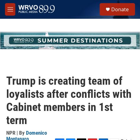
Skip to main content
S
Donate
e
M
a
e
r
n
c
u
h
u
e
r
y
Trump is creating team of
loyalists after conflicts with
Cabinet members in 1st
term
NPR | By
Domenico
Montanaro