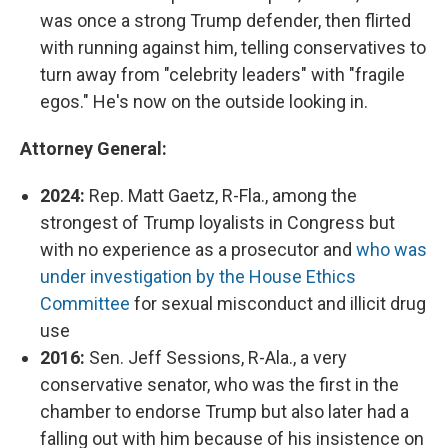
was once a strong Trump defender, then flirted
with running against him, telling conservatives to
turn away from "celebrity leaders" with "fragile
egos." He's now on the outside looking in.
Attorney General:
2024:
Rep. Matt Gaetz, R-Fla., among the
strongest of Trump loyalists in Congress but
with no experience as a prosecutor and
who was
under investigation by the House Ethics
Committee
for sexual misconduct and illicit drug
use
2016:
Sen. Jeff Sessions, R-Ala., a very
conservative senator, who was the first in the
chamber to endorse Trump but also later had a
falling out with him because of his insistence on