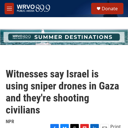
Skip to main content
S
Donate
e
M
a
e
r
n
c
u
h
u
e
r
y
Witnesses say Israel is
using sniper drones in Gaza
and they're shooting
civilians
NPR
Print