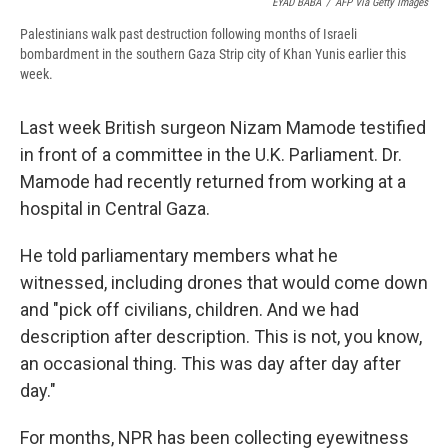
EYAD BABA
/
AFP Via Getty Images
Palestinians walk past destruction following months of Israeli
bombardment in the southern Gaza Strip city of Khan Yunis earlier this
week.
Last week British surgeon Nizam Mamode testified
in front of a committee in the U.K. Parliament. Dr.
Mamode had recently returned from working at a
hospital in Central Gaza.
He told parliamentary members what he
witnessed, including drones that would come down
and "pick off civilians, children. And we had
description after description. This is not, you know,
an occasional thing. This was day after day after
day."
For months, NPR has been collecting eyewitness