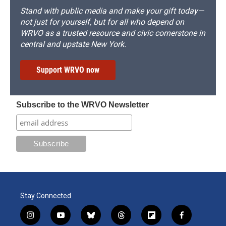
Stand with public media and make your gift today—
not just for yourself, but for all who depend on
WRVO as a trusted resource and civic cornerstone in
central and upstate New York.
Support WRVO now
Subscribe to the WRVO Newsletter
Stay Connected
i
y
b
t
f
f