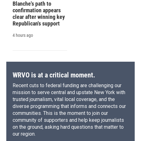
Blanche's path to
confirmation appears
clear after winning key
Republican's support
4 hours ago
WRVO is at a critical moment.
Recent cuts to federal funding are challenging our
mission to serve central and upstate New York with
trusted journalism, vital local coverage, and the
diverse programming that informs and connects our
communities. This is the moment to join our
community of supporters and help keep journalists
on the ground, asking hard questions that matter to
our region.