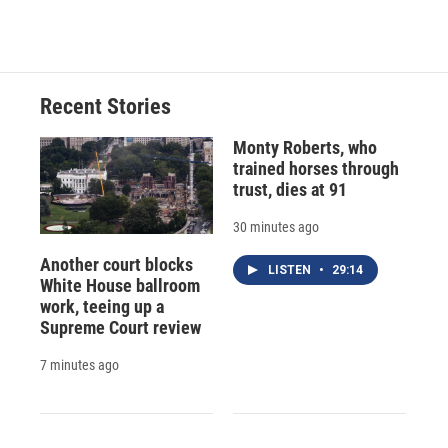
c
u
r
i
n
a
e
e
e
p
k
i
b
s
a
b
e
l
o
k
d
o
d
o
y
s
a
I
Recent Stories
k
r
n
d
Monty Roberts, who
trained horses through
trust, dies at 91
30 minutes ago
Another court blocks
LISTEN
•
29:14
White House ballroom
work, teeing up a
Supreme Court review
7 minutes ago