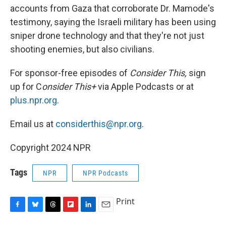
accounts from Gaza that corroborate Dr. Mamode's
testimony, saying the Israeli military has been using
sniper drone technology and that they're not just
shooting enemies, but also civilians.
For sponsor-free episodes of
Consider This,
sign
up for C
onsider This+
via Apple Podcasts or at
plus.npr.org
.
Email us at
considerthis@npr.org
.
Copyright 2024 NPR
Tags
NPR
NPR Podcasts
Print
F
B
T
F
L
E
a
l
h
l
i
m