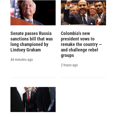
Senate passes Russia
Colombia's new
sanctions bill that was
president vows to
long championed by
remake the country —
Lindsey Graham
and challenge rebel
groups
44 minutes ago
2 hours ago