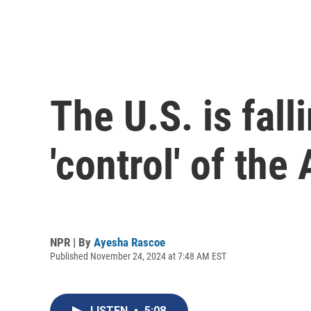
The U.S. is fall
'control' of the 
NPR | By
Ayesha Rascoe
Published November 24, 2024 at 7:48 AM EST
LISTEN
•
5:08