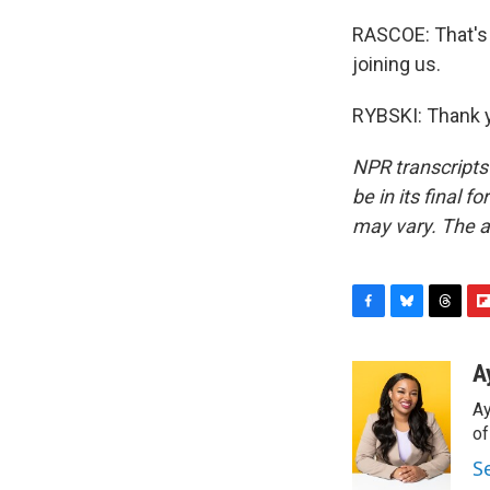
RASCOE: That's 
joining us.
RYBSKI: Thank y
NPR transcripts
be in its final 
may vary. The a
F
B
T
F
a
l
h
l
c
u
r
i
A
e
e
e
p
Ay
b
s
a
b
o
k
d
o
o
o
y
s
a
S
k
r