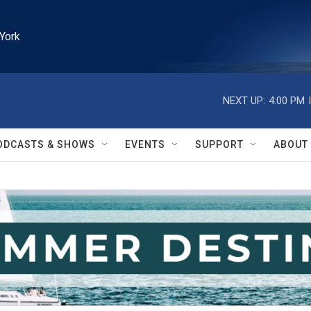
York
NEXT UP:
4:00 PM
ODCASTS & SHOWS
EVENTS
SUPPORT
ABOUT