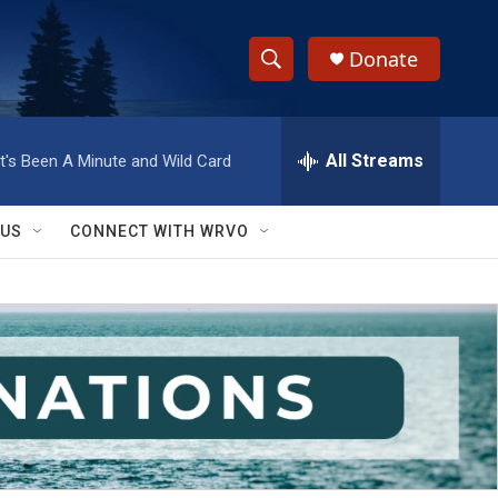
Donate
S
S
e
h
a
r
All Streams
It's Been A Minute and Wild Card
o
c
h
w
Q
 US
CONNECT WITH WRVO
u
S
e
r
e
y
a
r
c
h