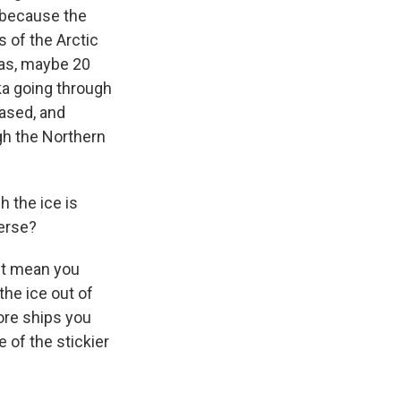
c because the
s of the Arctic
eas, maybe 20
ka going through
eased, and
gh the Northern
 the ice is
verse?
n't mean you
the ice out of
ore ships you
 of the stickier