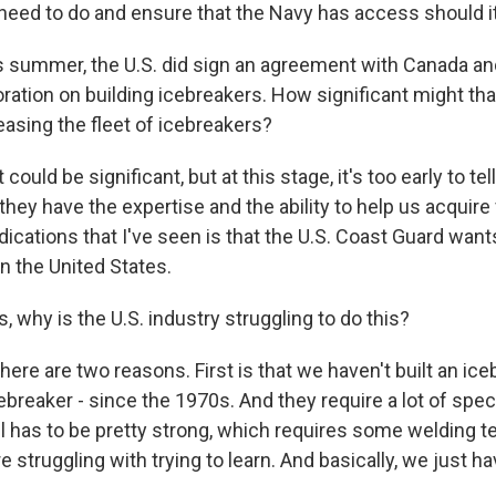
eed to do and ensure that the Navy has access should it
 summer, the U.S. did sign an agreement with Canada and
ration on building icebreakers. How significant might tha
easing the fleet of icebreakers?
t could be significant, but at this stage, it's too early to tel
 they have the expertise and the ability to help us acquire
ndications that I've seen is that the U.S. Coast Guard wants 
in the United States.
 why is the U.S. industry struggling to do this?
there are two reasons. First is that we haven't built an ice
cebreaker - since the 1970s. And they require a lot of spec
l has to be pretty strong, which requires some welding t
e struggling with trying to learn. And basically, we just hav