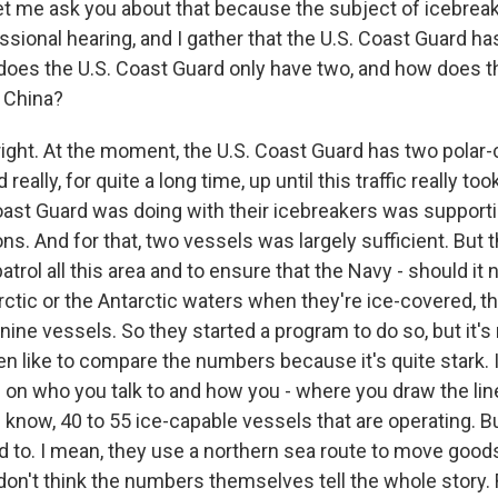
et me ask you about that because the subject of icebrea
sional hearing, and I gather that the U.S. Coast Guard has
does the U.S. Coast Guard only have two, and how does 
 China?
right. At the moment, the U.S. Coast Guard has two polar
really, for quite a long time, up until this traffic really to
oast Guard was doing with their icebreakers was supporti
s. And for that, two vessels was largely sufficient. But t
patrol all this area and to ensure that the Navy - should it 
rctic or the Antarctic waters when they're ice-covered, 
 nine vessels. So they started a program to do so, but it's
en like to compare the numbers because it's quite stark.
 on who you talk to and how you - where you draw the lin
 know, 40 to 55 ice-capable vessels that are operating. But
d to. I mean, they use a northern sea route to move good
don't think the numbers themselves tell the whole story. R