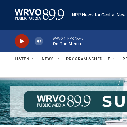
Skip to main content
NPR News for Central New 
WRVO-1: NPR News
On The Media
LISTEN
NEWS
PROGRAM SCHEDULE
P