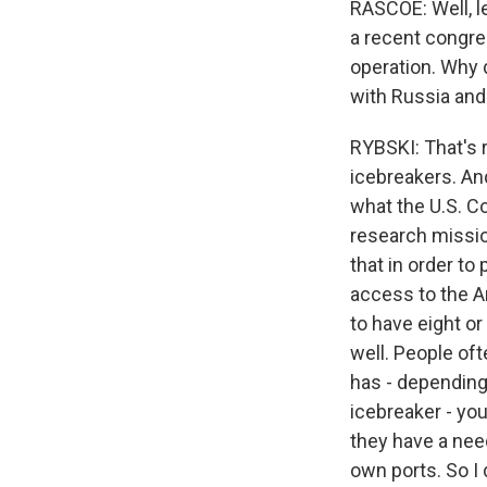
RASCOE: Well, l
a recent congres
operation. Why 
with Russia and
RYBSKI: That's 
icebreakers. And 
what the U.S. C
research mission
that in order to 
access to the A
to have eight or
well. People oft
has - depending
icebreaker - you
they have a nee
own ports. So I 