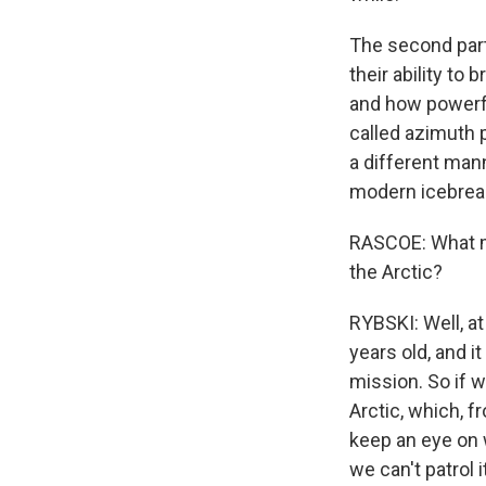
The second part 
their ability to
and how powerf
called azimuth p
a different mann
modern icebreak
RASCOE: What mi
the Arctic?
RYBSKI: Well, at
years old, and i
mission. So if 
Arctic, which, f
keep an eye on 
we can't patrol 