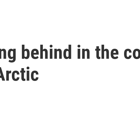
ing behind in the c
Arctic