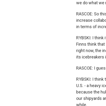
we do what we n
RASCOE: So this
increase collabo
in terms of incr
RYBSKI: I think i
Finns think that
right now, the i
its icebreakers 
RASCOE: I guess,
RYBSKI: I think 
U.S. - a heavy i
because the hul
our shipyards ar
while.