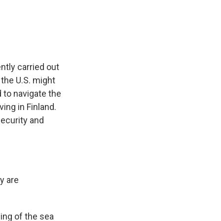
e
e
e
p
k
i
b
s
a
b
e
l
o
k
d
o
d
o
y
s
a
I
k
r
n
d
ntly carried out
d the U.S. might
 to navigate the
ing in Finland.
security and
y are
ing of the sea