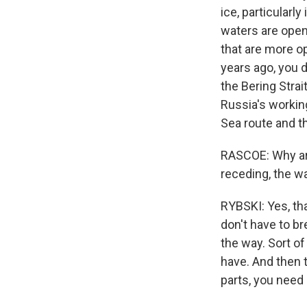
ice, particularl
waters are open 
that are more op
years ago, you d
the Bering Strai
Russia's workin
Sea route and th
RASCOE: Why are
receding, the wat
RYBSKI: Yes, th
don't have to br
the way. Sort of
have. And then 
parts, you need 