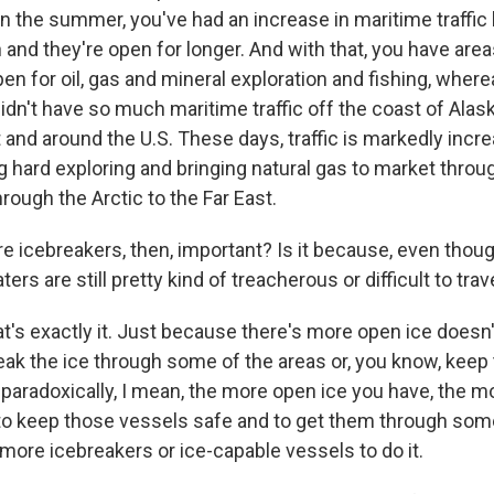
y in the summer, you've had an increase in maritime traffi
and they're open for longer. And with that, you have area
en for oil, gas and mineral exploration and fishing, wher
idn't have so much maritime traffic off the coast of Alas
t and around the U.S. These days, traffic is markedly incr
g hard exploring and bringing natural gas to market throu
rough the Arctic to the Far East.
 icebreakers, then, important? Is it because, even though
ers are still pretty kind of treacherous or difficult to tra
at's exactly it. Just because there's more open ice does
eak the ice through some of the areas or, you know, keep 
 paradoxically, I mean, the more open ice you have, the m
to keep those vessels safe and to get them through some
more icebreakers or ice-capable vessels to do it.