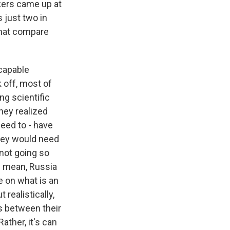
kers came up at
 just two in
that compare
-capable
ok off, most of
ng scientific
hey realized
need to - have
they would need
 not going so
 I mean, Russia
e on what is an
 realistically,
s between their
ather, it's can