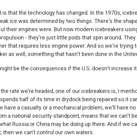
is that the technology has changed. In the 1970s, icebrea
 break ice was determined by two things. There's the shape 
ul their engines were. But now modern icebreakers usi
ropulsion - they're just little pods that spin around. They
er that requires less engine power. And so we're trying t
er as well, something that hasn't been done in the Unite
ght be the consequences if the U.S. doesn't increase i
 the rate we're headed, one of our icebreakers is, I menti
t spends half of its time in drydock being repaired so it c
we have a casualty or a mechanical problem, we'll have no
rom a national security standpoint, means that we can't b
what Russia or China may be doing up there. And if we can
it, then we can't control our own waters.