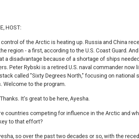
E, HOST:
control of the Arctic is heating up. Russia and China rece
 the region - a first, according to the U.S. Coast Guard. An
 at a disadvantage because of a shortage of ships needed
ers. Peter Rybski is a retired U.S. naval commander now liv
stack called "Sixty Degrees North," focusing on national 
s. Welcome to the program.
hanks. It's great to be here, Ayesha.
 countries competing for influence in the Arctic and wh
ey to that effort?
yesha, so over the past two decades or so, with the reced