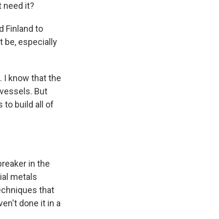
 need it?
 Finland to
t be, especially
l. I know that the
 vessels. But
to build all of
breaker in the
ial metals
echniques that
en't done it in a