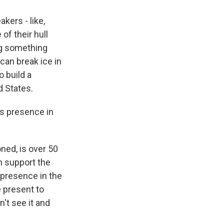
kers - like,
of their hull
ng something
 can break ice in
o build a
d States.
ts presence in
oned, is over 50
an support the
 presence in the
e present to
't see it and