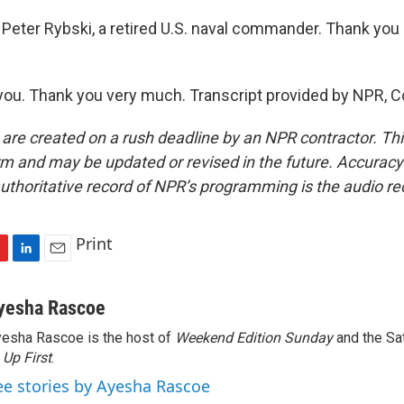
Peter Rybski, a retired U.S. naval commander. Thank you
ou. Thank you very much. Transcript provided by NPR, C
 are created on a rush deadline by an NPR contractor. Th
form and may be updated or revised in the future. Accuracy 
uthoritative record of NPR’s programming is the audio re
Print
L
E
i
m
n
a
yesha Rascoe
k
i
esha Rascoe is the host of
Weekend Edition Sunday
and the Sa
e
l
f
Up First
d
.
I
ee stories by Ayesha Rascoe
n