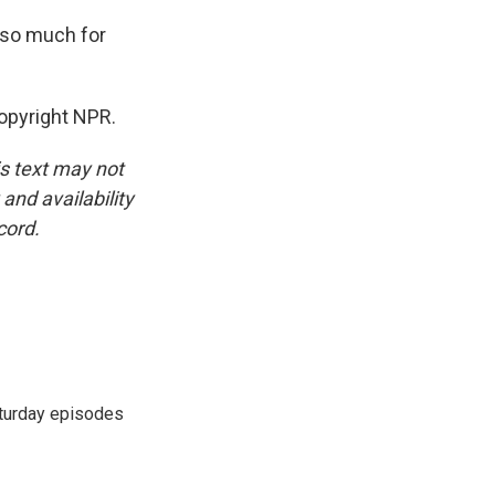
 so much for
opyright NPR.
is text may not
and availability
cord.
turday episodes