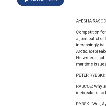
AYESHA RASCO
Competition for 
a joint patrol of
increasingly be
Arctic, icebreak
He writes a sub
maritime issue
PETER RYBSKI: T
RASCOE: Why are
icebreakers so k
RYBSKI: Well, A