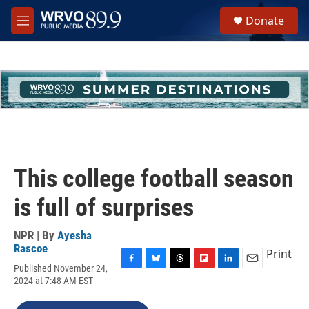
Skip to main content
S
Donate
e
M
a
e
r
n
c
u
h
u
e
r
y
This college football season
is full of surprises
NPR | By
Ayesha
Rascoe
Print
Published November 24,
F
B
T
F
L
E
2024 at 7:48 AM EST
a
l
h
l
i
m
c
u
r
i
n
a