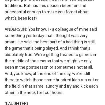
traditions. But has this season been fun and
successful enough to make you forget about
what's been lost?
ANDERSON: You know, I - a colleague of mine said
something yesterday that I thought was very
smart. He said, the best part of a bad thing is still
the game that's being played. And I think that's
absolutely true. We're getting treated to games in
the middle of the season that we might've only
seen in the postseason or sometimes not at all.
And, you know, at the end of the day, we're still
there to watch those same hundred kids run out on
the field in that same laundry and try and kick each
other in the neck for four hours.
(LAUGHTER)