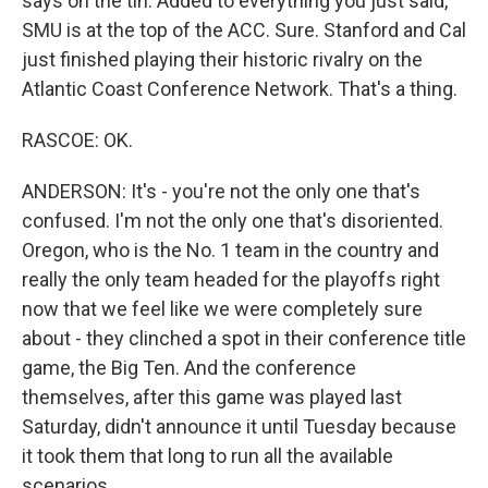
says on the tin. Added to everything you just said,
SMU is at the top of the ACC. Sure. Stanford and Cal
just finished playing their historic rivalry on the
Atlantic Coast Conference Network. That's a thing.
RASCOE: OK.
ANDERSON: It's - you're not the only one that's
confused. I'm not the only one that's disoriented.
Oregon, who is the No. 1 team in the country and
really the only team headed for the playoffs right
now that we feel like we were completely sure
about - they clinched a spot in their conference title
game, the Big Ten. And the conference
themselves, after this game was played last
Saturday, didn't announce it until Tuesday because
it took them that long to run all the available
scenarios.