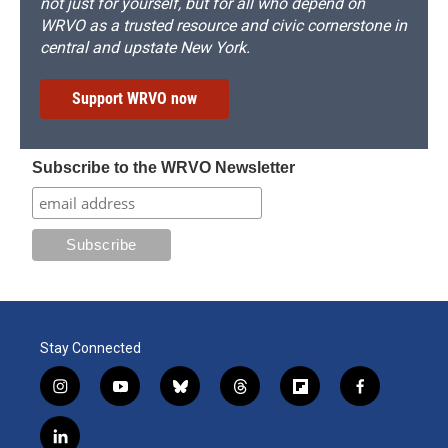
not just for yourself, but for all who depend on
WRVO as a trusted resource and civic cornerstone in
central and upstate New York.
Support WRVO now
Subscribe to the WRVO Newsletter
Stay Connected
i
y
b
t
f
f
n
o
l
h
l
a
s
u
u
r
i
c
l
t
t
e
e
p
e