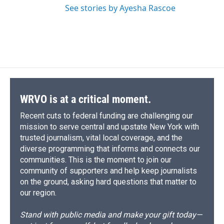
See stories by Ayesha Rascoe
WRVO is at a critical moment.
Recent cuts to federal funding are challenging our
mission to serve central and upstate New York with
trusted journalism, vital local coverage, and the
diverse programming that informs and connects our
communities. This is the moment to join our
community of supporters and help keep journalists
on the ground, asking hard questions that matter to
our region.
Stand with public media and make your gift today—