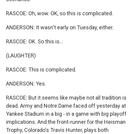
RASCOE: Oh, wow. OK, so this is complicated.
ANDERSON: It wasn't early on Tuesday, either.
RASCOE: OK. So this is...
(LAUGHTER)
RASCOE: This is complicated.
ANDERSON: Yes.
RASCOE: But it seems like maybe not all tradition is
dead. Army and Notre Dame faced off yesterday at
Yankee Stadium in a big - in a game with big playoff
implications. And the front-runner for the Heisman
Trophy, Colorado's Travis Hunter, plays both