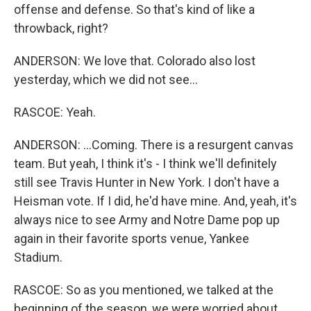
offense and defense. So that's kind of like a
throwback, right?
ANDERSON: We love that. Colorado also lost
yesterday, which we did not see...
RASCOE: Yeah.
ANDERSON: ...Coming. There is a resurgent canvas
team. But yeah, I think it's - I think we'll definitely
still see Travis Hunter in New York. I don't have a
Heisman vote. If I did, he'd have mine. And, yeah, it's
always nice to see Army and Notre Dame pop up
again in their favorite sports venue, Yankee
Stadium.
RASCOE: So as you mentioned, we talked at the
beginning of the season, we were worried about