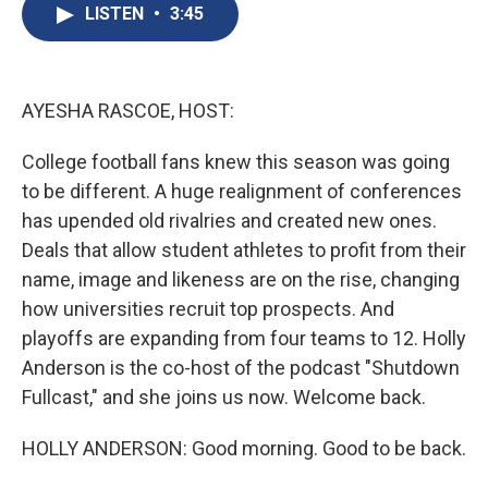
e
e
e
p
k
i
LISTEN
•
3:45
b
s
a
b
e
l
o
k
d
o
d
o
y
s
a
I
k
r
n
d
AYESHA RASCOE, HOST:
College football fans knew this season was going
to be different. A huge realignment of conferences
has upended old rivalries and created new ones.
Deals that allow student athletes to profit from their
name, image and likeness are on the rise, changing
how universities recruit top prospects. And
playoffs are expanding from four teams to 12. Holly
Anderson is the co-host of the podcast "Shutdown
Fullcast," and she joins us now. Welcome back.
HOLLY ANDERSON: Good morning. Good to be back.