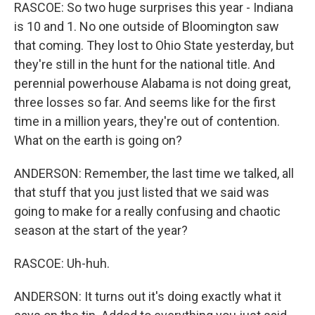
RASCOE: So two huge surprises this year - Indiana
is 10 and 1. No one outside of Bloomington saw
that coming. They lost to Ohio State yesterday, but
they're still in the hunt for the national title. And
perennial powerhouse Alabama is not doing great,
three losses so far. And seems like for the first
time in a million years, they're out of contention.
What on the earth is going on?
ANDERSON: Remember, the last time we talked, all
that stuff that you just listed that we said was
going to make for a really confusing and chaotic
season at the start of the year?
RASCOE: Uh-huh.
ANDERSON: It turns out it's doing exactly what it