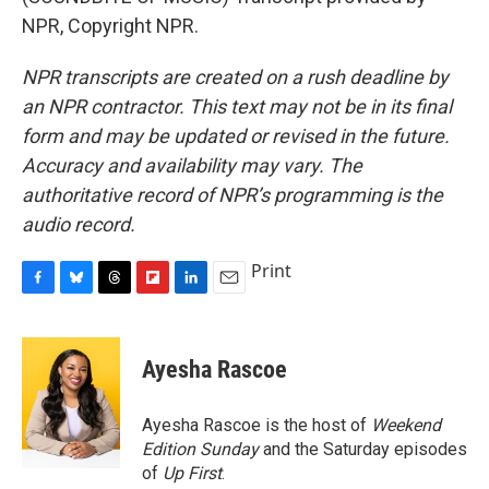
NPR, Copyright NPR.
NPR transcripts are created on a rush deadline by
an NPR contractor. This text may not be in its final
form and may be updated or revised in the future.
Accuracy and availability may vary. The
authoritative record of NPR’s programming is the
audio record.
Print
F
B
T
F
L
E
a
l
h
l
i
m
c
u
r
i
n
a
e
e
e
p
k
i
Ayesha Rascoe
b
s
a
b
e
l
o
k
d
o
d
o
y
s
a
I
Ayesha Rascoe is the host of
Weekend
k
r
n
Edition Sunday
and the Saturday episodes
d
of
Up First
.