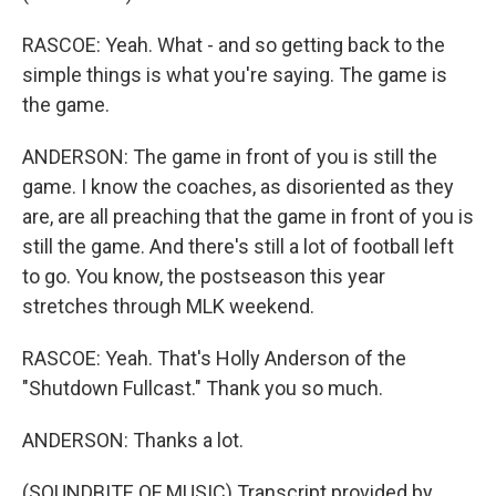
RASCOE: Yeah. What - and so getting back to the
simple things is what you're saying. The game is
the game.
ANDERSON: The game in front of you is still the
game. I know the coaches, as disoriented as they
are, are all preaching that the game in front of you is
still the game. And there's still a lot of football left
to go. You know, the postseason this year
stretches through MLK weekend.
RASCOE: Yeah. That's Holly Anderson of the
"Shutdown Fullcast." Thank you so much.
ANDERSON: Thanks a lot.
(SOUNDBITE OF MUSIC) Transcript provided by