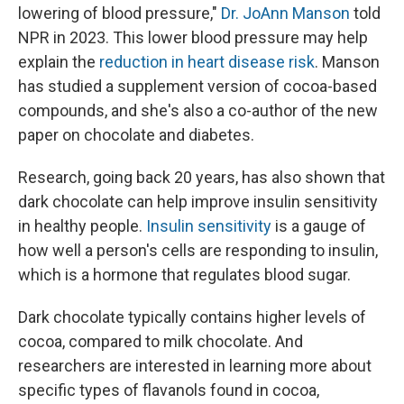
lowering of blood pressure,"
Dr. JoAnn Manson
told
NPR in 2023. This lower blood pressure may help
explain the
reduction in heart disease risk
. Manson
has studied a supplement version of cocoa-based
compounds, and she's also a co-author of the new
paper on chocolate and diabetes.
Research, going back 20 years, has also shown that
dark chocolate can help improve insulin sensitivity
in healthy people.
Insulin sensitivity
is a gauge of
how well a person's cells are responding to insulin,
which is a hormone that regulates blood sugar.
Dark chocolate typically contains higher levels of
cocoa, compared to milk chocolate. And
researchers are interested in learning more about
specific types of flavanols found in cocoa,