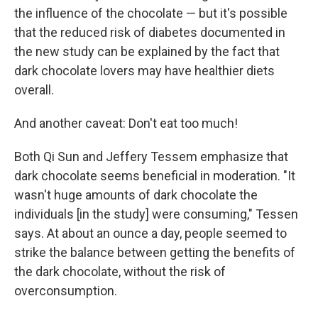
the influence of the chocolate — but it's possible
that the reduced risk of diabetes documented in
the new study can be explained by the fact that
dark chocolate lovers may have healthier diets
overall.
And another caveat: Don't eat too much!
Both Qi Sun and Jeffery Tessem emphasize that
dark chocolate seems beneficial in moderation. "It
wasn't huge amounts of dark chocolate the
individuals [in the study] were consuming," Tessen
says. At about an ounce a day, people seemed to
strike the balance between getting the benefits of
the dark chocolate, without the risk of
overconsumption.