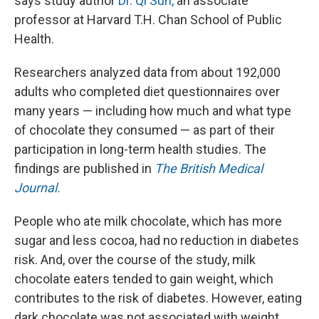
says study author
Dr. Qi Sun,
an associate
professor at Harvard T.H. Chan School of Public
Health.
Researchers analyzed data from about 192,000
adults who completed diet questionnaires over
many years — including how much and what type
of chocolate they consumed — as part of their
participation in long-term health studies. The
findings are published in
The
British Medical
Journal.
People who ate milk chocolate, which has more
sugar and less cocoa, had no reduction in diabetes
risk. And, over the course of the study, milk
chocolate eaters tended to gain weight, which
contributes to the risk of diabetes. However, eating
dark chocolate was not associated with weight