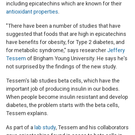
including epicatechins which are known for their
antioxidant properties
.
"There have been a number of studies that have
suggested that foods that are high in epicatechins
have benefits for obesity, for Type 2 diabetes, and
for metabolic syndrome," says researcher
Jeffery
Tessem
of Brigham Young University. He says he's
not surprised by the findings of the new study.
Tessem's lab studies beta cells, which have the
important job of producing insulin in our bodies.
When people become insulin resistant and develop
diabetes, the problem starts with the beta cells,
Tessem explains.
As part of a
lab study
, Tessem and his collaborators