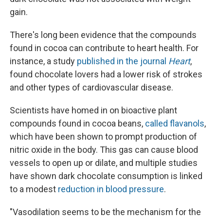
gain.
There's long been evidence that the compounds
found in cocoa can contribute to heart health. For
instance, a study
published in the journal
Heart
,
found chocolate lovers had a lower risk of strokes
and other types of cardiovascular disease.
Scientists have homed in on bioactive plant
compounds found in cocoa beans,
called flavanols
,
which have been shown to prompt production of
nitric oxide in the body. This gas can cause blood
vessels to open up or dilate, and multiple studies
have shown dark chocolate consumption is linked
to a modest
reduction in blood pressure
.
"Vasodilation seems to be the mechanism for the