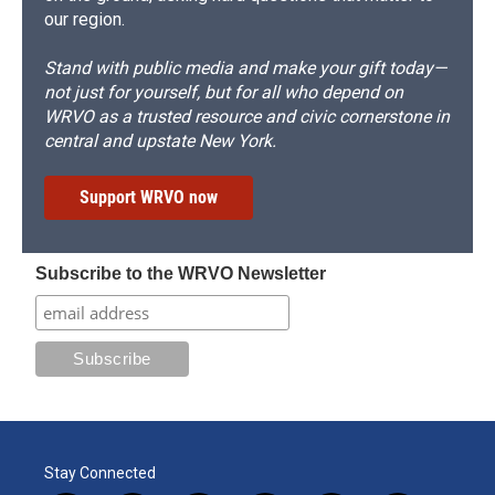
our region.
Stand with public media and make your gift today—
not just for yourself, but for all who depend on
WRVO as a trusted resource and civic cornerstone in
central and upstate New York.
Support WRVO now
Subscribe to the WRVO Newsletter
Stay Connected