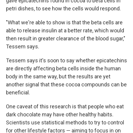
gave epicatechins found in cocoa to beta cells in
petri dishes, to see how the cells would respond.
"What we're able to show is that the beta cells are
able to release insulin at a better rate, which would
then result in greater clearance of the blood sugar,"
Tessem says.
Tessem says it's soon to say whether epicatechins
are directly affecting beta cells inside the human
body in the same way, but the results are yet
another signal that these cocoa compounds can be
beneficial.
One caveat of this research is that people who eat
dark chocolate may have other healthy habits.
Scientists use statistical methods to try to control
for other lifestyle factors — aiming to focus in on