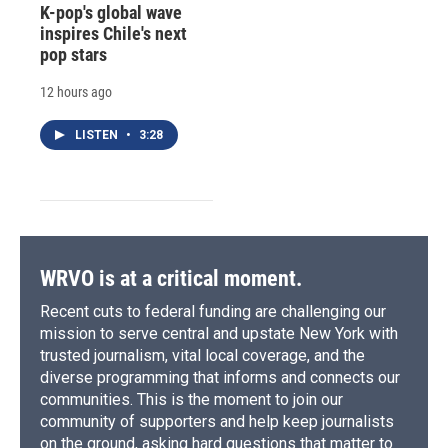
K-pop's global wave
inspires Chile's next
pop stars
12 hours ago
LISTEN
•
3:28
WRVO is at a critical moment.
Recent cuts to federal funding are challenging our
mission to serve central and upstate New York with
trusted journalism, vital local coverage, and the
diverse programming that informs and connects our
communities. This is the moment to join our
community of supporters and help keep journalists
on the ground, asking hard questions that matter to