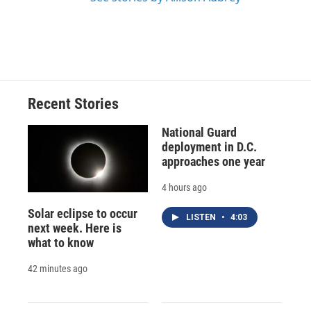
Recent Stories
National Guard
deployment in D.C.
approaches one year
4 hours ago
Solar eclipse to occur
LISTEN
•
4:03
next week. Here is
what to know
42 minutes ago