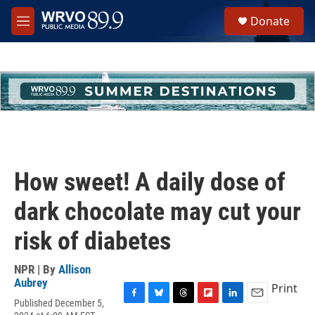
Skip to main content
S
Donate
e
M
a
e
r
n
c
u
h
u
e
r
y
How sweet! A daily dose of
dark chocolate may cut your
risk of diabetes
NPR | By
Allison
Aubrey
Print
Published December 5,
F
B
T
F
L
E