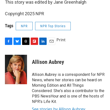
This story was edited by Jane Greenhalgh
Copyright 2025 NPR
Tags
NPR
NPR Top Stories
Print
F
B
T
F
L
E
a
l
h
l
i
m
c
u
r
i
n
a
e
e
e
p
k
i
Allison Aubrey
b
s
a
b
e
l
o
k
d
o
d
o
y
s
a
I
Allison Aubrey is a correspondent for NPR
k
r
n
News, where her stories can be heard on
d
Morning Edition and All Things
Considered. She's also a contributor to the
PBS NewsHour and is one of the hosts of
NPR's Life Kit.
See stories by Allison Aubrey