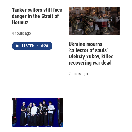
Tanker sailors still face
danger in the Strait of
Hormuz
4 hours ago
Ukraine mourns
LISTEN
•
6:28
'collector of souls'
Oleksiy Yukov, killed
recovering war dead
7 hours ago