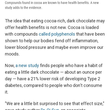
Compounds found in cocoa are known to have health benefits. A new
study adds to the evidence.
The idea that eating cocoa-rich, dark chocolate may
offer health benefits is not new. Cocoa is loaded
with compounds
called polyphenols
that have been
shown to help our bodies fend off inflammation,
lower blood pressure and maybe even improve our
moods.
Now,
a new study
finds people who have a habit of
eating a little dark chocolate — about an ounce per
day — have a 21% lower risk of developing Type 2
diabetes, compared to people who don't consume
it.
"We are a little bit surprised to see that effect size,"