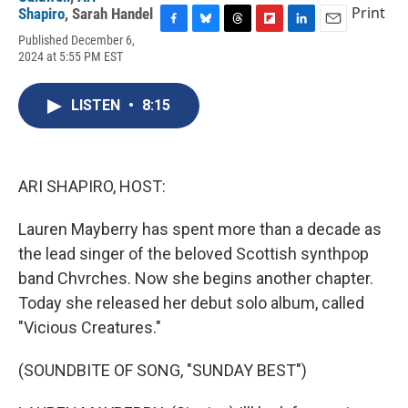
Print
Shapiro
,
Sarah Handel
F
B
T
F
L
E
Published December 6,
a
l
h
l
i
m
2024 at 5:55 PM EST
c
u
r
i
n
a
e
e
e
p
k
i
b
s
a
b
e
l
LISTEN
•
8:15
o
k
d
o
d
o
y
s
a
I
k
r
n
d
ARI SHAPIRO, HOST:
Lauren Mayberry has spent more than a decade as
the lead singer of the beloved Scottish synthpop
band Chvrches. Now she begins another chapter.
Today she released her debut solo album, called
"Vicious Creatures."
(SOUNDBITE OF SONG, "SUNDAY BEST")