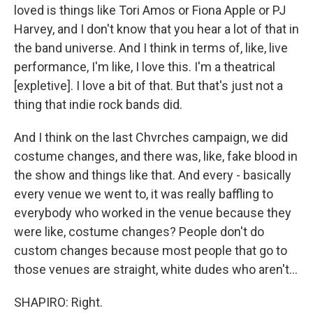
loved is things like Tori Amos or Fiona Apple or PJ
Harvey, and I don't know that you hear a lot of that in
the band universe. And I think in terms of, like, live
performance, I'm like, I love this. I'm a theatrical
[expletive]. I love a bit of that. But that's just not a
thing that indie rock bands did.
And I think on the last Chvrches campaign, we did
costume changes, and there was, like, fake blood in
the show and things like that. And every - basically
every venue we went to, it was really baffling to
everybody who worked in the venue because they
were like, costume changes? People don't do
custom changes because most people that go to
those venues are straight, white dudes who aren't...
SHAPIRO: Right.