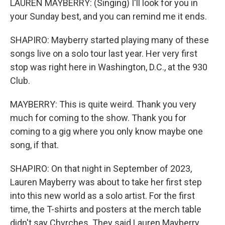
LAUREN MAYBERRY: (Singing) I'll look for you in
your Sunday best, and you can remind me it ends.
SHAPIRO: Mayberry started playing many of these
songs live on a solo tour last year. Her very first
stop was right here in Washington, D.C., at the 930
Club.
MAYBERRY: This is quite weird. Thank you very
much for coming to the show. Thank you for
coming to a gig where you only know maybe one
song, if that.
SHAPIRO: On that night in September of 2023,
Lauren Mayberry was about to take her first step
into this new world as a solo artist. For the first
time, the T-shirts and posters at the merch table
didn't say Chvrches. They said Lauren Mayberry.