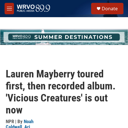
Skip to main content
S
Donate
e
M
a
e
r
n
c
u
h
u
e
r
y
Lauren Mayberry toured
first, then recorded album.
'Vicious Creatures' is out
now
NPR | By
Noah
Caldwell
,
Ari