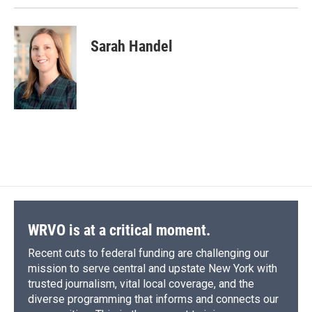
Sarah Handel
WRVO is at a critical moment.
Recent cuts to federal funding are challenging our
mission to serve central and upstate New York with
trusted journalism, vital local coverage, and the
diverse programming that informs and connects our