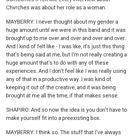
Chvrches was about her role as a woman.
MAYBERRY: I never thought about my gender a
huge amount until we were in this band and it was
brought up to me over and over and over and over.
And I kind of felt like - I was like, it's just this thing
that's being said at me, but I'm not really creating a
huge amount that's to do with any of these
experiences. And I don't feel like I was really using
any of that in a productive way. I was kind of
keeping it out of the creative, and it was being
brought at me all the time, if that makes sense.
SHAPIRO: And so now the idea is you don't have to
make yourself fit into a preexisting box.
MAYBERRY: I think so. The stuff that I've always