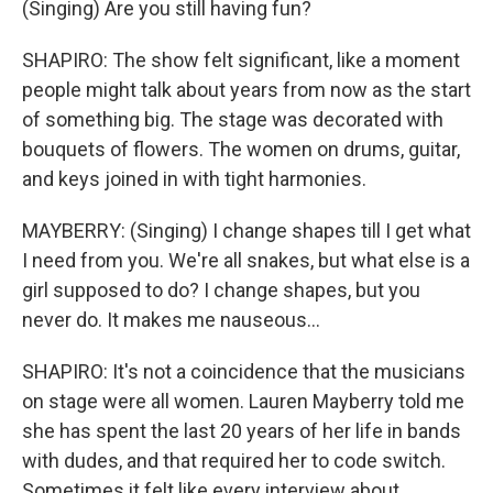
(Singing) Are you still having fun?
SHAPIRO: The show felt significant, like a moment
people might talk about years from now as the start
of something big. The stage was decorated with
bouquets of flowers. The women on drums, guitar,
and keys joined in with tight harmonies.
MAYBERRY: (Singing) I change shapes till I get what
I need from you. We're all snakes, but what else is a
girl supposed to do? I change shapes, but you
never do. It makes me nauseous...
SHAPIRO: It's not a coincidence that the musicians
on stage were all women. Lauren Mayberry told me
she has spent the last 20 years of her life in bands
with dudes, and that required her to code switch.
Sometimes it felt like every interview about