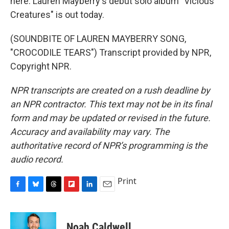
here. Lauren Mayberry's debut solo album "Vicious
Creatures" is out today.
(SOUNDBITE OF LAUREN MAYBERRY SONG,
"CROCODILE TEARS") Transcript provided by NPR,
Copyright NPR.
NPR transcripts are created on a rush deadline by
an NPR contractor. This text may not be in its final
form and may be updated or revised in the future.
Accuracy and availability may vary. The
authoritative record of NPR’s programming is the
audio record.
Print
F
B
T
F
L
E
a
l
h
l
i
m
c
u
r
i
n
a
e
e
e
p
k
i
Noah Caldwell