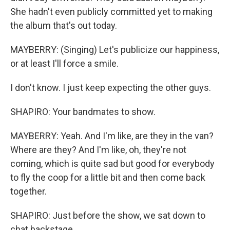
She hadn't even publicly committed yet to making
the album that's out today.
MAYBERRY: (Singing) Let's publicize our happiness,
or at least I'll force a smile.
I don't know. I just keep expecting the other guys.
SHAPIRO: Your bandmates to show.
MAYBERRY: Yeah. And I'm like, are they in the van?
Where are they? And I'm like, oh, they're not
coming, which is quite sad but good for everybody
to fly the coop for a little bit and then come back
together.
SHAPIRO: Just before the show, we sat down to
chat backstage.