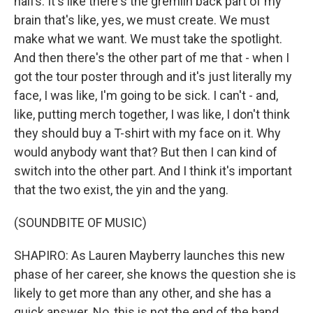
halfs. It's like there's the gremlin back part of my
brain that's like, yes, we must create. We must
make what we want. We must take the spotlight.
And then there's the other part of me that - when I
got the tour poster through and it's just literally my
face, I was like, I'm going to be sick. I can't - and,
like, putting merch together, I was like, I don't think
they should buy a T-shirt with my face on it. Why
would anybody want that? But then I can kind of
switch into the other part. And I think it's important
that the two exist, the yin and the yang.
(SOUNDBITE OF MUSIC)
SHAPIRO: As Lauren Mayberry launches this new
phase of her career, she knows the question she is
likely to get more than any other, and she has a
quick answer. No, this is not the end of the band