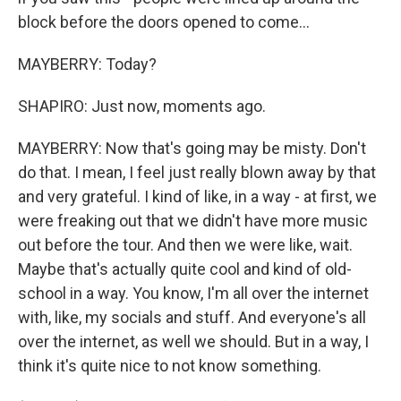
block before the doors opened to come...
MAYBERRY: Today?
SHAPIRO: Just now, moments ago.
MAYBERRY: Now that's going may be misty. Don't
do that. I mean, I feel just really blown away by that
and very grateful. I kind of like, in a way - at first, we
were freaking out that we didn't have more music
out before the tour. And then we were like, wait.
Maybe that's actually quite cool and kind of old-
school in a way. You know, I'm all over the internet
with, like, my socials and stuff. And everyone's all
over the internet, as well we should. But in a way, I
think it's quite nice to not know something.