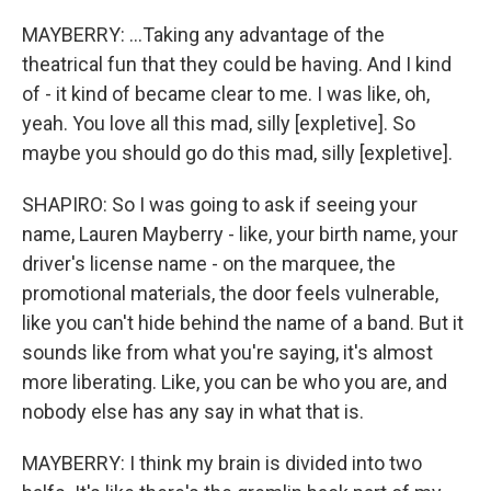
MAYBERRY: ...Taking any advantage of the
theatrical fun that they could be having. And I kind
of - it kind of became clear to me. I was like, oh,
yeah. You love all this mad, silly [expletive]. So
maybe you should go do this mad, silly [expletive].
SHAPIRO: So I was going to ask if seeing your
name, Lauren Mayberry - like, your birth name, your
driver's license name - on the marquee, the
promotional materials, the door feels vulnerable,
like you can't hide behind the name of a band. But it
sounds like from what you're saying, it's almost
more liberating. Like, you can be who you are, and
nobody else has any say in what that is.
MAYBERRY: I think my brain is divided into two