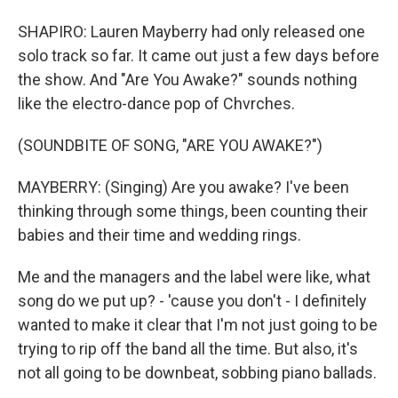
SHAPIRO: Lauren Mayberry had only released one
solo track so far. It came out just a few days before
the show. And "Are You Awake?" sounds nothing
like the electro-dance pop of Chvrches.
(SOUNDBITE OF SONG, "ARE YOU AWAKE?")
MAYBERRY: (Singing) Are you awake? I've been
thinking through some things, been counting their
babies and their time and wedding rings.
Me and the managers and the label were like, what
song do we put up? - 'cause you don't - I definitely
wanted to make it clear that I'm not just going to be
trying to rip off the band all the time. But also, it's
not all going to be downbeat, sobbing piano ballads.