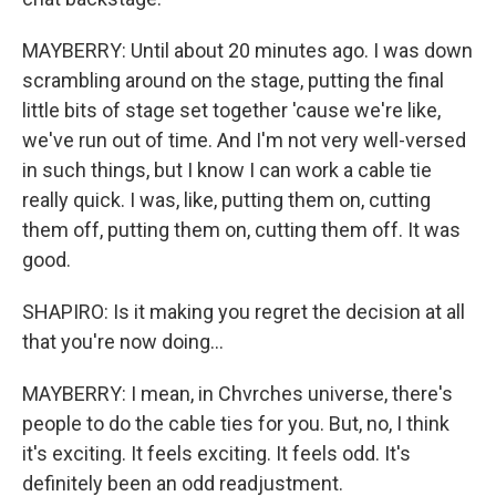
MAYBERRY: Until about 20 minutes ago. I was down
scrambling around on the stage, putting the final
little bits of stage set together 'cause we're like,
we've run out of time. And I'm not very well-versed
in such things, but I know I can work a cable tie
really quick. I was, like, putting them on, cutting
them off, putting them on, cutting them off. It was
good.
SHAPIRO: Is it making you regret the decision at all
that you're now doing...
MAYBERRY: I mean, in Chvrches universe, there's
people to do the cable ties for you. But, no, I think
it's exciting. It feels exciting. It feels odd. It's
definitely been an odd readjustment.