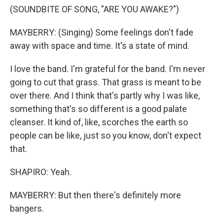
(SOUNDBITE OF SONG, "ARE YOU AWAKE?")
MAYBERRY: (Singing) Some feelings don't fade
away with space and time. It's a state of mind.
I love the band. I'm grateful for the band. I'm never
going to cut that grass. That grass is meant to be
over there. And I think that's partly why I was like,
something that's so different is a good palate
cleanser. It kind of, like, scorches the earth so
people can be like, just so you know, don't expect
that.
SHAPIRO: Yeah.
MAYBERRY: But then there's definitely more
bangers.