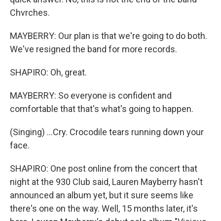
Chvrches.
MAYBERRY: Our plan is that we're going to do both.
We've resigned the band for more records.
SHAPIRO: Oh, great.
MAYBERRY: So everyone is confident and
comfortable that that's what's going to happen.
(Singing) ...Cry. Crocodile tears running down your
face.
SHAPIRO: One post online from the concert that
night at the 930 Club said, Lauren Mayberry hasn't
announced an album yet, but it sure seems like
there's one on the way. Well, 15 months later, it's