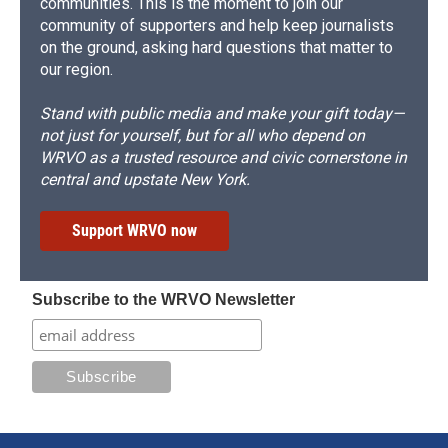
communities. This is the moment to join our
community of supporters and help keep journalists
on the ground, asking hard questions that matter to
our region.
Stand with public media and make your gift today—
not just for yourself, but for all who depend on
WRVO as a trusted resource and civic cornerstone in
central and upstate New York.
Support WRVO now
Subscribe to the WRVO Newsletter