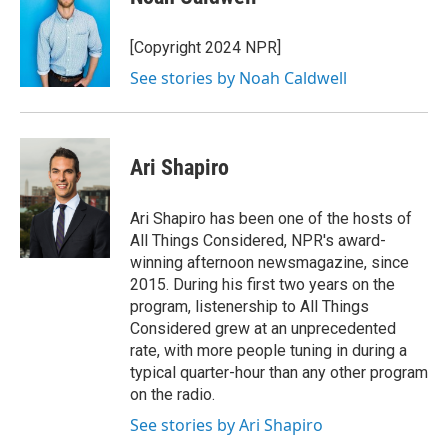
b
s
a
b
e
l
o
k
d
o
d
o
y
s
a
I
[Copyright 2024 NPR]
k
r
n
See stories by Noah Caldwell
d
Ari Shapiro
Ari Shapiro has been one of the hosts of
All Things Considered, NPR's award-
winning afternoon newsmagazine, since
2015. During his first two years on the
program, listenership to All Things
Considered grew at an unprecedented
rate, with more people tuning in during a
typical quarter-hour than any other program
on the radio.
See stories by Ari Shapiro