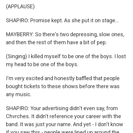
(APPLAUSE)
SHAPIRO: Promise kept. As she put it on stage...
MAYBERRY: So there's two depressing, slow ones,
and then the rest of them have a bit of pep.
(Singing) I killed myself to be one of the boys. I lost
my head to be one of the boys.
I'm very excited and honestly baffled that people
bought tickets to these shows before there was
any music.
SHAPIRO: Your advertising didn't even say, from
Chvrches. It didn't reference your career with the
band. It was just your name. And yet - I don't know
if you saw this - people were lined up around the