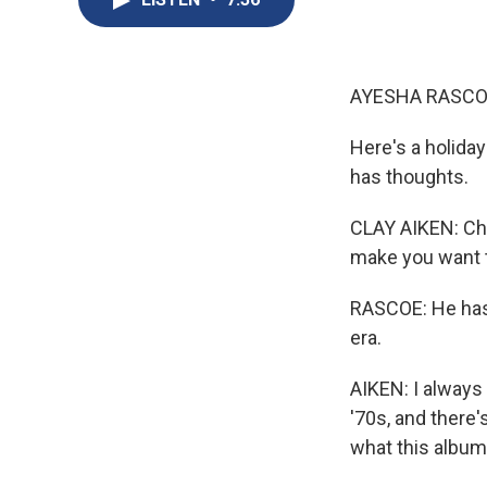
AYESHA RASCO
Here's a holida
has thoughts.
CLAY AIKEN: Chr
make you want t
RASCOE: He has 
era.
AIKEN: I always
'70s, and there
what this album 