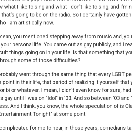
what I like to sing and what I don't like to sing, and I'm n
that's going to be on the radio. So I certainly have gotte
o I am artistically now.
mean, you mentioned stepping away from music and, you
 your personal life. You came out as gay publicly, and I re
ult things going on in your life. Is that something that yo
rough some of those difficulties?
I probably went through the same thing that every LGBT p
oint in their life, that period of realizing it yourself that
 or bi or whatever. I mean, I didn't even know for sure, ha
s gay until I was on "Idol" in '03. And so between '03 and 
ss. And I think, you know, the whole speculation of is Cl
"Entertainment Tonight" at some point.
y complicated for me to hear, in those years, comedians t