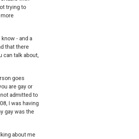
ot trying to
n more
 know - and a
ad that there
u can talk about,
erson goes
 you are gay or
d not admitted to
'08, I was having
ay gay was the
alking about me