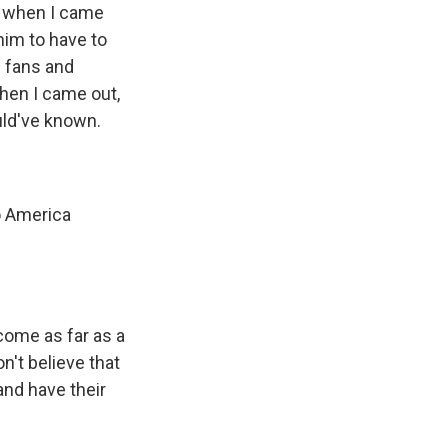
, when I came
 him to have to
e fans and
hen I came out,
uld've known.
to America
 come as far as a
n't believe that
nd have their