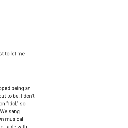
st to let me
opped being an
ut to be. I don't
n "Idol," so
. We sang
wn musical
fortable with