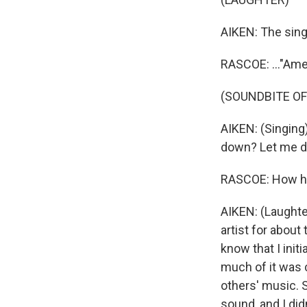
AIKEN: The sing
RASCOE: ..."Amer
(SOUNDBITE OF
AIKEN: (Singing)
down? Let me do
RASCOE: How ha
AIKEN: (Laughte
artist for about 
know that I init
much of it was 
others' music. 
sound, and I did