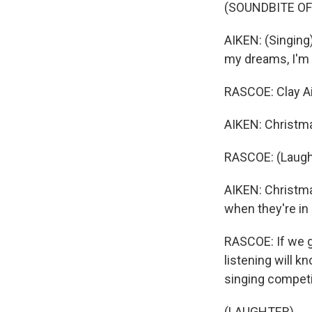
(SOUNDBITE OF
AIKEN: (Singing)
my dreams, I'm 
RASCOE: Clay Ai
AIKEN: Christma
RASCOE: (Laugh
AIKEN: Christma
when they're in 
RASCOE: If we g
listening will k
singing competi
(LAUGHTER)