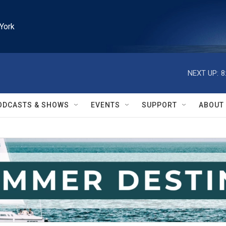
York
NEXT UP:
8
ODCASTS & SHOWS
EVENTS
SUPPORT
ABOUT