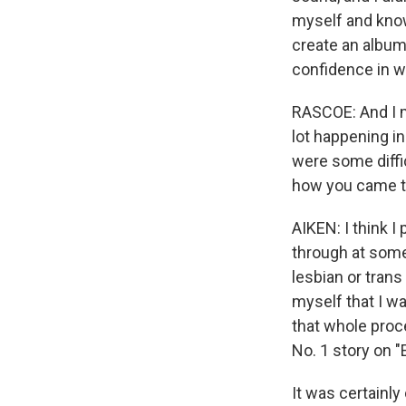
myself and know 
create an album 
confidence in wh
RASCOE: And I 
lot happening in
were some diffic
how you came th
AIKEN: I think 
through at some p
lesbian or trans
myself that I wa
that whole proce
No. 1 story on 
It was certainl