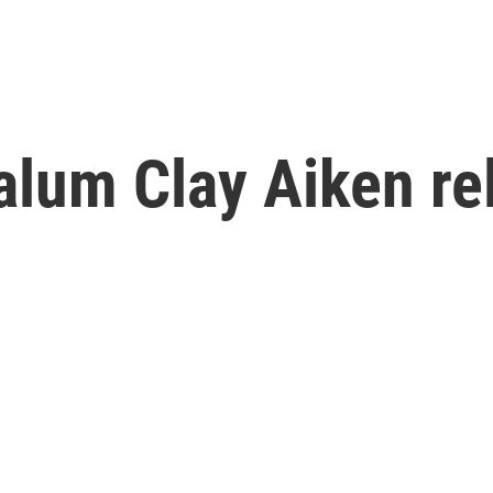
 alum Clay Aiken re