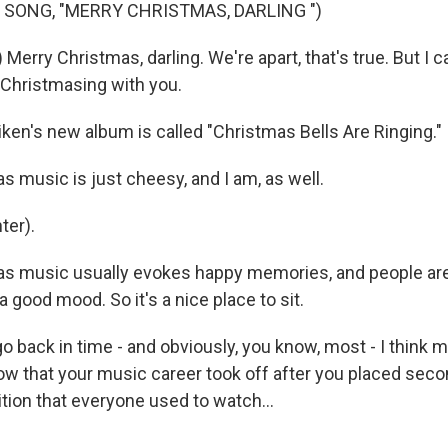
 SONG, "MERRY CHRISTMAS, DARLING ")
 Merry Christmas, darling. We're apart, that's true. But I 
Christmasing with you.
ken's new album is called "Christmas Bells Are Ringing."
s music is just cheesy, and I am, as well.
ter).
s music usually evokes happy memories, and people are l
a good mood. So it's a nice place to sit.
o back in time - and obviously, you know, most - I think 
now that your music career took off after you placed sec
tion that everyone used to watch...