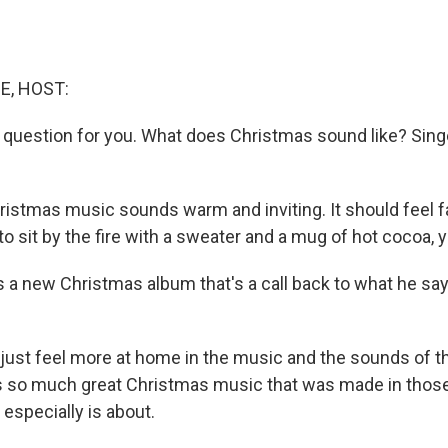
E, HOST:
y question for you. What does Christmas sound like? Sing
istmas music sounds warm and inviting. It should feel fam
o sit by the fire with a sweater and a mug of hot cocoa,
a new Christmas album that's a call back to what he sa
 just feel more at home in the music and the sounds of t
's so much great Christmas music that was made in those
especially is about.