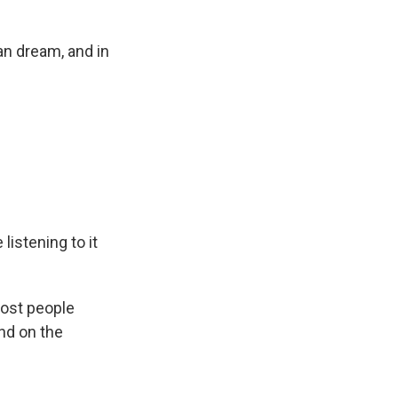
can dream, and in
istening to it
most people
ond on the