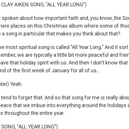
 CLAY AIKEN SONG, "ALL YEAR LONG")
spoken about how important faith and, you know, the Sou
 there places on this Christmas album where some of th
 a song in particular that makes you think about that?
e most spiritual song is called "All Year Long." And it sor
cember, we are typically a little bit more peaceful and frie
ve that holiday spirit with us. And then I don't know that i
d of the first week of January for all of us...
ter) Yeah.
 tend to forget that. And so that song for me is really abou
ace that we imbue into everything around the holidays a
us throughout the entire year.
 SONG, "ALL YEAR LONG")