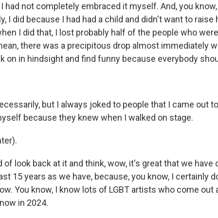
I had not completely embraced it myself. And, you know
ly, I did because I had had a child and didn't want to raise
when I did that, I lost probably half of the people who wer
mean, there was a precipitous drop almost immediately w
ck on in hindsight and find funny because everybody sho
necessarily, but I always joked to people that I came out 
 myself because they knew when I walked on stage.
ter).
d of look back at it and think, wow, it's great that we have
ast 15 years as we have, because, you know, I certainly do
w. You know, I know lots of LGBT artists who come out a
 now in 2024.