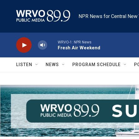
Skip to main content
NPR News for Central New 
WRVO-1: NPR News
Fresh Air Weekend
LISTEN
NEWS
PROGRAM SCHEDULE
P