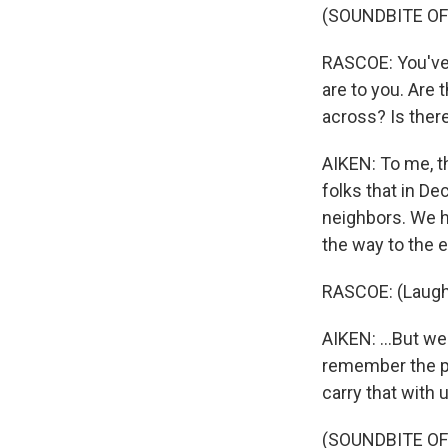
(SOUNDBITE OF
RASCOE: You've 
are to you. Are
across? Is there
AIKEN: To me, th
folks that in De
neighbors. We ha
the way to the en
RASCOE: (Laugh
AIKEN: ...But we
remember the pe
carry that with 
(SOUNDBITE OF