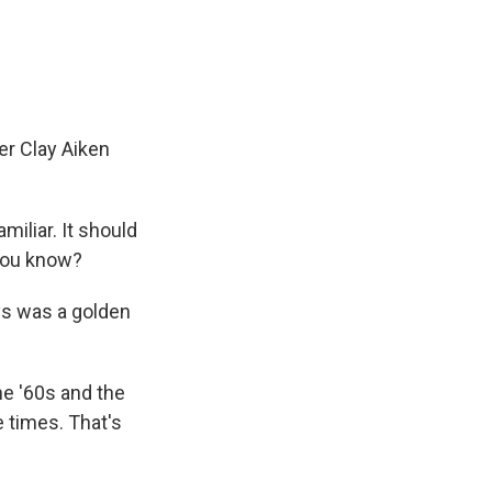
e
e
e
p
k
i
b
s
a
b
e
l
o
k
d
o
d
o
y
s
a
I
k
r
n
d
er Clay Aiken
iliar. It should
 you know?
ys was a golden
he '60s and the
 times. That's