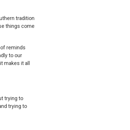
thern tradition
ose things come
t of reminds
ndly to our
t makes it all
t trying to
nd trying to