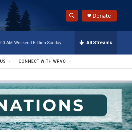
Donate
S
S
e
h
a
r
All Streams
:00 AM
Weekend Edition Sunday
o
c
h
w
Q
 US
CONNECT WITH WRVO
u
S
e
r
e
y
a
r
c
h