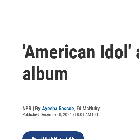
'American Idol'
album
NPR | By
Ayesha Rascoe
,
Ed McNulty
Published December 8, 2024 at 8:03 AM EST
LISTEN
•
7:36