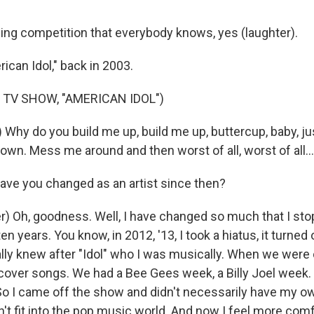
ing competition that everybody knows, yes (laughter).
ican Idol," back in 2003.
 TV SHOW, "AMERICAN IDOL")
 Why do you build me up, build me up, buttercup, baby, ju
wn. Mess me around and then worst of all, worst of all...
ve you changed as an artist since then?
r) Oh, goodness. Well, I have changed so much that I st
ten years. You know, in 2012, '13, I took a hiatus, it turned o
ially knew after "Idol" who I was musically. When we were o
cover songs. We had a Bee Gees week, a Billy Joel week
So I came off the show and didn't necessarily have my o
n't fit into the pop music world. And now I feel more com