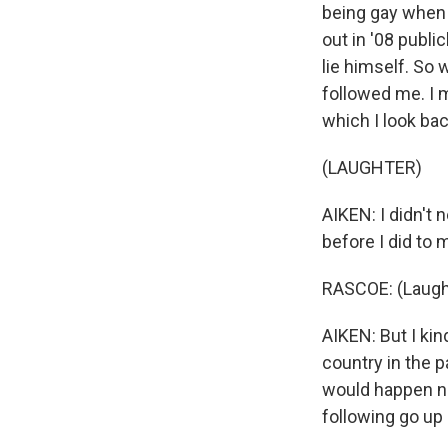
being gay when 
out in '08 public
lie himself. So 
followed me. I 
which I look ba
(LAUGHTER)
AIKEN: I didn't 
before I did to
RASCOE: (Laugh
AIKEN: But I kin
country in the p
would happen no
following go up