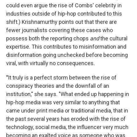
could even argue the rise of Combs' celebrity in
industries outside of hip-hop contributed to this
shift.) Krishnamurthy points out that there are
fewer journalists covering these cases who
possess both the reporting chops
and
the cultural
expertise. This contributes to misinformation and
disinformation going unchecked before becoming
viral, with virtually no consequences.
"
It truly is a perfect storm between the rise of
conspiracy theories and the downfall of an
institution," she says. "What ended up happening in
hip-hop media was very similar to anything that
came under print media or traditional media, that in
the past several years has eroded with the rise of
technology, social media, the influencer very much
becoming an exalted voice as someone who was