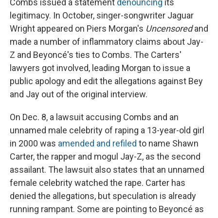
Combs issued a statement
denouncing
its
legitimacy. In October, singer-songwriter Jaguar
Wright appeared on Piers Morgan's
Uncensored
and
made a number of inflammatory claims about Jay-
Z and Beyoncé's ties to Combs. The Carters'
lawyers got involved, leading Morgan to issue a
public apology and edit the allegations against Bey
and Jay out of the original interview.
On Dec. 8, a lawsuit accusing Combs and an
unnamed male celebrity of raping a 13-year-old girl
in 2000 was
amended and refiled
to name Shawn
Carter, the rapper and mogul Jay-Z, as the second
assailant. The lawsuit also states that an unnamed
female celebrity watched the rape. Carter has
denied the allegations, but speculation is already
running rampant. Some are pointing to Beyoncé as