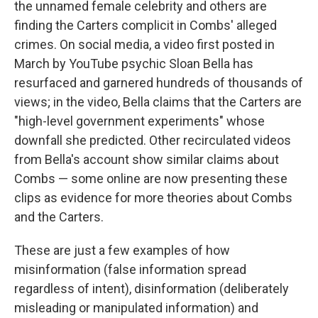
the unnamed female celebrity and others are
finding the Carters complicit in Combs' alleged
crimes. On social media, a video first posted in
March by YouTube psychic Sloan Bella has
resurfaced and garnered hundreds of thousands of
views; in the video, Bella claims that the Carters are
"high-level government experiments" whose
downfall she predicted. Other recirculated videos
from Bella's account show similar claims about
Combs — some online are now presenting these
clips as evidence for more theories about Combs
and the Carters.
These are just a few examples of how
misinformation (false information spread
regardless of intent), disinformation (deliberately
misleading or manipulated information) and