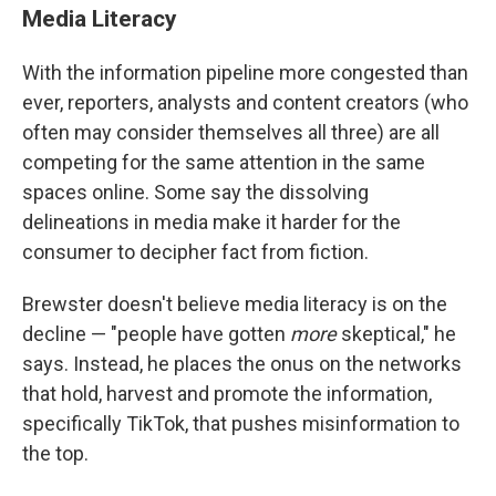
Media Literacy
With the information pipeline more congested than
ever, reporters, analysts and content creators (who
often may consider themselves all three) are all
competing for the same attention in the same
spaces online. Some say the dissolving
delineations in media make it harder for the
consumer to decipher fact from fiction.
Brewster doesn't believe media literacy is on the
decline — "people have gotten
more
skeptical," he
says. Instead, he places the onus on the networks
that hold, harvest and promote the information,
specifically TikTok, that pushes misinformation to
the top.