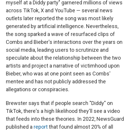
myself at a Diddy party" garnered millions of views
across TikTok, X and YouTube — several news
outlets later reported the song was most likely
generated by artificial intelligence. Nevertheless,
the song sparked a wave of resurfaced clips of
Combs and Bieber's interactions over the years on
social media, leading users to scrutinize and
speculate about the relationship between the two
artists and project a narrative of victimhood upon
Bieber, who was at one point seen as Combs'
mentee and has not publicly addressed the
allegations or conspiracies.
Brewster says that if people search "Diddy" on
TikTok, there's a high likelihood they'll see a video
that feeds into these theories. In 2022, NewsGuard
published a
report
that found almost 20% of all