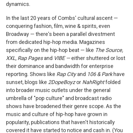
dynamics.
In the last 20 years of Combs' cultural ascent —
conquering fashion, film, wine & spirits, even
Broadway — there's been a parallel divestment
from dedicated hip-hop media. Magazines
specifically on the hip-hop beat — like
The Source,
XXL
,
Rap Pages
and
VIBE —
either shuttered or lost
their dominance and bandwidth for enterprise
reporting. Shows like
Rap City
and
106 & Park
have
sunset, blogs like
2DopeBoyz
or
NahRight
folded
into broader music outlets under the general
umbrella of "pop culture" and broadcast radio
shows have broadened their genre scope. As the
music and culture of hip-hop have grown in
popularity, publications that haven't historically
covered it have started to notice and cash in. (You