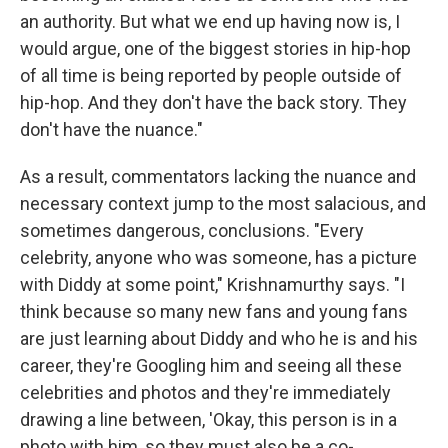
an authority. But what we end up having now is, I
would argue, one of the biggest stories in hip-hop
of all time is being reported by people outside of
hip-hop. And they don't have the back story. They
don't have the nuance."
As a result, commentators lacking the nuance and
necessary context jump to the most salacious, and
sometimes dangerous, conclusions. "Every
celebrity, anyone who was someone, has a picture
with Diddy at some point," Krishnamurthy says. "I
think because so many new fans and young fans
are just learning about Diddy and who he is and his
career, they're Googling him and seeing all these
celebrities and photos and they're immediately
drawing a line between, 'Okay, this person is in a
photo with him, so they must also be a co-