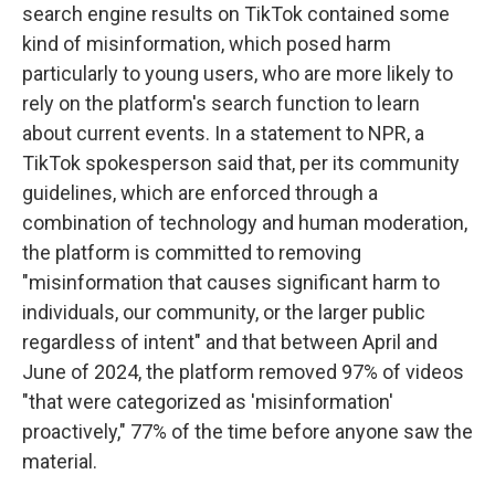
search engine results on TikTok contained some
kind of misinformation, which posed harm
particularly to young users, who are more likely to
rely on the platform's search function to learn
about current events. In a statement to NPR, a
TikTok spokesperson said that, per its community
guidelines, which are enforced through a
combination of technology and human moderation,
the platform is committed to removing
"misinformation that causes significant harm to
individuals, our community, or the larger public
regardless of intent" and that between April and
June of 2024, the platform removed 97% of videos
"that were categorized as 'misinformation'
proactively," 77% of the time before anyone saw the
material.