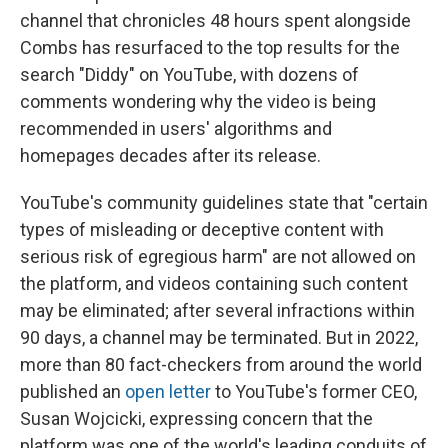
channel that chronicles 48 hours spent alongside
Combs has resurfaced to the top results for the
search "Diddy" on YouTube, with dozens of
comments wondering why the video is being
recommended in users' algorithms and
homepages decades after its release.
YouTube's community guidelines state that "certain
types of misleading or deceptive content with
serious risk of egregious harm" are not allowed on
the platform, and videos containing such content
may be eliminated; after several infractions within
90 days, a channel may be terminated. But in 2022,
more than 80 fact-checkers from around the world
published an
open letter
to YouTube's former CEO,
Susan Wojcicki, expressing concern that the
platform was one of the world's leading conduits of