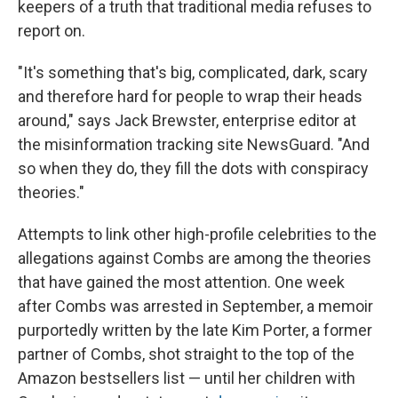
keepers of a truth that traditional media refuses to
report on.
"It's something that's big, complicated, dark, scary
and therefore hard for people to wrap their heads
around," says Jack Brewster, enterprise editor at
the misinformation tracking site NewsGuard. "And
so when they do, they fill the dots with conspiracy
theories."
Attempts to link other high-profile celebrities to the
allegations against Combs are among the theories
that have gained the most attention. One week
after Combs was arrested in September, a memoir
purportedly written by the late Kim Porter, a former
partner of Combs, shot straight to the top of the
Amazon bestsellers list — until her children with