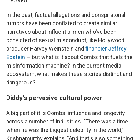
involved."
In the past, factual allegations and conspiratorial
rumors have been conflated to create similar
narratives about influential men who've been
convicted of sexual misconduct, like Hollywood
producer Harvey Weinstein and
financier Jeffrey
Epstein
— but what is it about Combs that fuels the
misinformation machine? In the current media
ecosystem, what makes these stories distinct and
dangerous?
Diddy's pervasive cultural power
A big part of it is Combs' influence and longevity
across a number of industries. "There was a time
when he was the biggest celebrity in the world,"
Krishnamurthy explains. "And that's also something