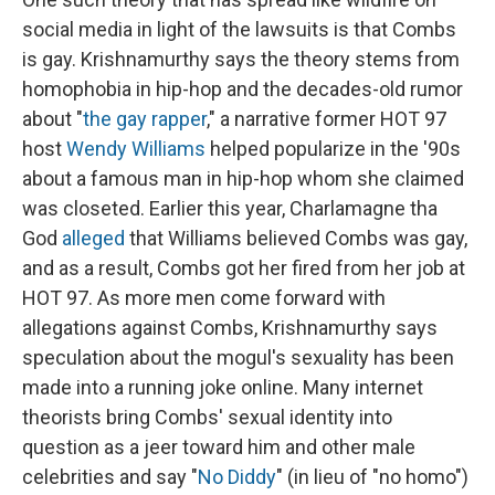
social media in light of the lawsuits is that Combs
is gay. Krishnamurthy says the theory stems from
homophobia in hip-hop and the decades-old rumor
about "
the gay rapper
," a narrative former HOT 97
host
Wendy Williams
helped popularize in the '90s
about a famous man in hip-hop whom she claimed
was closeted. Earlier this year, Charlamagne tha
God
alleged
that Williams believed Combs was gay,
and as a result, Combs got her fired from her job at
HOT 97. As more men come forward with
allegations against Combs, Krishnamurthy says
speculation about the mogul's sexuality has been
made into a running joke online. Many internet
theorists bring Combs' sexual identity into
question as a jeer toward him and other male
celebrities and say "
No Diddy
" (in lieu of "no homo")