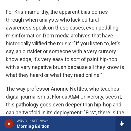
For Krishnamurthy, the apparent bias comes
through when analysts who lack cultural
awareness speak on these cases, even peddling
misinformation from media archives that have
historically vilified the music: "If you listen to, let's
say, an outsider or someone with a very cursory
knowledge, it's very easy to sort of paint hip-hop
with a very negative brush because all they know is
what they heard or what they read online."
The way professor Arionne Nettles, who teaches
digital journalism at Florida A&M University, sees it,
this pathology goes even deeper than hip-hop and
can be twofold in its deployment: "First, there is the
true fact that historically, we do know that there
WRVO-1: NPR News
Morning Edition
have been times where Black men had been