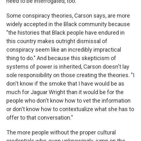
need to be interrogated, too.
Some conspiracy theories, Carson says, are more
widely accepted in the Black community because
"the histories that Black people have endured in
this country makes outright dismissal of
conspiracy seem like an incredibly impractical
thing to do." And because this skepticism of
systems of power is inherited, Carson doesn't lay
sole responsibility on those creating the theories. "I
don't know if the smoke that I have would be as
much for Jaguar Wright than it would be for the
people who don't know how to vet the information
or don't know how to contextualize what she has to
offer to that conversation."
The more people without the proper cultural
credentials who, even unknowingly, jump on the