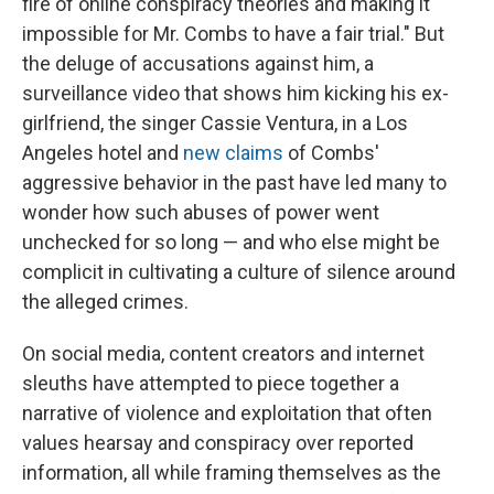
fire of online conspiracy theories and making it
impossible for Mr. Combs to have a fair trial." But
the deluge of accusations against him, a
surveillance video that shows him kicking his ex-
girlfriend, the singer Cassie Ventura, in a Los
Angeles hotel and
new claims
of Combs'
aggressive behavior in the past have led many to
wonder how such abuses of power went
unchecked for so long — and who else might be
complicit in cultivating a culture of silence around
the alleged crimes.
On social media, content creators and internet
sleuths have attempted to piece together a
narrative of violence and exploitation that often
values hearsay and conspiracy over reported
information, all while framing themselves as the