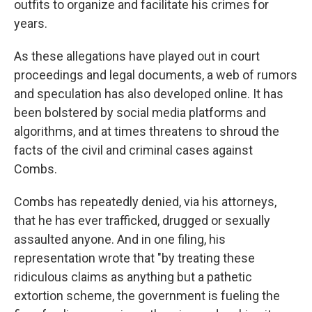
outfits to organize and facilitate his crimes for
years.
As these allegations have played out in court
proceedings and legal documents, a web of rumors
and speculation has also developed online. It has
been bolstered by social media platforms and
algorithms, and at times threatens to shroud the
facts of the civil and criminal cases against
Combs.
Combs has repeatedly denied, via his attorneys,
that he has ever trafficked, drugged or sexually
assaulted anyone. And in one filing, his
representation wrote that "by treating these
ridiculous claims as anything but a pathetic
extortion scheme, the government is fueling the