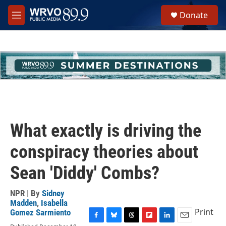
Skip to main content
S
Donate
e
M
a
e
r
n
c
u
h
u
e
r
y
What exactly is driving the
conspiracy theories about
Sean 'Diddy' Combs?
NPR | By
Sidney
Madden
,
Isabella
Print
Gomez Sarmiento