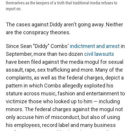
themselves as the keepers of a truth that traditional media refuses to
report on.
The cases against Diddy aren't going away. Neither
are the conspiracy theories.
Since Sean "Diddy" Combs'
indictment and arrest
in
September, more than two dozen
civil lawsuits
have been filed against the media mogul for sexual
assault, rape, sex trafficking and more. Many of the
complaints, as well as the federal charges, depict a
pattern in which Combs allegedly exploited his
stature across music, fashion and entertainment to
victimize those who looked up to him — including
minors. The federal charges against the mogul not
only accuse him of misconduct, but also of using
his employees, record label and many business