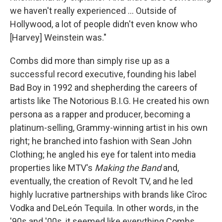
we haven't really experienced … Outside of
Hollywood, a lot of people didn't even know who
[Harvey] Weinstein was."
Combs did more than simply rise up as a
successful record executive, founding his label
Bad Boy in 1992 and shepherding the careers of
artists like The Notorious B.I.G. He created his own
persona as a rapper and producer, becoming a
platinum-selling, Grammy-winning artist in his own
right; he branched into fashion with Sean John
Clothing; he angled his eye for talent into media
properties like MTV's
Making the Band
and,
eventually, the creation of Revolt TV, and he led
highly lucrative partnerships with brands like Cîroc
Vodka and DeLeón Tequila. In other words, in the
'90s and '00s, it seemed like everything Combs