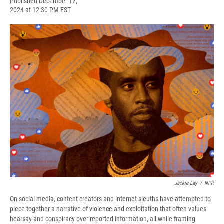
F
B
T
F
L
E
Published December 12,
a
l
h
l
i
m
2024 at 12:30 PM EST
c
u
r
i
n
a
e
e
e
p
k
i
b
s
a
b
e
l
o
k
d
o
d
o
y
s
a
I
k
r
n
d
Jackie Lay
/
NPR
On social media, content creators and internet sleuths have attempted to
piece together a narrative of violence and exploitation that often values
hearsay and conspiracy over reported information, all while framing