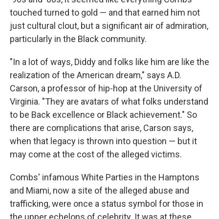
touched turned to gold — and that earned him not
just cultural clout, but a significant air of admiration,
particularly in the Black community.
"In a lot of ways, Diddy and folks like him are like the
realization of the American dream," says A.D.
Carson, a professor of hip-hop at the University of
Virginia. "They are avatars of what folks understand
to be Back excellence or Black achievement." So
there are complications that arise, Carson says,
when that legacy is thrown into question — but it
may come at the cost of the alleged victims.
Combs' infamous White Parties in the Hamptons
and Miami, now a site of the alleged abuse and
trafficking, were once a status symbol for those in
the upper echelons of celebrity. It was at these