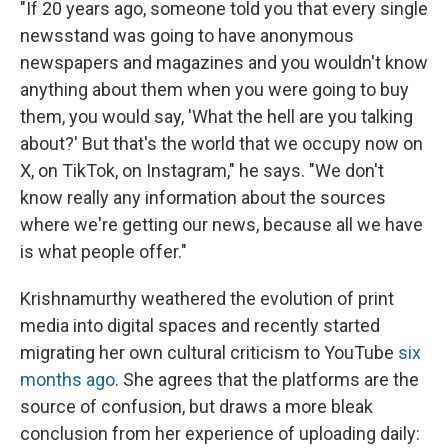
"If 20 years ago, someone told you that every single
newsstand was going to have anonymous
newspapers and magazines and you wouldn't know
anything about them when you were going to buy
them, you would say, 'What the hell are you talking
about?' But that's the world that we occupy now on
X, on TikTok, on Instagram," he says. "We don't
know really any information about the sources
where we're getting our news, because all we have
is what people offer."
Krishnamurthy weathered the evolution of print
media into digital spaces and recently started
migrating her own cultural criticism to YouTube
six
months ago
. She agrees that the platforms are the
source of confusion, but draws a more bleak
conclusion from her experience of uploading daily: