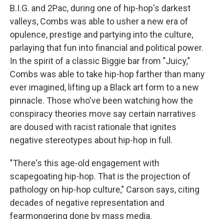
B.I.G. and 2Pac, during one of hip-hop's darkest
valleys, Combs was able to usher a new era of
opulence, prestige and partying into the culture,
parlaying that fun into financial and political power.
In the spirit of a classic Biggie bar from "Juicy,"
Combs was able to take hip-hop farther than many
ever imagined, lifting up a Black art form to a new
pinnacle. Those who've been watching how the
conspiracy theories move say certain narratives
are doused with racist rationale that ignites
negative stereotypes about hip-hop in full.
"There's this age-old engagement with
scapegoating hip-hop. That is the projection of
pathology on hip-hop culture," Carson says, citing
decades of negative representation and
fearmongering done by mass media.