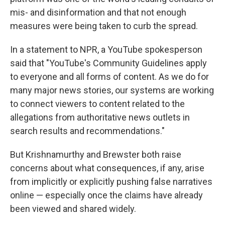
mis- and disinformation and that not enough
measures were being taken to curb the spread.
In a statement to NPR, a YouTube spokesperson
said that "YouTube's Community Guidelines apply
to everyone and all forms of content. As we do for
many major news stories, our systems are working
to connect viewers to content related to the
allegations from authoritative news outlets in
search results and recommendations."
But Krishnamurthy and Brewster both raise
concerns about what consequences, if any, arise
from implicitly or explicitly pushing false narratives
online — especially once the claims have already
been viewed and shared widely.