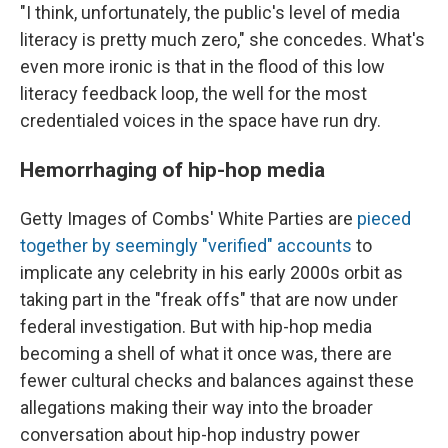
"I think, unfortunately, the public's level of media
literacy is pretty much zero," she concedes. What's
even more ironic is that in the flood of this low
literacy feedback loop, the well for the most
credentialed voices in the space have run dry.
Hemorrhaging of hip-hop media
Getty Images of Combs' White Parties are
pieced
together by seemingly "verified" accounts
to
implicate any celebrity in his early 2000s orbit as
taking part in the "freak offs" that are now under
federal investigation. But with hip-hop media
becoming a shell of what it once was, there are
fewer cultural checks and balances against these
allegations making their way into the broader
conversation about hip-hop industry power