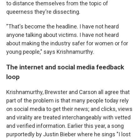
to distance themselves from the topic of
queerness they're dissecting.
"That's become the headline. I have not heard
anyone talking about victims. I have not heard
about making the industry safer for women or for
young people," says Krishnamurthy.
The internet and social media feedback
loop
Krishnamurthy, Brewster and Carson all agree that
part of the problem is that many people today rely
on social media to get their news; and clicks, views
and virality are treated interchangeably with vetted
and verified information. Earlier this year, a song
purportedly by Justin Bieber where he sings "I lost