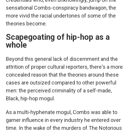
sensational Combs-conspiracy bandwagon, the
more vivid the racial undertones of some of the
theories become.
Scapegoating of hip-hop as a
whole
Beyond this general lack of discernment and the
attrition of proper cultural reporters, there's a more
concealed reason that the theories around these
cases are outsized compared to other powerful
men: the perceived criminality of a self-made,
Black, hip-hop mogul.
As a multi-hyphenate mogul, Combs was able to
garner influence in every industry he entered over
time. In the wake of the murders of The Notorious