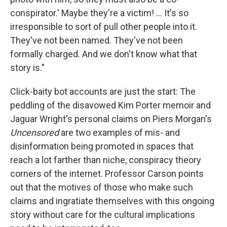
conspirator.' Maybe they're a victim! … It's so
irresponsible to sort of pull other people into it.
They've not been named. They've not been
formally charged. And we don't know what that
story is."
Click-baity bot accounts are just the start: The
peddling of the disavowed Kim Porter memoir and
Jaguar Wright's personal claims on Piers Morgan's
Uncensored
are two examples of mis- and
disinformation being promoted in spaces that
reach a lot farther than niche, conspiracy theory
corners of the internet. Professor Carson points
out that the motives of those who make such
claims and ingratiate themselves with this ongoing
story without care for the cultural implications