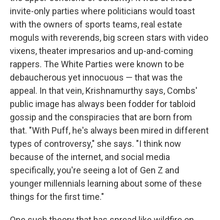
invite-only parties where politicians would toast
with the owners of sports teams, real estate
moguls with reverends, big screen stars with video
vixens, theater impresarios and up-and-coming
rappers. The White Parties were known to be
debaucherous yet innocuous — that was the
appeal. In that vein, Krishnamurthy says, Combs'
public image has always been fodder for tabloid
gossip and the conspiracies that are born from
that. "With Puff, he's always been mired in different
types of controversy," she says. "I think now
because of the internet, and social media
specifically, you're seeing a lot of Gen Z and
younger millennials learning about some of these
things for the first time."
One such theory that has spread like wildfire on