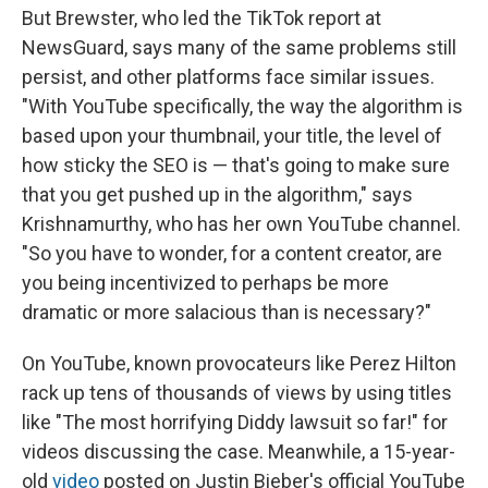
But Brewster, who led the TikTok report at
NewsGuard, says many of the same problems still
persist, and other platforms face similar issues.
"With YouTube specifically, the way the algorithm is
based upon your thumbnail, your title, the level of
how sticky the SEO is — that's going to make sure
that you get pushed up in the algorithm," says
Krishnamurthy, who has her own YouTube channel.
"So you have to wonder, for a content creator, are
you being incentivized to perhaps be more
dramatic or more salacious than is necessary?"
On YouTube, known provocateurs like Perez Hilton
rack up tens of thousands of views by using titles
like "The most horrifying Diddy lawsuit so far!" for
videos discussing the case. Meanwhile, a 15-year-
old
video
posted on Justin Bieber's official YouTube