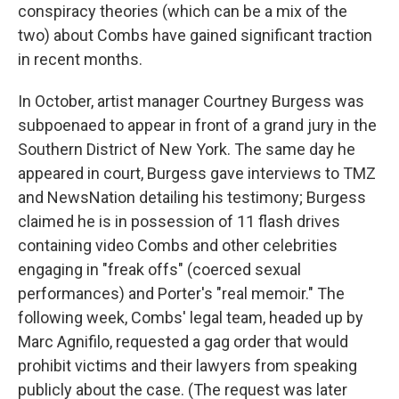
conspiracy theories (which can be a mix of the
two) about Combs have gained significant traction
in recent months.
In October, artist manager Courtney Burgess was
subpoenaed to appear in front of a grand jury in the
Southern District of New York. The same day he
appeared in court, Burgess gave interviews to TMZ
and NewsNation detailing his testimony; Burgess
claimed he is in possession of 11 flash drives
containing video Combs and other celebrities
engaging in "freak offs" (coerced sexual
performances) and Porter's "real memoir." The
following week, Combs' legal team, headed up by
Marc Agnifilo, requested a gag order that would
prohibit victims and their lawyers from speaking
publicly about the case. (The request was later