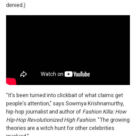
denied.)
"It's been turned into clickbait of what claims get
people's attention," says Sowmya Krishnamurthy,
hip-hop journalist and author of
Fashion Killa: How
Hip-Hop Revolutionized High Fashion
.
"The growing
theories are a witch hunt for other celebrities