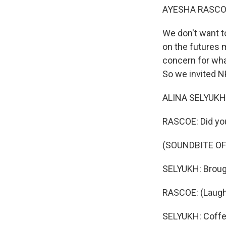
AYESHA RASCO
We don't want to
on the futures m
concern for wha
So we invited N
ALINA SELYUKH, 
RASCOE: Did yo
(SOUNDBITE OF
SELYUKH: Brough
RASCOE: (Laught
SELYUKH: Coffee 