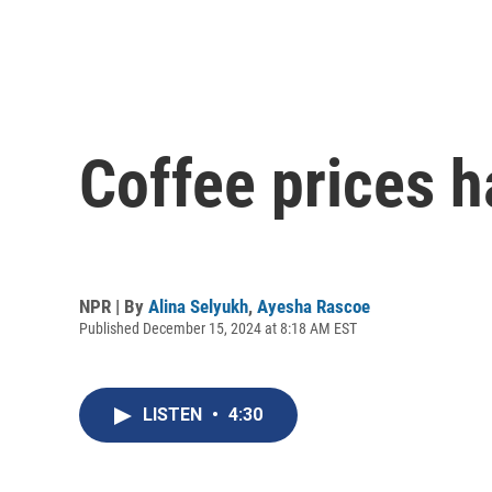
Coffee prices h
NPR | By
Alina Selyukh
,
Ayesha Rascoe
Published December 15, 2024 at 8:18 AM EST
LISTEN
•
4:30