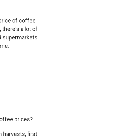
k
r
n
d
price of coffee
there's a lot of
nd supermarkets.
ome.
offee prices?
 harvests, first