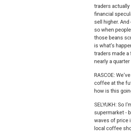
traders actually
financial specul
sell higher. An
so when people 
those beans scra
is what's happen
traders made a f
nearly a quarter
RASCOE: We've b
coffee at the fu
how is this goin
SELYUKH: So I'm 
supermarket - br
waves of price 
local coffee sho