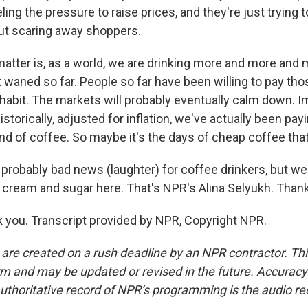
eeling the pressure to raise prices, and they're just tryin
out scaring away shoppers.
 matter is, as a world, we are drinking more and more and
waned so far. People so far have been willing to pay tho
 habit. The markets will probably eventually calm down. I
historically, adjusted for inflation, we've actually been pay
nd of coffee. So maybe it's the days of cheap coffee that
robably bad news (laughter) for coffee drinkers, but we g
o cream and sugar here. That's NPR's Alina Selyukh. Tha
you. Transcript provided by NPR, Copyright NPR.
 are created on a rush deadline by an NPR contractor. Th
form and may be updated or revised in the future. Accuracy 
uthoritative record of NPR’s programming is the audio re