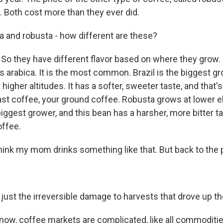
. Both cost more than they ever did.
 and robusta - how different are these?
So they have different flavor based on where they grow.
s arabica. It is the most common. Brazil is the biggest gr
higher altitudes. It has a softer, sweeter taste, and that'
oast coffee, your ground coffee. Robusta grows at lower e
iggest grower, and this bean has a harsher, more bitter ta
offee.
hink my mom drinks something like that. But back to the 
just the irreversible damage to harvests that drove up t
ow, coffee markets are complicated, like all commoditie