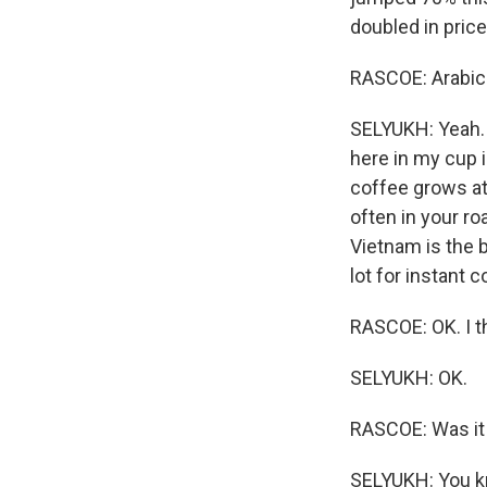
doubled in price
RASCOE: Arabica
SELYUKH: Yeah. 
here in my cup i
coffee grows at 
often in your r
Vietnam is the b
lot for instant c
RASCOE: OK. I t
SELYUKH: OK.
RASCOE: Was it 
SELYUKH: You kn