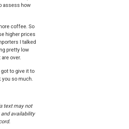
g to assess how
 more coffee. So
se higher prices
mporters I talked
ing pretty low
 are over.
ot to give it to
nk you so much.
is text may not
and availability
cord.