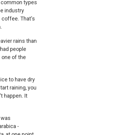
st common types
e industry
 coffee. That's
.
avier rains than
y had people
d one of the
ice to have dry
art raining, you
't happen. It
e was
arabica -
a, at one point