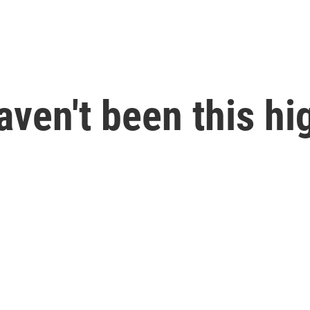
aven't been this hi