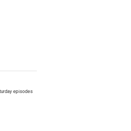
turday episodes