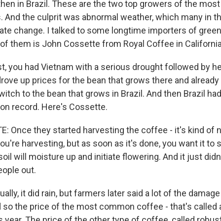
then in Brazil. These are the two top growers of the mo
. And the culprit was abnormal weather, which many in th
mate change. I talked to some longtime importers of green
of them is John Cossette from Royal Coffee in California
st, you had Vietnam with a serious drought followed by he
drove up prices for the bean that grows there and alread
itch to the bean that grows in Brazil. And then Brazil ha
on record. Here's Cossette.
Once they started harvesting the coffee - it's kind of n
're harvesting, but as soon as it's done, you want it to st
il will moisture up and initiate flowering. And it just didn
eople out.
lly, it did rain, but farmers later said a lot of the damag
d so the price of the most common coffee - that's called 
year. The price of the other type of coffee, called robust