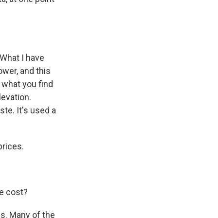
 What I have
ower, and this
s what you find
levation.
ste. It's used a
prices.
he cost?
s. Many of the