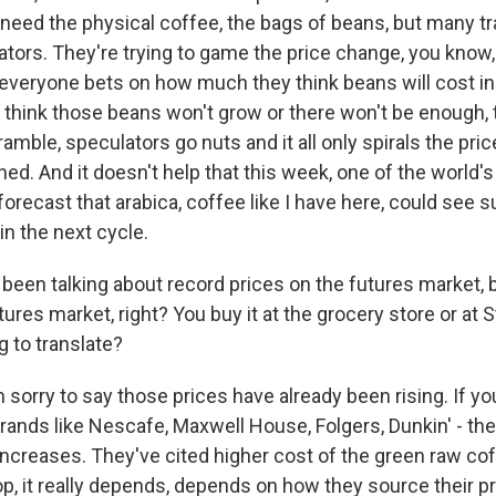
 need the physical coffee, the bags of beans, but many tr
ators. They're trying to game the price change, you know
d everyone bets on how much they think beans will cost in
think those beans won't grow or there won't be enough
mble, speculators go nuts and it all only spirals the pric
ed. And it doesn't help that this week, one of the world'
orecast that arabica, coffee like I have here, could see s
 in the next cycle.
een talking about record prices on the futures market, b
tures market, right? You buy it at the grocery store or at 
g to translate?
sorry to say those prices have already been rising. If yo
ands like Nescafe, Maxwell House, Folgers, Dunkin' - they
increases. They've cited higher cost of the green raw cof
p, it really depends, depends on how they source their pr