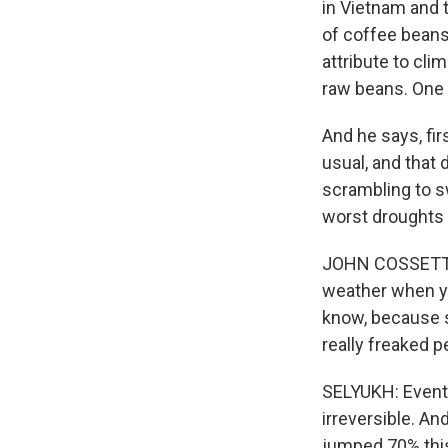
in Vietnam and 
of coffee beans
attribute to cli
raw beans. One 
And he says, fir
usual, and that 
scrambling to sw
worst droughts 
JOHN COSSETTE: 
weather when you
know, because so
really freaked p
SELYUKH: Eventua
irreversible. An
jumped 70% this 