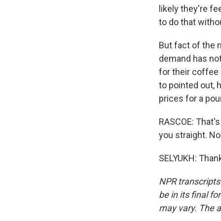
likely they're f
to do that with
But fact of the
demand has not 
for their coffee
to pointed out, 
prices for a pou
RASCOE: That's p
you straight. N
SELYUKH: Thank 
NPR transcripts
be in its final 
may vary. The a