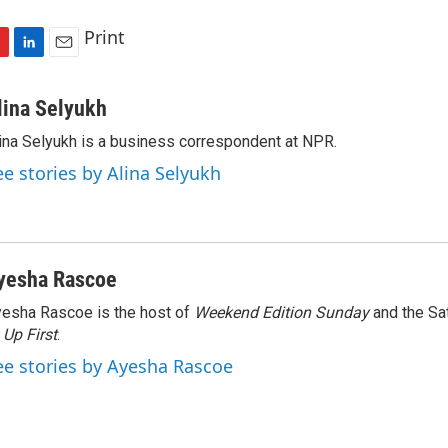
Print
L
E
i
m
n
a
lina Selyukh
k
i
ina Selyukh is a business correspondent at NPR.
e
l
d
ee stories by Alina Selyukh
I
n
yesha Rascoe
esha Rascoe is the host of
Weekend Edition Sunday
and the Sa
f
Up First
.
ee stories by Ayesha Rascoe