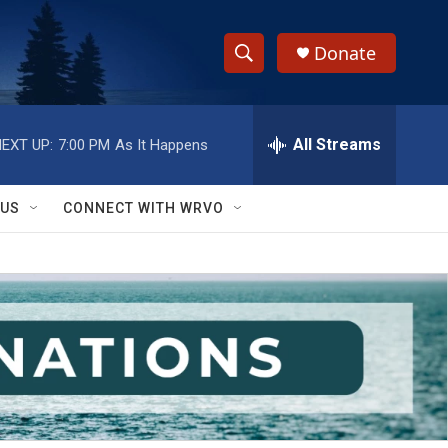
Donate
S
S
e
h
a
r
All Streams
EXT UP:
7:00 PM
As It Happens
o
c
h
w
Q
 US
CONNECT WITH WRVO
u
S
e
r
e
y
a
r
c
h