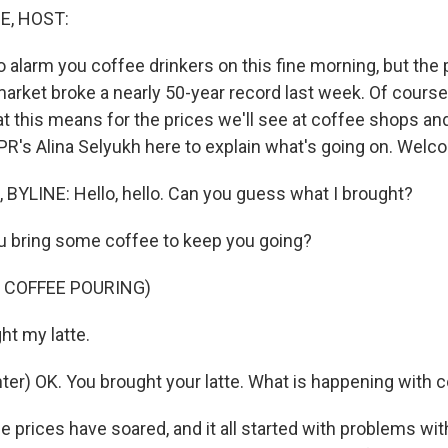
E, HOST:
 alarm you coffee drinkers on this fine morning, but the 
arket broke a nearly 50-year record last week. Of course, 
t this means for the prices we'll see at coffee shops a
PR's Alina Selyukh here to explain what's going on. Welc
BYLINE: Hello, hello. Can you guess what I brought?
u bring some coffee to keep you going?
 COFFEE POURING)
t my latte.
er) OK. You brought your latte. What is happening with c
prices have soared, and it all started with problems with