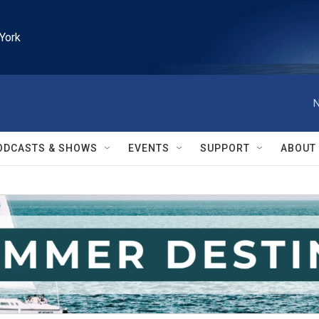
York
N
ODCASTS & SHOWS
EVENTS
SUPPORT
ABOUT