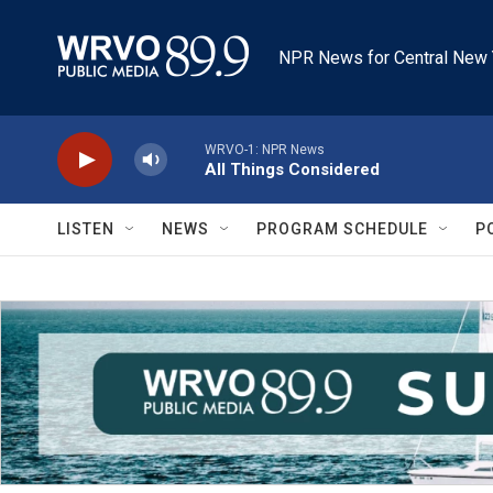
Skip to main content
NPR News for Central New 
WRVO-1: NPR News
All Things Considered
LISTEN
NEWS
PROGRAM SCHEDULE
P