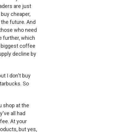
aders are just
, buy cheaper,
 the future. And
, those who need
e further, which
s biggest coffee
upply decline by
ut I don't buy
Starbucks. So
u shop at the
've all had
fee. At your
oducts, but yes,