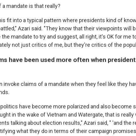
a mandate is that really?
is fit into a typical pattern where presidents kind of know
ttled," Azari said. "They know that their viewpoints will b
the mandate to try and suggest, all right, it's OK for me t
ately not just critics of me, but they're critics of the popula
ms have been used more often when president
 invoke claims of a mandate when they feel like they have
ands.
l politics have become more polarized and also become s
aught in the wake of Vietnam and Watergate, that is reall
ents talking about election results," Azari said, " 'and the
tifying what they do in terms of their campaign promises.