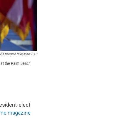
ulia Demaree Nikhinson
/
AP
y at the Palm Beach
esident-elect
Time magazine