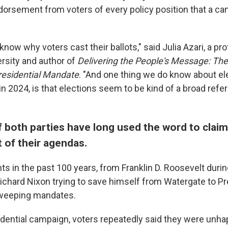
ndorsement from voters of every policy position that a ca
 know why voters cast their ballots," said Julia Azari, a pr
rsity and author of
Delivering the People's Message: Th
Presidential Mandate
. "And one thing we do know about ele
in 2024, is that elections seem to be kind of a broad ref
 both parties have long used the word to claim
of their agendas.
ts in the past 100 years, from Franklin D. Roosevelt durin
ichard Nixon trying to save himself from Watergate to P
weeping mandates.
sidential campaign, voters repeatedly said they were unha