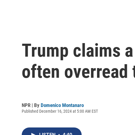
Trump claims a 
often overread t
NPR | By
Domenico Montanaro
Published December 16, 2024 at 5:00 AM EST
LISTEN
•
4:40