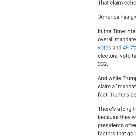
That claim echo
"America has gi
In the Time int
overall mandate.
votes
and
49.7%
electoral vote 
332.
And while Trump 
claim a "mandate
fact, Trump's p
There's a long h
because they wo
presidents ofte
factors that go 