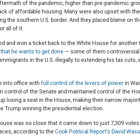
e aftermath of the pandemic, higher than pre-pandemic gro
lack of affordable housing. Many were also upset with th
ng the southern U.S. border. And they placed blame on t
 all of it.
ed and won a ticket back to the White House for another
s that he wants to get done
— some of them controversia
immigrants in the U.S. illegally to extending his tax cuts,
 into office with
full control of the levers of power
in Was
 control of the Senate and maintained control of the Ho
up losing a seat in the House, making their narrow majori
te Trump winning the presidential election.
House was so close that it came down to just 7,309 votes 
aces, according to the
Cook Political Report's David Wa