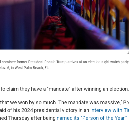
J
l nominee former President Donald Trump arrives at an election night watch part
ov. 6, in West Palm Beach, Fla.
to claim they have a "mandate" after winning an election.
s that we won by so much. The mandate was massive," Pr
d of his 2024 presidential victory in an
interview with 
hed Thursday after being
named its "Person of the Year."