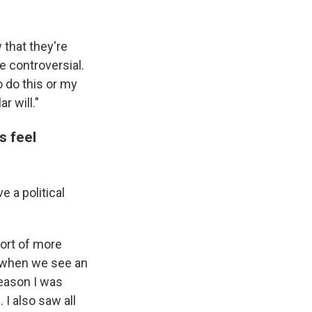
 that they're
e controversial.
o do this or my
r will."
s feel
 a political
ort of more
y when we see an
 reason I was
 I also saw all