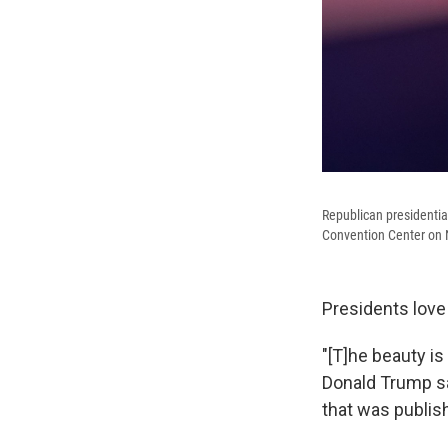
Republican presidentia
Convention Center on N
Presidents love 
"[T]he beauty i
Donald Trump sai
that was publis