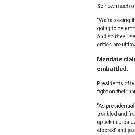
So how much of 
"We're seeing th
going to be emba
And so they use 
critics are ultim
Mandate clai
embattled.
Presidents often
fight on their h
"As presidentia
troubled and fr
uptick in presid
elected' and jus