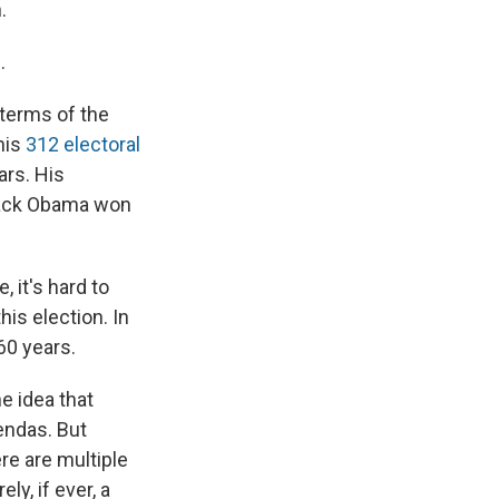
.
.
terms of the
his
312 electoral
ars. His
arack Obama won
 it's hard to
is election. In
60 years.
e idea that
endas. But
re are multiple
ly, if ever, a