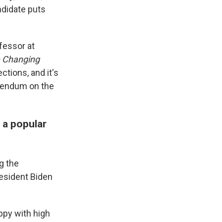
ndidate puts
ofessor at
e Changing
ctions, and it's
erendum on the
 a popular
g the
resident Biden
ppy with high