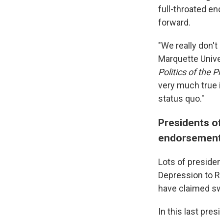
full-throated e
forward.
"We really don't
Marquette Unive
Politics of the 
very much true 
status quo."
Presidents of
endorsement 
Lots of presiden
Depression to R
have claimed s
In this last pre