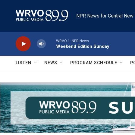
Skip to main content
NPR News for Central New 
WRVO-1: NPR News
Weekend Edition Sunday
LISTEN
NEWS
PROGRAM SCHEDULE
P