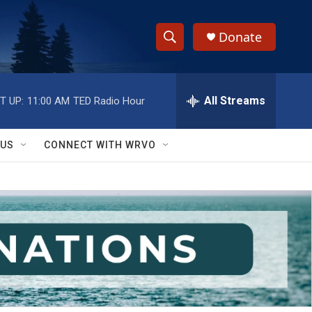
Donate
S
S
e
h
a
r
All Streams
T UP:
11:00 AM
TED Radio Hour
o
c
h
w
Q
 US
CONNECT WITH WRVO
u
S
e
r
e
y
a
r
c
h