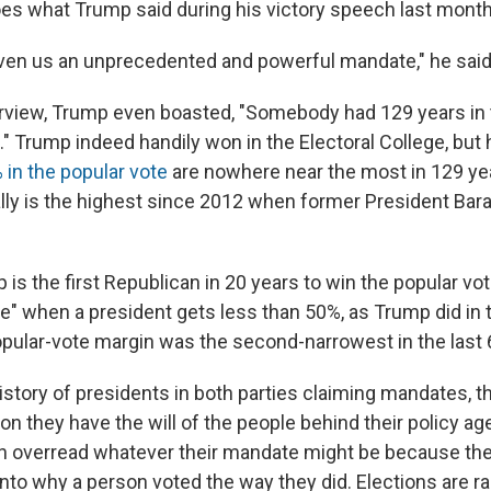
es what Trump said during his victory speech last month
ven us an unprecedented and powerful mandate," he said
erview, Trump even boasted, "Somebody had 129 years in 
" Trump indeed handily won in the Electoral College, but 
 in the popular vote
are nowhere near the most in 129 ye
tally is the highest since 2012 when former President B
is the first Republican in 20 years to win the popular vote,
" when a president gets less than 50%, as Trump did in th
opular-vote margin was the second-narrowest in the last 
istory of presidents in both parties claiming mandates, th
n they have the will of the people behind their policy ag
n overread whatever their mandate might be because the
into why a person voted the way they did. Elections are rare