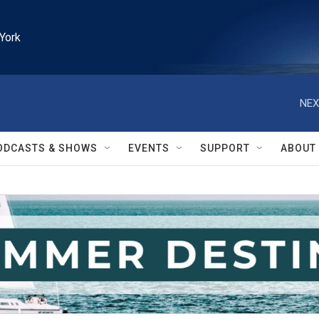
York
NEX
ODCASTS & SHOWS
EVENTS
SUPPORT
ABOUT