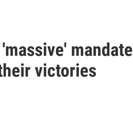
'massive' mandate,
heir victories