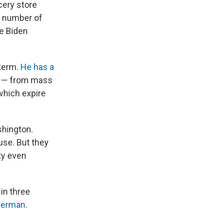
cery store
e number of
he Biden
 term.
He has a
l — from mass
 which expire
hington.
use. But they
ty even
in three
sserman
.