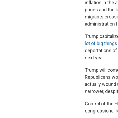
inflation in th
prices and the 
migrants crossi
administration for
Trump capitaliz
lot of big thing
deportations of 
next year.
Trump will come
Republicans won
actually wound 
narrower, despi
Control of the 
congressional r