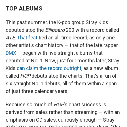
TOP ALBUMS
This past summer, the K-pop group Stray Kids
debuted atop the
Billboard
200 with a record called
ATE
.
That feat
tied an all-time record, as only one
other artist's chart history — that of the late rapper
DMX
— began with five straight albums that
debuted at No. 1. Now, just four months later, Stray
Kids
can claim the record outright
, as a new album
called
HOP
debuts atop the charts. That's a run of
six straight No. 1 debuts, all of them within a span
of just three calendar years.
Because so much of
HOP
's chart success is
derived from sales rather than streaming — with an
emphasis on CD sales, curiously enough — Stray