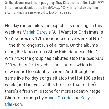
On the albums chart, the K-pop group Stray Kids debuts at No. 1 with
HOP
;
the group has debuted atop the
Billboard
200 with its first six charting
albums, which is a new record to kick off a career.
Holiday music rules the pop charts once again this
week, as
Mariah Carey
's "All I Want for Christmas Is
You" scores its 17th nonconsecutive week at No. 1
— the third longest run of all time. On the albums
chart, the K-pop group Stray Kids debuts at No. 1
with
HOP
; the group has debuted atop the
Billboard
200 with its first six charting albums, which is a
new record to kick off a career. And, though the
same five holiday songs sit atop the Hot 100 as last
week (and last year at this time, for that matter),
there's a fresh milestone for more recent-vintage
Christmas songs by
Ariana Grande
and
Kelly
Clarkson
.