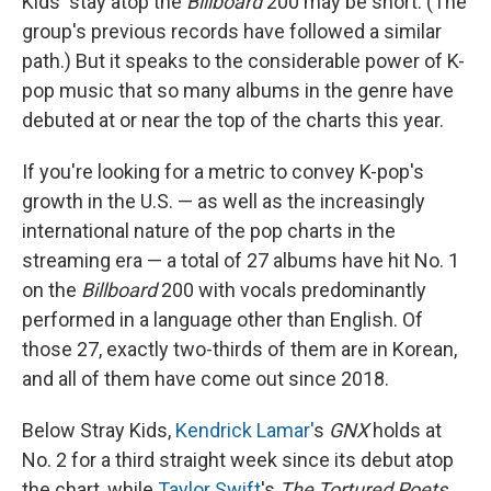
Kids' stay atop the
Billboard
200 may be short. (The
group's previous records have followed a similar
path.) But it speaks to the considerable power of K-
pop music that so many albums in the genre have
debuted at or near the top of the charts this year.
If you're looking for a metric to convey K-pop's
growth in the U.S. — as well as the increasingly
international nature of the pop charts in the
streaming era — a total of 27 albums have hit No. 1
on the
Billboard
200 with vocals predominantly
performed in a language other than English. Of
those 27, exactly two-thirds of them are in Korean,
and all of them have come out since 2018.
Below Stray Kids,
Kendrick Lamar'
s
GNX
holds at
No. 2 for a third straight week since its debut atop
the chart, while
Taylor Swift
's
The Tortured Poets