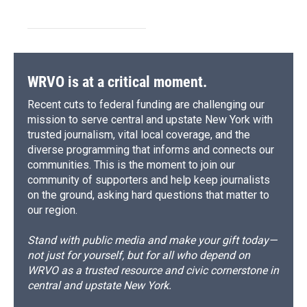
WRVO is at a critical moment.
Recent cuts to federal funding are challenging our
mission to serve central and upstate New York with
trusted journalism, vital local coverage, and the
diverse programming that informs and connects our
communities. This is the moment to join our
community of supporters and help keep journalists
on the ground, asking hard questions that matter to
our region.
Stand with public media and make your gift today—
not just for yourself, but for all who depend on
WRVO as a trusted resource and civic cornerstone in
central and upstate New York.