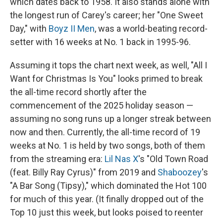
which dates back to 1958. It also stands alone with
the longest run of Carey's career; her "One Sweet
Day," with
Boyz II Men
, was a world-beating record-
setter with 16 weeks at No. 1 back in 1995-96.
Assuming it tops the chart next week, as well, "All I
Want for Christmas Is You" looks primed to break
the all-time record shortly after the
commencement of the 2025 holiday season —
assuming no song runs up a longer streak between
now and then. Currently, the all-time record of 19
weeks at No. 1 is held by two songs, both of them
from the streaming era:
Lil Nas X
's "Old Town Road
(feat. Billy Ray Cyrus)" from 2019 and
Shaboozey
's
"A Bar Song (Tipsy)," which dominated the Hot 100
for much of this year. (It finally dropped out of the
Top 10 just this week, but looks poised to reenter