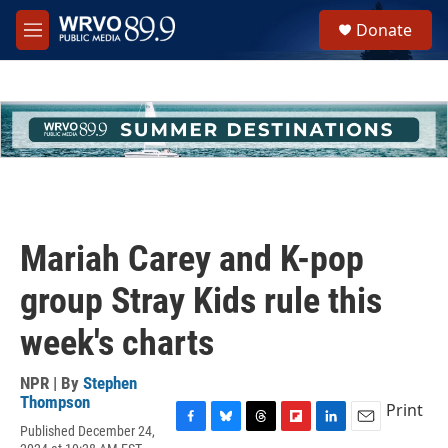
Skip to main content
S
Donate
e
M
a
e
r
n
c
u
h
u
e
r
y
Mariah Carey and K-pop
group Stray Kids rule this
week's charts
NPR | By
Stephen
Thompson
Print
Published December 24,
F
B
T
F
L
E