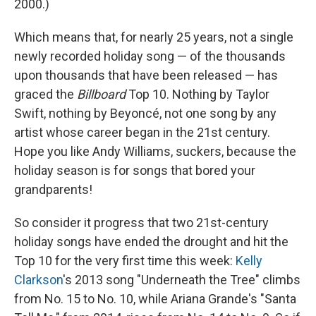
2000.)
Which means that, for nearly 25 years, not a single
newly recorded holiday song — of the thousands
upon thousands that have been released — has
graced the
Billboard
Top 10. Nothing by Taylor
Swift, nothing by Beyoncé, not one song by any
artist whose career began in the 21st century.
Hope you like Andy Williams, suckers, because the
holiday season is for songs that bored your
grandparents!
So consider it progress that two 21st-century
holiday songs have ended the drought and hit the
Top 10 for the very first time this week:
Kelly
Clarkson
's 2013 song "Underneath the Tree" climbs
from No. 15 to No. 10, while Ariana Grande's "Santa