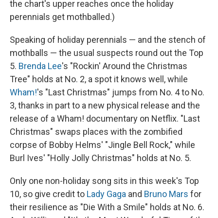
the chart's upper reaches once the holiday
perennials get mothballed.)
Speaking of holiday perennials — and the stench of
mothballs — the usual suspects round out the Top
5.
Brenda Lee
's "Rockin' Around the Christmas
Tree" holds at No. 2, a spot it knows well, while
Wham!
's "Last Christmas" jumps from No. 4 to No.
3, thanks in part to a new physical release and the
release of a Wham! documentary on Netflix. "Last
Christmas" swaps places with the zombified
corpse of Bobby Helms' "Jingle Bell Rock," while
Burl Ives' "Holly Jolly Christmas" holds at No. 5.
Only one non-holiday song sits in this week's Top
10, so give credit to
Lady Gaga
and
Bruno Mars
for
their resilience as "Die With a Smile" holds at No. 6.