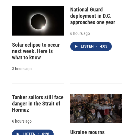
National Guard
deployment in D.C.
approaches one year
6 hours ago
Solar eclipse to occur
LISTEN
•
4:03
next week. Here is
what to know
3 hours ago
Tanker sailors still face
danger in the Strait of
Hormuz
6 hours ago
Ukraine mourns
LISTEN
•
6:28