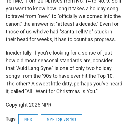
Tell Me," from 2014, rises from No. 14 to No. 9. So if
you want to know how long it takes a holiday song
to travel from "new" to "officially welcomed into the
canon," the answer is: "at least a decade." Even for
those of us who've had "Santa Tell Me" stuck in
their head for weeks, it has to count as progress.
Incidentally, if you're looking for a sense of just
how old most seasonal standards are, consider
that "Auld Lang Syne" is one of only two holiday
songs from the '90s to have ever hit the Top 10.
The other? A sweet little ditty, perhaps you've heard
it, called "All I Want for Christmas Is You."
Copyright 2025 NPR
Tags
NPR
NPR Top Stories