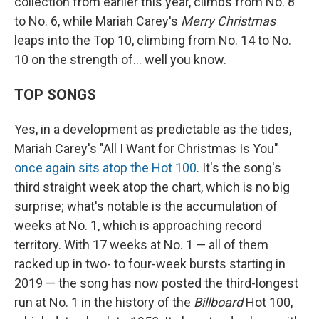
collection from earlier this year, climbs from No. 8
to No. 6, while Mariah Carey's
Merry Christmas
leaps into the Top 10, climbing from No. 14 to No.
10 on the strength of… well you know.
TOP SONGS
Yes, in a development as predictable as the tides,
Mariah Carey's "All I Want for Christmas Is You"
once again sits atop the Hot 100
. It's the song's
third straight week atop the chart, which is no big
surprise; what's notable is the accumulation of
weeks at No. 1, which is approaching record
territory. With 17 weeks at No. 1 — all of them
racked up in two- to four-week bursts starting in
2019 — the song has now posted the third-longest
run at No. 1 in the history of the
Billboard
Hot 100,