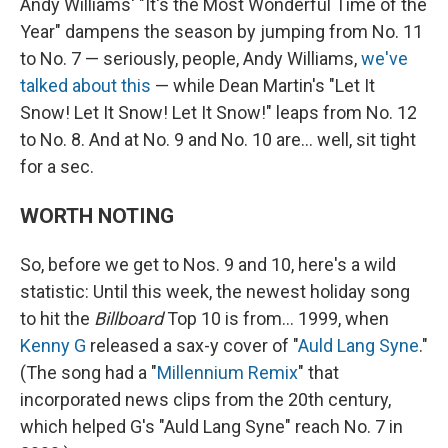
Andy Williams' "It's the Most Wonderful Time of the
Year" dampens the season by jumping from No. 11
to No. 7 — seriously, people, Andy Williams,
we've
talked about this
— while Dean Martin's "Let It
Snow! Let It Snow! Let It Snow!" leaps from No. 12
to No. 8. And at No. 9 and No. 10 are… well, sit tight
for a sec.
WORTH NOTING
So, before we get to Nos. 9 and 10, here's a wild
statistic: Until this week, the newest holiday song
to hit the
Billboard
Top 10 is from… 1999, when
Kenny G
released a sax-y cover of "
Auld Lang Syne
."
(The song had a "
Millennium Remix
" that
incorporated news clips from the 20th century,
which helped G's "Auld Lang Syne" reach No. 7 in