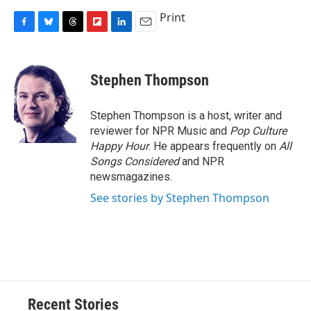
Print
F
B
T
F
L
E
a
l
h
l
i
m
c
u
r
i
n
a
e
e
e
p
k
i
Stephen Thompson
b
s
a
b
e
l
o
k
d
o
d
o
y
s
a
I
Stephen Thompson is a host, writer and
k
r
n
reviewer for NPR Music and
Pop Culture
d
Happy Hour
. He appears frequently on
All
Songs Considered
and NPR
newsmagazines.
See stories by Stephen Thompson
Recent Stories