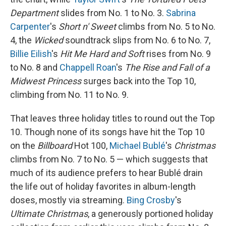
Department
slides from No. 1 to No. 3.
Sabrina
Carpenter
's
Short n' Sweet
climbs from No. 5 to No.
4, the
Wicked
soundtrack slips from No. 6 to No. 7,
Billie Eilish
's
Hit Me Hard and Soft
rises from No. 9
to No. 8 and
Chappell Roan
's
The Rise and Fall of a
Midwest Princess
surges back into the Top 10,
climbing from No. 11 to No. 9.
That leaves three holiday titles to round out the Top
10. Though none of its songs have hit the Top 10
on the
Billboard
Hot 100,
Michael Bublé
's
Christmas
climbs from No. 7 to No. 5 — which suggests that
much of its audience prefers to hear Bublé drain
the life out of holiday favorites in album-length
doses, mostly via streaming.
Bing Crosby
's
Ultimate Christmas
, a generously portioned holiday