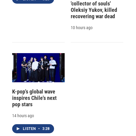
'collector of souls'
Oleksiy Yukov, killed
recovering war dead
10 hours ago
K-pop's global wave
inspires Chile's next
pop stars
14 hours ago
LISTEN
•
3:28