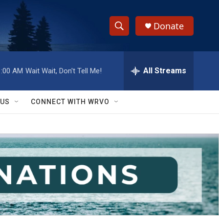
Donate
S
S
e
h
a
r
All Streams
1:00 AM
Wait Wait, Don't Tell Me!
o
c
h
w
Q
 US
CONNECT WITH WRVO
u
S
e
r
e
y
a
r
c
h