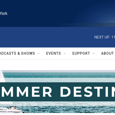
York
NEXT UP:
1
ODCASTS & SHOWS
EVENTS
SUPPORT
ABOUT