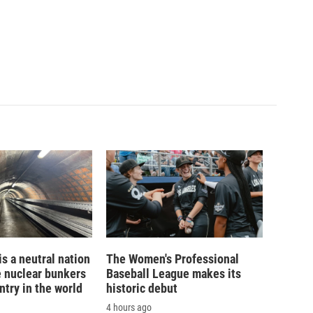
is a neutral nation
The Women's Professional
e nuclear bunkers
Baseball League makes its
ntry in the world
historic debut
4 hours ago