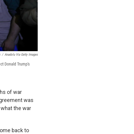
s
/
Anadolu Via Getty Images
lect Donald Trump's
hs of war
 agreement was
t what the war
come back to