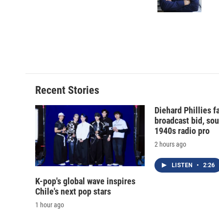
Recent Stories
Diehard Phillies 
broadcast bid, sou
1940s radio pro
2 hours ago
LISTEN
•
2:26
K-pop's global wave inspires
Chile's next pop stars
1 hour ago