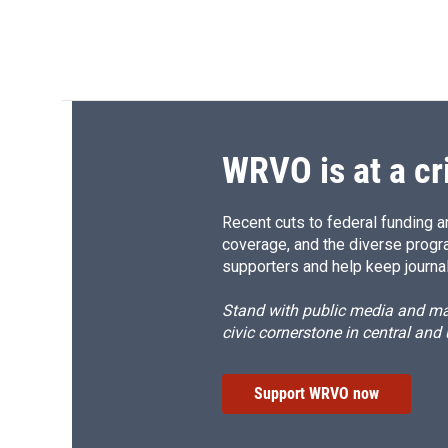
WRVO is at a cr
Recent cuts to federal funding ar
coverage, and the diverse progr
supporters and help keep journal
Stand with public media and mak
civic cornerstone in central and
Support WRVO now