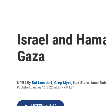
Israel and Hama
Gaza
NPR | By
Kat Lonsdorf
,
Greg Myre
,
Itay Stern
,
Anas Bab
Published January 16, 2025 at 8:47 AM EST
LISTEN
•
8:42