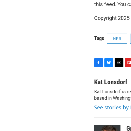
this feed. You c
Copyright 2025
Tags
NPR
F
B
T
F
a
l
h
l
c
u
r
i
Kat Lonsdorf
e
e
e
p
Kat Lonsdorf is re
b
s
a
b
o
based in Washingt
k
d
o
o
y
s
a
See stories by
k
r
d
G