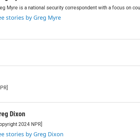
eg Myre is a national security correspondent with a focus on cou
ee stories by Greg Myre
NPR]
reg Dixon
opyright 2024 NPR]
ee stories by Greg Dixon