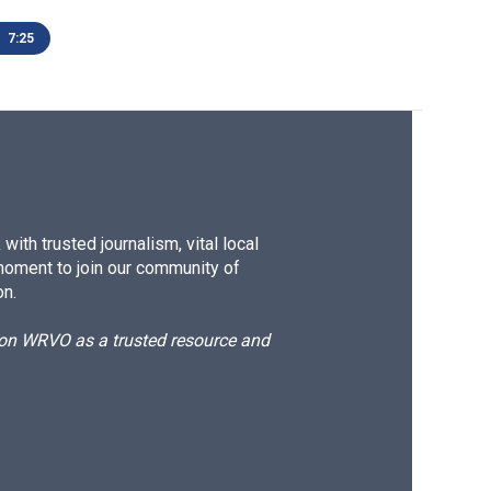
7:25
ith trusted journalism, vital local
moment to join our community of
on.
d on WRVO as a trusted resource and