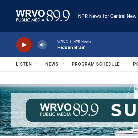
Skip to main content
NPR News for Central New 
WRVO-1: NPR News
Hidden Brain
LISTEN
NEWS
PROGRAM SCHEDULE
P