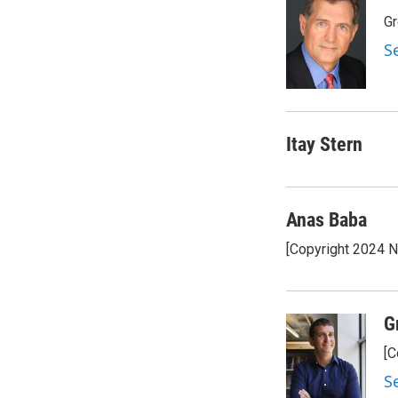
Gr
S
Itay Stern
Anas Baba
[Copyright 2024 
G
[C
S