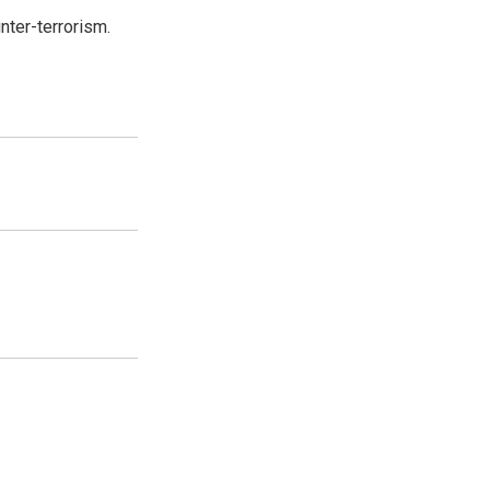
nter-terrorism.