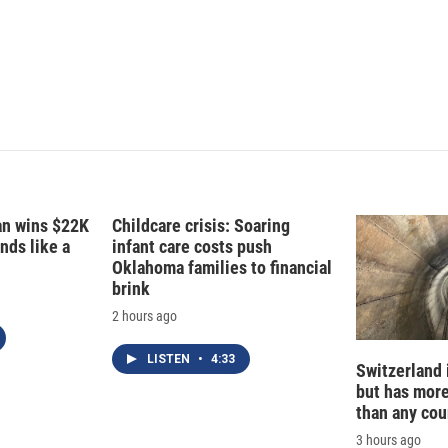
fan wins $22K
Childcare crisis: Soaring
nds like a
infant care costs push
Oklahoma families to financial
brink
2 hours ago
LISTEN
•
4:33
Switzerland 
but has mor
than any cou
3 hours ago