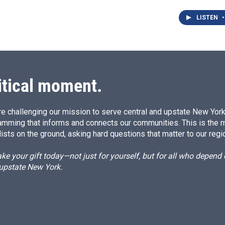
LISTEN
•
itical moment.
e challenging our mission to serve central and upstate New York w
amming that informs and connects our communities. This is the 
ists on the ground, asking hard questions that matter to our regi
e your gift today—not just for yourself, but for all who depen
 upstate New York.