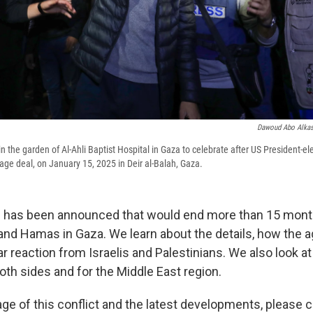
Dawoud Abo Alka
n the garden of Al-Ahli Baptist Hospital in Gaza to celebrate after US President-e
e deal, on January 15, 2025 in Deir al-Balah, Gaza.
al has been announced that would end more than 15 mont
and Hamas in Gaza. We learn about the details, how the
r reaction from Israelis and Palestinians. We also look a
oth sides and for the Middle East region.
ge of this conflict and the latest developments, please 