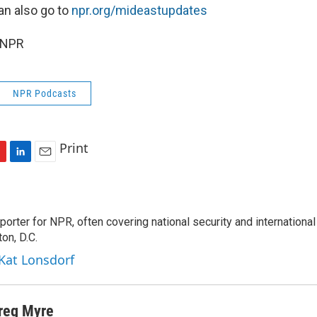
an also go to
npr.org/mideastupdates
 NPR
NPR Podcasts
Print
L
E
i
m
n
a
k
i
porter for NPR, often covering national security and international
e
l
on, D.C.
d
I
 Kat Lonsdorf
n
reg Myre