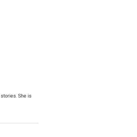
 stories. She is