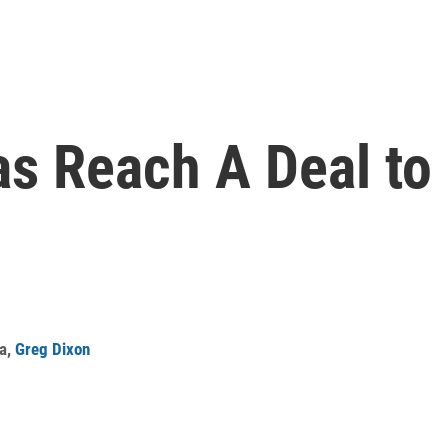
s Reach A Deal to 
a
,
Greg Dixon