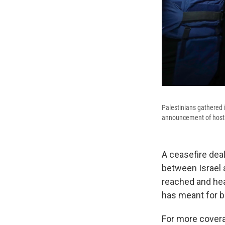
Palestinians gathered i
announcement of hostag
A ceasefire de
between Israel 
reached and hea
has meant for b
For more covera