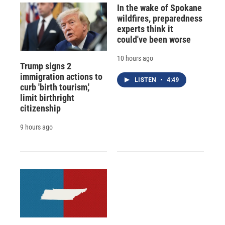
In the wake of Spokane
wildfires, preparedness
experts think it
could've been worse
10 hours ago
Trump signs 2
immigration actions to
LISTEN
•
4:49
curb 'birth tourism,'
limit birthright
citizenship
9 hours ago