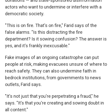
donations — and state-sponsored disinformation
actors who want to undermine or interfere with a
democratic society.
"This is on fire. That's on fire," Farid says of the
false alarms. "Is this distracting the fire
department? Is it sowing confusion? The answer is
yes, and it's frankly inexcusable."
Fake images of an ongoing catastrophe can put
people at risk, making evacuees unsure of where to
reach safety. They can also undermine faith in
bedrock institutions, from governments to news
outlets, Farid says.
"It's not just that you're perpetrating a fraud," he
says. "It's that you're creating and sowing doubt in
all content."