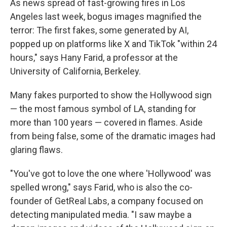
As news spread of fast-growing fires in Los
Angeles last week, bogus images magnified the
terror: The first fakes, some generated by AI,
popped up on platforms like X and TikTok "within 24
hours," says Hany Farid, a professor at the
University of California, Berkeley.
Many fakes purported to show the Hollywood sign
— the most famous symbol of LA, standing for
more than 100 years — covered in flames. Aside
from being false, some of the dramatic images had
glaring flaws.
"You've got to love the one where 'Hollywood' was
spelled wrong," says Farid, who is also the co-
founder of GetReal Labs, a company focused on
detecting manipulated media. "I saw maybe a