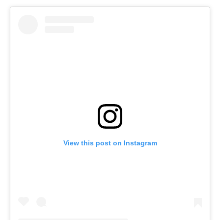
View this post on Instagram