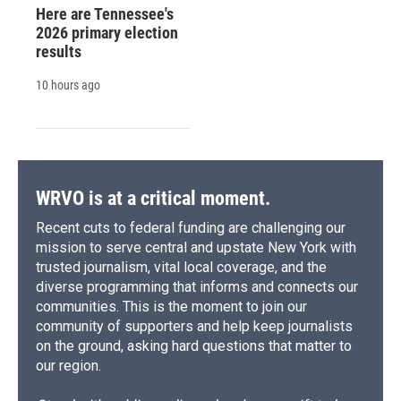
Here are Tennessee's
2026 primary election
results
10 hours ago
WRVO is at a critical moment.
Recent cuts to federal funding are challenging our
mission to serve central and upstate New York with
trusted journalism, vital local coverage, and the
diverse programming that informs and connects our
communities. This is the moment to join our
community of supporters and help keep journalists
on the ground, asking hard questions that matter to
our region.