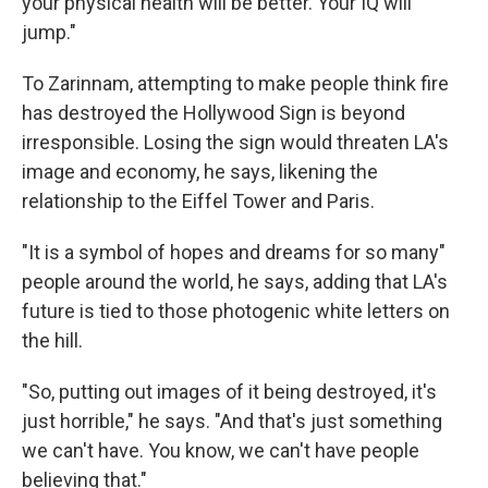
your physical health will be better. Your IQ will
jump."
To Zarinnam, attempting to make people think fire
has destroyed the Hollywood Sign is beyond
irresponsible. Losing the sign would threaten LA's
image and economy, he says, likening the
relationship to the Eiffel Tower and Paris.
"It is a symbol of hopes and dreams for so many"
people around the world, he says, adding that LA's
future is tied to those photogenic white letters on
the hill.
"So, putting out images of it being destroyed, it's
just horrible," he says. "And that's just something
we can't have. You know, we can't have people
believing that."