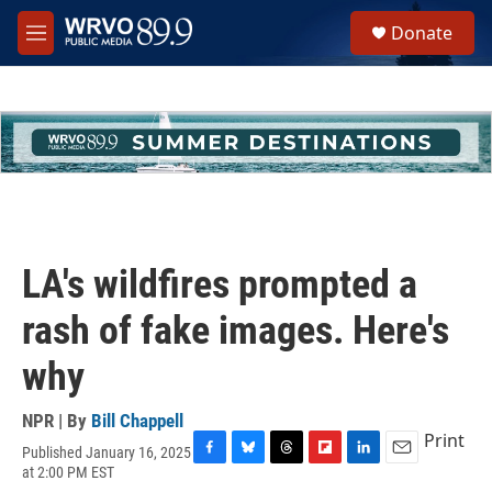
Skip to main content
S
Donate
e
M
a
e
r
n
c
u
h
u
e
r
y
LA's wildfires prompted a
rash of fake images. Here's
why
NPR | By
Bill Chappell
Print
Published January 16, 2025
F
B
T
F
L
E
at 2:00 PM EST
a
l
h
l
i
m