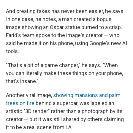
And creating fakes has never been easier, he says.
In one case, he notes, a man created a bogus
image showing an Oscar statue burned to a crisp.
Farid's team spoke to the image's creator — who
said he made it on his phone, using Google's new AI
tools.
"That's a bit of a game changer," he says. "When
you can literally make these things on your phone,
that's insane."
Another viral image,
showing mansions and palm
trees on fire
behind a supercar, was labeled an
artistic "3D render" rather than a photograph by its
creator — but it was still shared by others claiming
it to be a real scene from LA.