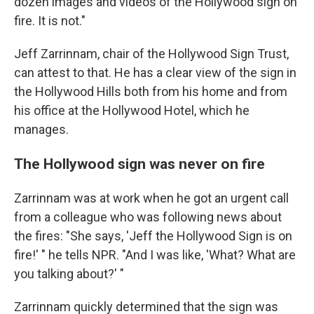
dozen images and videos of the Hollywood sign on
fire. It is not."
Jeff Zarrinnam, chair of the Hollywood Sign Trust,
can attest to that. He has a clear view of the sign in
the Hollywood Hills both from his home and from
his office at the Hollywood Hotel, which he
manages.
The Hollywood sign was never on fire
Zarrinnam was at work when he got an urgent call
from a colleague who was following news about
the fires: "She says, 'Jeff the Hollywood Sign is on
fire!' " he tells NPR. "And I was like, 'What? What are
you talking about?' "
Zarrinnam quickly determined that the sign was