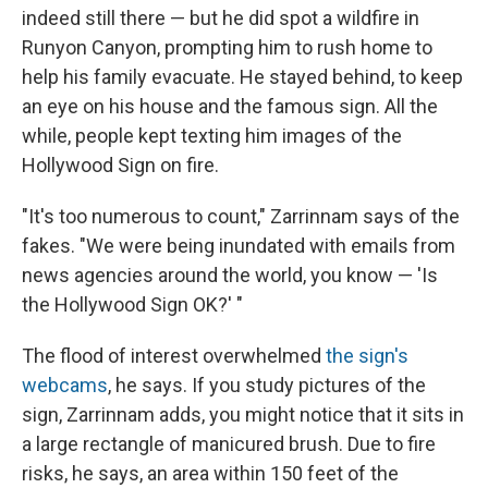
indeed still there — but he did spot a wildfire in
Runyon Canyon, prompting him to rush home to
help his family evacuate. He stayed behind, to keep
an eye on his house and the famous sign. All the
while, people kept texting him images of the
Hollywood Sign on fire.
"It's too numerous to count," Zarrinnam says of the
fakes. "We were being inundated with emails from
news agencies around the world, you know — 'Is
the Hollywood Sign OK?' "
The flood of interest overwhelmed
the sign's
webcams
, he says. If you study pictures of the
sign, Zarrinnam adds, you might notice that it sits in
a large rectangle of manicured brush. Due to fire
risks, he says, an area within 150 feet of the