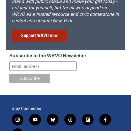
Stand with public media and make your gift today—
not just for yourself, but for all who depend on
WRVO as a trusted resource and civic cornerstone in
central and upstate New York.
Support WRVO now
Subscribe to the WRVO Newsletter
Stay Connected
i
y
b
t
f
f
n
o
l
h
l
a