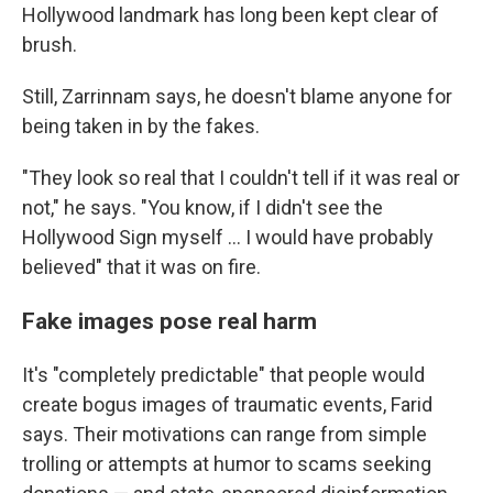
Hollywood landmark has long been kept clear of
brush.
Still, Zarrinnam says, he doesn't blame anyone for
being taken in by the fakes.
"They look so real that I couldn't tell if it was real or
not," he says. "You know, if I didn't see the
Hollywood Sign myself … I would have probably
believed" that it was on fire.
Fake images pose real harm
It's "completely predictable" that people would
create bogus images of traumatic events, Farid
says. Their motivations can range from simple
trolling or attempts at humor to scams seeking