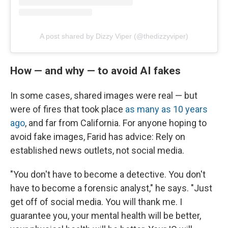
A post shared by Dizzy Viper (@thedizzyviper)
How — and why — to avoid AI fakes
In some cases, shared images were real — but
were of fires that took place
as many as 10 years
ago
, and far from California. For anyone hoping to
avoid fake images, Farid has advice: Rely on
established news outlets, not social media.
"You don't have to become a detective. You don't
have to become a forensic analyst," he says. "Just
get off of social media. You will thank me. I
guarantee you, your mental health will be better,