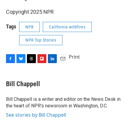
Copyright 2025 NPR
Tags
NPR
California wildfires
NPR Top Stories
Print
F
B
T
F
L
E
a
l
h
l
i
m
c
u
r
i
n
a
e
e
e
p
k
i
Bill Chappell
b
s
a
b
e
l
o
k
d
o
d
o
y
s
a
I
Bill Chappell is a writer and editor on the News Desk in
k
r
n
the heart of NPR's newsroom in Washington, D.C.
d
See stories by Bill Chappell