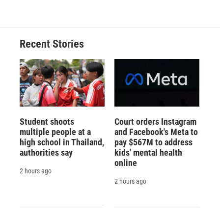
Recent Stories
Student shoots
Court orders Instagram
multiple people at a
and Facebook's Meta to
high school in Thailand,
pay $567M to address
authorities say
kids' mental health
online
2 hours ago
2 hours ago