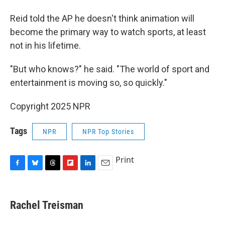
Reid told the AP he doesn't think animation will
become the primary way to watch sports, at least
not in his lifetime.
"But who knows?" he said. "The world of sport and
entertainment is moving so, so quickly."
Copyright 2025 NPR
Tags
NPR
NPR Top Stories
Print
F
B
T
F
L
E
a
l
h
l
i
m
c
u
r
i
n
a
e
e
e
p
k
i
Rachel Treisman
b
s
a
b
e
l
o
k
d
o
d