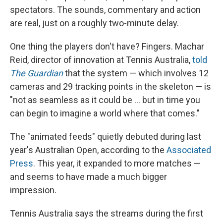
spectators. The sounds, commentary and action
are real, just on a roughly two-minute delay.
One thing the players don't have? Fingers. Machar
Reid, director of innovation at Tennis Australia,
told
The Guardian
that the system — which involves 12
cameras and 29 tracking points in the skeleton — is
"not as seamless as it could be … but in time you
can begin to imagine a world where that comes."
The "animated feeds" quietly debuted during last
year's Australian Open, according to the
Associated
Press
. This year, it expanded to more matches —
and seems to have made a much bigger
impression.
Tennis Australia says the streams during the first