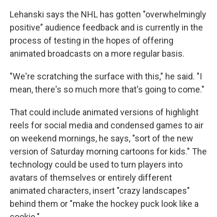
Lehanski says the NHL has gotten "overwhelmingly
positive" audience feedback and is currently in the
process of testing in the hopes of offering
animated broadcasts on a more regular basis.
"We're scratching the surface with this," he said. "I
mean, there's so much more that's going to come."
That could include animated versions of highlight
reels for social media and condensed games to air
on weekend mornings, he says, "sort of the new
version of Saturday morning cartoons for kids." The
technology could be used to turn players into
avatars of themselves or entirely different
animated characters, insert "crazy landscapes"
behind them or "make the hockey puck look like a
cookie."