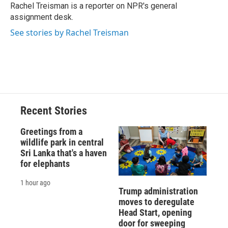
o
y
s
a
I
Rachel Treisman is a reporter on NPR's general
k
r
n
assignment desk.
d
See stories by Rachel Treisman
Recent Stories
Greetings from a
wildlife park in central
Sri Lanka that's a haven
for elephants
1 hour ago
Trump administration
moves to deregulate
Head Start, opening
door for sweeping