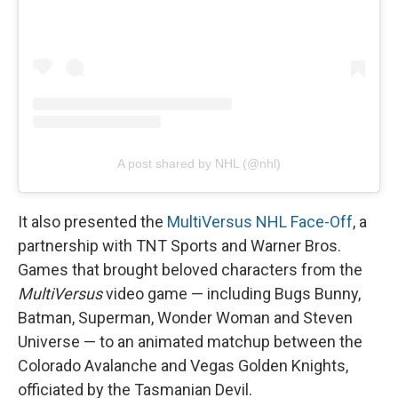
A post shared by NHL (@nhl)
It also presented the
MultiVersus NHL Face-Off
, a
partnership with TNT Sports and Warner Bros.
Games that brought beloved characters from the
MultiVersus
video game — including Bugs Bunny,
Batman, Superman, Wonder Woman and Steven
Universe — to an animated matchup between the
Colorado Avalanche and Vegas Golden Knights,
officiated by the Tasmanian Devil.