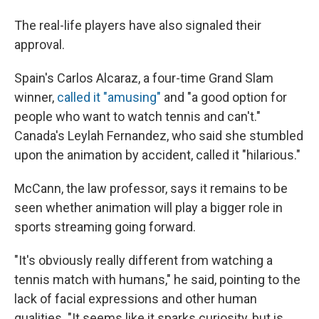
The real-life players have also signaled their
approval.
Spain's Carlos Alcaraz, a four-time Grand Slam
winner,
called it "amusing"
and "a good option for
people who want to watch tennis and can't."
Canada's Leylah Fernandez, who said she stumbled
upon the animation by accident, called it "hilarious."
McCann, the law professor, says it remains to be
seen whether animation will play a bigger role in
sports streaming going forward.
"It's obviously really different from watching a
tennis match with humans," he said, pointing to the
lack of facial expressions and other human
qualities. "It seems like it sparks curiosity, but is