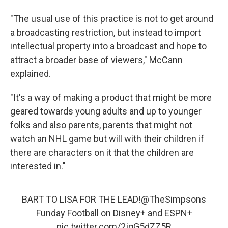
"The usual use of this practice is not to get around
a broadcasting restriction, but instead to import
intellectual property into a broadcast and hope to
attract a broader base of viewers," McCann
explained.
"It's a way of making a product that might be more
geared towards young adults and up to younger
folks and also parents, parents that might not
watch an NHL game but will with their children if
there are characters on it that the children are
interested in."
BART TO LISA FOR THE LEAD!
@TheSimpsons
Funday Football on Disney+ and ESPN+
pic.twitter.com/2jqG5dZZ5R