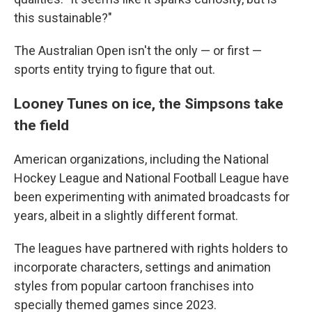
this sustainable?"
The Australian Open isn't the only — or first —
sports entity trying to figure that out.
Looney Tunes on ice, the Simpsons take
the field
American organizations, including the National
Hockey League and National Football League have
been experimenting with animated broadcasts for
years, albeit in a slightly different format.
The leagues have partnered with rights holders to
incorporate characters, settings and animation
styles from popular cartoon franchises into
specially themed games since 2023.