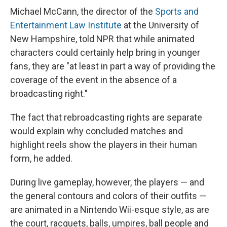
Michael McCann, the director of the
Sports and
Entertainment Law Institute
at the University of
New Hampshire, told NPR that while animated
characters could certainly help bring in younger
fans, they are "at least in part a way of providing the
coverage of the event in the absence of a
broadcasting right."
The fact that rebroadcasting rights are separate
would explain why concluded matches and
highlight reels show the players in their human
form, he added.
During live gameplay, however, the players — and
the general contours and colors of their outfits —
are animated in a Nintendo Wii-esque style, as are
the court, racquets, balls, umpires, ball people and