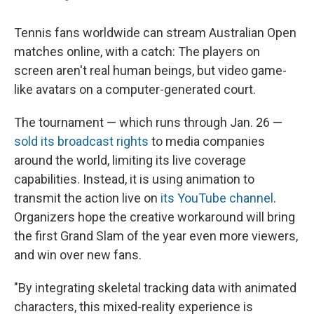
Tennis fans worldwide can stream Australian Open
matches online, with a catch: The players on
screen aren't real human beings, but video game-
like avatars on a computer-generated court.
The tournament — which runs through Jan. 26 —
sold its broadcast rights
to media companies
around the world, limiting its live coverage
capabilities. Instead, it is using animation to
transmit the action live on
its YouTube channel
.
Organizers hope the creative workaround will bring
the first Grand Slam of the year even more viewers,
and win over new fans.
"By integrating skeletal tracking data with animated
characters, this mixed-reality experience is