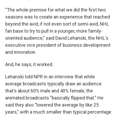
"The whole premise for what we did the first two
seasons was to create an experience that reached
beyond the avid, if not even sort of semi-avid, NHL
fan base to try to pull in a younger, more family-
oriented audience," said David Lehanski, the NHL's
executive vice president of business development
and innovation.
And, he says, it worked.
Lehanski told NPR in an interview that while
average broadcasts typically draw an audience
that's about 60% male and 40% female, the
animated broadcasts "basically flipped that." He
said they also "lowered the average by like 25
years," with a much smaller than typical percentage