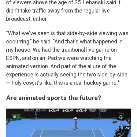
of viewers above the age of 35. Lehanski said it
didn't take traffic away from the regular live
broadcast, either.
"What we've seen is that side-by-side viewing was
occurring," he said. "And that's what happened in
my house. We had the traditional live game on
ESPN, and on an iPad we were watching the
animated version. And part of the allure of the
experience is actually seeing the two side-by-side
— holy cow, it's like, this is a real hockey game."
Are animated sports the future?