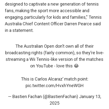
designed to captivate a new generation of tennis
fans, making the sport more accessible and
engaging, particularly for kids and families," Tennis
Australia Chief Content Officer Darren Pearce said
in a statement.
The Australian Open don’t own all of their
broadcasting rights (fairly common), so they’re live-
streaming a Wii Tennis-like version of the matches
on YouTube - love this 😂
This is Carlos Alcaraz’ match point:
pic.twitter.com/HvxhYneWGH
— Bastien Fachan (@BastienFachan)
January 13,
2025