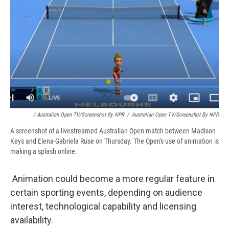
/ Australian Open TV/Screenshot By NPR
/
Australian Open TV/Screenshot By NPR
A screenshot of a livestreamed Australian Open match between Madison
Keys and Elena-Gabriela Ruse on Thursday. The Open's use of animation is
making a splash online.
Animation could become a more regular feature in
certain sporting events, depending on audience
interest, technological capability and licensing
availability.