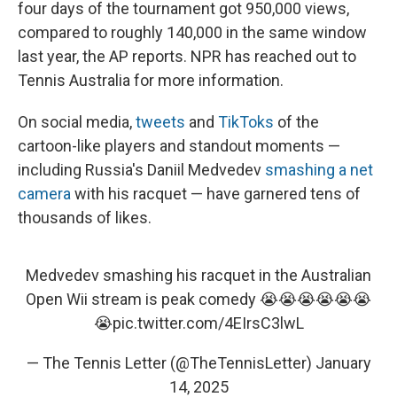
four days of the tournament got 950,000 views,
compared to roughly 140,000 in the same window
last year, the AP reports. NPR has reached out to
Tennis Australia for more information.
On social media,
tweets
and
TikToks
of the
cartoon-like players and standout moments —
including Russia's Daniil Medvedev
smashing a net
camera
with his racquet — have garnered tens of
thousands of likes.
Medvedev smashing his racquet in the Australian
Open Wii stream is peak comedy 😭😭😭😭😭😭
😭
pic.twitter.com/4EIrsC3lwL
— The Tennis Letter (@TheTennisLetter)
January
14, 2025