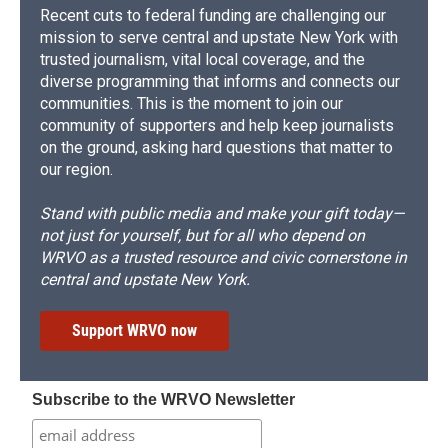
Recent cuts to federal funding are challenging our
mission to serve central and upstate New York with
trusted journalism, vital local coverage, and the
diverse programming that informs and connects our
communities. This is the moment to join our
community of supporters and help keep journalists
on the ground, asking hard questions that matter to
our region.
Stand with public media and make your gift today—
not just for yourself, but for all who depend on
WRVO as a trusted resource and civic cornerstone in
central and upstate New York.
Support WRVO now
Subscribe to the WRVO Newsletter