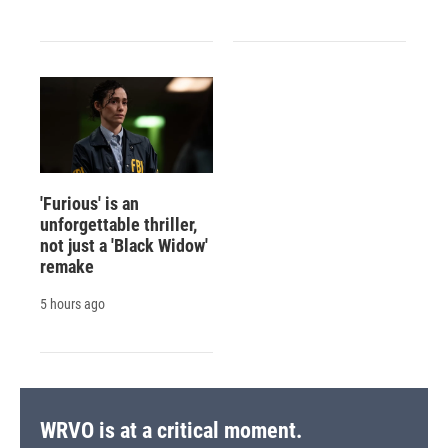
'Furious' is an
unforgettable thriller,
not just a 'Black Widow'
remake
5 hours ago
WRVO is at a critical moment.