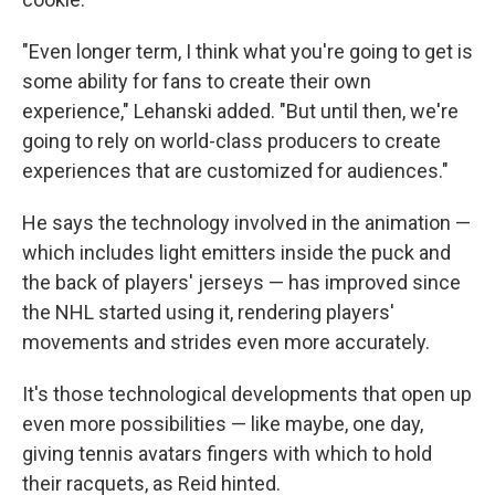
"Even longer term, I think what you're going to get is
some ability for fans to create their own
experience," Lehanski added. "But until then, we're
going to rely on world-class producers to create
experiences that are customized for audiences."
He says the technology involved in the animation —
which includes light emitters inside the puck and
the back of players' jerseys — has improved since
the NHL started using it, rendering players'
movements and strides even more accurately.
It's those technological developments that open up
even more possibilities — like maybe, one day,
giving tennis avatars fingers with which to hold
their racquets, as Reid hinted.