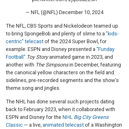
— NFL (@NFL)
December 10, 2024
The NFL, CBS Sports and Nickelodeon teamed up
to bring SpongeBob and plenty of slime to a
"kids-
centric" telecast
of the 2024 Super Bowl, for
example. ESPN and Disney presented a
"Funday
Football"
Toy Story
animated game in 2023, and
another with
The Simpsons
in December, featuring
the canonical yellow characters on the field and
sidelines, pre-recorded segments and the show's
theme song and jingles.
The NHL has done several such projects dating
back to February 2023, when it collaborated with
ESPN and Disney for the
NHL
Big City Greens
Classic
— a live,
animated telecast
of a Washington