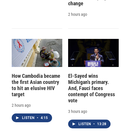
change
2 hours ago
How Cambodia became
El-Sayed wins
the first Asian country
Michigan's primary.
to hit an elusive HIV
And, Fauci faces
target
contempt of Congress
vote
2 hours ago
3 hours ago
LISTEN
•
4:15
LISTEN
•
13:28