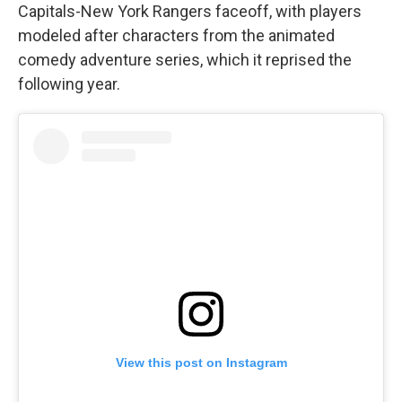
Capitals-New York Rangers faceoff, with players
modeled after characters from the animated
comedy adventure series, which it reprised the
following year.
View this post on Instagram