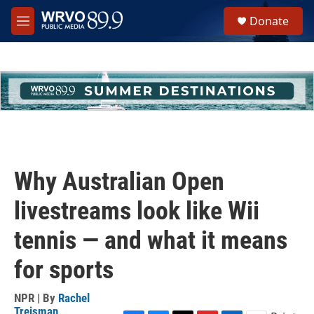
Skip to main content
S
Donate
e
M
a
e
r
n
c
u
h
u
e
r
y
Why Australian Open
livestreams look like Wii
tennis — and what it means
for sports
NPR | By
Rachel
Treisman