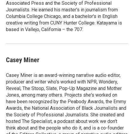
Associated Press and the Society of Professional
Journalists. He earned his master's in journalism from
Columbia College Chicago, and a bachelor's in English
creative writing from CUNY Hunter College. Katayama is
based in Vallejo, California – the 707.
Casey Miner
Casey Miner is an award-winning narrative audio editor,
producer and writer who's worked with NPR, Wondery,
Reveal, The Stoop, Slate, Pop-Up Magazine and Mother
Jones, among many others. Projects she's worked on
have been recognized by the Peabody Awards, the Emmy
Awards, the National Association of Black Journalists and
the Society of Professional Journalists. She created and
hosted The Specialist, a podcast about work we don't
think about and the people who do it, and is a co-founder