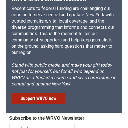
Recent cuts to federal funding are challenging our
mission to serve central and upstate New York with
trusted journalism, vital local coverage, and the
diverse programming that informs and connects our
communities. This is the moment to join our
community of supporters and help keep journalists
on the ground, asking hard questions that matter to
our region.
Stand with public media and make your gift today—
not just for yourself, but for all who depend on
WRVO as a trusted resource and civic cornerstone in
central and upstate New York.
Support WRVO now
Subscribe to the WRVO Newsletter