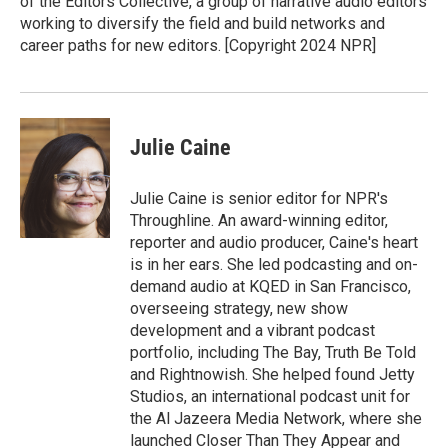
of the Editors Collective, a group of narrative audio editors
working to diversify the field and build networks and
career paths for new editors. [Copyright 2024 NPR]
Julie Caine
Julie Caine is senior editor for NPR's
Throughline. An award-winning editor,
reporter and audio producer, Caine's heart
is in her ears. She led podcasting and on-
demand audio at KQED in San Francisco,
overseeing strategy, new show
development and a vibrant podcast
portfolio, including The Bay, Truth Be Told
and Rightnowish. She helped found Jetty
Studios, an international podcast unit for
the Al Jazeera Media Network, where she
launched Closer Than They Appear and