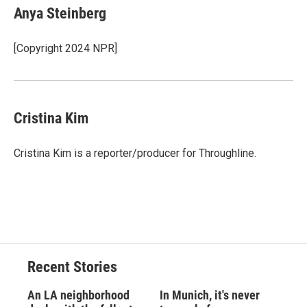
Anya Steinberg
[Copyright 2024 NPR]
Cristina Kim
Cristina Kim is a reporter/producer for Throughline.
Recent Stories
An LA neighborhood
In Munich, it's never