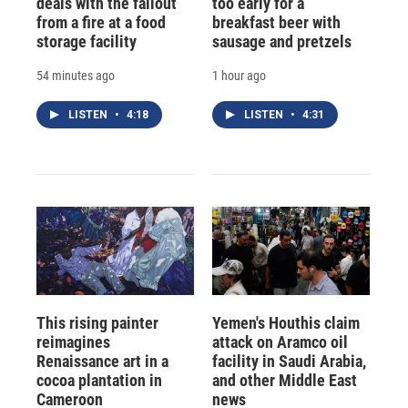
deals with the fallout
too early for a
from a fire at a food
breakfast beer with
storage facility
sausage and pretzels
54 minutes ago
1 hour ago
LISTEN
•
4:18
LISTEN
•
4:31
This rising painter
Yemen's Houthis claim
reimagines
attack on Aramco oil
Renaissance art in a
facility in Saudi Arabia,
cocoa plantation in
and other Middle East
Cameroon
news