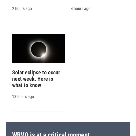
2 hours ago
4 hours ago
Solar eclipse to occur
next week. Here is
what to know
13 hours ago
WRVO is at a critical moment.