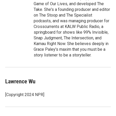
Game of Our Lives, and developed The
Take. She's a founding producer and editor
on The Stoop and The Specialist
podcasts, and was managing producer for
Crosscurrents at KALW Public Radio, a
springboard for shows like 99% Invisible,
Snap Judgment, The Intersection, and
Kamau Right Now. She believes deeply in
Grace Paley's maxim that you must be a
story listener to be a storyteller.
Lawrence Wu
[Copyright 2024 NPR]