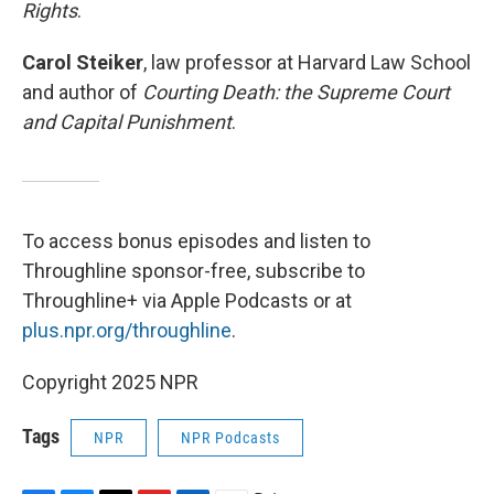
Rights
.
Carol Steiker
, law professor at Harvard Law School
and author of
Courting Death: the Supreme Court
and Capital Punishment
.
To access bonus episodes and listen to
Throughline sponsor-free, subscribe to
Throughline+ via Apple Podcasts or at
plus.npr.org/throughline
.
Copyright 2025 NPR
Tags
NPR
NPR Podcasts