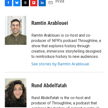
Print
F
B
T
F
L
E
a
l
h
l
i
m
c
u
r
i
n
a
e
e
e
p
k
i
Ramtin Arablouei
b
s
a
b
e
l
o
k
d
o
d
o
y
s
a
I
Ramtin Arablouei is co-host and co-
k
r
n
producer of NPR's podcast Throughline, a
d
show that explores history through
creative, immersive storytelling designed
to reintroduce history to new audiences.
See stories by Ramtin Arablouei
Rund Abdelfatah
Rund Abdelfatah is the co-host and
producer of Throughline, a podcast that