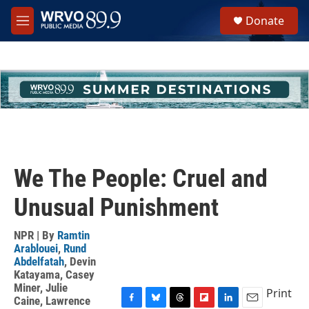
Skip to main content
S
Donate
e
M
a
e
r
n
c
u
h
u
e
r
y
We The People: Cruel and
Unusual Punishment
NPR | By
Ramtin
Arablouei
,
Rund
Abdelfatah
,
Devin
Katayama
,
Casey
Miner
,
Julie
Print
Caine
,
Lawrence