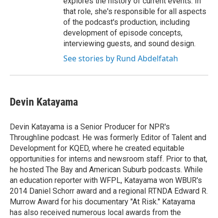
explores the history of current events. In
that role, she's responsible for all aspects
of the podcast's production, including
development of episode concepts,
interviewing guests, and sound design.
See stories by Rund Abdelfatah
Devin Katayama
Devin Katayama is a Senior Producer for NPR's
Throughline podcast. He was formerly Editor of Talent and
Development for KQED, where he created equitable
opportunities for interns and newsroom staff. Prior to that,
he hosted The Bay and American Suburb podcasts. While
an education reporter with WFPL, Katayama won WBUR's
2014 Daniel Schorr award and a regional RTNDA Edward R.
Murrow Award for his documentary "At Risk." Katayama
has also received numerous local awards from the