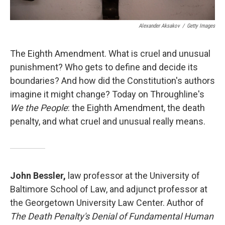
Alexander Aksakov
/
Getty Images
The Eighth Amendment. What is cruel and unusual
punishment? Who gets to define and decide its
boundaries? And how did the Constitution's authors
imagine it might change? Today on Throughline's
We the People
: the Eighth Amendment, the death
penalty, and what cruel and unusual really means.
John Bessler,
law professor at the University of
Baltimore School of Law, and adjunct professor at
the Georgetown University Law Center. Author of
The Death Penalty's Denial of Fundamental Human