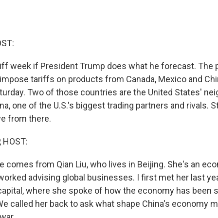
OST:
riff week if President Trump does what he forecast. The 
o impose tariffs on products from Canada, Mexico and Ch
aturday. Two of those countries are the United States' ne
na, one of the U.S.'s biggest trading partners and rivals. 
ve from there.
, HOST:
e comes from Qian Liu, who lives in Beijing. She's an ec
orked advising global businesses. I first met her last yea
capital, where she spoke of how the economy has been s
e called her back to ask what shape China's economy mig
war.