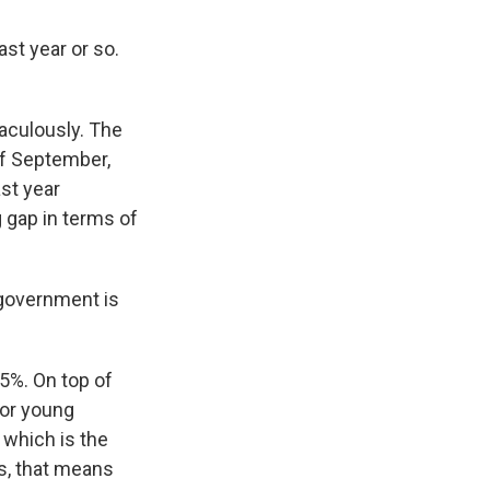
st year or so.
raculously. The
of September,
st year
g gap in terms of
 government is
 5%. On top of
for young
 which is the
rs, that means