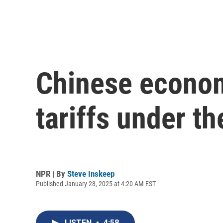
Chinese econom
tariffs under t
NPR | By
Steve Inskeep
Published January 28, 2025 at 4:20 AM EST
LISTEN
•
4:58