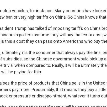
ectric vehicles, for instance. Many countries have looked
new ban or very high tariffs on China. So China knows that
sident Trump has talked of imposing tariffs on China br
Chinese exporters assume they will pay that extra cost, w
is this a cost they can pass onto Americans who buy the
 ultimately, it's the consumer that always pay the final p
of subsidies, so the Chinese government would pick up a p
e trivial when compared to. Really, it will be ultimately t
ill be paying for this.
aises the price of products that China sells in the United 
ers pay more. Presumably, that means they buy a little 
hock or pressure or disappointment, whatever it turns out