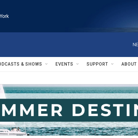
York
NE
ODCASTS & SHOWS
EVENTS
SUPPORT
ABOUT