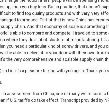
t challenge the notion that if people will be spending more.
s up, then you buy less. But in practice, that doesn't hap
difficult to find top quality products and with very, very aff
managed to produce. Part of that is how China has create
upply chain. And that economy of scale is something th
world is able to compare and compete. I traveled to some 
na where they do a lot of clusters of manufacturing. It'
dden you need a particular kind of screw drivers, and you ca
will be able to deliver it to your door with their own truck
 it's the very comprehensive and scalable supply chain th
ian Liu, it's a pleasure talking with you again. Thank you
u.
 an assessment from China, one of many we're sure to 
an if U.S. tariffs do take effect. Transcript provided by 