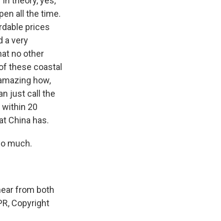
 In theory, yes,
pen all the time.
ordable prices
d a very
at no other
of these coastal
s amazing how,
n just call the
s within 20
at China has.
 so much.
hear from both
NPR, Copyright