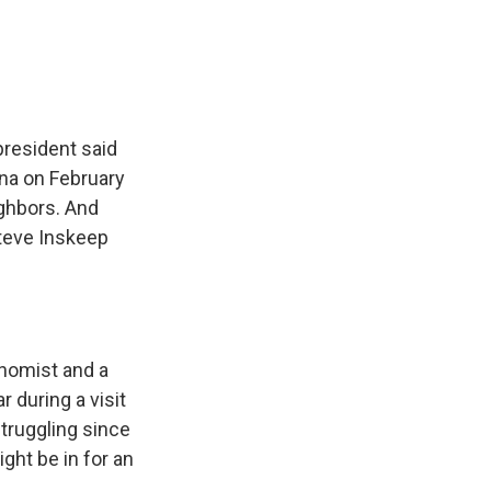
e
e
e
p
k
i
b
s
a
b
e
l
o
k
d
o
d
o
y
s
a
I
k
r
n
d
president said
ina on February
ighbors. And
Steve Inskeep
onomist and a
r during a visit
truggling since
ht be in for an