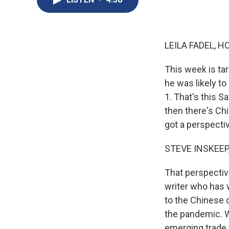
LEILA FADEL, H
This week is ta
he was likely t
1. That's this S
then there's Chi
got a perspecti
STEVE INSKEEP
That perspectiv
writer who has w
to the Chinese 
the pandemic. W
emerging trade 