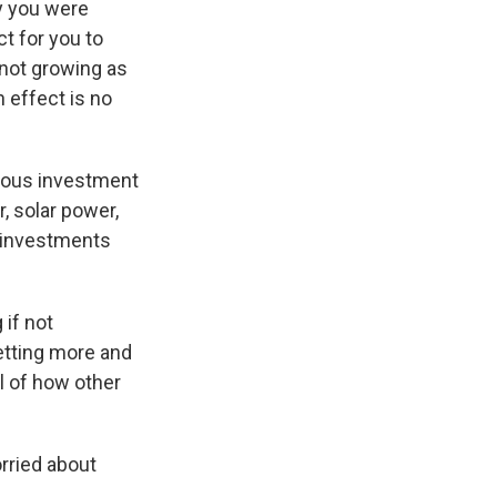
ay you were
t for you to
not growing as
h effect is no
mous investment
, solar power,
se investments
 if not
getting more and
l of how other
rried about