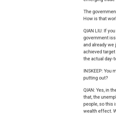
The government 
How is that wor
QIAN LIU: If you
government issu
and already we 
achieved target 
the actual day-t
INSKEEP: You me
putting out?
QIAN: Yes, in th
that, the unemp
people, so this 
wealth effect. 