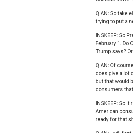
QIAN: So take el
trying to put a 
INSKEEP: So Pre
February 1. Do 
Trump says? Or 
QIAN: Of course,
does give a lot 
but that would b
consumers that w
INSKEEP: So it r
American consum
ready for that s