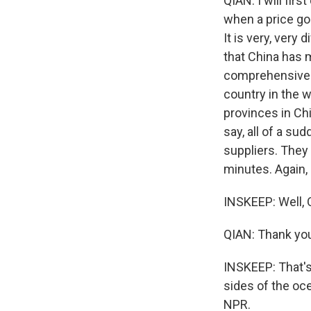
QIAN: I will firs
when a price goe
It is very, very 
that China has 
comprehensive s
country in the 
provinces in Chi
say, all of a su
suppliers. They 
minutes. Again,
INSKEEP: Well, Q
QIAN: Thank yo
INSKEEP: That's
sides of the oce
NPR.