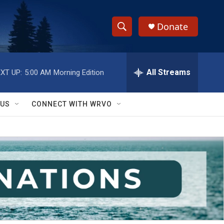
Donate
S
S
e
h
a
r
All Streams
XT UP:
5:00 AM
Morning Edition
o
c
h
w
Q
 US
CONNECT WITH WRVO
u
S
e
r
e
y
a
r
c
h