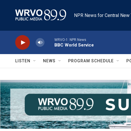
Skip to main content
NPR News for Central New 
WRVO-1: NPR News
BBC World Service
LISTEN
NEWS
PROGRAM SCHEDULE
P