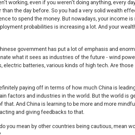
en't working, even if you weren't doing anything, every d
than the day before. So you had a very solid wealth effec
ence to spend the money. But nowadays, your income is 
loyment probabilities is increasing a lot. And your wealt
hinese government has put a lot of emphasis and enor
inate what it sees as industries of the future - wind power
s, electric batteries, various kinds of high tech. Are tho
finitely paying off in terms of how much China is leading
in factors and industries in the world. But the world is 
f that. And China is learning to be more and more mindfu
acting and giving feedbacks to that.
o you mean by other countries being cautious, mean wo
?