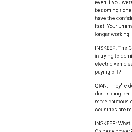
even if you wer
becoming richer 
have the confid
fast. Your unemp
longer working.
INSKEEP: The C
in trying to dom
electric vehicle
paying off?
QIAN: They're de
dominating certa
more cautious o
countries are re
INSKEEP: What d
Chinese power