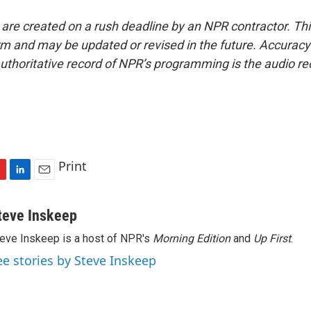
 are created on a rush deadline by an NPR contractor. Th
form and may be updated or revised in the future. Accuracy 
uthoritative record of NPR’s programming is the audio re
Print
L
E
i
m
n
a
teve Inskeep
k
i
eve Inskeep is a host of NPR's
Morning Edition
and
Up First
.
e
l
d
ee stories by Steve Inskeep
I
n