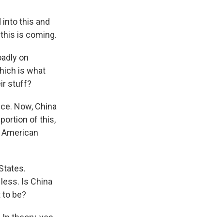
 into this and
 this is coming.
oadly on
hich is what
ir stuff?
rice. Now, China
ortion of this,
he American
States.
less. Is China
 to be?