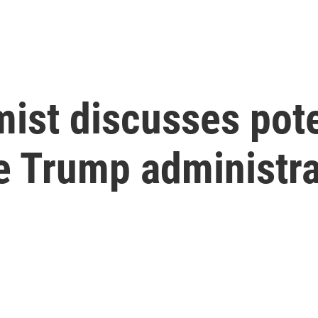
ist discusses pote
he Trump administr