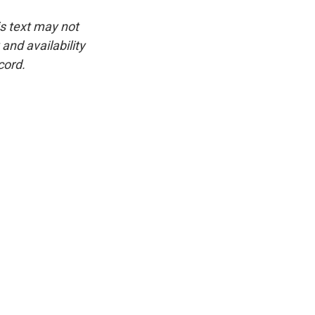
is text may not
and availability
cord.