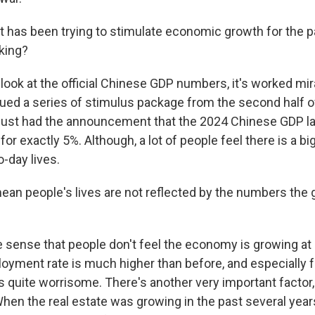
has been trying to stimulate economic growth for the pa
king?
 look at the official Chinese GDP numbers, it's worked mi
ed a series of stimulus package from the second half 
just had the announcement that the 2024 Chinese GDP la
for exactly 5%. Although, a lot of people feel there is a bi
o-day lives.
an people's lives are not reflected by the numbers the
e sense that people don't feel the economy is growing at
loyment rate is much higher than before, and especially 
is quite worrisome. There's another very important factor,
When the real estate was growing in the past several yea