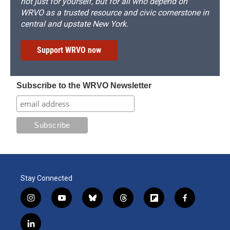
not just for yourself, but for all who depend on
WRVO as a trusted resource and civic cornerstone in
central and upstate New York.
Support WRVO now
Subscribe to the WRVO Newsletter
Stay Connected
i
y
b
t
f
f
n
o
l
h
l
a
s
u
u
r
i
c
l
t
t
e
e
p
e