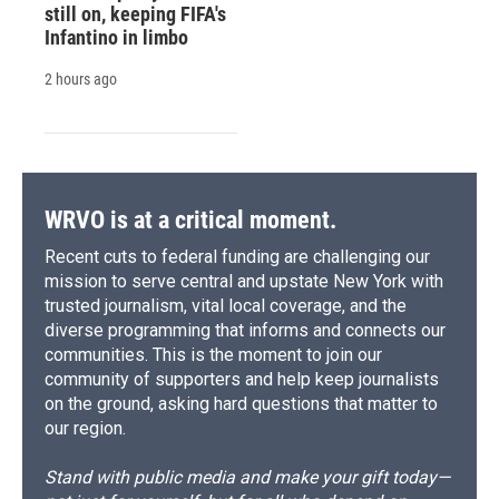
still on, keeping FIFA's
Infantino in limbo
2 hours ago
WRVO is at a critical moment.
Recent cuts to federal funding are challenging our
mission to serve central and upstate New York with
trusted journalism, vital local coverage, and the
diverse programming that informs and connects our
communities. This is the moment to join our
community of supporters and help keep journalists
on the ground, asking hard questions that matter to
our region.
Stand with public media and make your gift today—