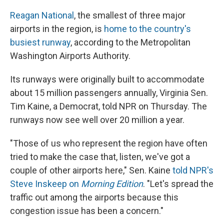
Reagan National
, the smallest of three major
airports in the region, is
home to the country's
busiest runway
, according to the Metropolitan
Washington Airports Authority.
Its runways were originally built to accommodate
about 15 million passengers annually, Virginia Sen.
Tim Kaine, a Democrat, told NPR on Thursday. The
runways now see well over 20 million a year.
"Those of us who represent the region have often
tried to make the case that, listen, we've got a
couple of other airports here," Sen. Kaine
told NPR's
Steve Inskeep on
Morning Edition
. "Let's spread the
traffic out among the airports because this
congestion issue has been a concern."