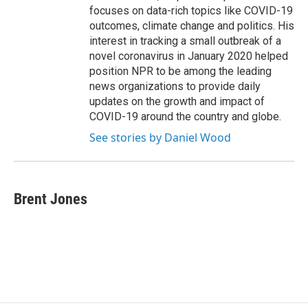
focuses on data-rich topics like COVID-19
outcomes, climate change and politics. His
interest in tracking a small outbreak of a
novel coronavirus in January 2020 helped
position NPR to be among the leading
news organizations to provide daily
updates on the growth and impact of
COVID-19 around the country and globe.
See stories by Daniel Wood
Brent Jones