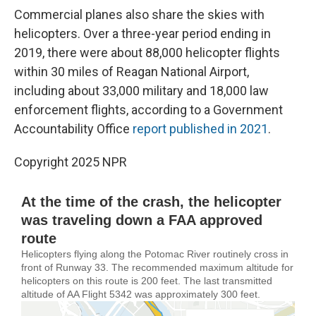
Commercial planes also share the skies with
helicopters. Over a three-year period ending in
2019, there were about 88,000 helicopter flights
within 30 miles of Reagan National Airport,
including about 33,000 military and 18,000 law
enforcement flights, according to a Government
Accountability Office
report published in 2021
.
Copyright 2025 NPR