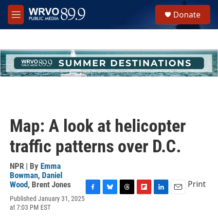
Skip to main content
S
Donate
e
M
a
e
r
n
c
u
h
u
e
r
y
Map: A look at helicopter
traffic patterns over D.C.
NPR | By
Emma
Bowman
,
Daniel
Print
Wood
,
Brent Jones
F
B
T
F
L
E
Published January 31, 2025
a
l
h
l
i
m
at 7:03 PM EST
c
u
r
i
n
a