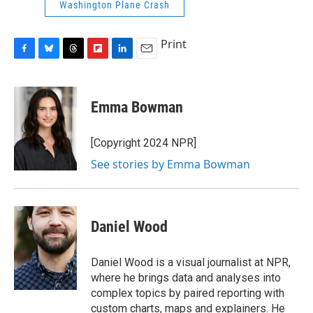
Washington Plane Crash
Print
F
B
T
F
L
E
a
l
h
l
i
m
c
u
r
i
n
a
e
e
e
p
k
i
Emma Bowman
b
s
a
b
e
l
o
k
d
o
d
o
y
s
a
I
[Copyright 2024 NPR]
k
r
n
See stories by Emma Bowman
d
Daniel Wood
Daniel Wood is a visual journalist at NPR,
where he brings data and analyses into
complex topics by paired reporting with
custom charts, maps and explainers. He