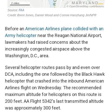
Before an
American Airlines plane collided with an
Army helicopter
near the Reagan National Airport,
lawmakers had raised concerns about the
increasingly congested airspace above the
Washington, D.C., area.
Several helicopter routes pass by and even over
DCA, including the one followed by the Black Hawk
helicopter that crashed into the inbound American
Airlines flight on Wednesday. The recommended
maximum altitude for helicopters on this route is
200 feet. AA Flight 5342's last transmitted altitude
was approximately 300 feet.