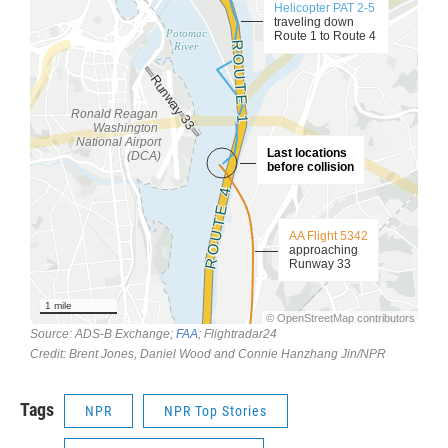
Tags
NPR
NPR Top Stories