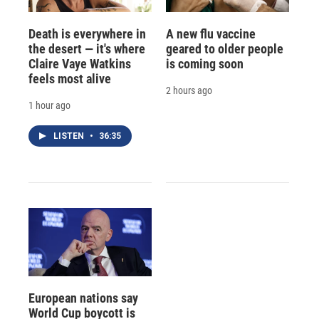
Death is everywhere in
A new flu vaccine
the desert — it's where
geared to older people
Claire Vaye Watkins
is coming soon
feels most alive
2 hours ago
1 hour ago
LISTEN
•
36:35
European nations say
World Cup boycott is