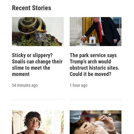
Recent Stories
Sticky or slippery?
The park service says
Snails can change their
Trump's arch would
slime to meet the
obstruct historic sites.
moment
Could it be moved?
54 minutes ago
1 hour ago