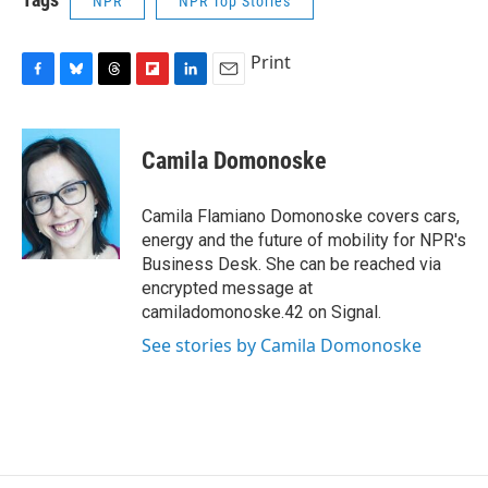
NPR
NPR Top Stories
Print
F
B
T
F
L
E
a
l
h
l
i
m
c
u
r
i
n
a
e
e
e
p
k
i
Camila Domonoske
b
s
a
b
e
l
o
k
d
o
d
o
y
s
a
I
Camila Flamiano Domonoske covers cars,
k
r
n
energy and the future of mobility for NPR's
d
Business Desk. She can be reached via
encrypted message at
camiladomonoske.42 on Signal.
See stories by Camila Domonoske