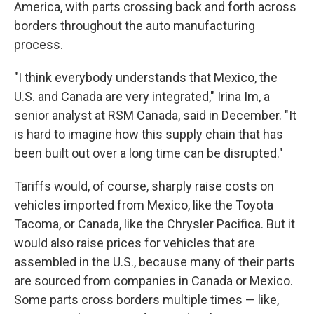
America, with parts crossing back and forth across
borders throughout the auto manufacturing
process.
"I think everybody understands that Mexico, the
U.S. and Canada are very integrated," Irina Im, a
senior analyst at RSM Canada, said in December. "It
is hard to imagine how this supply chain that has
been built out over a long time can be disrupted."
Tariffs would, of course, sharply raise costs on
vehicles imported from Mexico, like the Toyota
Tacoma, or Canada, like the Chrysler Pacifica. But it
would also raise prices for vehicles that are
assembled in the U.S., because many of their parts
are sourced from companies in Canada or Mexico.
Some parts cross borders multiple times — like,