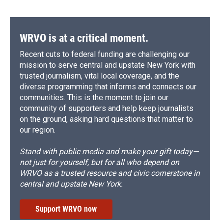
WRVO is at a critical moment.
Recent cuts to federal funding are challenging our
mission to serve central and upstate New York with
trusted journalism, vital local coverage, and the
diverse programming that informs and connects our
communities. This is the moment to join our
community of supporters and help keep journalists
on the ground, asking hard questions that matter to
our region.
Stand with public media and make your gift today—
not just for yourself, but for all who depend on
WRVO as a trusted resource and civic cornerstone in
central and upstate New York.
Support WRVO now