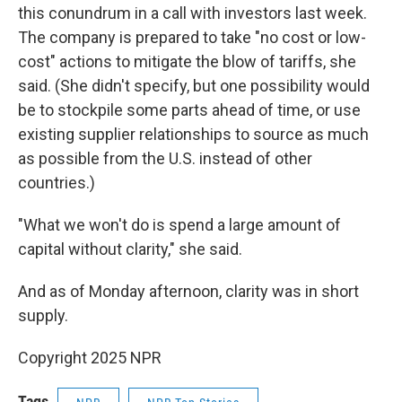
this conundrum in a call with investors last week.
The company is prepared to take "no cost or low-
cost" actions to mitigate the blow of tariffs, she
said. (She didn't specify, but one possibility would
be to stockpile some parts ahead of time, or use
existing supplier relationships to source as much
as possible from the U.S. instead of other
countries.)
"What we won't do is spend a large amount of
capital without clarity," she said.
And as of Monday afternoon, clarity was in short
supply.
Copyright 2025 NPR
Tags