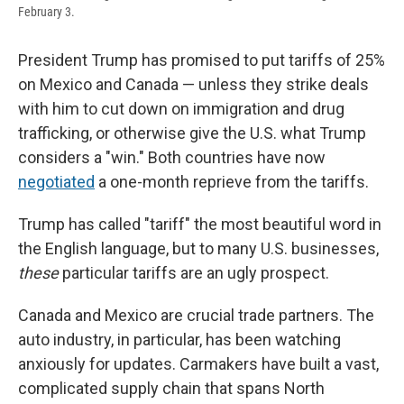
February 3.
President Trump has promised to put tariffs of 25%
on Mexico and Canada — unless they strike deals
with him to cut down on immigration and drug
trafficking, or otherwise give the U.S. what Trump
considers a "win." Both countries have now
negotiated
a one-month reprieve from the tariffs.
Trump has called "tariff" the most beautiful word in
the English language, but to many U.S. businesses,
these
particular tariffs are an ugly prospect.
Canada and Mexico are crucial trade partners. The
auto industry, in particular, has been watching
anxiously for updates. Carmakers have built a vast,
complicated supply chain that spans North