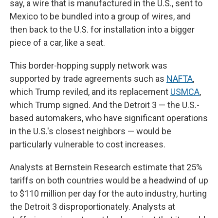
say, a wire that is manufactured in the U.S., sent to
Mexico to be bundled into a group of wires, and
then back to the U.S. for installation into a bigger
piece of a car, like a seat.
This border-hopping supply network was
supported by trade agreements such as
NAFTA
,
which Trump reviled, and its replacement
USMCA
,
which Trump signed. And the Detroit 3 — the U.S.-
based automakers, who have significant operations
in the U.S.'s closest neighbors — would be
particularly vulnerable to cost increases.
Analysts at Bernstein Research estimate that 25%
tariffs on both countries would be a headwind of up
to $110 million per day for the auto industry, hurting
the Detroit 3 disproportionately. Analysts at