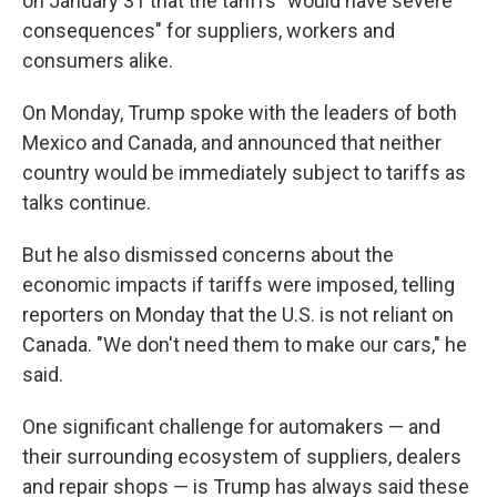
on January 31 that the tariffs "would have severe
consequences" for suppliers, workers and
consumers alike.
On Monday, Trump spoke with the leaders of both
Mexico and Canada, and announced that neither
country would be immediately subject to tariffs as
talks continue.
But he also dismissed concerns about the
economic impacts if tariffs were imposed, telling
reporters on Monday that the U.S. is not reliant on
Canada. "We don't need them to make our cars," he
said.
One significant challenge for automakers — and
their surrounding ecosystem of suppliers, dealers
and repair shops — is Trump has always said these