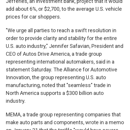
Jefferies, an investment bank, project that it would
add about 6%, or $2,700, to the average U.S. vehicle
prices for car shoppers.
"We urge all parties to reach a swift resolution in
order to provide clarity and stability for the entire
U.S. auto industry," Jennifer Safavian, President and
CEO of Autos Drive America, a trade group
representing international automakers, said in a
statement Saturday. The Alliance for Automotive
Innovation, the group representing U.S. auto
manufacturing, noted that "seamless" trade in
North America supports a $300 billion auto
industry.
MEMA, a trade group representing companies that
make auto parts and components, wrote in a memo