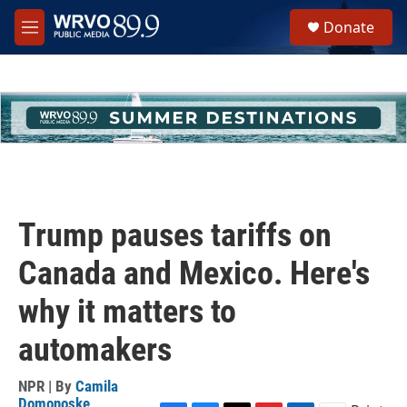
Skip to main content
S
Donate
e
M
a
e
r
n
c
u
h
u
e
r
y
Trump pauses tariffs on
Canada and Mexico. Here's
why it matters to
automakers
NPR | By
Camila
Domonoske