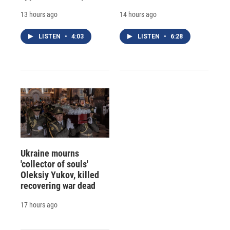
13 hours ago
14 hours ago
LISTEN
•
4:03
LISTEN
•
6:28
Ukraine mourns
'collector of souls'
Oleksiy Yukov, killed
recovering war dead
17 hours ago