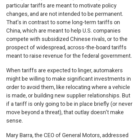
particular tariffs are meant to motivate policy
changes, and are not intended to be permanent.
That's in contrast to some long-term tariffs on
China, which are meant to help U.S. companies
compete with subsidized Chinese rivals, or to the
prospect of widespread, across-the-board tariffs
meant to raise revenue for the federal government.
When tariffs are expected to linger, automakers
might be willing to make significant investments in
order to avoid them, like relocating where a vehicle
is made, or building new supplier relationships. But
if a tariff is only going to be in place briefly (or never
move beyond a threat), that outlay doesn't make
sense.
Mary Barra, the CEO of General Motors, addressed