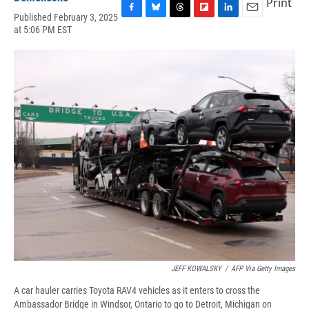
Print
Published February 3, 2025
F
B
T
F
L
E
at 5:06 PM EST
a
l
h
l
i
m
c
u
r
i
n
a
e
e
e
p
k
i
b
s
a
b
e
l
o
k
d
o
d
o
y
s
a
I
k
r
n
d
JEFF KOWALSKY
/
AFP Via Getty Images
A car hauler carries Toyota RAV4 vehicles as it enters to cross the
Ambassador Bridge in Windsor, Ontario to go to Detroit, Michigan on