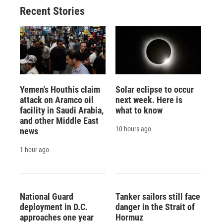
Recent Stories
Yemen's Houthis claim
Solar eclipse to occur
attack on Aramco oil
next week. Here is
facility in Saudi Arabia,
what to know
and other Middle East
10 hours ago
news
1 hour ago
National Guard
Tanker sailors still face
deployment in D.C.
danger in the Strait of
approaches one year
Hormuz