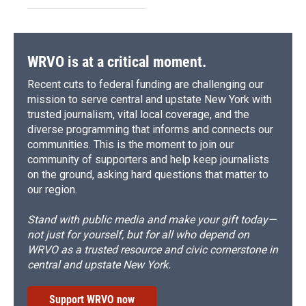
WRVO is at a critical moment.
Recent cuts to federal funding are challenging our
mission to serve central and upstate New York with
trusted journalism, vital local coverage, and the
diverse programming that informs and connects our
communities. This is the moment to join our
community of supporters and help keep journalists
on the ground, asking hard questions that matter to
our region.
Stand with public media and make your gift today—
not just for yourself, but for all who depend on
WRVO as a trusted resource and civic cornerstone in
central and upstate New York.
Support WRVO now