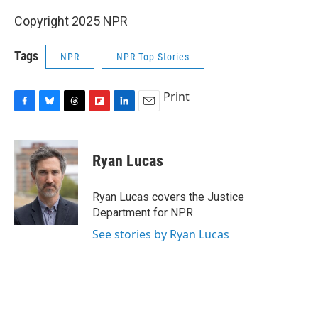
Copyright 2025 NPR
Tags
NPR
NPR Top Stories
Print
F
B
T
F
L
E
a
l
h
l
i
m
c
u
r
i
n
a
e
e
e
p
k
i
Ryan Lucas
b
s
a
b
e
l
o
k
d
o
d
o
y
s
a
I
Ryan Lucas covers the Justice
k
r
n
Department for NPR.
d
See stories by Ryan Lucas