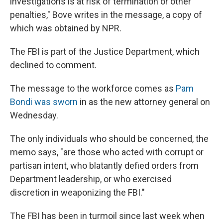
investigations is at risk of termination or other
penalties," Bove writes in the message, a copy of
which was obtained by NPR.
The FBI is part of the Justice Department, which
declined to comment.
The message to the workforce comes as
Pam
Bondi was sworn
in as the new attorney general on
Wednesday.
The only individuals who should be concerned, the
memo says, "are those who acted with corrupt or
partisan intent, who blatantly defied orders from
Department leadership, or who exercised
discretion in weaponizing the FBI."
The FBI has been in turmoil since last week when