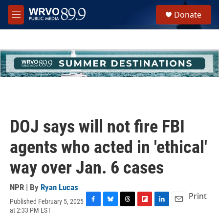
Skip to main content
S
Donate
e
M
a
e
r
n
c
u
h
u
e
r
y
DOJ says will not fire FBI
agents who acted in 'ethical'
way over Jan. 6 cases
NPR | By
Ryan Lucas
Print
Published February 5, 2025
F
B
T
F
L
E
at 2:33 PM EST
a
l
h
l
i
m