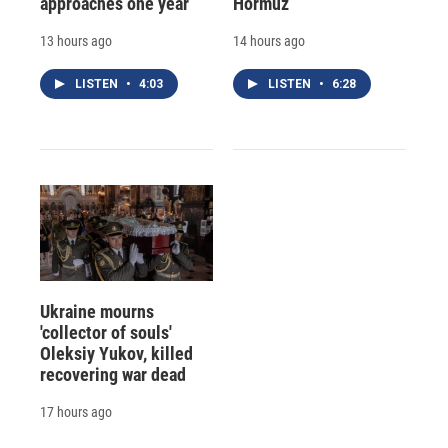
approaches one year
Hormuz
13 hours ago
14 hours ago
LISTEN
•
4:03
LISTEN
•
6:28
Ukraine mourns
'collector of souls'
Oleksiy Yukov, killed
recovering war dead
17 hours ago