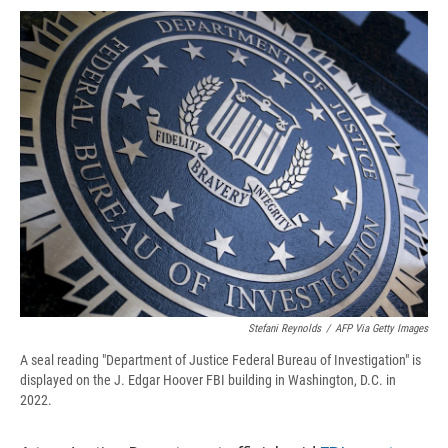
c
u
r
i
n
a
e
e
e
p
k
i
b
s
a
b
e
l
o
k
d
o
d
o
y
s
a
I
k
r
n
d
Stefani Reynolds
/
AFP Via Getty Images
A seal reading "Department of Justice Federal Bureau of Investigation" is
displayed on the J. Edgar Hoover FBI building in Washington, D.C. in
2022.