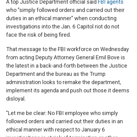
A top Justice Department official said
FBI agents
who "simply followed orders and carried out their
duties in an ethical manner" when conducting
investigations into the Jan. 6 Capitol riot do not
face the risk of being fired.
That message to the FBI workforce on Wednesday
from acting Deputy Attorney General Emil Bove is
the latest in a back-and-forth between the Justice
Department and the bureau as the Trump
administration looks to remake the department,
implement its agenda and push out those it deems
disloyal.
"Let me be clear: No FBI employee who simply
followed orders and carried out their duties in an
ethical manner with respect to January 6