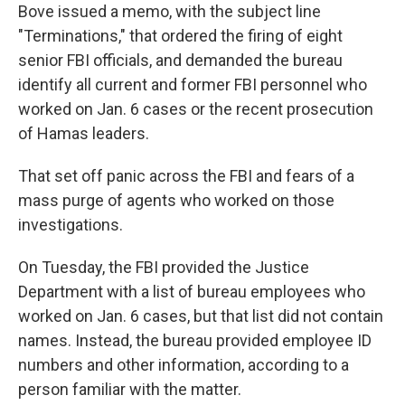
Bove issued a memo, with the subject line
"Terminations," that ordered the firing of eight
senior FBI officials, and demanded the bureau
identify all current and former FBI personnel who
worked on Jan. 6 cases or the recent prosecution
of Hamas leaders.
That set off panic across the FBI and fears of a
mass purge of agents who worked on those
investigations.
On Tuesday, the FBI provided the Justice
Department with a list of bureau employees who
worked on Jan. 6 cases, but that list did not contain
names. Instead, the bureau provided employee ID
numbers and other information, according to a
person familiar with the matter.