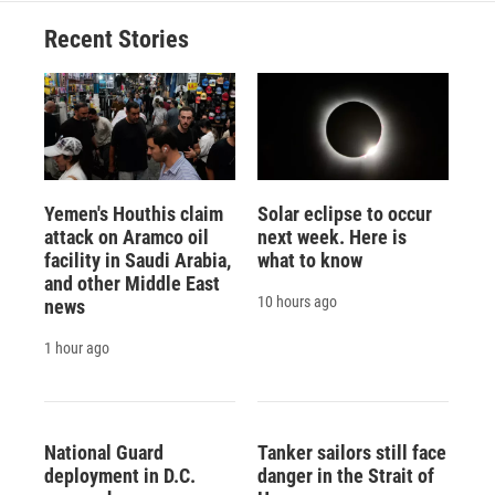
Recent Stories
Yemen's Houthis claim
Solar eclipse to occur
attack on Aramco oil
next week. Here is
facility in Saudi Arabia,
what to know
and other Middle East
10 hours ago
news
1 hour ago
National Guard
Tanker sailors still face
deployment in D.C.
danger in the Strait of