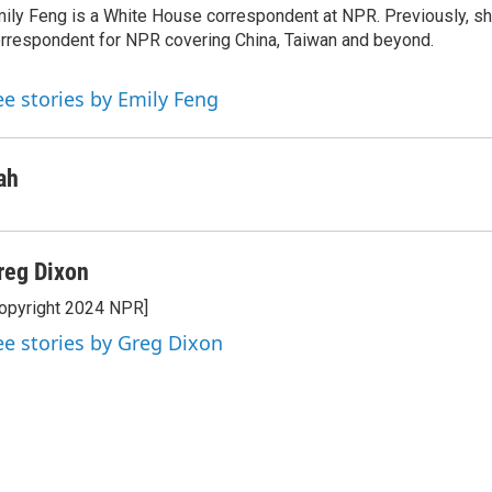
ily Feng is a White House correspondent at NPR. Previously, sh
d
I
rrespondent for NPR covering China, Taiwan and beyond.
n
ee stories by Emily Feng
ah
reg Dixon
opyright 2024 NPR]
ee stories by Greg Dixon