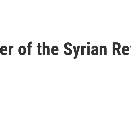
er of the Syrian Re