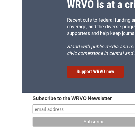
WRVO is at a cr
Recent cuts to federal funding ar
coverage, and the diverse progr
supporters and help keep journal
Stand with public media and mak
civic cornerstone in central and
Support WRVO now
Subscribe to the WRVO Newsletter