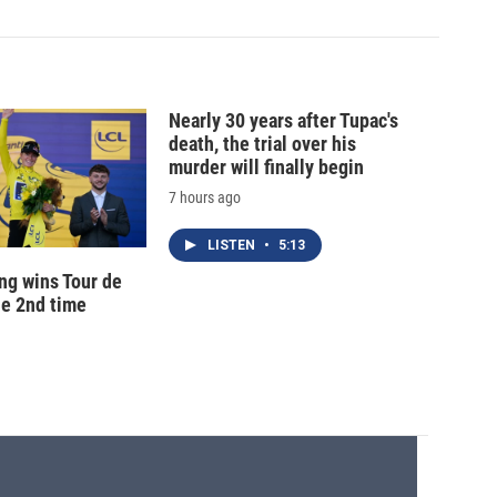
Nearly 30 years after Tupac's
death, the trial over his
murder will finally begin
7 hours ago
LISTEN
•
5:13
ng wins Tour de
he 2nd time