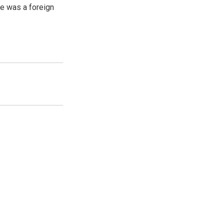
e was a foreign