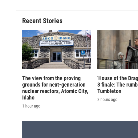
Recent Stories
The view from the proving
'House of the Drag
grounds for next-generation
3 finale: The rumb
nuclear reactors, Atomic City,
Tumbleton
Idaho
3 hours ago
1 hour ago