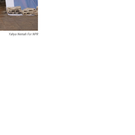
Yahya Nemah For NPR