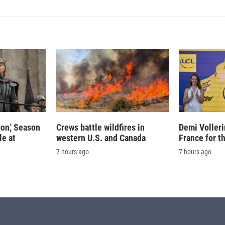
on,' Season
Crews battle wildfires in
Demi Volleri
le at
western U.S. and Canada
France for t
7 hours ago
7 hours ago