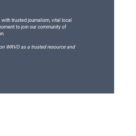
ith trusted journalism, vital local
moment to join our community of
on.
d on WRVO as a trusted resource and