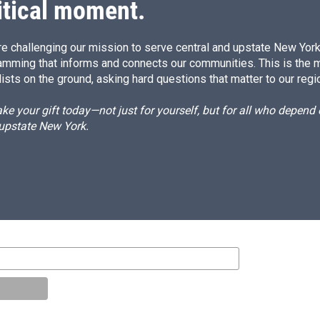
itical moment.
e challenging our mission to serve central and upstate New York w
amming that informs and connects our communities. This is the 
ists on the ground, asking hard questions that matter to our regi
e your gift today—not just for yourself, but for all who depen
 upstate New York.