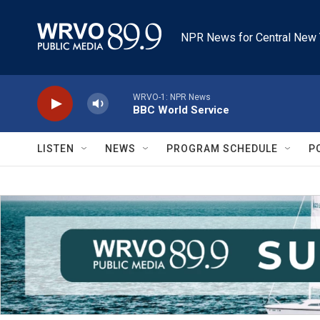
Skip to main content
NPR News for Central New 
WRVO-1: NPR News
BBC World Service
LISTEN
NEWS
PROGRAM SCHEDULE
P