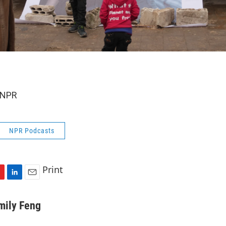
 NPR
NPR Podcasts
Print
L
E
i
m
n
a
mily Feng
k
i
e
l