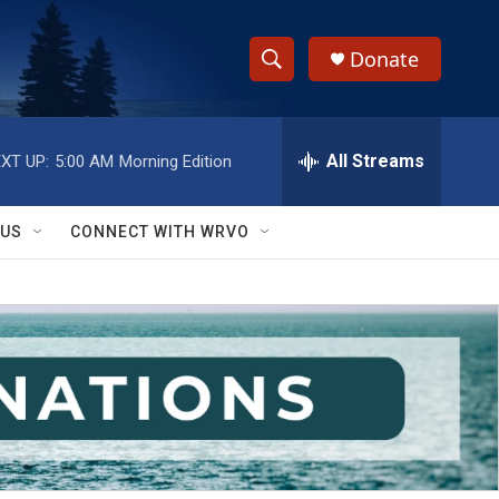
Donate
S
S
e
h
a
r
All Streams
XT UP:
5:00 AM
Morning Edition
o
c
h
w
Q
 US
CONNECT WITH WRVO
u
S
e
r
e
y
a
r
c
h