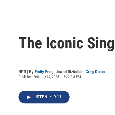
The Iconic Sing
NPR | By
Emily Feng
,
Jawad Rizkallah
,
Greg Dixon
Published February 14, 2025 at 5:22 PM EST
LISTEN
•
9:11