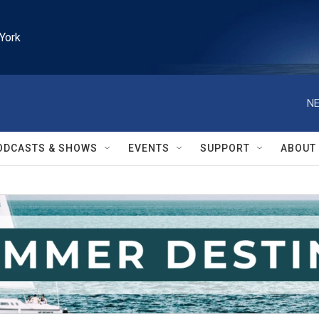
York
NE
ODCASTS & SHOWS
EVENTS
SUPPORT
ABOUT