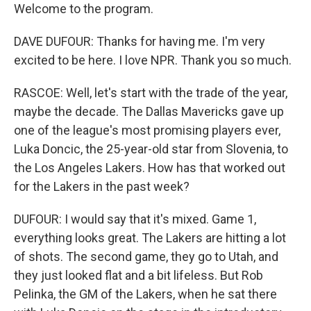
Welcome to the program.
DAVE DUFOUR: Thanks for having me. I'm very
excited to be here. I love NPR. Thank you so much.
RASCOE: Well, let's start with the trade of the year,
maybe the decade. The Dallas Mavericks gave up
one of the league's most promising players ever,
Luka Doncic, the 25-year-old star from Slovenia, to
the Los Angeles Lakers. How has that worked out
for the Lakers in the past week?
DUFOUR: I would say that it's mixed. Game 1,
everything looks great. The Lakers are hitting a lot
of shots. The second game, they go to Utah, and
they just looked flat and a bit lifeless. But Rob
Pelinka, the GM of the Lakers, when he sat there