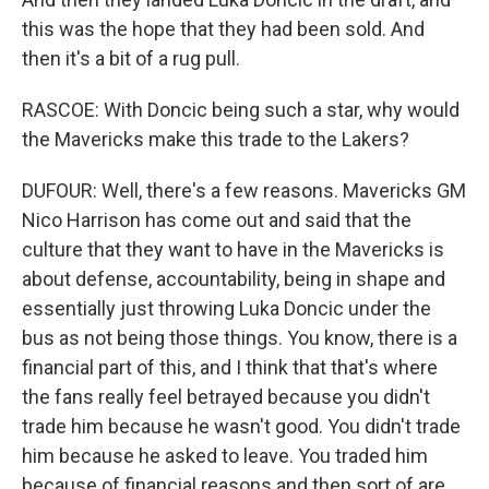
this was the hope that they had been sold. And
then it's a bit of a rug pull.
RASCOE: With Doncic being such a star, why would
the Mavericks make this trade to the Lakers?
DUFOUR: Well, there's a few reasons. Mavericks GM
Nico Harrison has come out and said that the
culture that they want to have in the Mavericks is
about defense, accountability, being in shape and
essentially just throwing Luka Doncic under the
bus as not being those things. You know, there is a
financial part of this, and I think that that's where
the fans really feel betrayed because you didn't
trade him because he wasn't good. You didn't trade
him because he asked to leave. You traded him
because of financial reasons and then sort of are