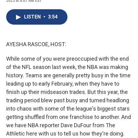
2025 at 8:07 AM EST
a
l
h
l
i
m
c
u
r
i
n
a
e
e
e
p
k
i
LISTEN
•
3:54
b
s
a
b
e
l
o
k
d
o
d
o
y
s
a
I
k
r
n
d
AYESHA RASCOE, HOST:
While some of you were preoccupied with the end
of the NFL season last week, the NBA was making
history. Teams are generally pretty busy in the time
leading up to early February, when they have to
finish up their midseason trades. But this year, the
trading period blew past busy and turned headlong
into chaos with some of the league's biggest stars
getting shuffled from one franchise to another. And
we have NBA reporter Dave DuFour from The
Athletic here with us to tell us how they're doing.