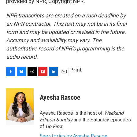
provided by NPR, Copyright NPR.
NPR transcripts are created on a rush deadline by
an NPR contractor. This text may not be in its final
form and may be updated or revised in the future.
Accuracy and availability may vary. The
authoritative record of NPR’s programming is the
audio record.
Print
F
B
T
F
L
E
a
l
h
l
i
m
c
u
r
i
n
a
e
e
e
p
k
i
Ayesha Rascoe
b
s
a
b
e
l
o
k
d
o
d
o
y
s
a
I
Ayesha Rascoe is the host of
Weekend
k
r
n
Edition Sunday
and the Saturday episodes
d
of
Up First
.
See stories by Ayesha Rascoe