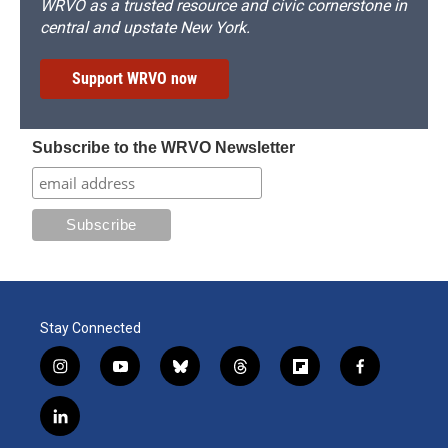
WRVO as a trusted resource and civic cornerstone in
central and upstate New York.
Support WRVO now
Subscribe to the WRVO Newsletter
Stay Connected
i
y
b
t
f
f
n
o
l
h
l
a
s
u
u
r
i
c
l
t
t
e
e
p
e
i
a
u
s
a
b
b