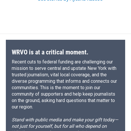
WRVO is at a critical moment.
Recent cuts to federal funding are challenging our
mission to serve central and upstate New York with
trusted journalism, vital local coverage, and the
diverse programming that informs and connects our
communities. This is the moment to join our
community of supporters and help keep journalists
on the ground, asking hard questions that matter to
our region.
Stand with public media and make your gift today—
not just for yourself, but for all who depend on