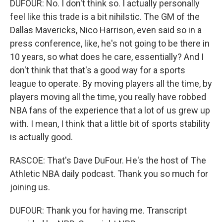
DUFOUR: No. I don't think so. I actually personally
feel like this trade is a bit nihilstic. The GM of the
Dallas Mavericks, Nico Harrison, even said so in a
press conference, like, he's not going to be there in
10 years, so what does he care, essentially? And I
don't think that that's a good way for a sports
league to operate. By moving players all the time, by
players moving all the time, you really have robbed
NBA fans of the experience that a lot of us grew up
with. I mean, I think that a little bit of sports stability
is actually good.
RASCOE: That's Dave DuFour. He's the host of The
Athletic NBA daily podcast. Thank you so much for
joining us.
DUFOUR: Thank you for having me. Transcript