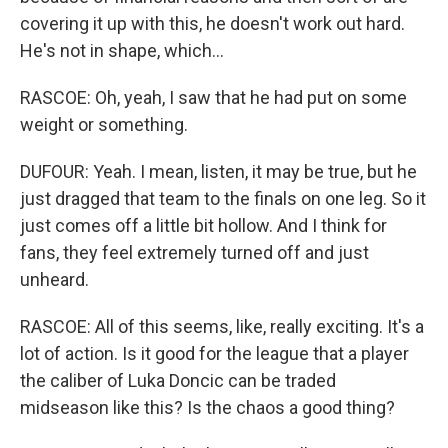
covering it up with this, he doesn't work out hard.
He's not in shape, which...
RASCOE: Oh, yeah, I saw that he had put on some
weight or something.
DUFOUR: Yeah. I mean, listen, it may be true, but he
just dragged that team to the finals on one leg. So it
just comes off a little bit hollow. And I think for
fans, they feel extremely turned off and just
unheard.
RASCOE: All of this seems, like, really exciting. It's a
lot of action. Is it good for the league that a player
the caliber of Luka Doncic can be traded
midseason like this? Is the chaos a good thing?