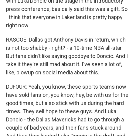
with Luka Doncic on the stage in the introductory
press conference, basically said this was a gift. So
I think that everyone in Laker land is pretty happy
right now.
RASCOE: Dallas got Anthony Davis in return, which
is not too shabby - right? - a 10-time NBA all-star.
But fans didn't like saying goodbye to Doncic. And I
take it they're still mad about it. I've seen a lot of,
like, blowup on social media about this.
DUFOUR: Yeah, you know, these sports teams now
have sold fans on, you know, hey, be with us for the
good times, but also stick with us during the hard
times. They sell hope to these guys. And Luka
Doncic - the Dallas Mavericks had to go through a
couple of bad years, and their fans stuck around.
And then they landed Luka Doncic in the draft, and