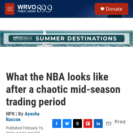
Skip to main content
S
Donate
e
M
a
e
r
n
c
u
h
u
e
r
y
What the NBA looks like
after a chaotic mid-season
trading period
NPR | By
Ayesha
Rascoe
Print
Published February 16,
F
B
T
F
L
E