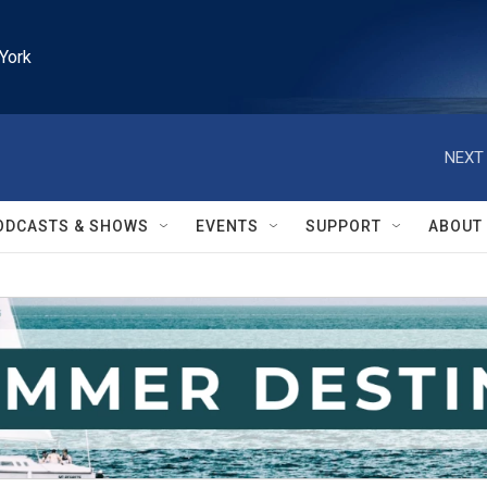
York
NEXT 
ODCASTS & SHOWS
EVENTS
SUPPORT
ABOUT