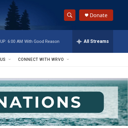
Donate
S
S
e
h
a
r
All Streams
UP:
6:00 AM
With Good Reason
o
c
h
w
Q
 US
CONNECT WITH WRVO
u
S
e
r
e
y
a
r
c
h