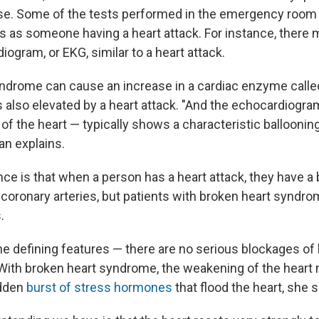
ose. Some of the tests performed in the emergency roo
s as someone having a heart attack. For instance, there
diogram, or EKG, similar to a heart attack.
ndrome can cause an increase in a cardiac enzyme called
is also elevated by a heart attack. "And the echocardiogr
f the heart — typically shows a characteristic ballooning
n explains.
nce is that when a person has a heart attack, they have a
 coronary arteries, but patients with broken heart syndro
.
he defining features — there are no serious blockages of h
ith broken heart syndrome, the weakening of the heart
udden
burst of stress hormones
that flood the heart, she 