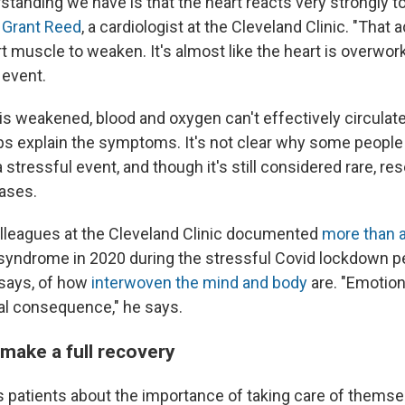
tanding we have is that the heart reacts very strongly t
 Grant Reed
, a cardiologist at the Cleveland Clinic. "That
 muscle to weaken. It's almost like the heart is overwork
 event.
is weakened, blood and oxygen can't effectively circulat
ps explain the symptoms. It's not clear why some people
a stressful event, and though it's still considered rare, re
cases.
lleagues at the Cleveland Clinic documented
more than a
 syndrome in 2020 during the stressful Covid lockdown pe
 says, of how
interwoven the mind and body
are. "Emotion
cal consequence," he says.
make a full recovery
is patients about the importance of taking care of thems