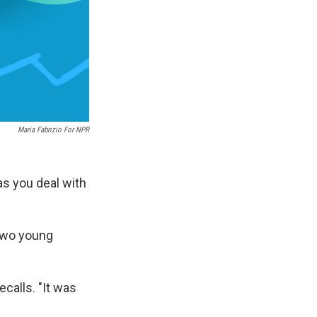
Maria Fabrizio For NPR
as you deal with
 two young
ecalls. "It was