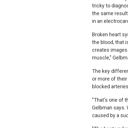
tricky to diagn
the same result
in an electrocar
Broken heart sy
the blood, that 
creates images o
muscle," Gelbma
The key differe
or more of their
blocked arteries
"That's one of t
Gelbman says. W
caused by a s