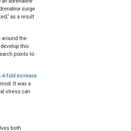
o an adrenaline
 adrenaline surge
ed," as a result
e around the
 develop this
search points to
 4-fold increase
riod. It was a
al stress can
elves both