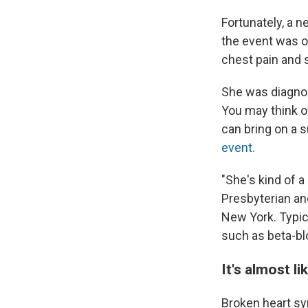
Fortunately, a 
the event was o
chest pain and 
She was diagno
You may think of
can bring on a 
event.
"She's kind of a
Presbyterian an
New York. Typica
such as beta-bl
It's almost l
Broken heart sy