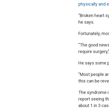
physically and e
"Broken heart s
he says.
Fortunately, mos
"The good news 
require surgery
He says some pa
"Most people ar
this can be reve
The syndrome i
report seeing th
about 1 in 3 ca