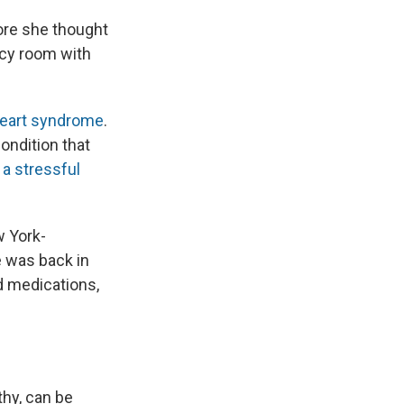
ore she thought
ncy room with
heart syndrome
.
condition that
 a stressful
w York-
e was back in
d medications,
hy, can be