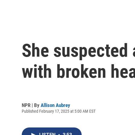
She suspected a
with broken he
NPR | By
Allison Aubrey
Published February 17, 2025 at 5:00 AM EST
LISTEN
•
3:53