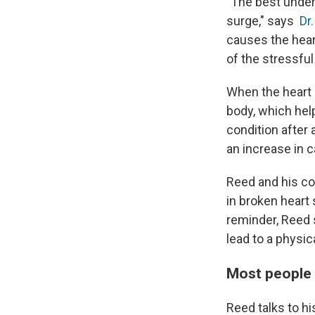
"The best unders
surge," says
Dr.
causes the heart
of the stressful
When the heart 
body, which hel
condition after 
an increase in 
Reed and his co
in broken heart
reminder, Reed
lead to a physi
Most people 
Reed talks to h