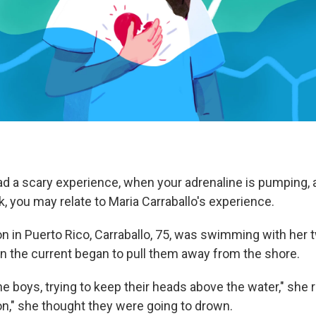
had a scary experience, when your adrenaline is pumping, 
k, you may relate to Maria Carraballo's experience.
on in Puerto Rico, Carraballo, 75, was swimming with her
 the current began to pull them away from the shore.
he boys, trying to keep their heads above the water," she r
n," she thought they were going to drown.