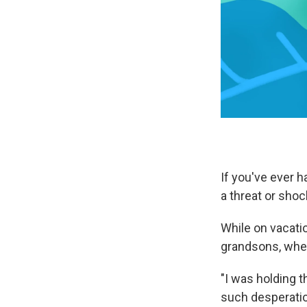
If you've ever 
a threat or shoc
While on vacati
grandsons, when
"I was holding t
such desperatio