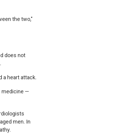
ween the two,"
nd does not
.
 a heart attack.
nd medicine —
diologists
e aged men. In
athy.