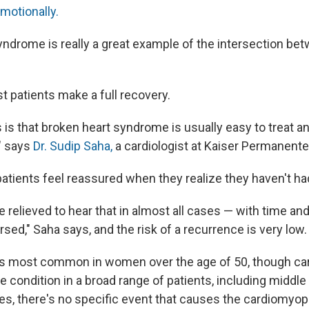
motionally.
yndrome is really a great example of the intersection bet
t patients make a full recovery.
is that broken heart syndrome is usually easy to treat a
," says
Dr. Sudip Saha,
a cardiologist at Kaiser Permanente
tients feel reassured when they realize they haven't had
e relieved to hear that in almost all cases — with time a
rsed," Saha says, and the risk of a recurrence is very low.
s most common in women over the age of 50, though car
e condition in a broad range of patients, including middl
ses, there's no specific event that causes the cardiomyop