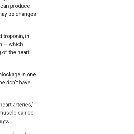
m can produce
 may be changes
 troponin, in
am — which
 of the heart
 blockage in one
me don't have
eart arteries,"
 muscle can be
says.