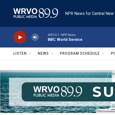
Skip to main content
NPR News for Central New 
WRVO-1: NPR News
BBC World Service
LISTEN
NEWS
PROGRAM SCHEDULE
P