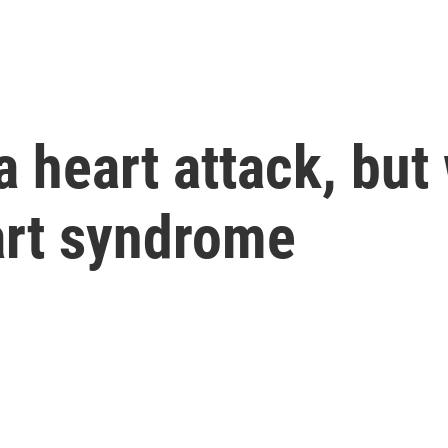
 heart attack, bu
art syndrome