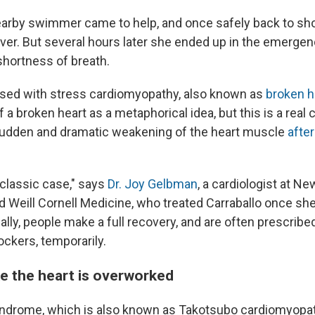
nearby swimmer came to help, and once safely back to sh
ver. But several hours later she ended up in the emerge
shortness of breath.
sed with stress cardiomyopathy, also known as
broken 
 a broken heart as a metaphorical idea, but this is a real 
sudden and dramatic weakening of the heart muscle
after
 classic case," says
Dr. Joy Gelbman
, a cardiologist at Ne
d Weill Cornell Medicine, who treated Carraballo once sh
lly, people make a full recovery, and are often prescribe
ockers, temporarily.
ike the heart is overworked
ndrome, which is also known as Takotsubo cardiomyopat