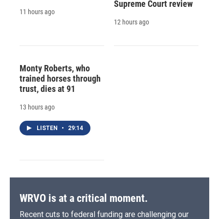
Supreme Court review
11 hours ago
12 hours ago
Monty Roberts, who
trained horses through
trust, dies at 91
13 hours ago
LISTEN
•
29:14
WRVO is at a critical moment.
Recent cuts to federal funding are challenging our