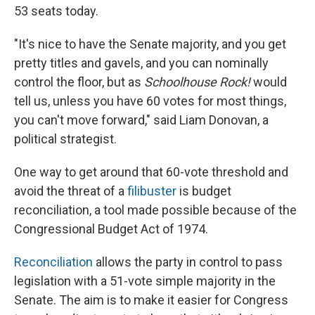
53 seats today.
"It's nice to have the Senate majority, and you get
pretty titles and gavels, and you can nominally
control the floor, but as
Schoolhouse Rock!
would
tell us, unless you have 60 votes for most things,
you can't move forward," said Liam Donovan, a
political strategist.
One way to get around that 60-vote threshold and
avoid the threat of a
filibuster
is budget
reconciliation, a tool made possible because of the
Congressional Budget Act of 1974.
Reconciliation
allows the party in control to pass
legislation with a 51-vote simple majority in the
Senate. The aim is to make it easier for Congress