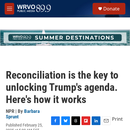
Skip to main content
S
Donate
e
M
a
e
r
n
c
u
h
u
e
r
y
Reconciliation is the key to
unlocking Trump's agenda.
Here's how it works
NPR | By
Barbara
Sprunt
Print
Published February 25,
F
B
T
F
L
E