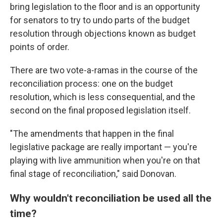
bring legislation to the floor and is an opportunity
for senators to try to undo parts of the budget
resolution through objections known as budget
points of order.
There are two vote-a-ramas in the course of the
reconciliation process: one on the budget
resolution, which is less consequential, and the
second on the final proposed legislation itself.
"The amendments that happen in the final
legislative package are really important — you're
playing with live ammunition when you're on that
final stage of reconciliation," said Donovan.
Why wouldn't reconciliation be used all the
time?