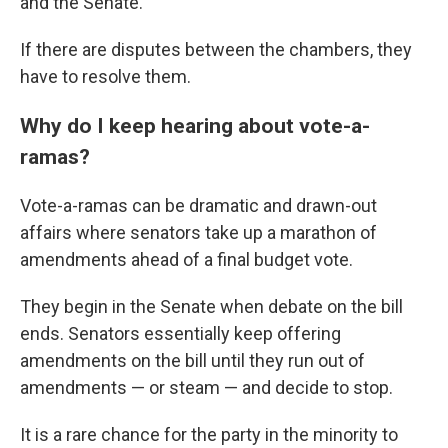
and the Senate.
If there are disputes between the chambers, they
have to resolve them.
Why do I keep hearing about vote-a-
ramas?
Vote-a-ramas can be dramatic and drawn-out
affairs where senators take up a marathon of
amendments ahead of a final budget vote.
They begin in the Senate when debate on the bill
ends. Senators essentially keep offering
amendments on the bill until they run out of
amendments — or steam — and decide to stop.
It is a rare chance for the party in the minority to