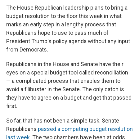
The House Republican leadership plans to bring a
budget resolution to the floor this week in what
marks an early step in a lengthy
process that
Republicans hope to use to pass much of
President Trump's policy agenda without any input
from Democrats.
Republicans in the House and Senate have their
eyes on a special budget tool called reconciliation
— a complicated process that enables them to
avoid a filibuster in the Senate. The only catch is
they have to agree on a budget and get that passed
first.
So far, that has not been a simple task. Senate
Republicans
passed a competing budget resolution
last week
. The two chambers have been at odds