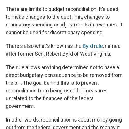
There are limits to budget reconciliation. It's used
to make changes to the debt limit, changes to
mandatory spending or adjustments in revenues. It
cannot be used for discretionary spending.
There's also what's known as the
Byrd rule
, named
after former Sen. Robert Byrd of West Virginia.
The rule allows anything determined not to have a
direct budgetary consequence to be removed from
the bill. The goal behind this is to prevent
reconciliation from being used for measures
unrelated to the finances of the federal
government.
In other words, reconciliation is about money going
out from the federal government and the money it