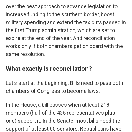
over the best approach to advance legislation to
increase funding to the southern border, boost
military spending and extend the tax cuts passed in
the first Trump administration, which are set to
expire at the end of the year. And reconciliation
works only if both chambers get on board with the
same resolution.
What exactly is reconciliation?
Let's start at the beginning. Bills need to pass both
chambers of Congress to become laws.
In the House, a bill passes when at least 218
members (half of the 435 representatives plus
one) support it. In the Senate, most bills need the
support of at least 60 senators. Republicans have