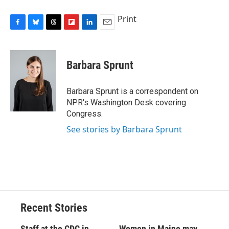
Print
F
B
T
F
L
E
a
l
h
l
i
m
c
u
r
i
n
a
e
e
e
p
k
i
Barbara Sprunt
b
s
a
b
e
l
o
k
d
o
d
o
y
s
a
I
Barbara Sprunt is a correspondent on
k
r
n
NPR's Washington Desk covering
d
Congress.
See stories by Barbara Sprunt
Recent Stories
Staff at the CDC in
Women in Maine may