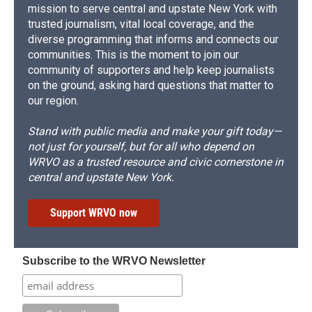
mission to serve central and upstate New York with
trusted journalism, vital local coverage, and the
diverse programming that informs and connects our
communities. This is the moment to join our
community of supporters and help keep journalists
on the ground, asking hard questions that matter to
our region.
Stand with public media and make your gift today—
not just for yourself, but for all who depend on
WRVO as a trusted resource and civic cornerstone in
central and upstate New York.
Support WRVO now
Subscribe to the WRVO Newsletter