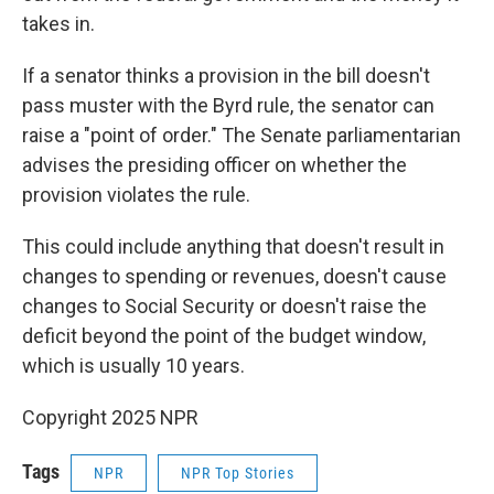
takes in.
If a senator thinks a provision in the bill doesn't
pass muster with the Byrd rule, the senator can
raise a "point of order." The Senate parliamentarian
advises the presiding officer on whether the
provision violates the rule.
This could include anything that doesn't result in
changes to spending or revenues, doesn't cause
changes to Social Security or doesn't raise the
deficit beyond the point of the budget window,
which is usually 10 years.
Copyright 2025 NPR
Tags
NPR
NPR Top Stories