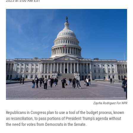
2025 at 5:00 AM EST
a
l
h
l
i
m
c
u
r
i
n
a
e
e
e
p
k
i
b
s
a
b
e
l
o
k
d
o
d
o
y
s
a
I
k
r
n
d
Zayrha Rodriguez For NPR
Republicans in Congress plan to use a tool of the budget process, known
as reconciliation, to pass portions of President Trump's agenda without
the need for votes from Democrats in the Senate.