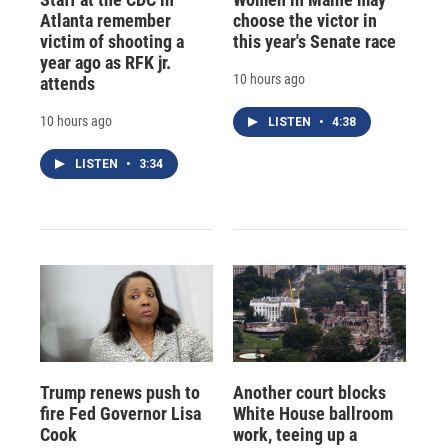
Atlanta remember
choose the victor in
victim of shooting a
this year's Senate race
year ago as RFK jr.
10 hours ago
attends
10 hours ago
LISTEN
•
4:38
LISTEN
•
3:34
Trump renews push to
Another court blocks
fire Fed Governor Lisa
White House ballroom
Cook
work, teeing up a