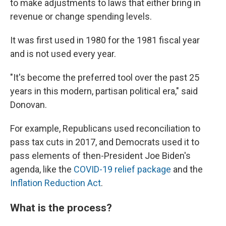
to make adjustments to laws that either bring in
revenue or change spending levels.
It was first used in 1980 for the 1981 fiscal year
and is not used every year.
"It's become the preferred tool over the past 25
years in this modern, partisan political era," said
Donovan.
For example, Republicans used reconciliation to
pass tax cuts in 2017, and Democrats used it to
pass elements of then-President Joe Biden's
agenda, like the
COVID-19 relief package
and the
Inflation Reduction Act
.
What is the process?