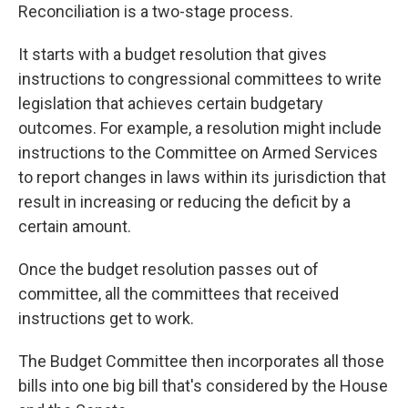
Reconciliation is a two-stage process.
It starts with a budget resolution that gives
instructions to congressional committees to write
legislation that achieves certain budgetary
outcomes. For example, a resolution might
include
instructions
to the Committee on Armed Services
to report changes in laws within its jurisdiction that
result in increasing or reducing the deficit by a
certain amount.
Once the budget resolution passes out of
committee, all the committees that received
instructions get to work.
The Budget Committee then incorporates all those
bills into one big bill that's considered by the House