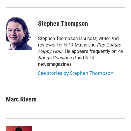
Stephen Thompson
Stephen Thompson is a host, writer and
reviewer for NPR Music and
Pop Culture
Happy Hour
. He appears frequently on
All
Songs Considered
and NPR
newsmagazines.
See stories by Stephen Thompson
Marc Rivers