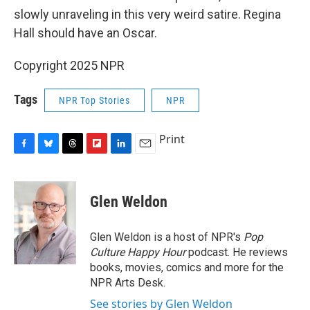
slowly unraveling in this very weird satire. Regina
Hall should have an Oscar.
Copyright 2025 NPR
Tags
NPR Top Stories
NPR
Print
F
B
T
F
L
E
a
l
h
l
i
m
c
u
r
i
n
a
e
e
e
p
k
i
Glen Weldon
b
s
a
b
e
l
o
k
d
o
d
o
y
s
a
I
Glen Weldon is a host of NPR's
Pop
k
r
n
Culture Happy Hour
podcast. He reviews
d
books, movies, comics and more for the
NPR Arts Desk.
See stories by Glen Weldon