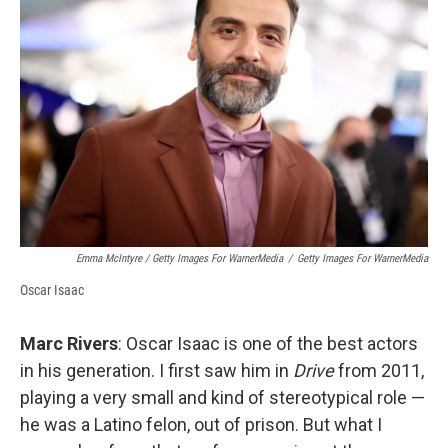
Emma McIntyre / Getty Images For WarnerMedia
/
Getty Images For WarnerMedia
Oscar Isaac
Marc Rivers
: Oscar Isaac is one of the best actors
in his generation. I first saw him in
Drive
from 2011,
playing a very small and kind of stereotypical role —
he was a Latino felon, out of prison. But what I