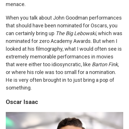
menace.
When you talk about John Goodman performances
that should have been nominated for Oscars, you
can certainly bring up
The Big Lebowski
, which was
nominated for zero Academy Awards. But when I
looked at his filmography, what I would often see is
extremely memorable performances in movies
that were either too idiosyncratic, like
Barton Fink
,
or where his role was too small for a nomination.
He is very often brought in to just bring a pop of
something.
Oscar Isaac