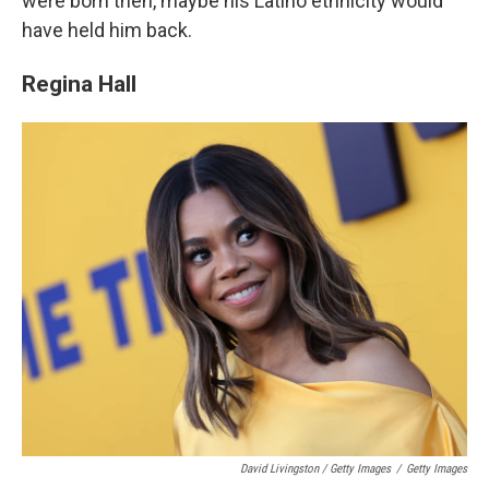
were born then, maybe his Latino ethnicity would
have held him back.
Regina Hall
David Livingston / Getty Images
/
Getty Images