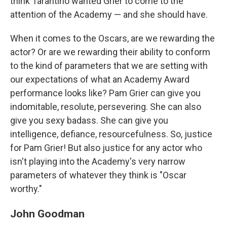
think Tarantino wanted Grier to come to the
attention of the Academy — and she should have.
When it comes to the Oscars, are we rewarding the
actor? Or are we rewarding their ability to conform
to the kind of parameters that we are setting with
our expectations of what an Academy Award
performance looks like? Pam Grier can give you
indomitable, resolute, persevering. She can also
give you sexy badass. She can give you
intelligence, defiance, resourcefulness. So, justice
for Pam Grier! But also justice for any actor who
isn't playing into the Academy's very narrow
parameters of whatever they think is "Oscar
worthy."
John Goodman