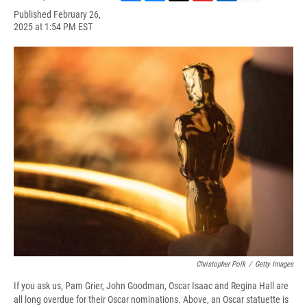
F
B
T
F
L
E
Published February 26,
a
l
h
l
i
m
2025 at 1:54 PM EST
c
u
r
i
n
a
e
e
e
p
k
i
b
s
a
b
e
l
o
k
d
o
d
o
y
s
a
I
k
r
n
d
Christopher Polk
/
Getty Images
If you ask us, Pam Grier, John Goodman, Oscar Isaac and Regina Hall are
all long overdue for their Oscar nominations. Above, an Oscar statuette is