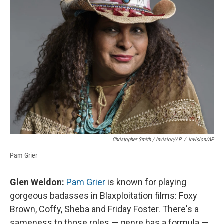
Christopher Smith / Invision/AP
/
Invision/AP
Pam Grier
Glen Weldon:
Pam Grier
is known for playing
gorgeous badasses in Blaxploitation films: Foxy
Brown, Coffy, Sheba and Friday Foster. There's a
sameness to those roles — genre has a formula —