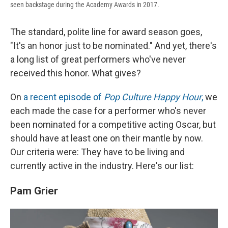
seen backstage during the Academy Awards in 2017.
The standard, polite line for award season goes,
"It's an honor just to be nominated." And yet, there's
a long list of great performers who've never
received this honor. What gives?
On
a recent episode of
Pop Culture Happy Hour
,
we
each made the case for a performer who's never
been nominated for a competitive acting Oscar, but
should have at least one on their mantle by now.
Our criteria were: They have to be living and
currently active in the industry. Here's our list:
Pam Grier