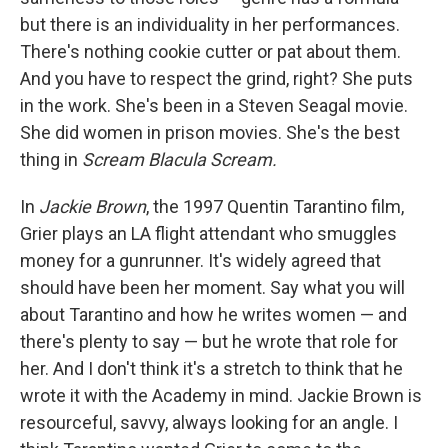
but there is an individuality in her performances.
There's nothing cookie cutter or pat about them.
And you have to respect the grind, right? She puts
in the work. She's been in a Steven Seagal movie.
She did women in prison movies. She's the best
thing in
Scream Blacula Scream.
In
Jackie Brown
, the 1997 Quentin Tarantino film,
Grier plays an LA flight attendant who smuggles
money for a gunrunner. It's widely agreed that
should have been her moment. Say what you will
about Tarantino and how he writes women — and
there's plenty to say — but he wrote that role for
her. And I don't think it's a stretch to think that he
wrote it with the Academy in mind. Jackie Brown is
resourceful, savvy, always looking for an angle. I