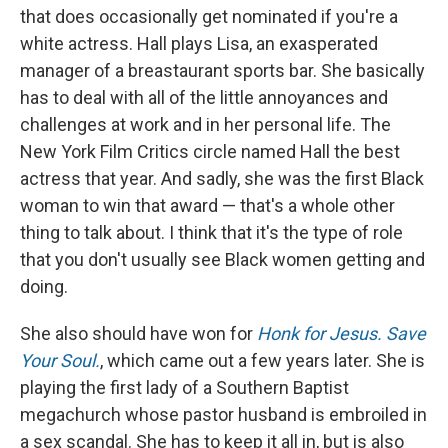
that does occasionally get nominated if you're a
white actress. Hall plays Lisa, an exasperated
manager of a breastaurant sports bar. She basically
has to deal with all of the little annoyances and
challenges at work and in her personal life. The
New York Film Critics circle named Hall the best
actress that year. And sadly, she was the first Black
woman to win that award — that's a whole other
thing to talk about. I think that it's the type of role
that you don't usually see Black women getting and
doing.
She also should have won for
Honk for Jesus. Save
Your Soul.
, which came out a few years later. She is
playing the first lady of a Southern Baptist
megachurch whose pastor husband is embroiled in
a sex scandal. She has to keep it all in, but is also