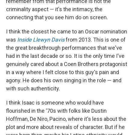
remember from that performance is not the
criminality aspect — it's the intimacy, the
connecting that you see him do on screen.
I think the closest he came to an Oscar nomination
was
Inside Llewyn Davis
from 2013. This is one of
the great breakthrough performances that we've
had in the last decade or so. It is the only time I've
genuinely cared about a Coen Brothers protagonist
in a way where I felt close to this guy's pain and
agony. He does his own singing in the role — and
with such authenticity.
I think Isaac is someone who would have
flourished in the '70s with folks like Dustin
Hoffman, De Niro, Pacino, where it's less about the
plot and more about reveals of character. But if he