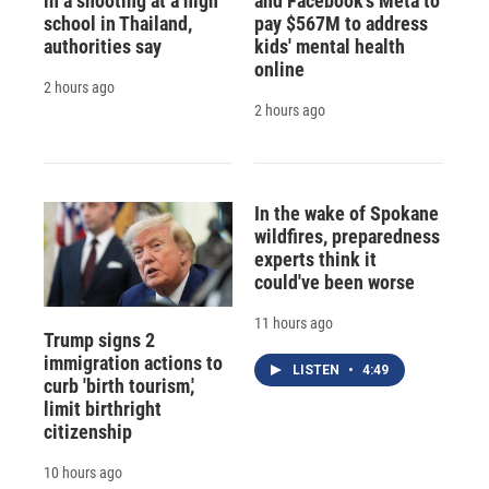
in a shooting at a high
and Facebook's Meta to
school in Thailand,
pay $567M to address
authorities say
kids' mental health
online
2 hours ago
2 hours ago
In the wake of Spokane
wildfires, preparedness
experts think it
could've been worse
11 hours ago
Trump signs 2
immigration actions to
LISTEN
•
4:49
curb 'birth tourism,'
limit birthright
citizenship
10 hours ago