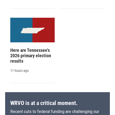
Here are Tennessee's
2026 primary election
results
11 hours ago
WRVO is at a critical moment.
Recent cuts to federal funding are challenging our