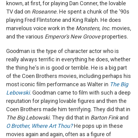
known, at first, for playing Dan Conner, the lovable
TV dad on
Roseanne.
He spent a chunk of the '90s
playing Fred Flintstone and King Ralph. He does
marvelous voice work in the
Monsters, Inc.
movies,
and the various
Emperor's New Groove
properties.
Goodman is the type of character actor who is
really always terrific in everything he does, whether
the thing he's in is good or terrible. He is a big part
of the Coen Brothers movies, including perhaps his
most iconic film performance as Walter in
The Big
Lebowski.
Goodman came to film with such a deep
reputation for playing lovable figures and then the
Coen Brothers made him terrifying. They did that in
The Big Lebowski.
They did that in
Barton Fink
and
O Brother, Where Art Thou?
He pops up in these
movies again and again, often as a figure of