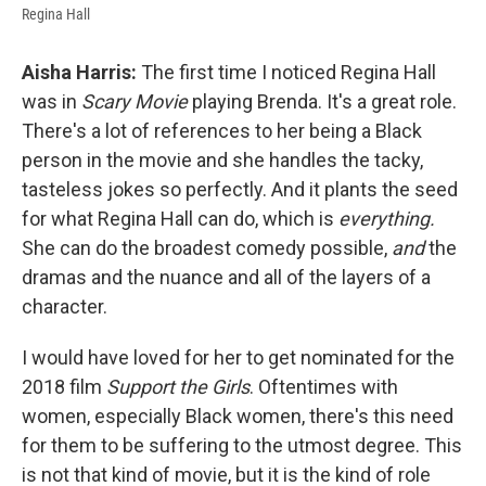
Regina Hall
Aisha Harris:
The first time I noticed Regina Hall
was in
Scary Movie
playing Brenda. It's a great role.
There's a lot of references to her being a Black
person in the movie and she handles the tacky,
tasteless jokes so perfectly. And it plants the seed
for what Regina Hall can do, which is
everything.
She can do the broadest comedy possible,
and
the
dramas and the nuance and all of the layers of a
character.
I would have loved for her to get nominated for the
2018 film
Support the Girls
. Oftentimes with
women, especially Black women, there's this need
for them to be suffering to the utmost degree. This
is not that kind of movie, but it is the kind of role