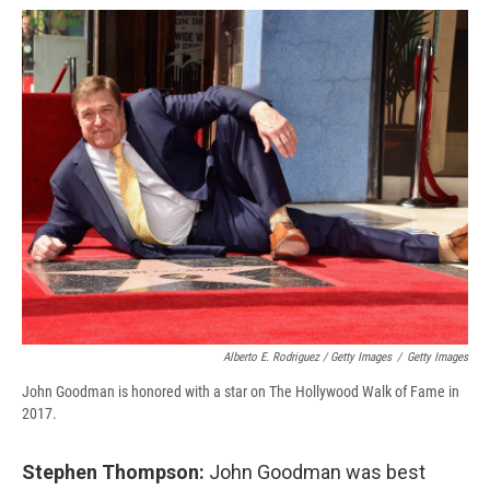
Alberto E. Rodriguez / Getty Images
/
Getty Images
John Goodman is honored with a star on The Hollywood Walk of Fame in
2017.
Stephen Thompson:
John Goodman was best