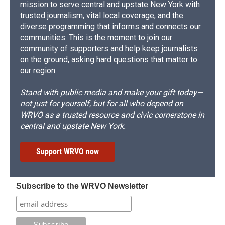
mission to serve central and upstate New York with
trusted journalism, vital local coverage, and the
diverse programming that informs and connects our
communities. This is the moment to join our
community of supporters and help keep journalists
on the ground, asking hard questions that matter to
our region.
Stand with public media and make your gift today—
not just for yourself, but for all who depend on
WRVO as a trusted resource and civic cornerstone in
central and upstate New York.
Support WRVO now
Subscribe to the WRVO Newsletter