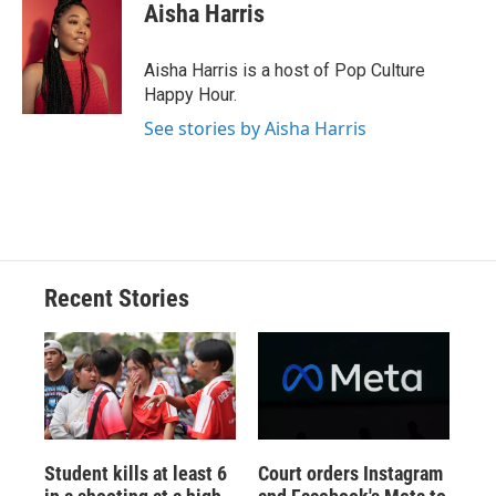
Aisha Harris
Aisha Harris is a host of Pop Culture
Happy Hour.
See stories by Aisha Harris
Recent Stories
Student kills at least 6
Court orders Instagram