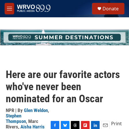
Skip to main content
S
Donate
e
M
a
e
r
n
c
u
h
u
e
r
y
Here are our favorite actors
who've never been
nominated for an Oscar
NPR | By
Glen Weldon
,
Stephen
Thompson
,
Marc
Print
Rivers
,
Aisha Harris